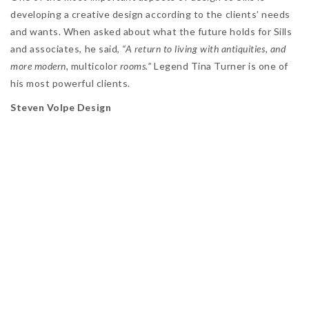
developing a creative design according to the clients’ needs
and wants. When asked about what the future holds for Sills
and associates, he said,
“A return to living with antiquities, and
more modern,
multicolor
rooms.”
Legend Tina Turner is one of
his most powerful clients.
Steven Volpe Design