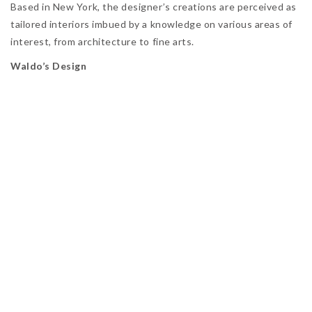
Based in New York, the designer’s creations are perceived as
tailored interiors imbued by a knowledge on various areas of
interest, from architecture to fine arts.
Waldo’s Design