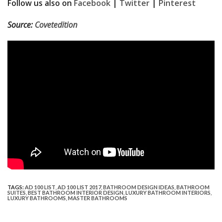
Follow us also on
Facebook
|
Twitter
|
Pinterest
Source:
Covetedition
TAGS:
AD 100 LIST
,
AD 100 LIST 2017
,
BATHROOM DESIGN IDEAS
,
BATHROOM
SUITES
,
BEST BATHROOM INTERIOR DESIGN
,
LUXURY BATHROOM INTERIORS
,
LUXURY BATHROOMS
,
MASTER BATHROOMS