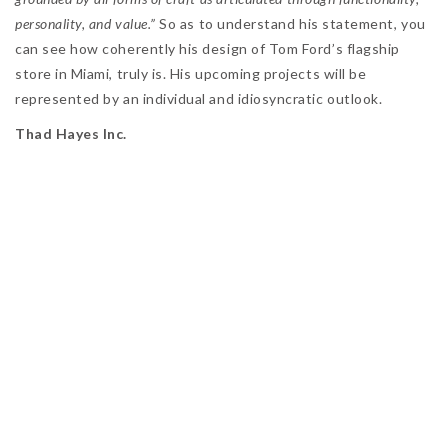
personality, and value.”
So as to understand his statement, you
can see how coherently his design of Tom Ford’s flagship
store in Miami, truly is. His upcoming projects will be
represented by an individual and idiosyncratic outlook.
Thad Hayes Inc.