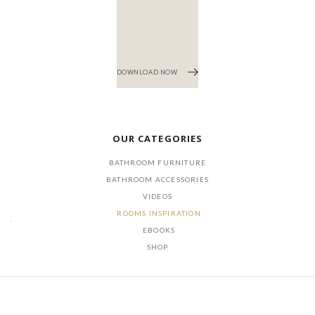
DOWNLOAD NOW
OUR CATEGORIES
BATHROOM FURNITURE
BATHROOM ACCESSORIES
VIDEOS
ROOMS INSPIRATION
EBOOKS
SHOP