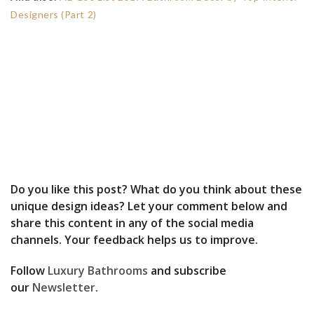
Designers (Part 2)
Do you like this post? What do you think about these
unique design ideas? Let your comment below and
share this content in any of the social media
channels. Your feedback helps us to improve.
Follow
Luxury Bathrooms
and subscribe
our
Newsletter
.