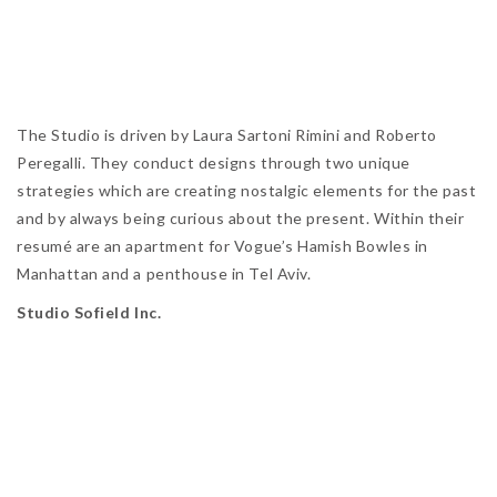
The Studio is driven by Laura Sartoni Rimini and Roberto
Peregalli. They conduct designs through two unique
strategies which are creating nostalgic elements for the past
and by always being curious about the present. Within their
resumé are an apartment for Vogue’s Hamish Bowles in
Manhattan and a penthouse in Tel Aviv.
Studio Sofield Inc.