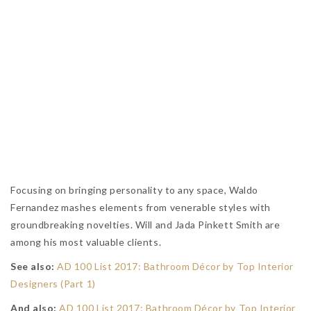
Focusing on bringing personality to any space, Waldo
Fernandez mashes elements from venerable styles with
groundbreaking novelties. Will and Jada Pinkett Smith are
among his most valuable clients.
See also:
AD 100 List 2017: Bathroom Décor by Top Interior
Designers (Part 1)
And also:
AD 100 List 2017: Bathroom Décor by Top Interior