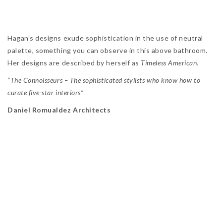
Hagan’s designs exude sophistication in the use of neutral
palette, something you can observe in this above bathroom.
Her designs are described by herself as
Timeless American.
“The Connoisseurs – The sophisticated stylists who know how to
curate five-star interiors”
Daniel Romualdez Architects