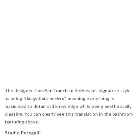
The designer from San Francisco defines his signature style
as being
“thoughtfully modern”,
meaning everything is
maximised to detail and knowledge while being aesthetically
pleasing. You can clearly see this translation in the bathroom
featuring above.
Studio Peregalli