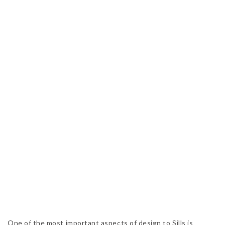
One of the most important aspects of design to Sills is