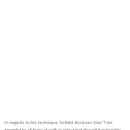
In regards to his technique, Sofield discloses that
“I am
grounded by all forms of craft as articulated through functionality,