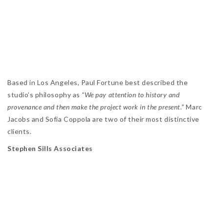
Based in Los Angeles, Paul Fortune best described the
studio’s philosophy as
“We pay attention to history and
provenance and then make the project work in the present.”
Marc
Jacobs and Sofia Coppola are two of their most distinctive
clients.
Stephen Sills Associates