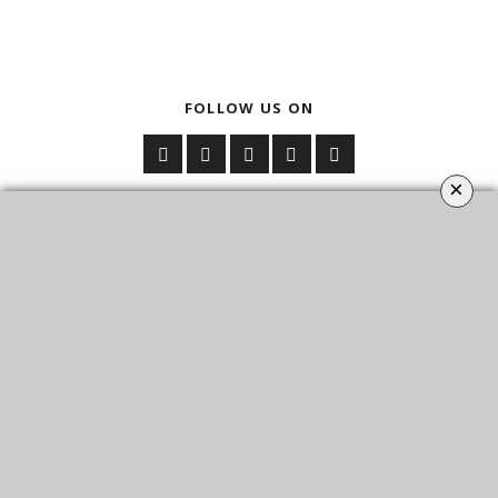
FOLLOW US ON
×
YOUR OPINION MATTERS
GET IN TOUCH!
CONTACT US
ABOUT
SITE MAP
POLICY PRIVACY