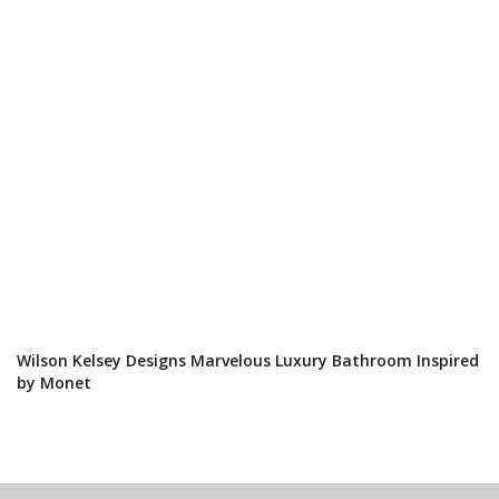
Wilson Kelsey Designs Marvelous Luxury Bathroom Inspired
by Monet