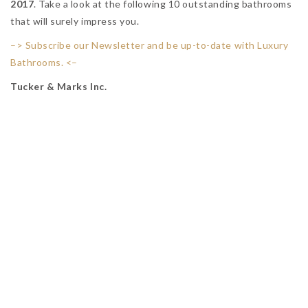
2017
. Take a look at the following 10 outstanding bathrooms
that will surely impress you.
–> Subscribe our Newsletter and be up-to-date with Luxury
Bathrooms. <–
Tucker & Marks Inc.