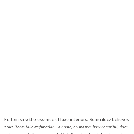
Epitomising the essence of luxe interiors, Romualdez believes
that
“form follows function—a home, no matter how beautiful, does