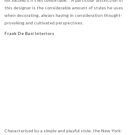
not succeed if it’s not comfortable.”
A particular distinction of
this designer is the considerable amount of styles he uses
when decorating, always having in consideration thought-
provoking and cultivated perspectives.
Frank De Basi Interiors
Characterised by a simple and playful style, the New York-