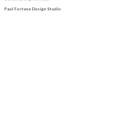
Paul Fortune Design Studio