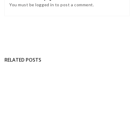
You must be
logged in
to post a comment.
RELATED POSTS