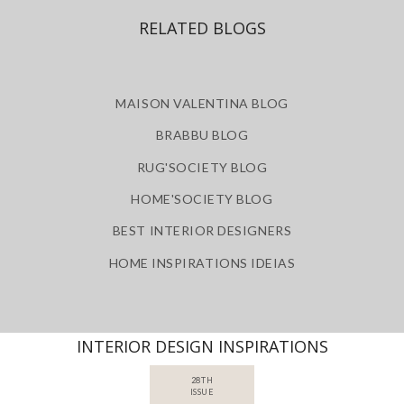
RELATED BLOGS
MAISON VALENTINA BLOG
BRABBU BLOG
RUG'SOCIETY BLOG
HOME'SOCIETY BLOG
BEST INTERIOR DESIGNERS
HOME INSPIRATIONS IDEIAS
INTERIOR DESIGN INSPIRATIONS
28TH
ISSUE