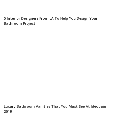
5 Interior Designers From LA To Help You Design Your
Bathroom Project
Luxury Bathroom Vanities That You Must See At Idéobain
2019