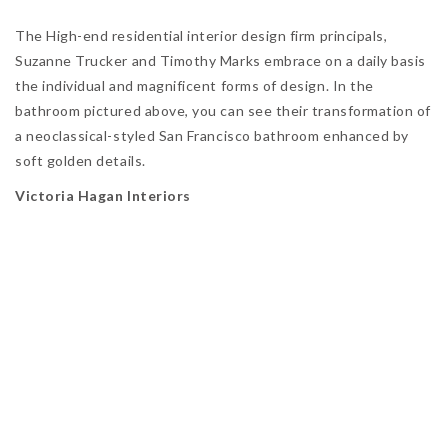
The High-end residential interior design firm principals,
Suzanne Trucker and Timothy Marks embrace on a daily basis
the individual and magnificent forms of design. In the
bathroom pictured above, you can see their transformation of
a neoclassical-styled San Francisco bathroom enhanced by
soft golden details.
Victoria Hagan Interiors