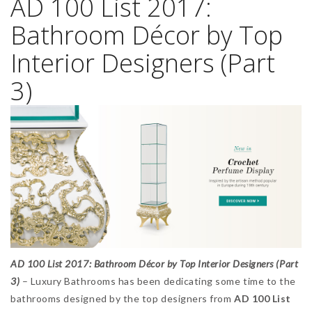
AD 100 List 2017:
Bathroom Décor by Top
Interior Designers (Part
3)
AD 100 List 2017: Bathroom Décor by Top Interior Designers (Part
3)
– Luxury Bathrooms has been dedicating some time to the
bathrooms designed by the top designers from
AD 100 List