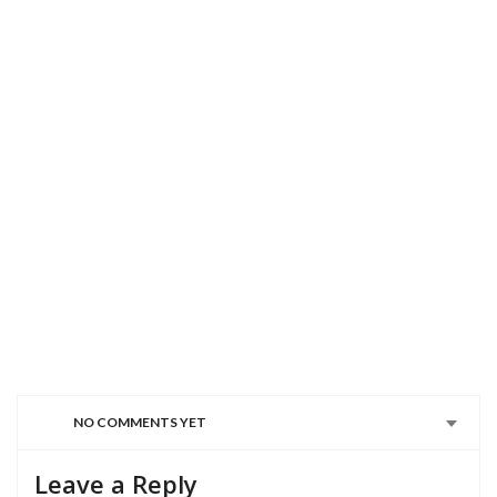
NO COMMENTS YET
Leave a Reply