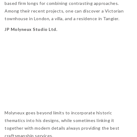
based firm longs for combining contrasting approaches.
Among their recent projects, one can discover a Victorian
townhouse in London, a villa, and a residence in Tangier.
JP Molyneux Studio Ltd.
Molyneux goes beyond limits to incorporate historic
thematics into his designs, while sometimes linking it
together with modern details always providing the best
craftsmanship services.