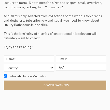
lacquer to metal. Not to mention sizes and shapes: small, oversized,
round, square, rectangular... You name it!
And all this only selected from collections of the world’s top brands
and designers. Subscribe now and get all you need to know about
Luxury Bathrooms in one click.
This is the beginning of a series of inspirational e-books you will
definitely want to collect.
Enjoy the reading!
Subscribe to news/updates