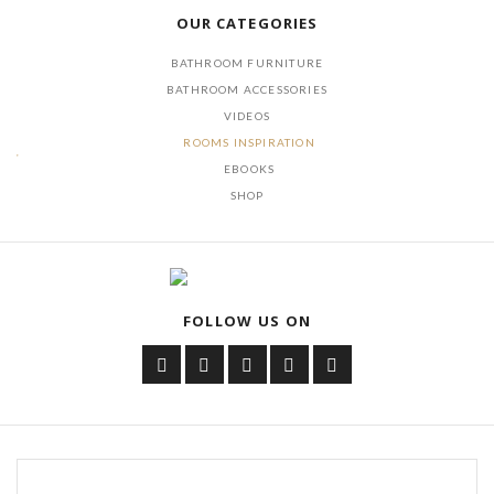
OUR CATEGORIES
BATHROOM FURNITURE
BATHROOM ACCESSORIES
VIDEOS
ROOMS INSPIRATION
EBOOKS
SHOP
FOLLOW US ON