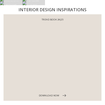
INTERIOR DESIGN INSPIRATIONS
BATHROOM INTERIORS
DOWNLOAD NOW