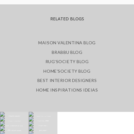
RELATED BLOGS
MAISON VALENTINA BLOG
BRABBU BLOG
RUG'SOCIETY BLOG
HOME'SOCIETY BLOG
BEST INTERIOR DESIGNERS
HOME INSPIRATIONS IDEIAS