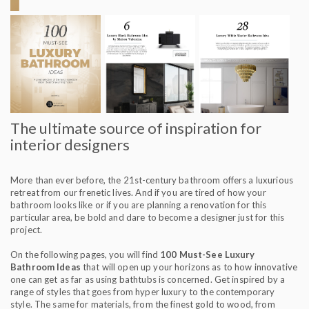
The ultimate source of inspiration for
interior designers
More than ever before, the 21st-century bathroom offers a luxurious
retreat from our frenetic lives. And if you are tired of how your
bathroom looks like or if you are planning a renovation for this
particular area, be bold and dare to become a designer just for this
project.
On the following pages, you will find
100 Must-See Luxury
Bathroom Ideas
that will open up your horizons as to how innovative
one can get as far as using bathtubs is concerned. Get inspired by a
range of styles that goes from hyper luxury to the contemporary
style. The same for materials, from the finest gold to wood, from