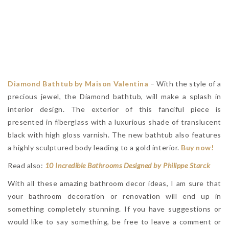
Diamond Bathtub by Maison Valentina
– With the style of a
precious jewel, the Diamond bathtub, will make a splash in
interior design. The exterior of this fanciful piece is
presented in fiberglass with a luxurious shade of translucent
black with high gloss varnish. The new bathtub also features
a highly sculptured body leading to a gold interior.
Buy now!
Read also:
10 Incredible Bathrooms Designed by Philippe Starck
With all these amazing bathroom decor ideas, I am sure that
your bathroom decoration or renovation will end up in
something completely stunning. If you have suggestions or
would like to say something, be free to leave a comment or