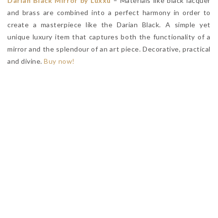
Darian Black Mirror by Luxxu
– Materials like black lacquer
and brass are combined into a perfect harmony in order to
create a masterpiece like the Darian Black. A simple yet
unique luxury item that captures both the functionality of a
mirror and the splendour of an art piece. Decorative, practical
and divine.
Buy now!