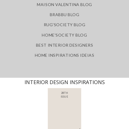
MAISON VALENTINA BLOG
BRABBU BLOG
RUG'SOCIETY BLOG
HOME'SOCIETY BLOG
BEST INTERIOR DESIGNERS
HOME INSPIRATIONS IDEIAS
INTERIOR DESIGN INSPIRATIONS
28TH
ISSUE