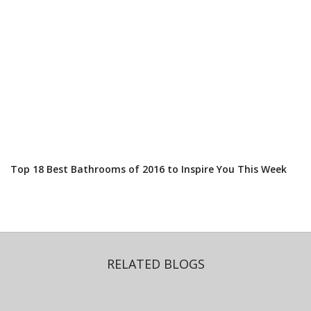
Top 18 Best Bathrooms of 2016 to Inspire You This Week
RELATED BLOGS