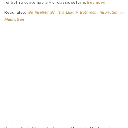
for both a contemporary or classic setting.
Buy now!
Read also:
Be Inspired By This Luxury Bathroom Inspiration In
Manhattan