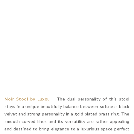
Noir Stool by Luxxu
– The dual personality of this stool
stays in a unique beautifully balance between softness black
velvet and strong personality in a gold plated brass ring. The
smooth curved lines and its versatility are rather appealing
and destined to bring elegance to a luxurious space perfect