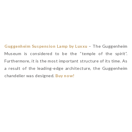
Guggenheim Suspension Lamp by Luxxu
– The Guggenheim
Museum is considered to be the “temple of the spirit”.
Furthermore, it is the most important structure of its time. As
a result of the leading-edge architecture, the Guggenheim
chandelier was designed.
Buy now!