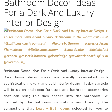
Bathroom Decor Ideas
For a Dark And Luxury
Interior Design
Bathroom Decor Ideas For a Dark And Luxury Interior Design
–
Dark home decor ideas are usually associated with
sophistication, luxury, and bold interior design. Today’s article
will focus on bathroom furniture and bathroom accessories
that can bring this dark shades into the bathroom. Be
inspired by the bathroom inspirations and then by the
suggestions that
Luxury Bathrooms
selected for you to