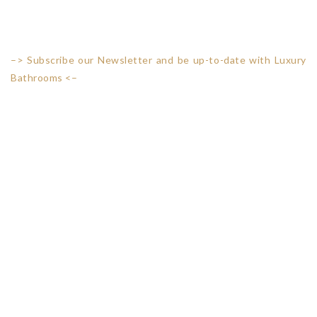
–> Subscribe our Newsletter and be up-to-date with Luxury
Bathrooms <–