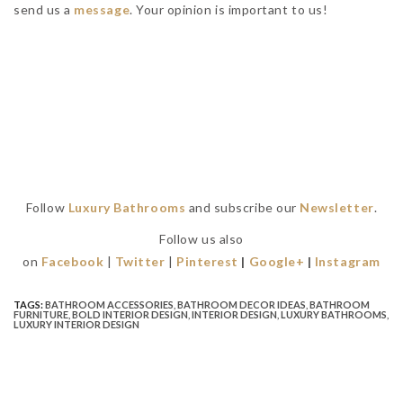
send us a
message
. Your opinion is important to us!
Follow
Luxury Bathrooms
and subscribe our
Newsletter
.
Follow us also
on
Facebook
|
Twitter
|
Pinterest
|
Google+
|
Instagram
TAGS:
BATHROOM ACCESSORIES
,
BATHROOM DECOR IDEAS
,
BATHROOM
FURNITURE
,
BOLD INTERIOR DESIGN
,
INTERIOR DESIGN
,
LUXURY BATHROOMS
,
LUXURY INTERIOR DESIGN