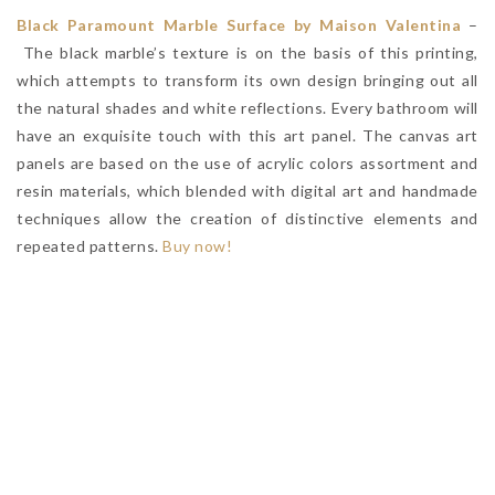
Black Paramount Marble Surface by Maison Valentina
–
The black marble’s texture is on the basis of this printing,
which attempts to transform its own design bringing out all
the natural shades and white reflections. Every bathroom will
have an exquisite touch with this art panel. The canvas art
panels are based on the use of acrylic colors assortment and
resin materials, which blended with digital art and handmade
techniques allow the creation of distinctive elements and
repeated patterns.
Buy now!