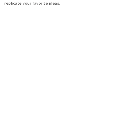
replicate your favorite ideas.