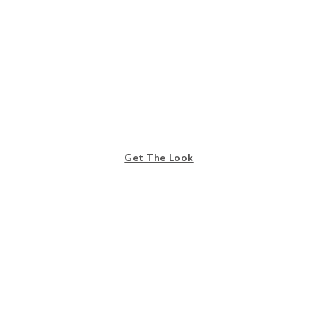
Get The Look