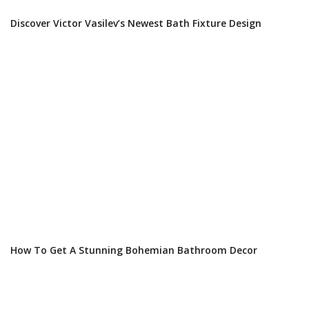
Discover Victor Vasilev’s Newest Bath Fixture Design
How To Get A Stunning Bohemian Bathroom Decor