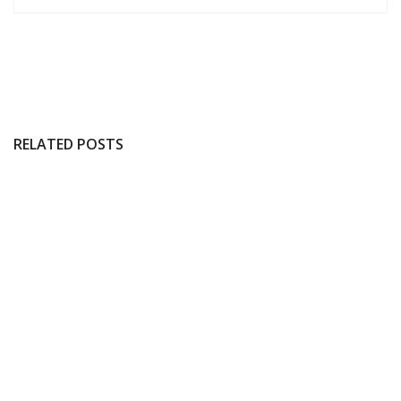
RELATED POSTS