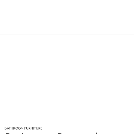
BATHROOM FURNITURE