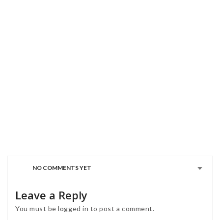
NO COMMENTS YET
Leave a Reply
You must be
logged in
to post a comment.