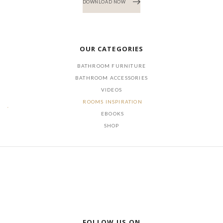
DOWNLOAD NOW
OUR CATEGORIES
BATHROOM FURNITURE
BATHROOM ACCESSORIES
VIDEOS
ROOMS INSPIRATION
EBOOKS
SHOP
FOLLOW US ON