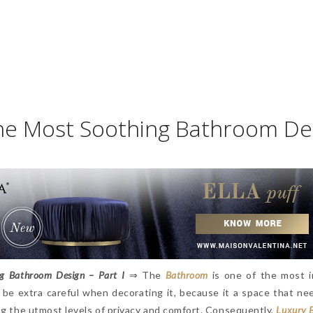
the Most Soothing Bathroom De
ng Bathroom Design – Part I
⇒ The
Bathroom
is one of the most 
 be extra careful when decorating it, because it a space that ne
ing the utmost levels of privacy and comfort. Consequently,
Luxury 