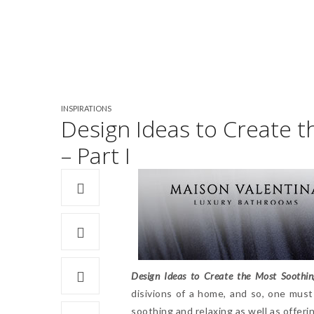
INSPIRATIONS
Design Ideas to Create 
– Part I
Design Ideas to Create the Most Soothi
disivions of a home, and so, one must
soothing and relaxing as well as offer