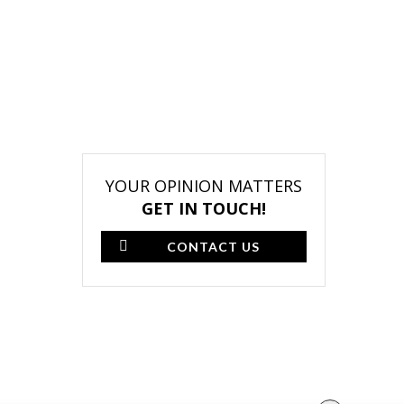
YOUR OPINION MATTERS
GET IN TOUCH!
CONTACT US