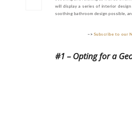
will display a series of interior desig
soothing bathroom design possible, and
–>
Subscribe to our 
#1 – Opting for a Ge