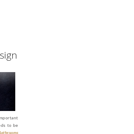
sign
important
eds to be
Bathrooms