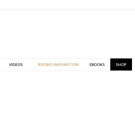
VIDEOS
ROOMS INSPIRATION
EBOOKS
SHOP