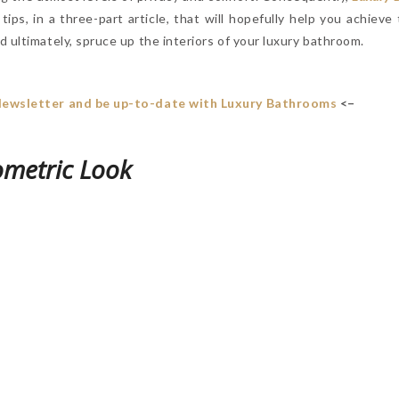
n tips, in a three-part article, that will hopefully help you achiev
 ultimately, spruce up the interiors of your luxury bathroom.
Newsletter and be up-to-date with Luxury Bathrooms
<–
ometric Look