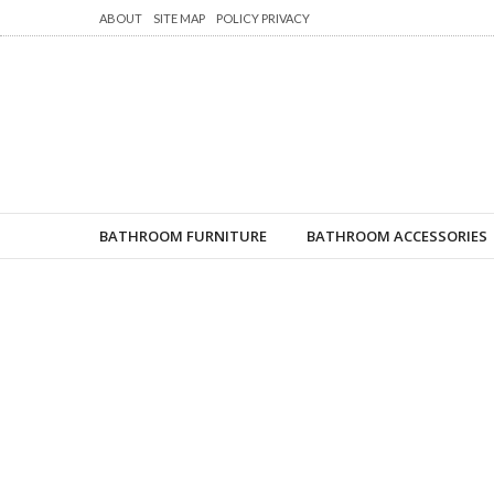
ABOUT
SITE MAP
POLICY PRIVACY
BATHROOM FURNITURE
BATHROOM ACCESSORIES