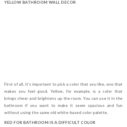
YELLOW BATHROOM WALL DECOR
First of all, it’s important to pick a color that you like, one that
makes you feel good. Yellow, for example, is a color that
brings cheer and brightens up the room. You can use it in the
bathroom if you want to make it seem spacious and fun
without using the same old white-based color palette.
RED FOR BATHROOM IS A DIFFICULT COLOR