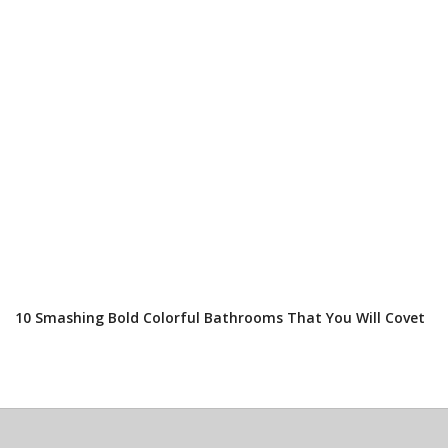
10 Smashing Bold Colorful Bathrooms That You Will Covet