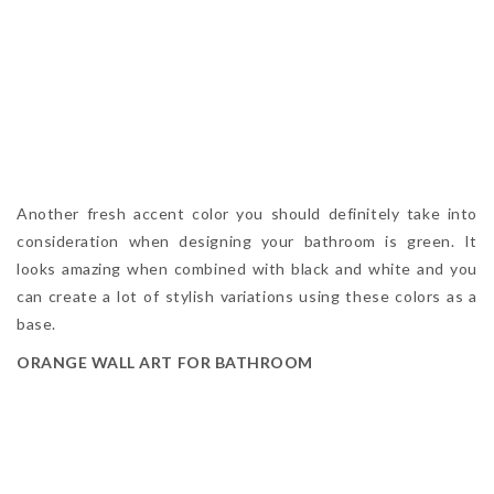
Another fresh accent color you should definitely take into
consideration when designing your bathroom is green. It
looks amazing when combined with black and white and you
can create a lot of stylish variations using these colors as a
base.
ORANGE WALL ART FOR BATHROOM