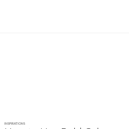
INSPIRATIONS