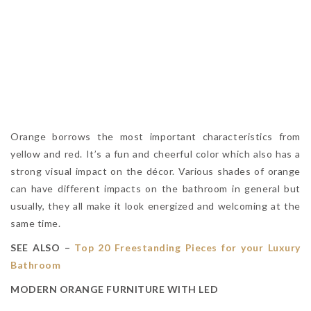
Orange borrows the most important characteristics from
yellow and red. It’s a fun and cheerful color which also has a
strong visual impact on the décor. Various shades of orange
can have different impacts on the bathroom in general but
usually, they all make it look energized and welcoming at the
same time.
SEE ALSO –
Top 20 Freestanding Pieces for your Luxury
Bathroom
MODERN ORANGE FURNITURE WITH LED