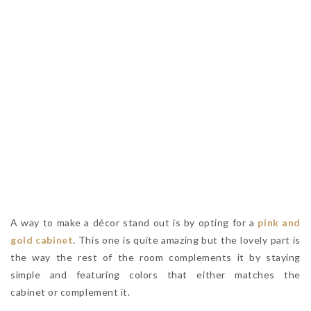
A way to make a décor stand out is by opting for a
pink and
gold cabinet
. This one is quite amazing but the lovely part is
the way the rest of the room complements it by staying
simple and featuring colors that either matches the
cabinet or complement it.