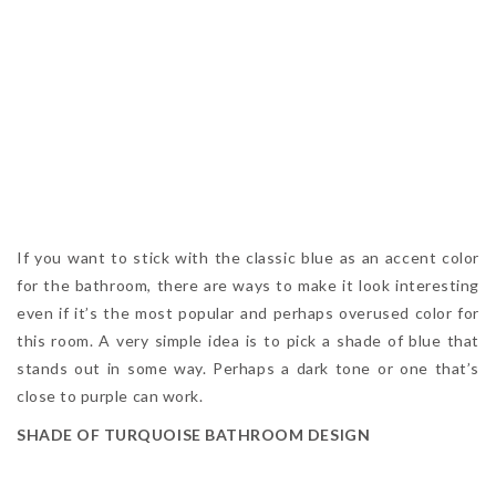
If you want to stick with the classic blue as an accent color
for the bathroom, there are ways to make it look interesting
even if it’s the most popular and perhaps overused color for
this room. A very simple idea is to pick a shade of blue that
stands out in some way. Perhaps a dark tone or one that’s
close to purple can work.
SHADE OF TURQUOISE BATHROOM DESIGN