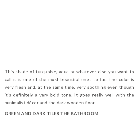
This shade of turquoise, aqua or whatever else you want to
call it is one of the most beautiful ones so far. The color is
very fresh and, at the same time, very soothing even though
it’s definitely a very bold tone. It goes really well with the
minimalist décor and the dark wooden floor.
GREEN AND DARK TILES THE BATHROOM