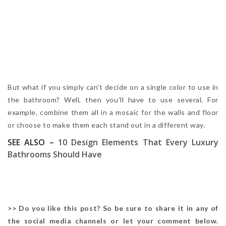
But what if you simply can’t decide on a single color to use in
the bathroom? Well, then you’ll have to use several. For
example, combine them all in a mosaic for the walls and floor
or choose to make them each stand out in a different way.
SEE ALSO –
10 Design Elements That Every Luxury
Bathrooms Should Have
>> Do you like this post? So be sure to share it in any of
the social media channels or let your comment below.