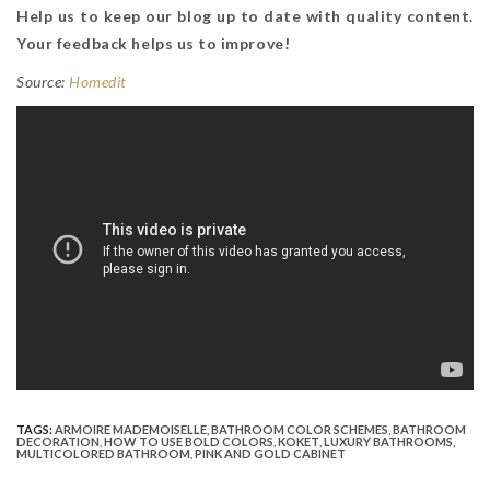
Help us to keep our blog up to date with quality content.
Your feedback helps us to improve!
Source:
Homedit
TAGS:
ARMOIRE MADEMOISELLE
,
BATHROOM COLOR SCHEMES
,
BATHROOM
DECORATION
,
HOW TO USE BOLD COLORS
,
KOKET
,
LUXURY BATHROOMS
,
MULTICOLORED BATHROOM
,
PINK AND GOLD CABINET