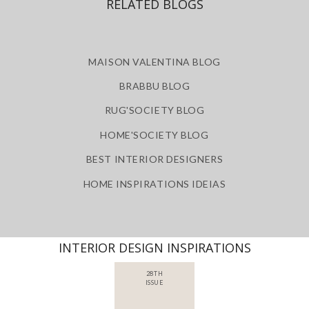
RELATED BLOGS
MAISON VALENTINA BLOG
BRABBU BLOG
RUG'SOCIETY BLOG
HOME'SOCIETY BLOG
BEST INTERIOR DESIGNERS
HOME INSPIRATIONS IDEIAS
INTERIOR DESIGN INSPIRATIONS
28TH
ISSUE