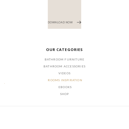
DOWNLOAD NOW
OUR CATEGORIES
BATHROOM FURNITURE
BATHROOM ACCESSORIES
VIDEOS
ROOMS INSPIRATION
EBOOKS
SHOP