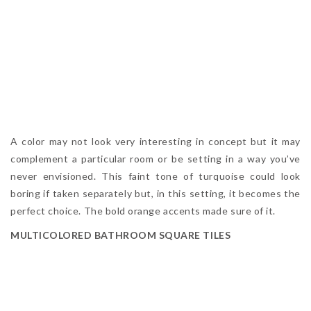
A color may not look very interesting in concept but it may
complement a particular room or be setting in a way you’ve
never envisioned. This faint tone of turquoise could look
boring if taken separately but, in this setting, it becomes the
perfect choice. The bold orange accents made sure of it.
MULTICOLORED BATHROOM SQUARE TILES