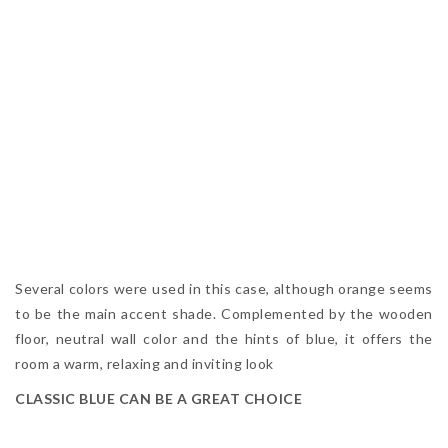
Several colors were used in this case, although orange seems
to be the main accent shade. Complemented by the wooden
floor, neutral wall color and the hints of blue, it offers the
room a warm, relaxing and inviting look
CLASSIC BLUE CAN BE A GREAT CHOICE