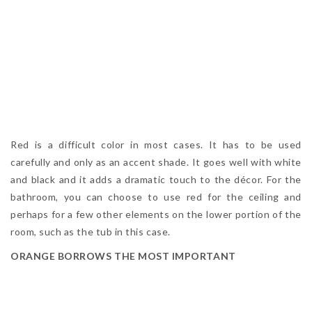
Red is a difficult color in most cases. It has to be used
carefully and only as an accent shade. It goes well with white
and black and it adds a dramatic touch to the décor. For the
bathroom, you can choose to use red for the ceiling and
perhaps for a few other elements on the lower portion of the
room, such as the tub in this case.
ORANGE BORROWS THE MOST IMPORTANT