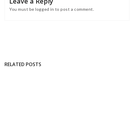
Leave a Reply
You must be
logged in
to post a comment.
RELATED POSTS