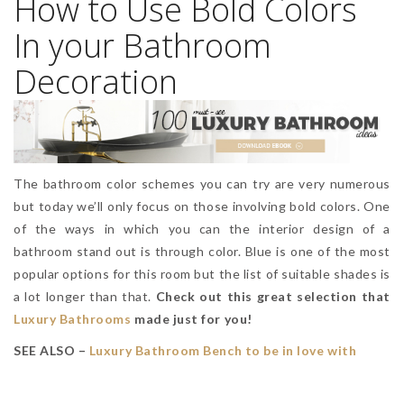
How to Use Bold Colors
In your Bathroom
Decoration
The bathroom color schemes you can try are very numerous
but today we’ll only focus on those involving bold colors. One
of the ways in which you can the interior design of a
bathroom stand out is through color. Blue is one of the most
popular options for this room but the list of suitable shades is
a lot longer than that.
Check out this great selection that
Luxury Bathrooms
made just for you!
SEE ALSO –
Luxury Bathroom Bench to be in love with