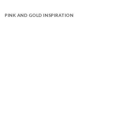
PINK AND GOLD INSPIRATION