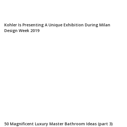
Kohler Is Presenting A Unique Exhibition During Milan
Design Week 2019
50 Magnificent Luxury Master Bathroom Ideas (part 3)