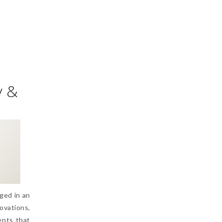
y &
ged in an
vations,
ents that