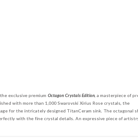
, the exclusive premium
Octagon Crystals Edition
, a masterpiece of pr
nished with more than 1,000 Swarovski Xirius Rose crystals, the
 stage for the intricately designed TitanCeram sink. The octagonal 
fectly with the fine crystal details. An expressive piece of artistr