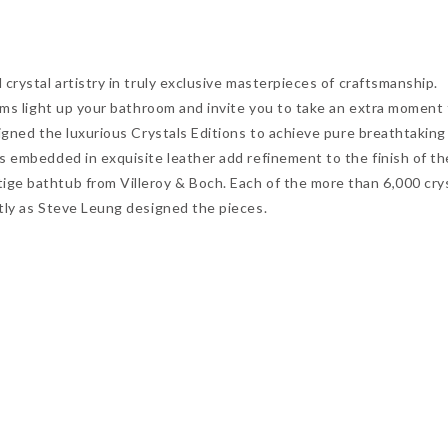
crystal artistry in truly exclusive masterpieces of craftsmanship.
gems light up your bathroom and invite you to take an extra moment
signed the luxurious Crystals Editions to achieve pure breathtaking
s embedded in exquisite leather add refinement to the finish of th
ge bathtub from Villeroy & Boch. Each of the more than 6,000 crys
tly as Steve Leung designed the pieces.