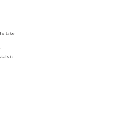
 to take
e
tals is