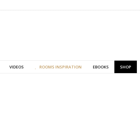
VIDEOS
ROOMS INSPIRATION
EBOOKS
SHOP