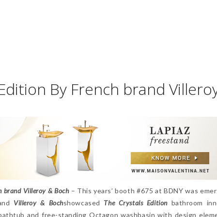
 Edition By French brand Villero
h brand Villeroy & Boch
– This years’ booth #675 at BDNY was emer
rand
Villeroy & Boch
showcased
The Crystals Edition
bathroom inno
 bathtub and free-standing Octagon washbasin with design elem