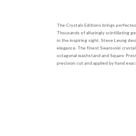
The Crystals Editions brings perfected 
Thousands of alluringly scintillating 
in the inspiring sight. Steve Leung de
elegance. The finest Swarovski crystal
octagonal washstand and Squaro Presti
precision cut and applied by hand exac