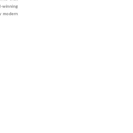
d-winning
by modern