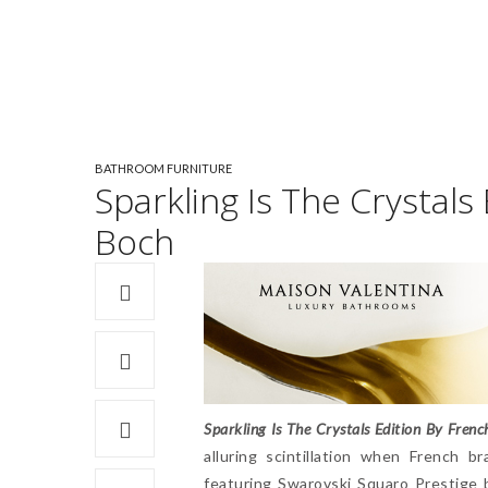
BATHROOM FURNITURE
Sparkling Is The Crystals
Boch
Sparkling Is The Crystals Edition By Frenc
alluring scintillation when French b
featuring Swarovski Squaro Prestige