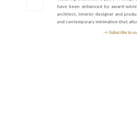
have been enhanced by award-winn
architect, interior designer and pro
and contemporary minimalism that allud
–> Subscribe to o