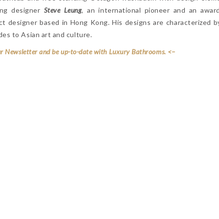
ing designer
Steve Leung
, an international pioneer and an awar
duct designer based in Hong Kong. His designs are characterized 
es to Asian art and culture.
ur Newsletter and be up-to-date with Luxury Bathrooms. <–