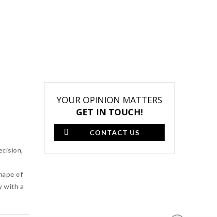
YOUR OPINION MATTERS
GET IN TOUCH!
CONTACT US
ecision,
shape of
y with a