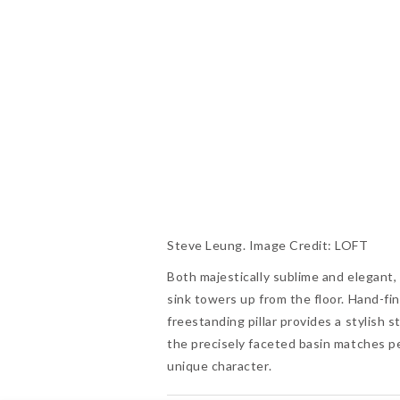
Steve Leung. Image Credit: LOFT
Both majestically sublime and elegant
sink towers up from the floor. Hand-fi
freestanding pillar provides a stylish
the precisely faceted basin matches per
unique character.