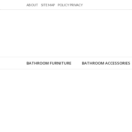
ABOUT
SITE MAP
POLICY PRIVACY
BATHROOM FURNITURE
BATHROOM ACCESSORIES