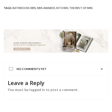
TAGS:
BATHROOM
,
KBIS
,
KBIS AWARDS
,
KITCHEN
,
THE BEST OF KBIS
NO COMMENTS YET
Leave a Reply
You must be
logged in
to post a comment.