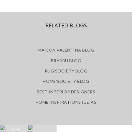
RELATED BLOGS
MAISON VALENTINA BLOG
BRABBU BLOG
RUG'SOCIETY BLOG
HOME'SOCIETY BLOG
BEST INTERIOR DESIGNERS
HOME INSPIRATIONS IDEIAS