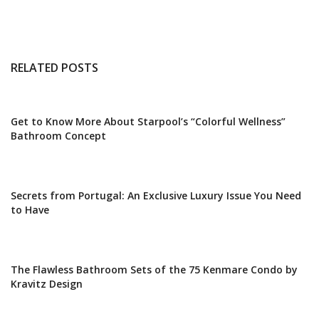
RELATED POSTS
Get to Know More About Starpool’s “Colorful Wellness”
Bathroom Concept
Secrets from Portugal: An Exclusive Luxury Issue You Need
to Have
The Flawless Bathroom Sets of the 75 Kenmare Condo by
Kravitz Design