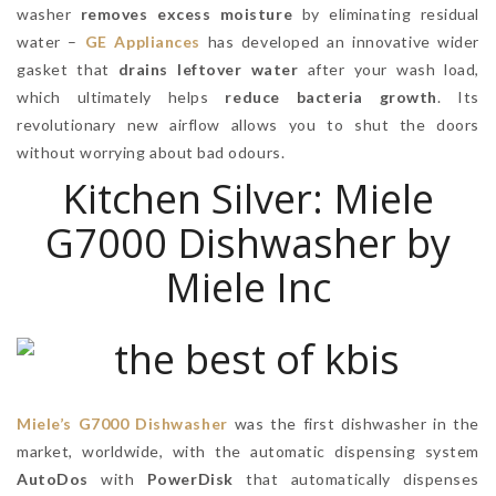
washer
removes excess moisture
by eliminating residual
water –
GE Appliances
has developed an innovative wider
gasket that
drains leftover water
after your wash load,
which ultimately helps
reduce bacteria growth
. Its
revolutionary new airflow allows you to shut the doors
without worrying about bad odours.
Kitchen Silver: Miele
G7000 Dishwasher by
Miele Inc
Miele’s G7000 Dishwasher
was the first dishwasher in the
market, worldwide, with the automatic dispensing system
AutoDos
with
PowerDisk
that automatically dispenses