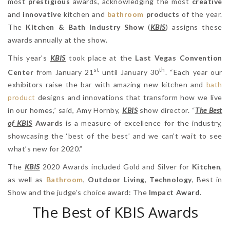
most
prestigious
awards, acknowledging the most
creative
and
innovative
kitchen and
bathroom
products
of the year.
The
Kitchen & Bath Industry Show
(
KBIS
) assigns these
awards annually at the show.
This year’s
KBIS
took place at the
Last Vegas Convention
st
th
Center
from January 21
until January 30
. “Each year our
exhibitors raise the bar with amazing new kitchen and
bath
product
designs and innovations that transform how we live
in our homes,” said, Amy Hornby,
KBIS
show director. “
The Best
of KBIS
Awards
is a measure of excellence for the industry,
showcasing the ‘best of the best’ and we can’t wait to see
what’s new for 2020.”
The
KBIS
2020 Awards included Gold and Silver for
Kitchen
,
as well as
Bathroom
,
Outdoor Living
,
Technology
, Best in
Show and the judge’s choice award: The
Impact Award
.
The Best of KBIS Awards