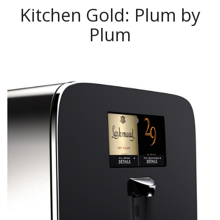
Kitchen Gold: Plum by
Plum