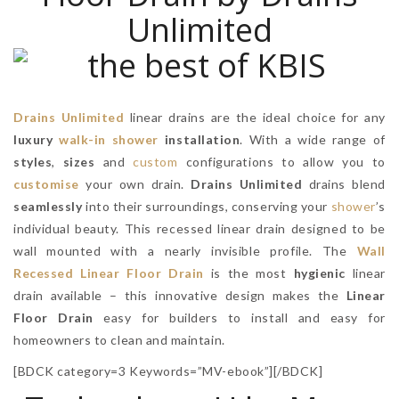
Unlimited
Drains Unlimited
linear drains are the ideal choice for any
luxury
walk-in shower
installation
. With a wide range of
styles
,
sizes
and
custom
configurations to allow you to
customise
your own drain.
Drains Unlimited
drains blend
seamlessly
into their surroundings, conserving your
shower
’s
individual beauty. This recessed linear drain designed to be
wall mounted with a nearly invisible profile. The
Wall
Recessed Linear Floor Drain
is the most
hygienic
linear
drain available – this innovative design makes the
Linear
Floor Drain
easy for builders to install and easy for
homeowners to clean and maintain.
[BDCK category=3 Keywords=”MV-ebook”][/BDCK]