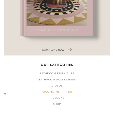
DOWNLOAD NOW
OUR CATEGORIES
BATHROOM FURNITURE
BATHROOM ACCESSORIES
VIDEOS
ROOMS INSPIRATION
EBOOKS
SHOP