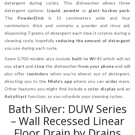
detergent during cycles. This dishwasher allows three
detergent options:
Liquid
,
powder
or
giant hockey puck
.
The
PowderDisk
is 15 centimeters wide and four
centimeters thick and contains a powder and rinse aid,
dispensing 7 grams of detergent each time it rotates during a
cleaning cycle, hopefully
reducing the amount of detergent
you use during each cycle.
Some G700 models also include
built-in Wi-Fi
which will let
you
start
and
stop
the dishwasher
from your phone
and will
also offer
reminders
when you’re almost out of detergent,
directing you to the
Miele’s app
where you can
order
more.
Other features you might find include a
color display
and an
AutoStart
function, so you schedule your cleaning cycles.
Bath Silver: DUW Series
– Wall Recessed Linear
Floor Drain by Drains