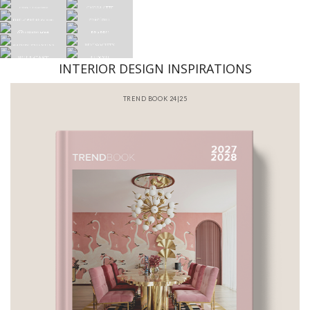
INTERIOR DESIGN INSPIRATIONS
BATHROOM INTERIORS