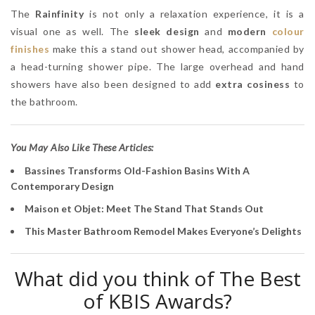
The
Rainfinity
is not only a relaxation experience, it is a
visual one as well. The
sleek design
and
modern
colour
finishes
make this a stand out shower head, accompanied by
a head-turning shower pipe. The large overhead and hand
showers have also been designed to add
extra cosiness
to
the bathroom.
You May Also Like These Articles:
Bassines Transforms Old-Fashion Basins With A
Contemporary Design
Maison et Objet: Meet The Stand That Stands Out
This Master Bathroom Remodel Makes Everyone’s Delights
What did you think of The Best
of KBIS Awards?