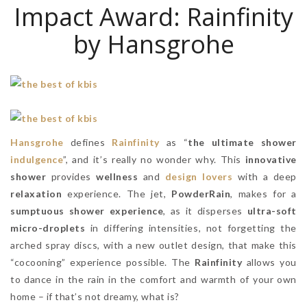
Impact Award: Rainfinity
by Hansgrohe
Hansgrohe
defines
Rainfinity
as “
the ultimate shower
indulgence
”, and it’s really no wonder why. This
innovative
shower
provides
wellness
and
design lovers
with a deep
relaxation
experience. The jet,
PowderRain
, makes for a
sumptuous shower experience
, as it disperses
ultra-soft
micro-droplets
in differing intensities, not forgetting the
arched spray discs, with a new outlet design, that make this
“cocooning” experience possible. The
Rainfinity
allows you
to dance in the rain in the comfort and warmth of your own
home – if that’s not dreamy, what is?