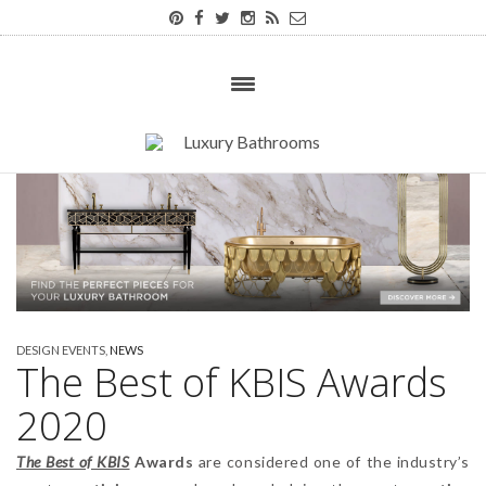
DESIGN EVENTS
,
NEWS
The Best of KBIS Awards
2020
The Best of KBIS
Awards
are considered one of the industry’s