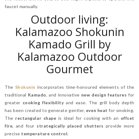
faucet manually.
Outdoor living:
Kalamazoo Shokunin
Kamado Grill by
Kalamazoo Outdoor
Gourmet
The
Shokunin
incorporates time-honoured elements of the
traditional
Kamado
, and innovative
new design features
for
greater
cooking flexibility
and ease. The grill body depth
has been created to generate gentler,
even heat
for smoking.
The
rectangular shape
is ideal for cooking with an
offset
fire
, and four
strategically placed shutters
provide more
precise
temperature control
.