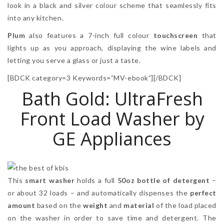
look in a black and silver colour scheme that seamlessly fits
into any kitchen.
Plum
also features a 7-inch full colour
touchscreen
that
lights up as you approach, displaying the wine labels and
letting you serve a glass or just a taste.
[BDCK category=3 Keywords=”MV-ebook”][/BDCK]
Bath Gold: UltraFresh
Front Load Washer by
GE Appliances
This
smart washer
holds a full
50oz bottle of detergent
–
or about 32 loads – and automatically dispenses the
perfect
amount
based on the
weight
and
material
of the load placed
on the washer in order to save time and detergent. The