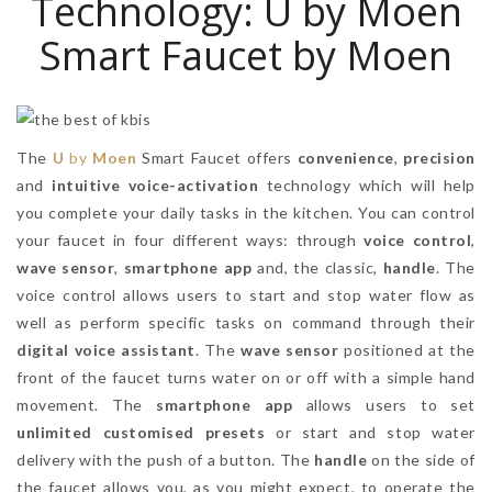
Technology: U by Moen
Smart Faucet by Moen
The
U
by
Moen
Smart Faucet offers
convenience
,
precision
and
intuitive voice-activation
technology which will help
you complete your daily tasks in the kitchen. You can control
your faucet in four different ways: through
voice control
,
wave sensor
,
smartphone app
and, the classic,
handle
. The
voice control allows users to start and stop water flow as
well as perform specific tasks on command through their
digital voice assistant
. The
wave sensor
positioned at the
front of the faucet turns water on or off with a simple hand
movement. The
smartphone app
allows users to set
unlimited customised presets
or start and stop water
delivery with the push of a button. The
handle
on the side of
the faucet allows you, as you might expect, to operate the