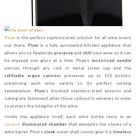
Plum
is the perfect sophisticated solution for all wine lovers
out there.
Plum
is a fully automated kitchen appliance that
allows you to flawlessly
preserve
and
chill
your wine so it can
be enjoyed one glass at a time. Plum’s
motorized needle
pierces through any cork or metal screw cap and the
refillable argon canister
preserves up to 150 bottles,
preserving each wine variety to its perfect serving
temperature.
Plum
’s brushed stainless-steel exterior and
tubing are fashioned after those utilized in wineries in order
to protect the integrity of the wine.
Inside the appliance itself, each wine bottle rests in an
opulent
illuminated chamber
that emulates the staves of a
wine barrel. Plum’s
sleek
outer shell curves give it a
timeless