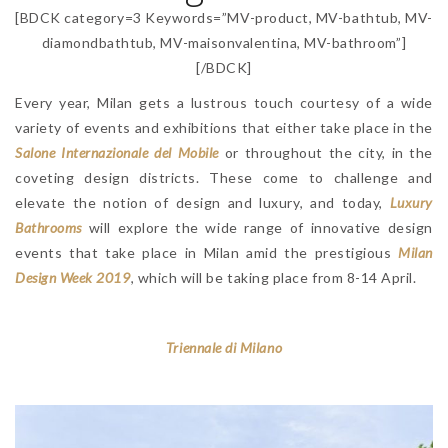
[BDCK category=3 Keywords=”MV-product, MV-bathtub, MV-
diamondbathtub, MV-maisonvalentina, MV-bathroom”]
[/BDCK]
Every year, Milan gets a lustrous touch courtesy of a wide
variety of events and exhibitions that either take place in the
Salone Internazionale del Mobile
or throughout the city, in the
coveting design districts. These come to challenge and
elevate the notion of design and luxury, and today,
Luxury
Bathrooms
will explore the wide range of innovative design
events that take place in Milan amid the prestigious
Milan
Design Week 2019
, which will be taking place from 8-14 April.
Triennale di Milano