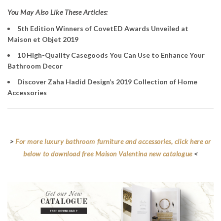
You May Also Like These Articles:
5th Edition Winners of CovetED Awards Unveiled at
Maison et Objet 2019
10 High-Quality Casegoods You Can Use to Enhance Your
Bathroom Decor
Discover Zaha Hadid Design’s 2019 Collection of Home
Accessories
>
For more luxury bathroom furniture and accessories, click here or
below to download free Maison Valentina new catalogue
<