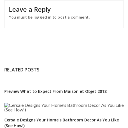
Leave a Reply
You must be
logged in
to post a comment.
RELATED POSTS
Preview What to Expect From Maison et Objet 2018
Cersaie Designs Your Home’s Bathroom Decor As You Like
(See How!)