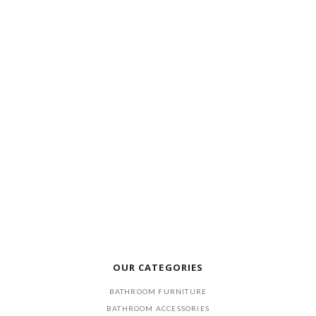
OUR CATEGORIES
BATHROOM FURNITURE
BATHROOM ACCESSORIES