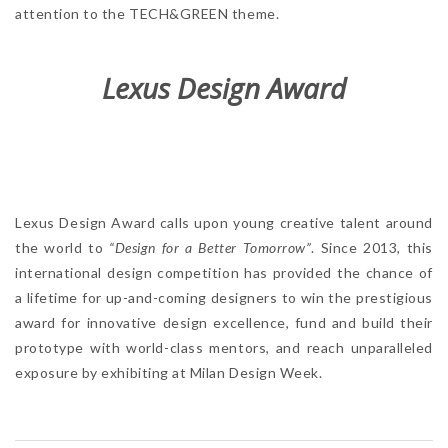
attention to the TECH&GREEN theme.
Lexus Design Award
Lexus Design Award calls upon young creative talent around
the world to
“Design for a Better Tomorrow”
. Since 2013, this
international design competition has provided the chance of
a lifetime for up-and-coming designers to win the prestigious
award for innovative design excellence, fund and build their
prototype with world-class mentors, and reach unparalleled
exposure by exhibiting at Milan Design Week.