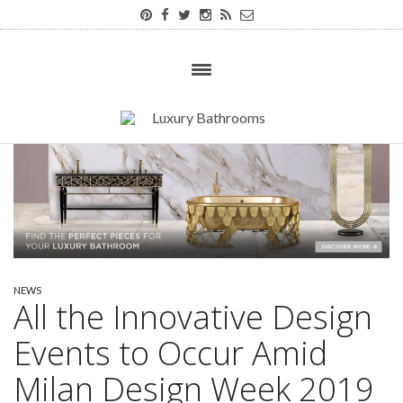
NEWS
All the Innovative Design
Events to Occur Amid
Milan Design Week 2019