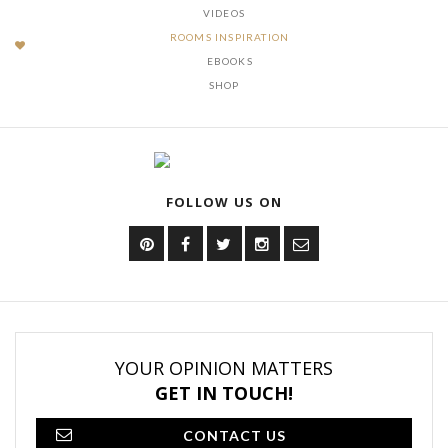
VIDEOS
ROOMS INSPIRATION
EBOOKS
SHOP
FOLLOW US ON
YOUR OPINION MATTERS
GET IN TOUCH!
CONTACT US