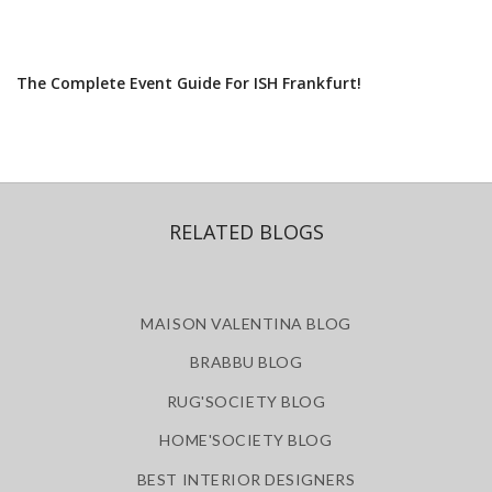
The Complete Event Guide For ISH Frankfurt!
RELATED BLOGS
MAISON VALENTINA BLOG
BRABBU BLOG
RUG'SOCIETY BLOG
HOME'SOCIETY BLOG
BEST INTERIOR DESIGNERS