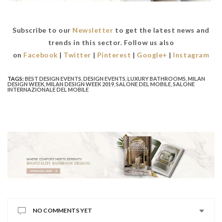
Subscribe to our
Newsletter
to get the latest news and
trends in this sector. Follow us also
on
Facebook
|
Twitter
|
Pinterest
|
Google+
|
Instagram
TAGS:
BEST DESIGN EVENTS
,
DESIGN EVENTS
,
LUXURY BATHROOMS
,
MILAN
DESIGN WEEK
,
MILAN DESIGN WEEK 2019
,
SALONE DEL MOBILE
,
SALONE
INTERNAZIONALE DEL MOBILE
NO COMMENTS YET