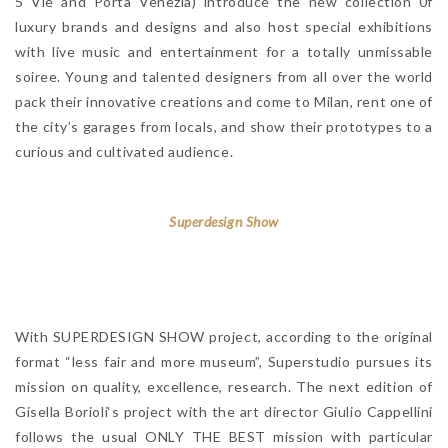
5 Vie and Porta Venezia) introduce the new collection 0f
luxury brands and designs and also host special exhibitions
with live music and entertainment for a totally unmissable
soiree. Young and talented designers from all over the world
pack their innovative creations and come to Milan, rent one of
the city’s garages from locals, and show their prototypes to a
curious and cultivated audience.
Superdesign Show
With SUPERDESIGN SHOW project, according to the original
format “less fair and more museum”, Superstudio pursues its
mission on quality, excellence, research. The next edition of
Gisella Borioli‘s project with the art director Giulio Cappellini
follows the usual ONLY THE BEST mission with particular