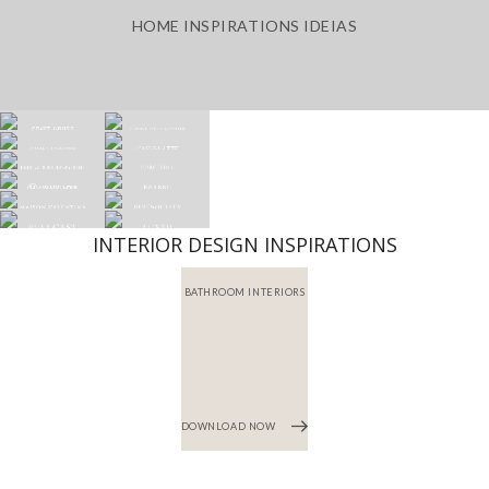
HOME INSPIRATIONS IDEIAS
INTERIOR DESIGN INSPIRATIONS
BATHROOM INTERIORS
DOWNLOAD NOW