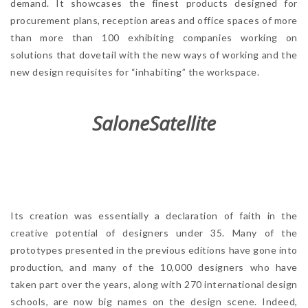
demand. It showcases the finest products designed for
procurement plans, reception areas and office spaces of more
than more than 100 exhibiting companies working on
solutions that dovetail with the new ways of working and the
new design requisites for “inhabiting” the workspace.
SaloneSatellite
Its creation was essentially a declaration of faith in the
creative potential of designers under 35. Many of the
prototypes presented in the previous editions have gone into
production, and many of the 10,000 designers who have
taken part over the years, along with 270 international design
schools, are now big names on the design scene. Indeed,