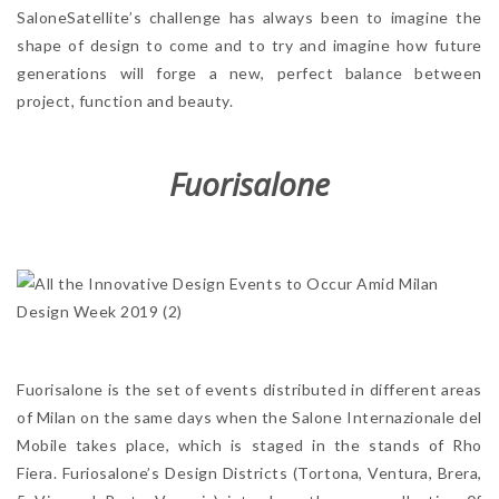
SaloneSatellite’s challenge has always been to imagine the
shape of design to come and to try and imagine how future
generations will forge a new, perfect balance between
project, function and beauty.
Fuorisalone
Fuorisalone is the set of events distributed in different areas
of Milan on the same days when the Salone Internazionale del
Mobile takes place, which is staged in the stands of Rho
Fiera. Furiosalone’s Design Districts (Tortona, Ventura, Brera,