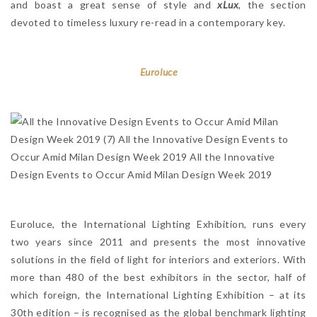
and boast a great sense of style and
xLux
, the section
devoted to timeless luxury re-read in a contemporary key.
Euroluce
Euroluce, the International Lighting Exhibition, runs every
two years since 2011 and presents the most innovative
solutions in the field of light for interiors and exteriors. With
more than 480 of the best exhibitors in the sector, half of
which foreign, the International Lighting Exhibition – at its
30th edition – is recognised as the global benchmark lighting