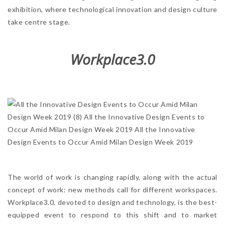
exhibition, where technological innovation and design culture
take centre stage.
Workplace3.0
The world of work is changing rapidly, along with the actual
concept of work: new methods call for different workspaces.
Workplace3.0, devoted to design and technology, is the best-
equipped event to respond to this shift and to market