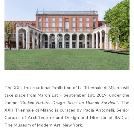
The XXII International Exhibition of La Triennale di Milano will
take place from March 1st – September 1st, 2019, under the
theme
“Broken Nature: Design Takes on Human Survival”
. The
XXII Triennale di Milano is curated by Paola Antonelli, Senior
Curator of Architecture and Design and Director of R&D at
The Museum of Modern Art, New York.