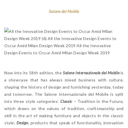
Salone del Mobile
Now into its 58th edition, the
Salone Internazionale del Mobile
is
a showcase that has always mixed business with culture,
shaping the history of design and furnishing yesterday, today
and tomorrow. The Salone Internazionale del Mobile is split
into three style categories:
Classic
– Tradition in the Future,
which draws on the values of tradition, craftsmanship and
skill in the art of making furniture and objects in the classic
style;
Design
, products that speak of functionality, innovation