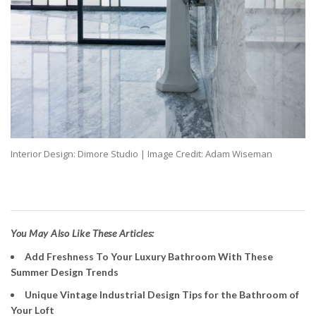
Interior Design: Dimore Studio | Image Credit: Adam Wiseman
You May Also Like These Articles:
Add Freshness To Your Luxury Bathroom With These
Summer Design Trends
Unique Vintage Industrial Design Tips for the Bathroom of
Your Loft