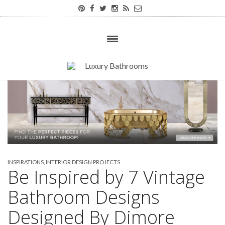
INSPIRATIONS
,
INTERIOR DESIGN PROJECTS
Be Inspired by 7 Vintage
Bathroom Designs
Designed By Dimore