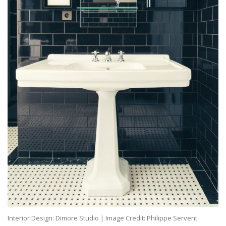
Interior Design: Dimore Studio | Image Credit: Philippe Servent