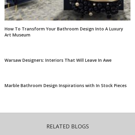
How To Transform Your Bathroom Design Into A Luxury
Art Museum
Warsaw Designers: Interiors That Will Leave In Awe
Marble Bathroom Design Inspirations with In Stock Pieces
RELATED BLOGS