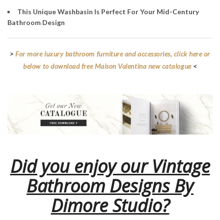
This Unique Washbasin Is Perfect For Your Mid-Century
Bathroom Design
>
For more luxury bathroom furniture and accessories, click here or
below to download free Maison Valentina new catalogue
<
Did you enjoy our Vintage
Bathroom Designs By
Dimore Studio?