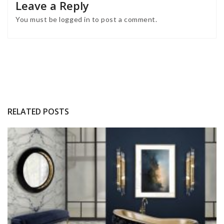
Leave a Reply
You must be
logged in
to post a comment.
RELATED POSTS