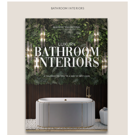
BATHROOM INTERIORS