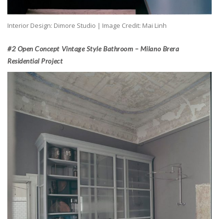
Interior Design: Dimore Studio | Image Credit: Mai Linh
#2 Open Concept Vintage Style Bathroom – Milano Brera
Residential Project