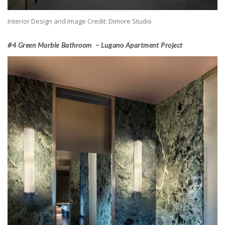
Interior Design and Image Credit: Dimore Studio
#4 Green Marble Bathroom – Lugano Apartment Project