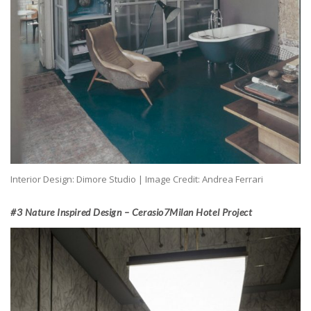
Interior Design: Dimore Studio | Image Credit: Andrea Ferrari
#3 Nature Inspired Design – Cerasio7Milan Hotel Project