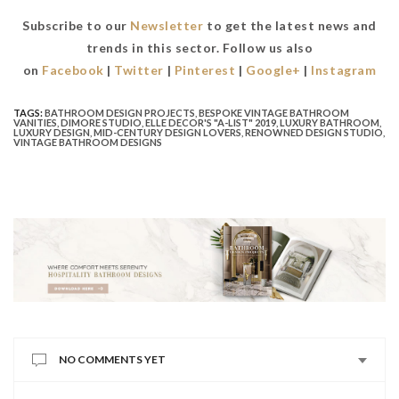
Subscribe to our
Newsletter
to get the latest news and
trends in this sector. Follow us also
on
Facebook
|
Twitter
|
Pinterest
|
Google+
|
Instagram
TAGS:
BATHROOM DESIGN PROJECTS
,
BESPOKE VINTAGE BATHROOM
VANITIES
,
DIMORE STUDIO
,
ELLE DECOR'S "A-LIST" 2019
,
LUXURY BATHROOM
,
LUXURY DESIGN
,
MID-CENTURY DESIGN LOVERS
,
RENOWNED DESIGN STUDIO
,
VINTAGE BATHROOM DESIGNS
NO COMMENTS YET