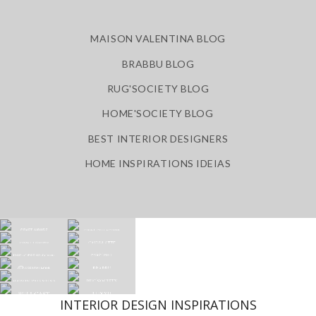
MAISON VALENTINA BLOG
BRABBU BLOG
RUG'SOCIETY BLOG
HOME'SOCIETY BLOG
BEST INTERIOR DESIGNERS
HOME INSPIRATIONS IDEIAS
INTERIOR DESIGN INSPIRATIONS