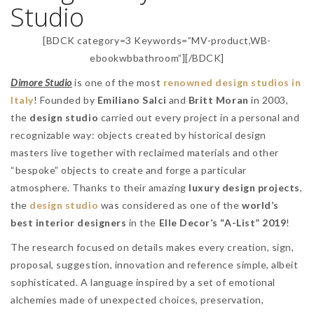
Studio
[BDCK category=3 Keywords=”MV-product,WB-
ebookwbbathroom”][/BDCK]
Dimore Studio
is one of the most
renowned design studios in
Italy
! Founded by
Emiliano Salci
and
Britt Moran
in 2003,
the
design studio
carried out every project in a personal and
recognizable way: objects created by historical design
masters live together with reclaimed materials and other
“bespoke” objects to create and forge a particular
atmosphere. Thanks to their amazing
luxury design projects
,
the
design studio
was considered as one of the
world’s
best interior designers
in the
Elle Decor’s “A-List” 2019
!
The research focused on details makes every creation, sign,
proposal, suggestion, innovation and reference simple, albeit
sophisticated. A language inspired by a set of emotional
alchemies made of unexpected choices, preservation,