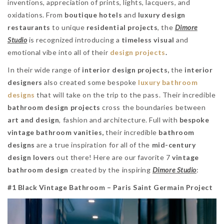
inventions, appreciation of prints, lights, lacquers, and
oxidations. From
boutique hotels
and
luxury design
restaurants
to unique
residential projects
, the
Dimore
Studio
is recognized introducing a
timeless visual
and
emotional vibe into all of their
design projects
.
In their wide range of
interior design projects,
the
interior
designers
also created some bespoke
luxury bathroom
designs
that will take on the trip to the pass. Their incredible
bathroom design projects
cross the boundaries between
art and design
, fashion and architecture. Full with
bespoke
vintage bathroom vanities,
their incredible
bathroom
designs
are a true inspiration for all of the
mid-century
design lovers
out there! Here are our favorite 7
vintage
bathroom design
created by the inspiring
Dimore Studio
:
#1 Black Vintage Bathroom – Paris Saint Germain Project