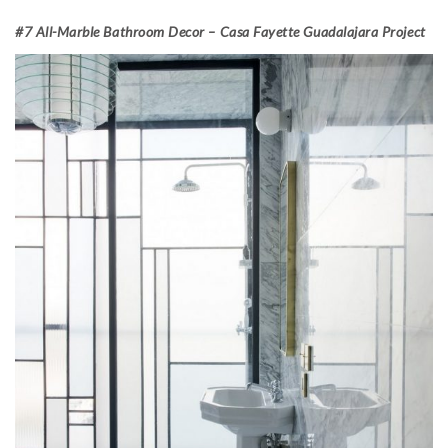
#7 All-Marble Bathroom Decor – Casa Fayette Guadalajara Project