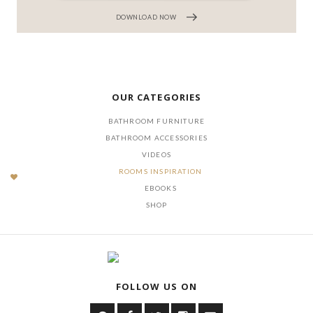
DOWNLOAD NOW
OUR CATEGORIES
BATHROOM FURNITURE
BATHROOM ACCESSORIES
VIDEOS
ROOMS INSPIRATION
EBOOKS
SHOP
FOLLOW US ON