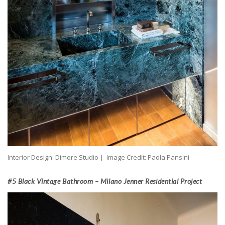
Interior Design: Dimore Studio | Image Credit: Paola Pansini
#5 Black Vintage Bathroom – Milano Jenner Residential Project