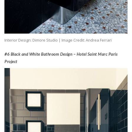
Interior Design: Dimore Studio | Image Credit: Andrea Ferrari
#6 Black and White Bathroom Design – Hotel Saint Marc Paris
Project