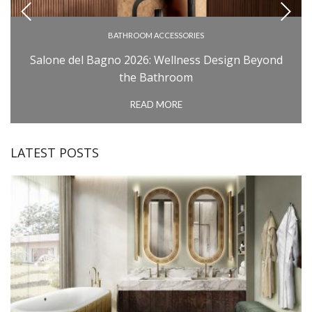
BATHROOM ACCESSORIES
BATHROOM COLLECTIONS
Salone del Bagno 2026: Wellness Design Beyond
BATHROOM FURNITURE
the Bathroom
BATHTUBS
READ MORE
INSPIRATIONS
MILAN DESIGN WEEK: SALONE DEL MOBILE
LATEST POSTS