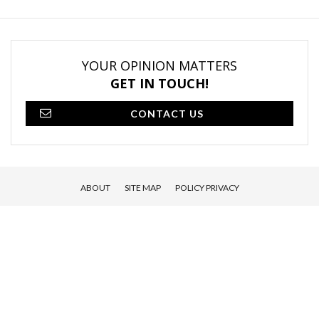
YOUR OPINION MATTERS
GET IN TOUCH!
CONTACT US
ABOUT
SITE MAP
POLICY PRIVACY