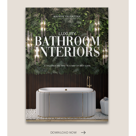
DOWNLOAD NOW