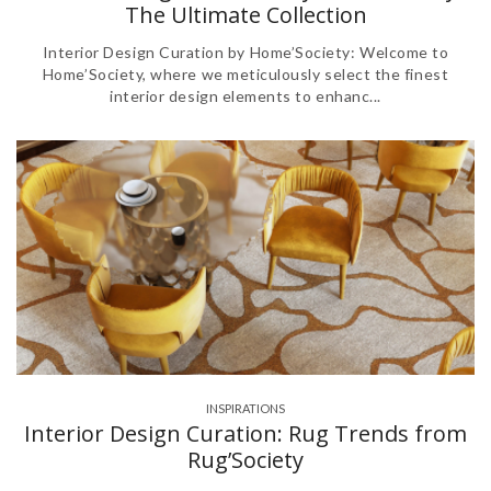
The Ultimate Collection
Interior Design Curation by Home’Society: Welcome to
Home’Society, where we meticulously select the finest
interior design elements to enhanc...
INSPIRATIONS
Interior Design Curation: Rug Trends from
Rug’Society