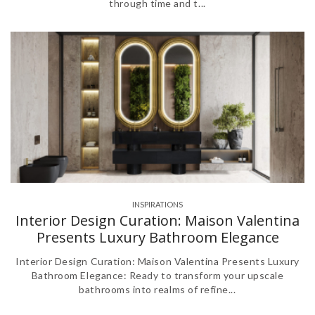
through time and t...
INSPIRATIONS
Interior Design Curation: Maison Valentina
Presents Luxury Bathroom Elegance
Interior Design Curation: Maison Valentina Presents Luxury
Bathroom Elegance: Ready to transform your upscale
bathrooms into realms of refine...