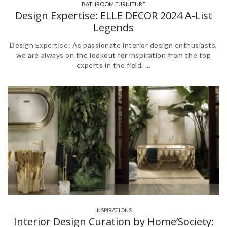
BATHROOM FURNITURE
,
Design Expertise: ELLE DECOR 2024 A-List
Legends
Design Expertise: As passionate interior design enthusiasts,
we are always on the lookout for inspiration from the top
experts in the field. ...
INSPIRATIONS
Interior Design Curation by Home’Society: