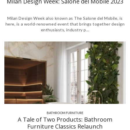
Milan Design Week: Salone del Mobile 2023
Milan Design Week also known as The Salone del Mobile, is
here, is a world-renowned event that brings together design
enthusiasts, industry p...
BATHROOM FURNITURE
,
A Tale of Two Products: Bathroom
Furniture Classics Relaunch