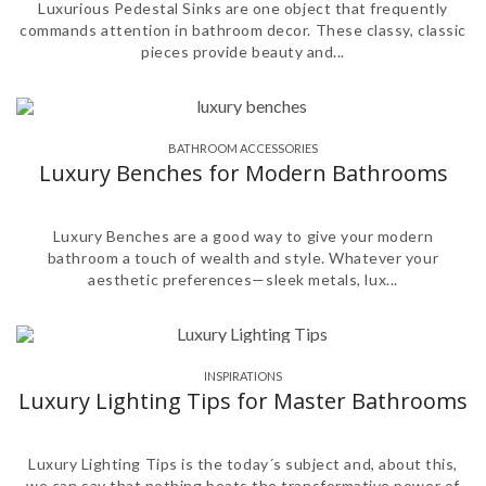
Luxurious Pedestal Sinks are one object that frequently
commands attention in bathroom decor. These classy, classic
pieces provide beauty and...
BATHROOM ACCESSORIES
,
Luxury Benches for Modern Bathrooms
Luxury Benches are a good way to give your modern
bathroom a touch of wealth and style. Whatever your
aesthetic preferences—sleek metals, lux...
INSPIRATIONS
Luxury Lighting Tips for Master Bathrooms
Luxury Lighting Tips is the today´s subject and, about this,
we can say that nothing beats the transformative power of