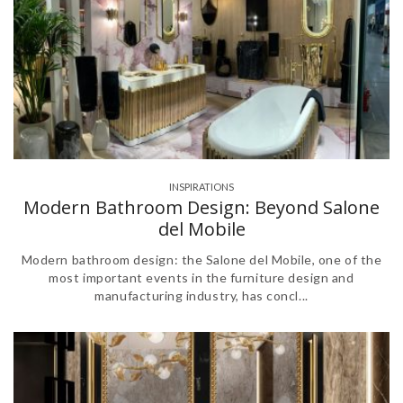
INSPIRATIONS
Modern Bathroom Design: Beyond Salone
del Mobile
Modern bathroom design: the Salone del Mobile, one of the
most important events in the furniture design and
manufacturing industry, has concl...