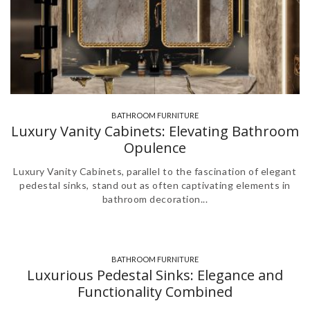
BATHROOM FURNITURE
,
Luxury Vanity Cabinets: Elevating Bathroom
Opulence
Luxury Vanity Cabinets, parallel to the fascination of elegant
pedestal sinks, stand out as often captivating elements in
bathroom decoration...
BATHROOM FURNITURE
Luxurious Pedestal Sinks: Elegance and
Functionality Combined