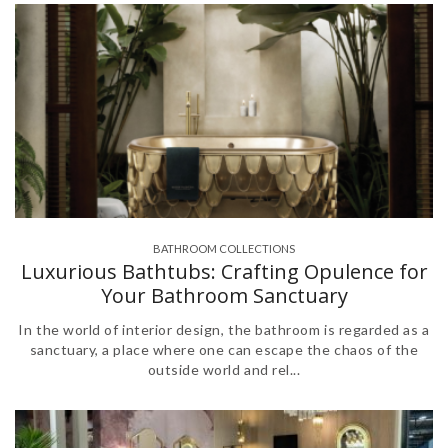
BATHROOM COLLECTIONS
,
Luxurious Bathtubs: Crafting Opulence for
Your Bathroom Sanctuary
In the world of interior design, the bathroom is regarded as a
sanctuary, a place where one can escape the chaos of the
outside world and rel...