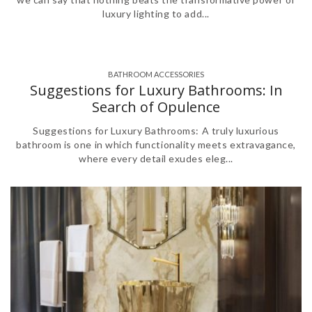
luxury lighting to add...
BATHROOM ACCESSORIES
Suggestions for Luxury Bathrooms: In
Search of Opulence
Suggestions for Luxury Bathrooms: A truly luxurious
bathroom is one in which functionality meets extravagance,
where every detail exudes eleg...