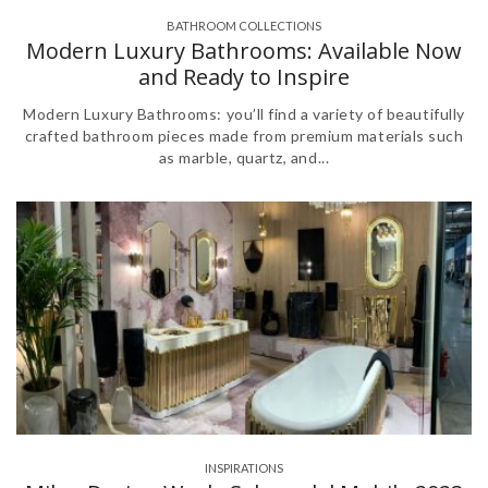
BATHROOM COLLECTIONS
,
Modern Luxury Bathrooms: Available Now
and Ready to Inspire
Modern Luxury Bathrooms: you’ll find a variety of beautifully
crafted bathroom pieces made from premium materials such
as marble, quartz, and...
INSPIRATIONS
,