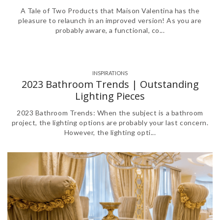
A Tale of Two Products that Maison Valentina has the
pleasure to relaunch in an improved version! As you are
probably aware, a functional, co...
INSPIRATIONS
2023 Bathroom Trends | Outstanding
Lighting Pieces
2023 Bathroom Trends: When the subject is a bathroom
project, the lighting options are probably your last concern.
However, the lighting opti...