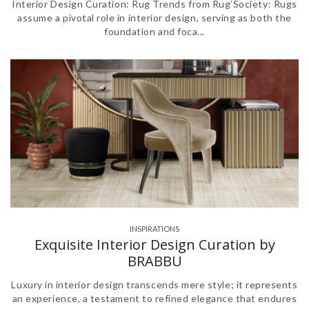
Interior Design Curation: Rug Trends from Rug’Society: Rugs
assume a pivotal role in interior design, serving as both the
foundation and foca...
INSPIRATIONS
Exquisite Interior Design Curation by
BRABBU
Luxury in interior design transcends mere style; it represents
an experience, a testament to refined elegance that endures