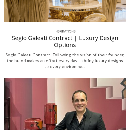
INSPIRATIONS
Segio Galeati Contract | Luxury Design
Options
Segio Galeati Contract: Following the vision of their founder,
the brand makes an effort every day to bring luxury designs
to every environme...