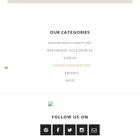
OUR CATEGORIES
BATHROOM FURNITURE
BATHROOM ACCESSORIES
VIDEOS
ROOMS INSPIRATION
EBOOKS
SHOP
FOLLOW US ON