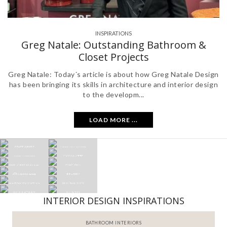
INSPIRATIONS
Greg Natale: Outstanding Bathroom &
Closet Projects
Greg Natale: Today´s article is about how Greg Natale Design
has been bringing its skills in architecture and interior design
to the developm...
LOAD MORE ...
INTERIOR DESIGN INSPIRATIONS
BATHROOM INTERIORS