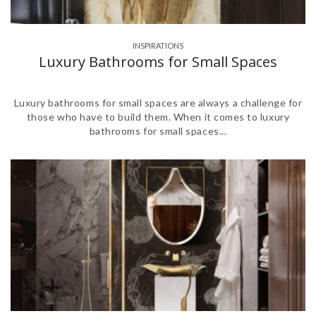
INSPIRATIONS
Luxury Bathrooms for Small Spaces
Luxury bathrooms for small spaces are always a challenge for
those who have to build them. When it comes to luxury
bathrooms for small spaces...