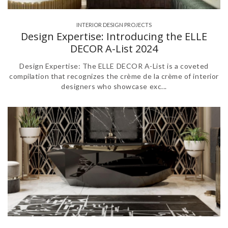
INTERIOR DESIGN PROJECTS
Design Expertise: Introducing the ELLE
DECOR A-List 2024
Design Expertise: The ELLE DECOR A-List is a coveted
compilation that recognizes the crème de la crème of interior
designers who showcase exc...