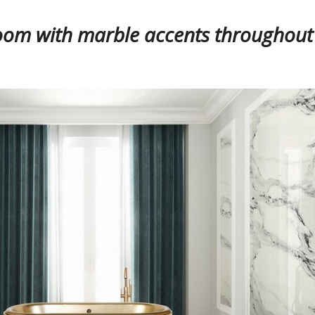
oom with marble accents throughout