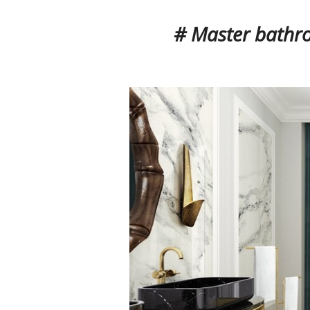
# Master bathr