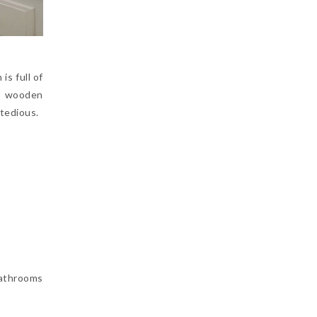
is full of
to wooden
 tedious.
bathrooms