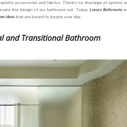
xquisite accessories and fabrics. There’s no shortage of options 
levate the design of our bathroom set. Today,
Luxury Bathrooms
wi
om ideas
that are bound to inspire your day.
l and Transitional Bathroom