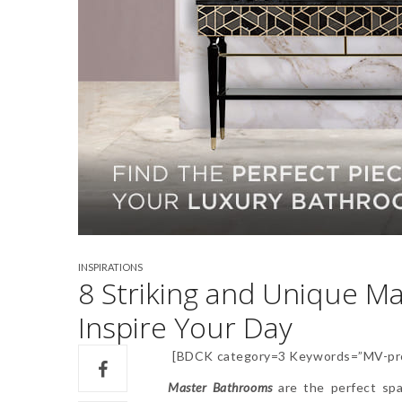
INSPIRATIONS
8 Striking and Unique Ma
Inspire Your Day
[BDCK category=3 Keywords=”MV-pro
Master Bathrooms
are the perfect spa