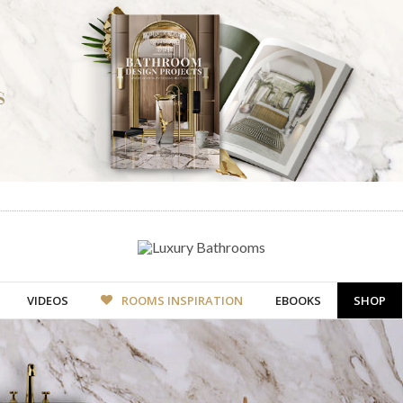
VIDEOS
ROOMS INSPIRATION
EBOOKS
SHOP