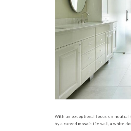
With an exceptional focus on neutral 
by a curved mosaic tile wall, a white 