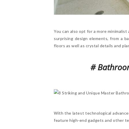
You can also opt for a more minimalist 
surprising design elements, from a b
floors as well as crystal details and p
# Bathroom
With the latest technological advanc
feature high-end gadgets and other te