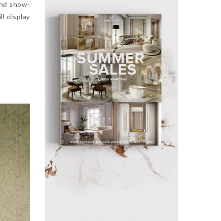
and show-
ll display