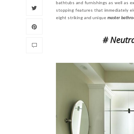
bathtubs and furnishings as well as e
stopping features that immediately e
eight striking and unique
master bathro
# Neutra