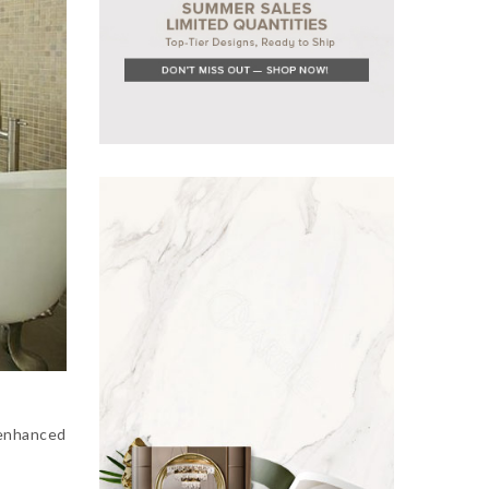
 enhanced