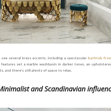
n see several brass accents, including a spectacular
bathtub fro
t features yet a marble washbasin in darker tones, an upholstered
 and there’s still plenty of space to relax.
inimalist and Scandinavian influen