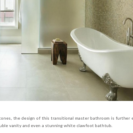
tones, the design of this transitional master bathroom is further
double vanity and even a stunning white clawfoot bathtub.