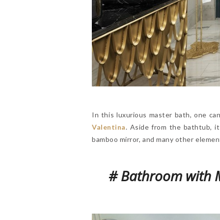
In this luxurious master bath, one ca
Valentina
. Aside from the bathtub, i
bamboo mirror, and many other elements,
# Bathroom with M