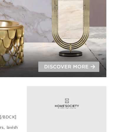
][/BDCK]
s, lavish