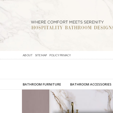
ABOUT
SITE MAP
POLICY PRIVACY
BATHROOM FURNITURE
BATHROOM ACCESSORIES