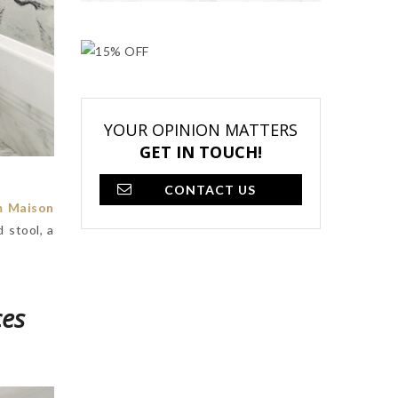
YOUR OPINION MATTERS
GET IN TOUCH!
CONTACT US
m Maison
 stool, a
ces