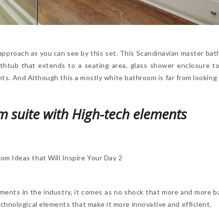
approach as you can see by this set. This Scandinavian master bath 
athtub that extends to a seating area, glass shower enclosure 
lants. And Although this a mostly white bathroom is far from looking
 suite with High-tech elements
ements in the industry, it comes as no shock that more and more 
chnological elements that make it more innovative and efficient.