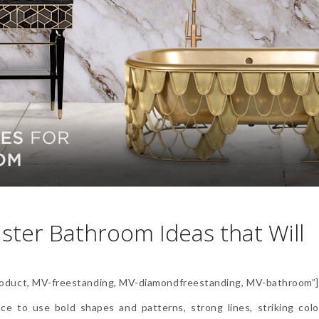
ster Bathroom Ideas that Will
duct, MV-freestanding, MV-diamondfreestanding, MV-bathroom”
ce to use bold shapes and patterns, strong lines, striking color