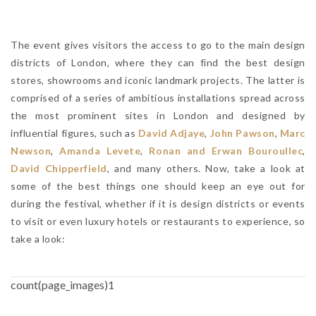
The event gives visitors the access to go to the main design
districts of London, where they can find the best design
stores, showrooms and iconic landmark projects. The latter is
comprised of a series of ambitious installations spread across
the most prominent sites in London and designed by
influential figures, such as
David Adjaye
,
John Pawson
,
Marc
Newson
,
Amanda Levete
,
Ronan and Erwan Bouroullec
,
David Chipperfield
, and many others. Now, take a look at
some of the best things one should keep an eye out for
during the festival, whether if it is design districts or events
to visit or even luxury hotels or restaurants to experience, so
take a look:
count(page_images)1