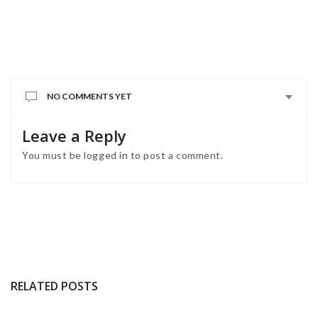
NO COMMENTS YET
Leave a Reply
You must be
logged in
to post a comment.
RELATED POSTS