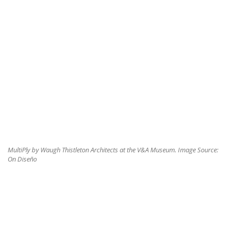
MultiPly by Waugh Thistleton Architects at the V&A Museum. Image Source:
On Diseño