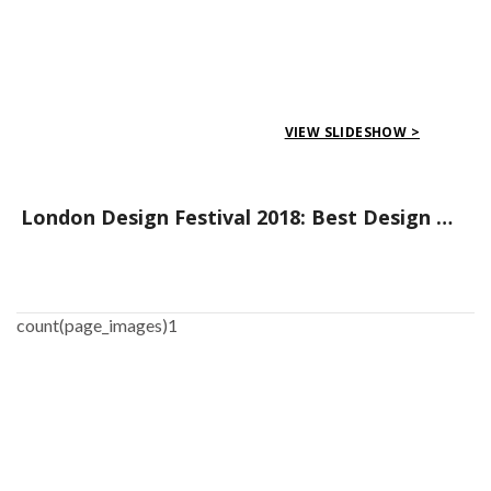
VIEW SLIDESHOW >
London Design Festival 2018: Best Design Districts to Visit
count(page_images)1