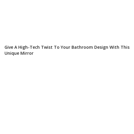
Give A High-Tech Twist To Your Bathroom Design With This
Unique Mirror