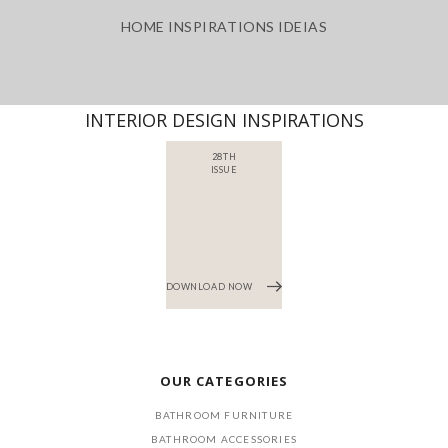
HOME INSPIRATIONS IDEIAS
INTERIOR DESIGN INSPIRATIONS
28TH
ISSUE
DOWNLOAD NOW
OUR CATEGORIES
BATHROOM FURNITURE
BATHROOM ACCESSORIES