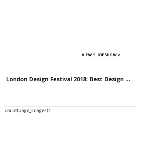
VIEW SLIDESHOW >
London Design Festival 2018: Best Design Events to Attend
count(page_images)1