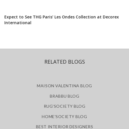
Expect to See THG Paris’ Les Ondes Collection at Decorex
International
RELATED BLOGS
MAISON VALENTINA BLOG
BRABBU BLOG
RUG'SOCIETY BLOG
HOME'SOCIETY BLOG
BEST INTERIOR DESIGNERS