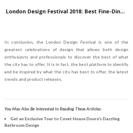
London Design Festival 2018: Best Fine-Dining Restaurants to Experience
In conclusion, the London Design Festival is one of the
greatest celebrations of design that allows both design
enthusiasts and professionals to discover the best of what
the city has to offer. It is in fact, the best platform to identify
and be inspired by what the city has best to offer, the latest
trends and product releases.
Y
ou May Also Be Interested In Reading These Articles:
Get an Exclusive Tour to Covet House Douro’s Dazzling
Bathroom Design