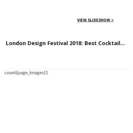
VIEW SLIDESHOW >
London Design Festival 2018: Best Cocktail Parties/Gatherings to Go to
count(page_images)1