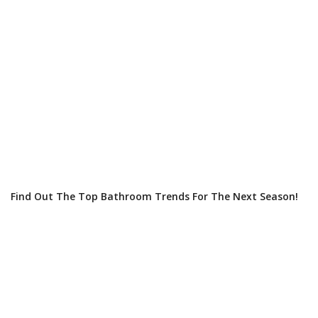
Find Out The Top Bathroom Trends For The Next Season!