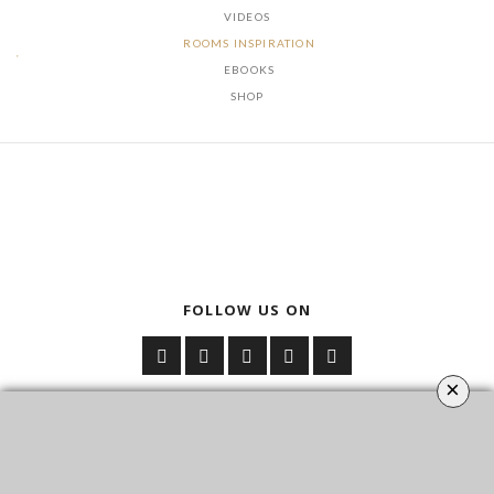
VIDEOS
ROOMS INSPIRATION
EBOOKS
SHOP
FOLLOW US ON
×
YOUR OPINION MATTERS