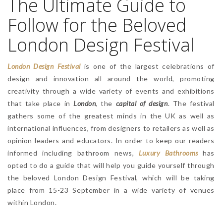
The Ultimate Guide to
Follow for the Beloved
London Design Festival
London Design Festival
is one of the largest celebrations of
design and innovation all around the world, promoting
creativity through a wide variety of events and exhibitions
that take place in
London
, the
capital of design
. The festival
gathers some of the greatest minds in the UK as well as
international influences, from designers to retailers as well as
opinion leaders and educators. In order to keep our readers
informed including bathroom news,
Luxury Bathrooms
has
opted to do a guide that will help you guide yourself through
the beloved London Design Festival, which will be taking
place from 15-23 September in a wide variety of venues
within London.