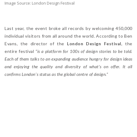
Image Source: London Design Festival
Last year, the event broke all records by welcoming 450,000
individual visitors from all around the world. According to Ben
Evans, the director of the
London Design Festival
, the
entire festival
“is a platform for 100s of design stories to be told.
Each of them talks to an expanding audience hungry for design ideas
and enjoying the quality and diversity of what’s on offer. It all
confirms London’s status as the global centre of design.”