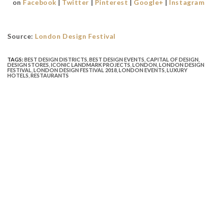
on
Facebook
|
Twitter
|
Pinterest
|
Google+
|
Instagram
Source:
London Design Festival
TAGS:
BEST DESIGN DISTRICTS
,
BEST DESIGN EVENTS
,
CAPITAL OF DESIGN
,
DESIGN STORES
,
ICONIC LANDMARK PROJECTS
,
LONDON
,
LONDON DESIGN
FESTIVAL
,
LONDON DESIGN FESTIVAL 2018
,
LONDON EVENTS
,
LUXURY
HOTELS
,
RESTAURANTS