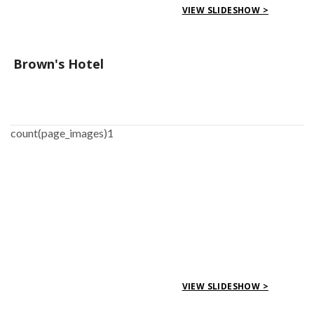
VIEW SLIDESHOW >
Brown's Hotel
count(page_images)1
VIEW SLIDESHOW >