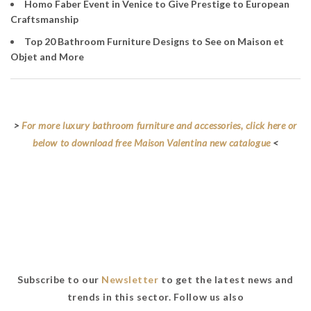
Homo Faber Event in Venice to Give Prestige to European
Craftsmanship
Top 20 Bathroom Furniture Designs to See on Maison et
Objet and More
>
For more luxury bathroom furniture and accessories, click here or
below to download free Maison Valentina new catalogue
<
Subscribe to our
Newsletter
to get the latest news and
trends in this sector. Follow us also