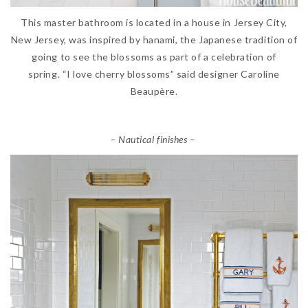
This master bathroom is located in a house in Jersey City,
New Jersey, was inspired by hanami, the Japanese tradition of
going to see the blossoms as part of a celebration of
spring. “I love cherry blossoms” said designer Caroline
Beaupère.
– Nautical finishes –