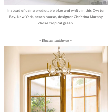
Instead of using predictable blue and white in this Oyster
Bay, New York, beach house, designer Christina Murphy
chose tropical green.
– Elegant ambiance –