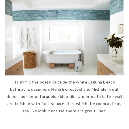
To mimic the ocean outside the white Laguna Beach
bathroom, designers Heidi Bonesteel and Michele Trout
added a border of turquoise blue tile. Underneath it, the walls
are finished with foot-square tiles, which the room a clean,
spa-like look, because there are grout lines.