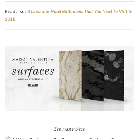
Read also:
8 Luxurious Hotel Bathrooms That You Need To Visit In
2018
– Zen masterpiece –