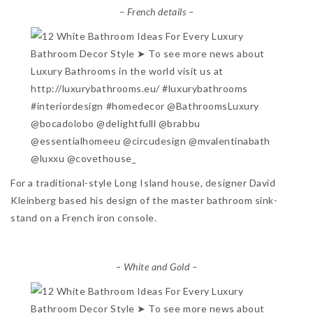
– French details –
For a traditional-style Long Island house, designer David
Kleinberg based his design of the master bathroom sink-
stand on a French iron console.
– White and Gold –