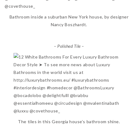
Bathroom inside a suburban New York house, by designer
Nancy Boszhardt.
– Polished Tile –
The tiles in this Georgia house’s bathroom shine.