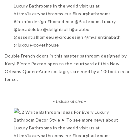
Double French doors in this master bathroom designed by
Karyl Pierce Paxton open to the courtyard of this New
Orleans Queen-Anne cottage, screened by a 10-foot cedar
fence.
– Industrial chic –