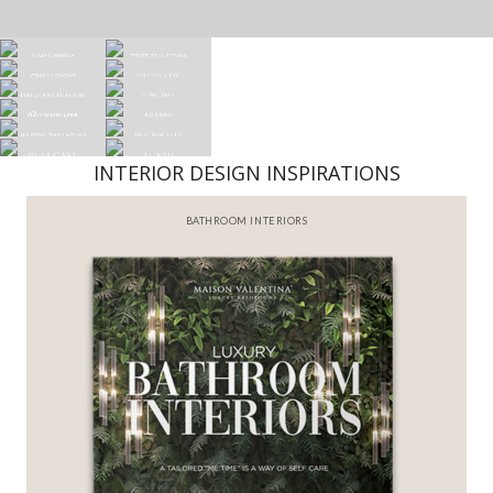
INTERIOR DESIGN INSPIRATIONS
BATHROOM INTERIORS