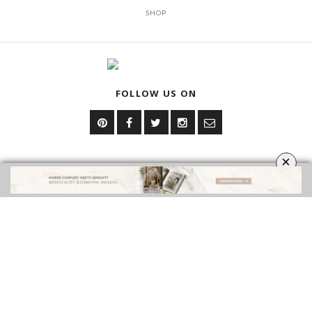
SHOP
FOLLOW US ON
×
YOUR OPINION MATTERS
GET IN TOUCH!
CONTACT US