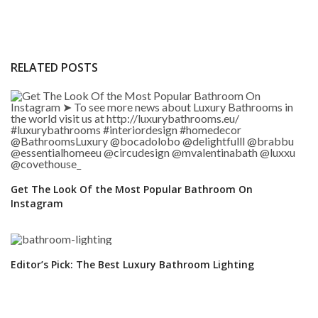
RELATED POSTS
Get The Look Of the Most Popular Bathroom On
Instagram
Editor’s Pick: The Best Luxury Bathroom Lighting