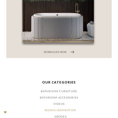
DOWNLOAD NOW
OUR CATEGORIES
BATHROOM FURNITURE
BATHROOM ACCESSORIES
VIDEOS
ROOMS INSPIRATION
EBOOKS