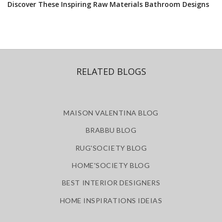
Discover These Inspiring Raw Materials Bathroom Designs
RELATED BLOGS
MAISON VALENTINA BLOG
BRABBU BLOG
RUG'SOCIETY BLOG
HOME'SOCIETY BLOG
BEST INTERIOR DESIGNERS
HOME INSPIRATIONS IDEIAS