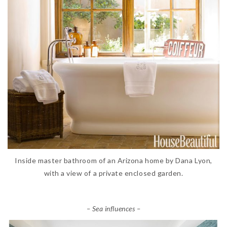
Inside master bathroom of an Arizona home by Dana Lyon,
with a view of a private enclosed garden.
– Sea influences –