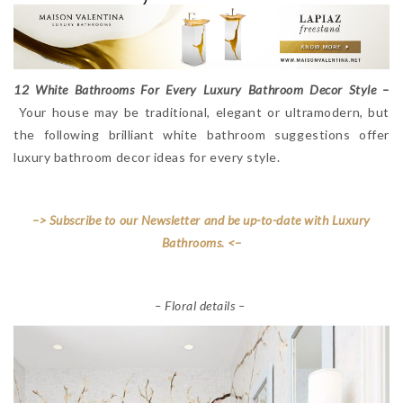
12 White Bathrooms For Every Luxury Bathroom Decor Style –
Your house may be traditional, elegant or ultramodern, but
the following brilliant white bathroom suggestions offer
luxury bathroom decor ideas for every style.
–> Subscribe to our Newsletter and be up-to-date with Luxury
Bathrooms. <–
– Floral details –