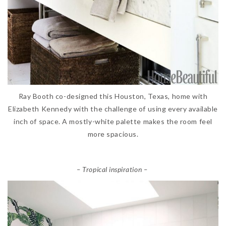
Ray Booth co-designed this Houston, Texas, home with
Elizabeth Kennedy with the challenge of using every available
inch of space. A mostly-white palette makes the room feel
more spacious.
– Tropical inspiration –