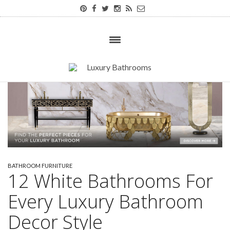
BATHROOM FURNITURE
12 White Bathrooms For
Every Luxury Bathroom
Decor Style