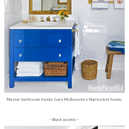
Master bathroom inside Gary McBournie’s Nantucket home.
– Black accents –