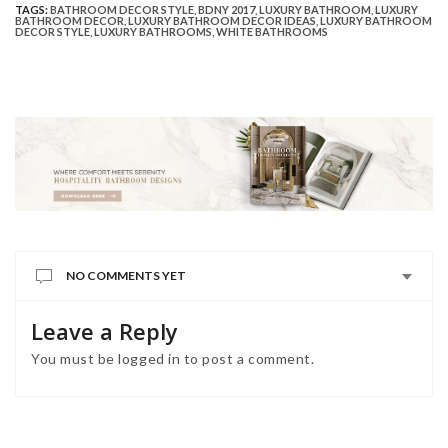
TAGS:
BATHROOM DECOR STYLE
,
BDNY 2017
,
LUXURY BATHROOM
,
LUXURY
BATHROOM DECOR
,
LUXURY BATHROOM DECOR IDEAS
,
LUXURY BATHROOM
DECOR STYLE
,
LUXURY BATHROOMS
,
WHITE BATHROOMS
NO COMMENTS YET
Leave a Reply
You must be
logged in
to post a comment.