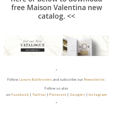
free Maison Valentina new
catalog. <<
*
Follow
Luxury Bathrooms
and subscribe our
Newsletter
.
Follow us also
on
Facebook
|
Twitter
|
Pinterest
|
Google+
|
Instagram
*