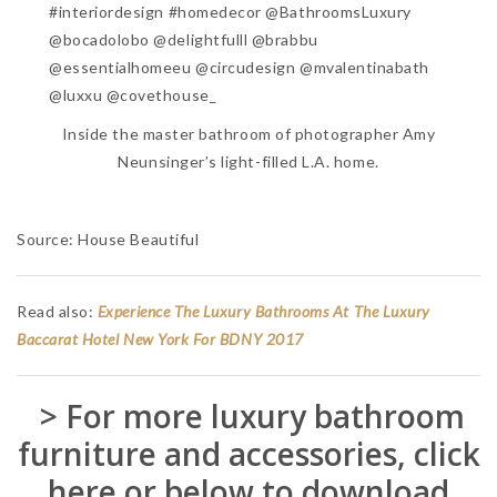
Inside the master bathroom of photographer Amy
Neunsinger’s light-filled L.A. home.
Source: House Beautiful
Read also:
Experience The Luxury Bathrooms At The Luxury
Baccarat Hotel New York For BDNY 2017
> For more luxury bathroom
furniture and accessories, click
here or below to download