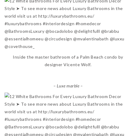
Inside the master bathroom of a Palm Beach condo by
designer Vicente Wolf.
– Luxe marble –