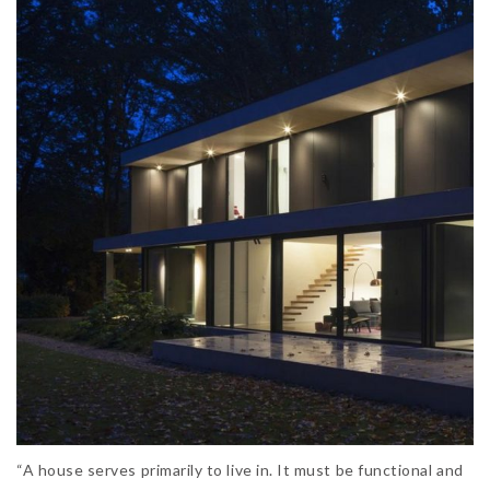
“A house serves primarily to live in. It must be functional and