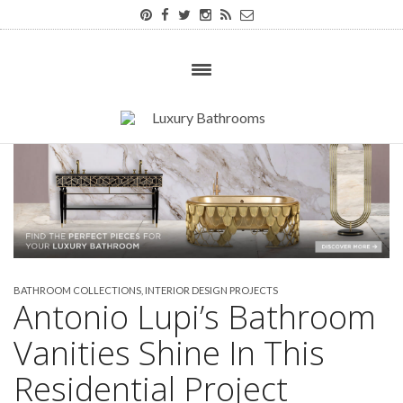
BATHROOM COLLECTIONS
,
INTERIOR DESIGN PROJECTS
Antonio Lupi’s Bathroom
Vanities Shine In This
Residential Project