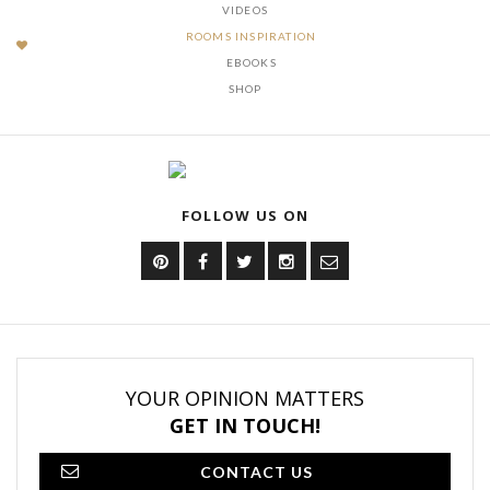
VIDEOS
ROOMS INSPIRATION
EBOOKS
SHOP
FOLLOW US ON
YOUR OPINION MATTERS
GET IN TOUCH!
CONTACT US