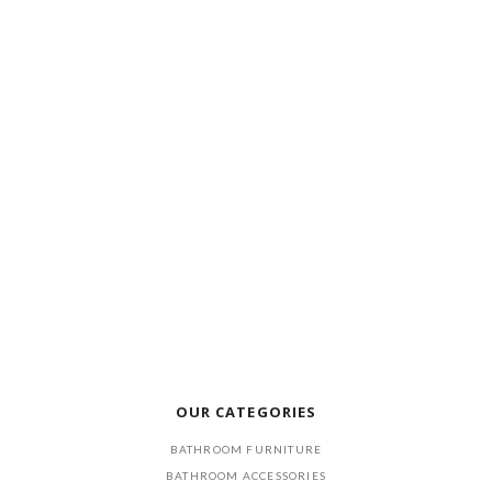
OUR CATEGORIES
BATHROOM FURNITURE
BATHROOM ACCESSORIES