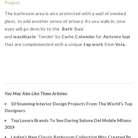
The bathroom area is also protected with a wall of smoked
glass, to add another sense of privacy. As you walk in, your
eyes will go directly to the
Bath
‘Baia’
and
washbasin
‘Tender’ by
Carlo Colombo
for
Antonio lupi
that are complemented with a unique
tap work
from
Vola.
Antonio Lupi’s Bathroom
Vanities
You May Also Like These Articles:
10 Stunning Interior Design Projects From The World’s Top
Designers
Top Luxury Brands To See During Salone Del Mobile Milano
2019
Laufen’s New Classic Bathroom Collection Was Created By