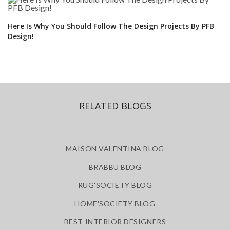
Here Is Why You Should Follow The Design Projects By PFB
Design!
RELATED BLOGS
MAISON VALENTINA BLOG
BRABBU BLOG
RUG'SOCIETY BLOG
HOME'SOCIETY BLOG
BEST INTERIOR DESIGNERS