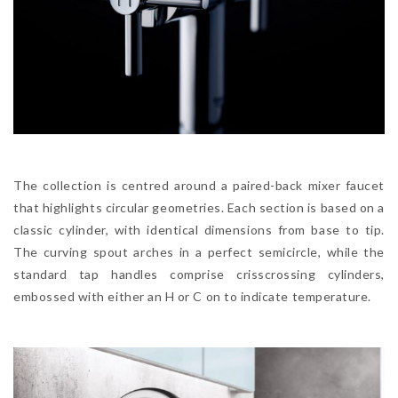
The collection is centred around a paired-back mixer faucet
that highlights circular geometries. Each section is based on a
classic cylinder, with identical dimensions from base to tip.
The curving spout arches in a perfect semicircle, while the
standard tap handles comprise crisscrossing cylinders,
embossed with either an H or C on to indicate temperature.