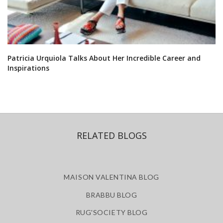
Patricia Urquiola Talks About Her Incredible Career and
Inspirations
RELATED BLOGS
MAISON VALENTINA BLOG
BRABBU BLOG
RUG'SOCIETY BLOG