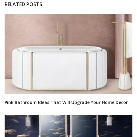
RELATED POSTS
Pink Bathroom Ideas That Will Upgrade Your Home Decor