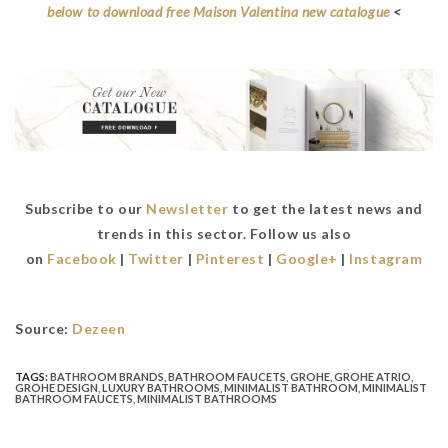
below to download free Maison Valentina new catalogue
<
Subscribe to our
Newsletter
to get the latest news and
trends in this sector. Follow us also
on
Facebook
|
Twitter
|
Pinterest
|
Google+
|
Instagram
Source:
Dezeen
TAGS:
BATHROOM BRANDS
,
BATHROOM FAUCETS
,
GROHE
,
GROHE ATRIO
,
GROHE DESIGN
,
LUXURY BATHROOMS
,
MINIMALIST BATHROOM
,
MINIMALIST
BATHROOM FAUCETS
,
MINIMALIST BATHROOMS