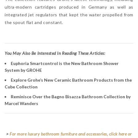
ultra-modern cartridges produced in Germany as well as
integrated jet regulators that kept the water propelled from
the spout flat and constant.
Y
ou May Also Be Interested In Reading These Articles:
Euphoria Smartcontrol is the New Bathroom Shower
System by GROHE
Explore Grohe’s New Ceramic Bathroom Products from the
Cube Collection
Reminisce Over the Bagno Bisazza Bathroom Collection by
Marcel Wanders
>
For more luxury bathroom furniture and accessories, click here or