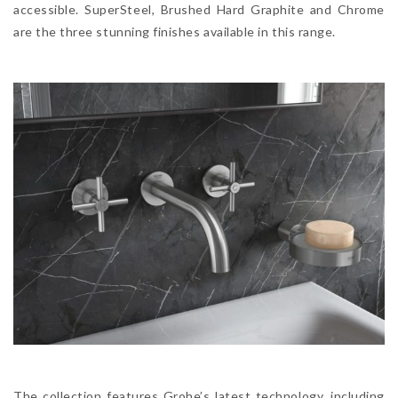
accessible. SuperSteel, Brushed Hard Graphite and Chrome
are the three stunning finishes available in this range.
The collection features Grohe’s latest technology, including