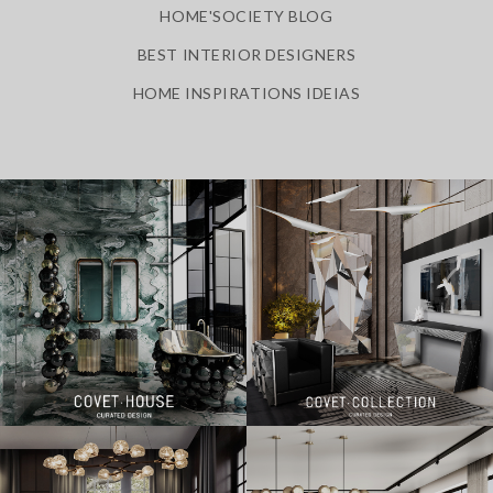
HOME'SOCIETY BLOG
BEST INTERIOR DESIGNERS
HOME INSPIRATIONS IDEIAS