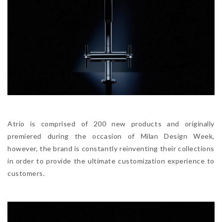
Atrio is comprised of 200 new products and originally
premiered during the occasion of Milan Design Week,
however, the brand is constantly reinventing their collections
in order to provide the ultimate customization experience to
customers.