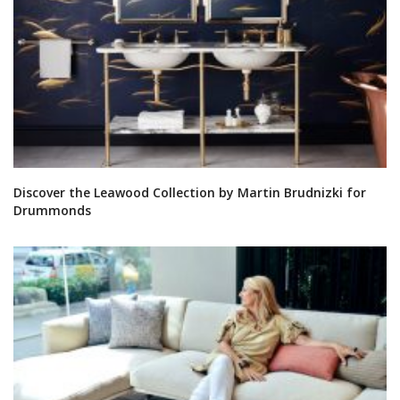
Discover the Leawood Collection by Martin Brudnizki for
Drummonds