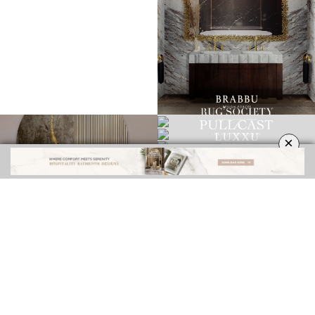
×
INTERIOR DESIGN INSPIRATIONS
BEST INTERIOR DESIGNERS