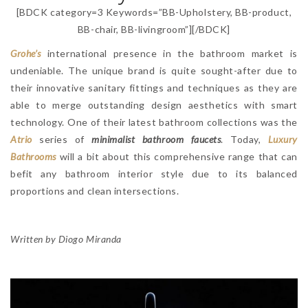
[BDCK category=3 Keywords=”BB-Upholstery, BB-product,
BB-chair, BB-livingroom”][/BDCK]
Grohe’s
international presence in the bathroom market is
undeniable. The unique brand is quite sought-after due to
their innovative sanitary fittings and techniques as they are
able to merge outstanding design aesthetics with smart
technology. One of their latest bathroom collections was the
Atrio
series of
minimalist bathroom faucets
. Today,
Luxury
Bathrooms
will a bit about this comprehensive range that can
befit any bathroom interior style due to its balanced
proportions and clean intersections.
Written by Diogo Miranda