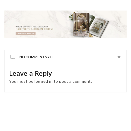
NO COMMENTS YET
Leave a Reply
You must be
logged in
to post a comment.