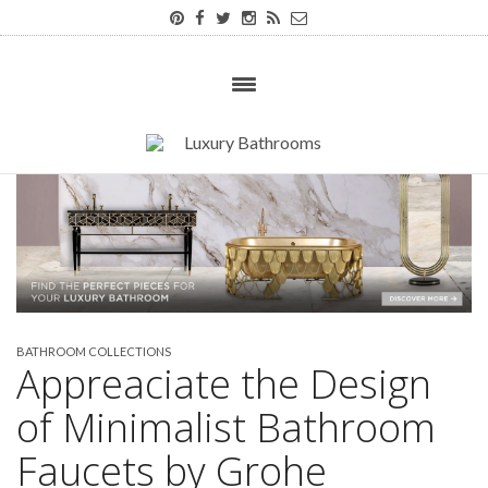
BATHROOM COLLECTIONS
Appreaciate the Design
of Minimalist Bathroom
Faucets by Grohe