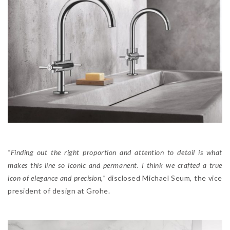
“Finding out the right proportion and attention to detail is what
makes this line so iconic and permanent. I think we crafted a true
icon of elegance and precision,”
disclosed Michael Seum, the vice
president of design at Grohe.