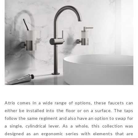
Atrio comes in a wide range of options, these faucets can
either be installed into the floor or on a surface. The taps
follow the same regiment and also have an option to swap for
a single, cylindrical lever. As a whole, this collection was
designed as an ergonomic series with elements that are