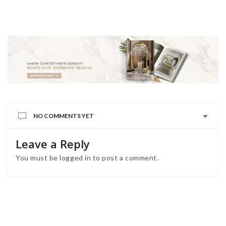
NO COMMENTS YET
Leave a Reply
You must be
logged in
to post a comment.