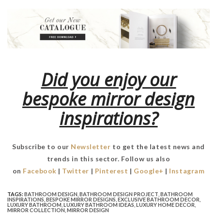
Did you enjoy our
bespoke mirror design
inspirations?
Subscribe to our
Newsletter
to get the latest news and
trends in this sector. Follow us also
on
Facebook
|
Twitter
|
Pinterest
|
Google+
|
Instagram
TAGS:
BATHROOM DESIGN
,
BATHROOM DESIGN PROJECT
,
BATHROOM
INSPIRATIONS
,
BESPOKE MIRROR DESIGNS
,
EXCLUSIVE BATHROOM DECOR
,
LUXURY BATHROOM
,
LUXURY BATHROOM IDEAS
,
LUXURY HOME DECOR
,
MIRROR COLLECTION
,
MIRROR DESIGN