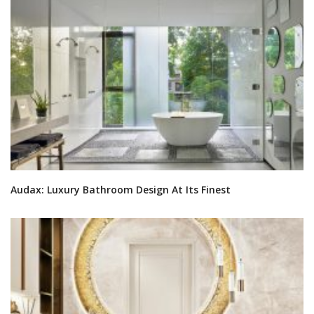
Audax: Luxury Bathroom Design At Its Finest