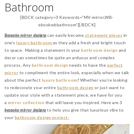
Bathroom
[BDCK category=3 Keywords=”MV-mirror,WB-
ebookwbbathroom”][/BDCK]
Bespoke mirror designs
can easily become
statement pieces
in
one’s
luxury bathroom
as they add a fresh and bright touch
to space. Making a statement in your
bathroom design
and
decor can sometimes be quite an arduous and complex
process. Any
bathroom design
needs to have the
perfect
mirror
to compliment the entire look, especially when we talk
about the perfect
luxury
bathroom
!
Whether you’re looking
to redecorate your entire
bathroom design
or just want to
update your style with a statement piece, we have for you
a
mirror collection
that will leave you inspired. Here are 3
bespoke mirror designs
to helo you give that luxurious vibe to
your
bathroom design project: