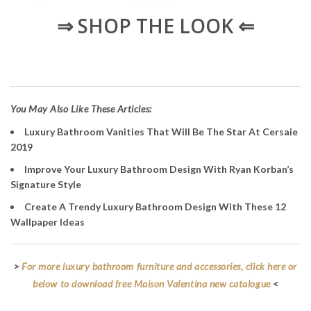
⇒ SHOP THE LOOK ⇐
You May Also Like These Articles:
Luxury Bathroom Vanities That Will Be The Star At Cersaie
2019
Improve Your Luxury Bathroom Design With Ryan Korban’s
Signature Style
Create A Trendy Luxury Bathroom Design With These 12
Wallpaper Ideas
>
For more luxury bathroom furniture and accessories, click here or
below to download free Maison Valentina new catalogue
<