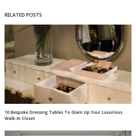
RELATED POSTS
10 Bespoke Dressing Tables To Glam Up Your Luxurious
Walk-In Closet