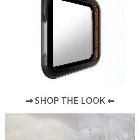
⇒ SHOP THE LOOK ⇐