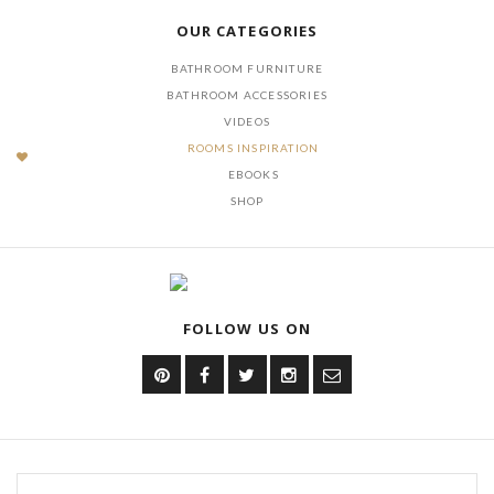
OUR CATEGORIES
BATHROOM FURNITURE
BATHROOM ACCESSORIES
VIDEOS
ROOMS INSPIRATION
EBOOKS
SHOP
FOLLOW US ON