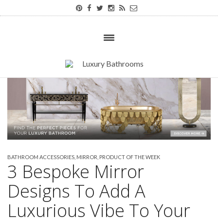
BATHROOM ACCESSORIES
,
MIRROR
,
PRODUCT OF THE WEEK
3 Bespoke Mirror
Designs To Add A
Luxurious Vibe To Your