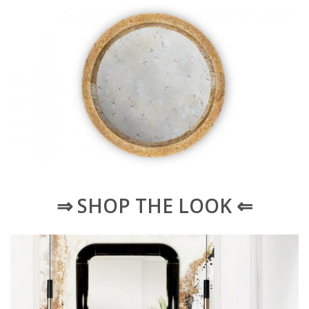
⇒ SHOP THE LOOK ⇐