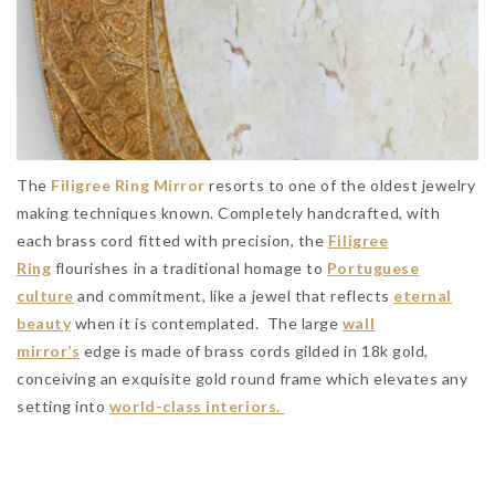
The
Filigree Ring Mirror
resorts to one of the oldest jewelry
making techniques known. Completely handcrafted, with
each brass cord fitted with precision, the
Filigree
Ring
flourishes in a traditional homage to
Portuguese
culture
and commitment, like a jewel that reflects
eternal
beauty
when it is contemplated. The large
wall
mirror’s
edge is made of brass cords gilded in 18k gold,
conceiving an exquisite gold round frame which elevates any
setting into
world-class interiors.