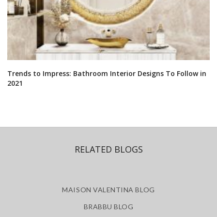
Trends to Impress: Bathroom Interior Designs To Follow in
2021
RELATED BLOGS
MAISON VALENTINA BLOG
BRABBU BLOG