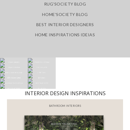
RUG'SOCIETY BLOG
HOME'SOCIETY BLOG
BEST INTERIOR DESIGNERS
HOME INSPIRATIONS IDEIAS
INTERIOR DESIGN INSPIRATIONS
BATHROOM INTERIORS