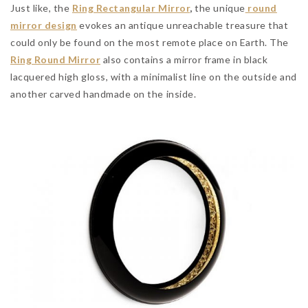
Just like, the
Ring Rectangular
Mirror
,
the unique
round
mirror design
evokes an antique unreachable treasure that
could only be found on the most remote place on Earth. The
Ring Round Mirror
also contains a mirror frame in black
lacquered high gloss, with a minimalist line on the outside and
another carved handmade on the inside.