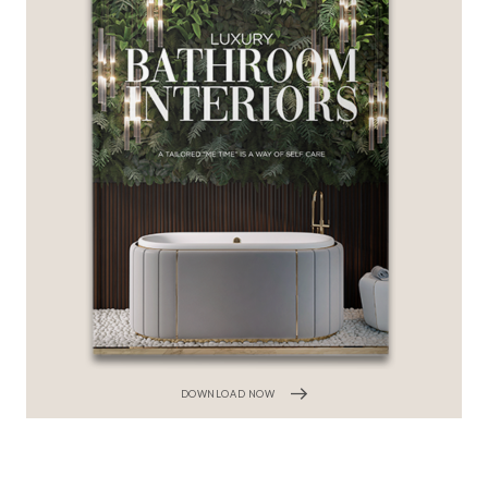
DOWNLOAD NOW