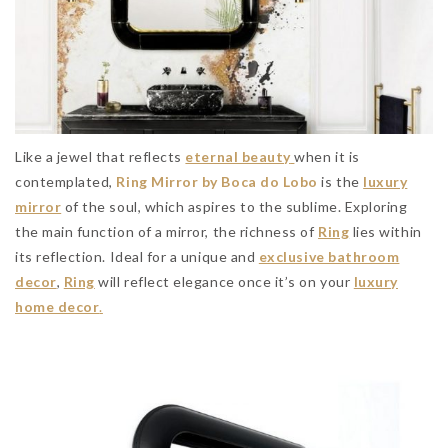
Like a jewel that reflects
eternal beauty
when it is
contemplated,
Ring Mirror by Boca do Lobo
is the
luxury
mirror
of the soul, which aspires to the sublime. Exploring
the main function of a mirror, the richness of
Ring
lies within
its reflection. Ideal for a unique and
exclusive bathroom
decor
,
Ring
will reflect elegance once it’s on your
luxury
home decor
.