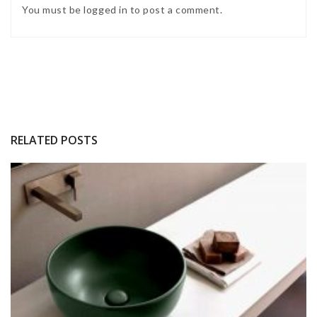
You must be
logged in
to post a comment.
RELATED POSTS