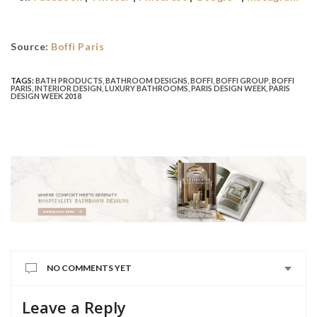
Source:
Boffi Paris
TAGS:
BATH PRODUCTS
,
BATHROOM DESIGNS
,
BOFFI
,
BOFFI GROUP
,
BOFFI
PARIS
,
INTERIOR DESIGN
,
LUXURY BATHROOMS
,
PARIS DESIGN WEEK
,
PARIS
DESIGN WEEK 2018
NO COMMENTS YET
Leave a Reply