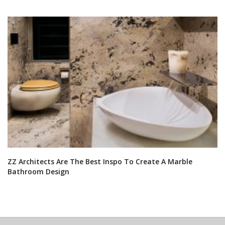
ZZ Architects Are The Best Inspo To Create A Marble
Bathroom Design