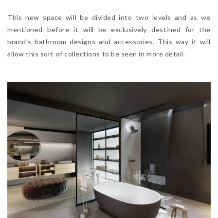
This new space will be divided into two levels and as we
mentioned before it will be exclusively destined for the
brand’s bathroom designs and accessories. This way it will
allow this sort of collections to be seen in more detail.