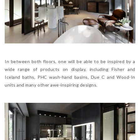
In between both floors, one will be able to be inspired by a
wide range of products on display, including Fisher and
Iceland baths, PHC wash-hand basins, Due C and Wood-In
units and many other awe-inspiring designs.