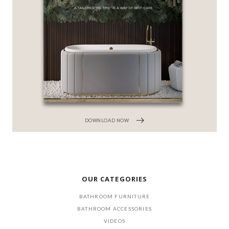
DOWNLOAD NOW
OUR CATEGORIES
BATHROOM FURNITURE
BATHROOM ACCESSORIES
VIDEOS