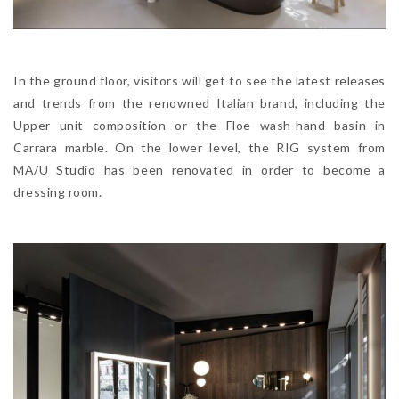
In the ground floor, visitors will get to see the latest releases
and trends from the renowned Italian brand, including the
Upper unit composition or the Floe wash-hand basin in
Carrara marble. On the lower level, the RIG system from
MA/U Studio has been renovated in order to become a
dressing room.