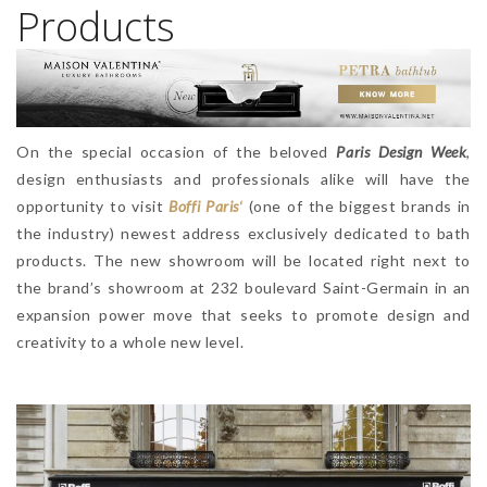
Products
On the special occasion of the beloved
Paris Design Week
,
design enthusiasts and professionals alike will have the
opportunity to visit
Boffi Paris
‘
(one of the biggest brands in
the industry) newest address exclusively dedicated to bath
products. The new showroom will be located right next to
the brand’s showroom at 232 boulevard Saint-Germain in an
expansion power move that seeks to promote design and
creativity to a whole new level.