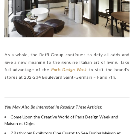
As a whole, the Boffi Group continues to defy all odds and
give a new meaning to the genuine Italian art of living. Take
full advantage of the
Paris Design Week
to visit the brand’s
stores at 232-234 Boulevard Saint-Germain – Paris 7th.
Y
ou May Also Be Interested In Reading These Articles:
Come Upon the Creative World of Paris Design Week and
Maison et Objet
7 Bathroom Exhibitors One Ought to See During Maison et