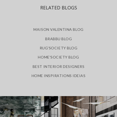
RELATED BLOGS
MAISON VALENTINA BLOG
BRABBU BLOG
RUG'SOCIETY BLOG
HOME'SOCIETY BLOG
BEST INTERIOR DESIGNERS
HOME INSPIRATIONS IDEIAS