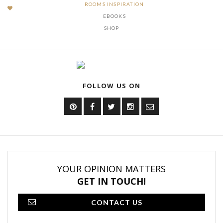
ROOMS INSPIRATION
EBOOKS
SHOP
FOLLOW US ON
YOUR OPINION MATTERS
GET IN TOUCH!
CONTACT US