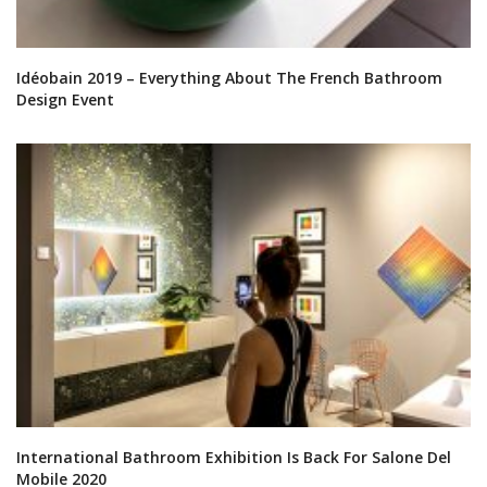
Idéobain 2019 – Everything About The French Bathroom
Design Event
International Bathroom Exhibition Is Back For Salone Del
Mobile 2020