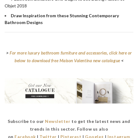
Objet 2018
Draw Inspiration from these Stunning Contemporary
Bathroom Designs
>
For more luxury bathroom furniture and accessories, click here or
below to download free Maison Valentina new catalogue
<
Subscribe to our
Newsletter
to get the latest news and
trends in this sector. Follow us also
on
Facebook
|
Twitter
|
Pinterest
|
Google+
|
Instagram