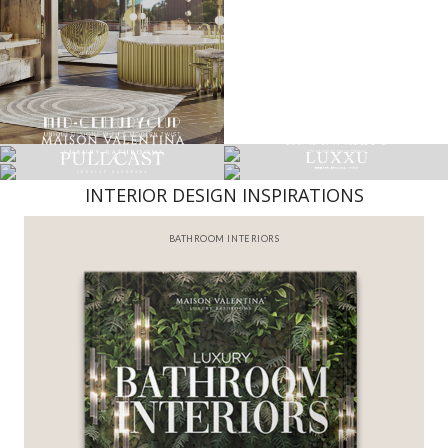
INTERIOR DESIGN INSPIRATIONS
BATHROOM INTERIORS