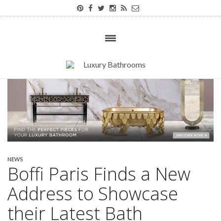
NEWS
Boffi Paris Finds a New
Address to Showcase
their Latest Bath