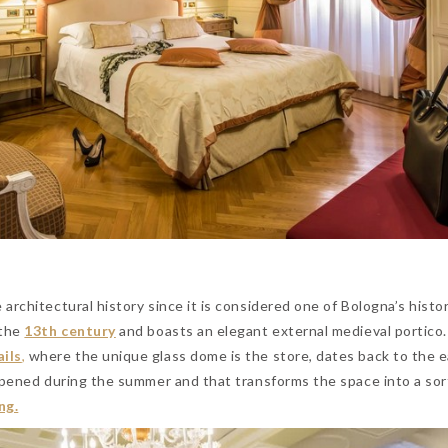
architectural history since it is considered one of Bologna’s histor
 the
13th century
and boasts an elegant external medieval portico
ils
,
where the unique glass dome is the store, dates back to the e
opened during the summer and that transforms the space into a sor
ng.