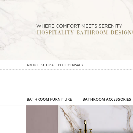
ABOUT
SITE MAP
POLICY PRIVACY
BATHROOM FURNITURE
BATHROOM ACCESSORIES