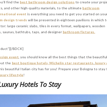
u’ll find the
best bathroom design solutions
to create your proj
, and other high-quality materials, to the ultimate
bathroom
ernational event
is everything you need to get you started on you
m design trends
will be presented in eighteen pavilions in which 
tor: large ceramic slabs, tiles in every format, wallpapers, wooden
, saunas, bathtubs, taps, and designer
bathroom fixtures.
duct”][/BDCK]
esign event
, you should know all the best things that the beautiful
bout the
best boutique hotels, Michelin star restaurants
,
luxury
his beautiful Italian city has for you! Prepare your Bologna to stay 
uxury lifestyle
!
Luxury Hotels To Stay