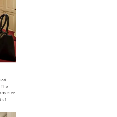
ical
. The
arly 20th
t of