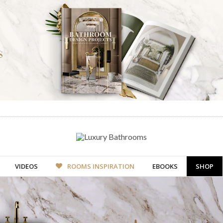
VIDEOS
ROOMS INSPIRATION
EBOOKS
SHOP