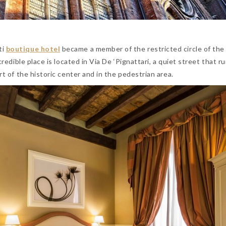
ti
boutique hotel
became a member of the restricted circle of the
ncredible place is located in Via De ‘Pignattari, a quiet street that r
rt of the historic center and in the pedestrian area.