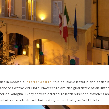
 and impeccable
interior design
,
this boutique hotel is one of the 
 services of the Art Hotel Novecento are the guarantee of an unfo
ter of Bologna. Every service offered to both business travelers a
hat attention to detail that distinguishes Bologna Art Hotels.