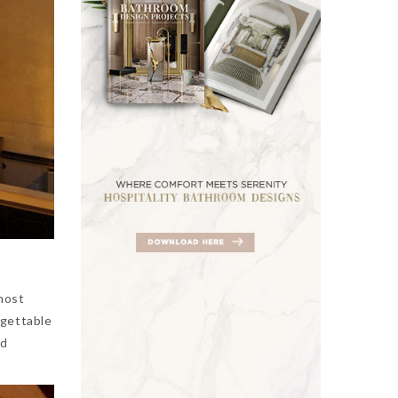
most
rgettable
nd