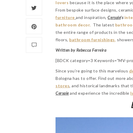
lovers
because it is the place where yo
From bespoke surface designs, ceramics
furniture
and inspiration,
Cersaie
’s
int
bathroom decor.
The latest
bathroo
the entire range of products in the sec
floors,
bathroom furnishings
,
showers
Written by Rebecca Ferreira
[BDCK category=3 Keywords=”MV-pro
Since you’re going to this marvelous
d
Bologna has to offer. Find out more a
stores
, and historical landmarks that t
Cersaie
and experience the incredible
l