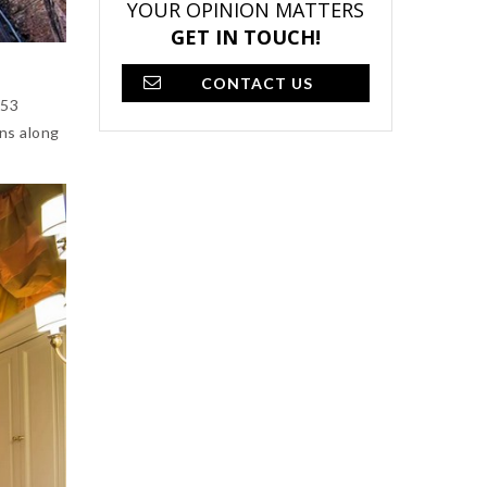
YOUR OPINION MATTERS
GET IN TOUCH!
CONTACT US
 53
uns along