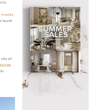
ects.
r
trendy
to touch
 city of
 design
for