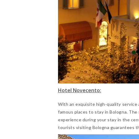
Hotel Novecento:
With an exquisite high-quality service
famous places to stay in Bologna. The
experience during your stay in the cen
tourists visiting Bologna guarantees t