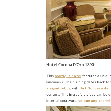
Hotel Corona D’Oro 1890:
This
boutique hotel
features a unique 
landmarks. The building dates back to
elegant lobby
, with
Art Nouveau deta
century. This incredible piece can be 
internal courtyard,
unique and charmi