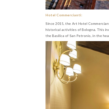
Hotel Commercianti:
Since 2015, the Art Hotel Commercian
historical activities of Bologna. This i
the Basilica of San Petronio, in the hea