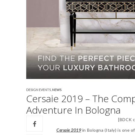
DESIGN EVENTS
,
NEWS
Cersaie 2019 – The Comp
Adventure In Bologna
[BDCK c
Cersaie 2019
in Bologna (Italy) is one 