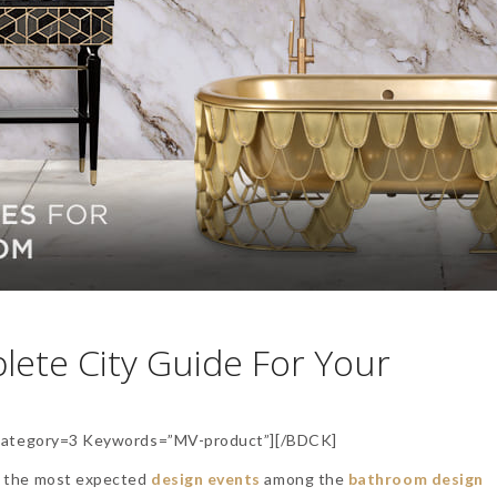
lete City Guide For Your
ategory=3 Keywords=”MV-product”][/BDCK]
of the most expected
design events
among the
bathroom design