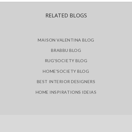
ABOUT
SITE MAP
POLICY PRIVACY