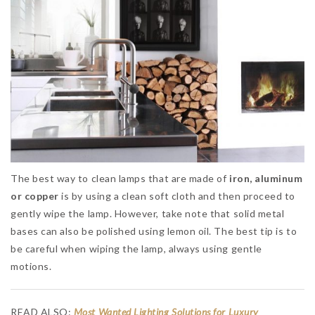
The best way to clean lamps that are made of
iron, aluminum
or copper
is by using a clean soft cloth and then proceed to
gently wipe the lamp. However, take note that solid metal
bases can also be polished using lemon oil. The best tip is to
be careful when wiping the lamp, always using gentle
motions.
READ ALSO:
Most Wanted Lighting Solutions for Luxury