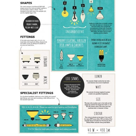
following video for more
interior design tips and
inspirations:
*