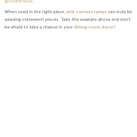
NO COMMENTS YET
Leave a Reply
You must be
logged in
to post a comment.
RELATED POSTS