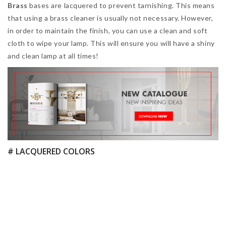
In order to clean all the
colorful parts of your lamp
, you
should make sure to use a clean and soft white cloth. If you
prefer, you can dampen your cloth with a mild solution of
soapy water, as it will help to keep the dust away for longer.
You should thoroughly rinse the cloth in clean water and then
re-do the whole process.
# MARBLE