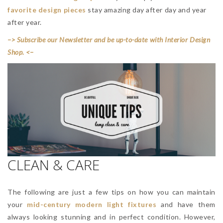
favorite design pieces
stay amazing day after day and year
after year.
–> Subscribe our Newsletter and be up-to-date with Interior Design
Shop. <–
CLEAN & CARE
The following are just a few tips on how you can maintain
your
mid-century modern light fixtures
and have them
always looking stunning and in perfect condition. However,