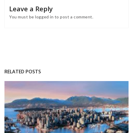
INTERIOR DESIGN INSPIRATIONS
BEST INTERIOR DESIGNERS
FROM GERMANY