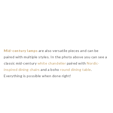
Meet The Most Famous Interior Design Showroom In
Vancouver