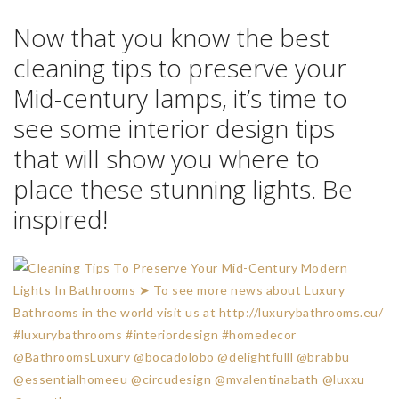
Follow
Luxury Bathrooms
and subscribe our
Newsletter
.
Follow us also
on
Facebook
|
Twitter
|
Pinterest
|
Google+
|
Instagram
*
In
Covetedition
TAGS:
BATH INTERIOR DESIGN
,
CLEANING TIPS
,
INTERIOR DESIGN
,
INTERIOR
DESIGN TIPS
,
LUXURY BATHROOM
,
LUXURY BATHROOMS
,
MID-CENTURY
MODERN LIGHTS
,
MID-CENTURY MODERN LIGHTS IN BATHROOMS