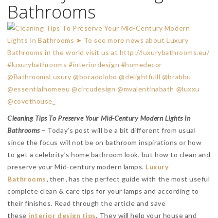
Bathrooms
Cleaning Tips To Preserve Your Mid-Century Modern Lights In
Bathrooms
– Today’s post will be a bit different from usual
since the focus will not be on bathroom inspirations or how
to get a celebrity’s home bathroom look, but how to clean and
preserve your Mid-century modern lamps.
Luxury
Bathrooms
,
then
,
has the perfect guide with the most useful
complete clean & care tips for your lamps and according to
their finishes. Read through the article and save
these
interior design tips
. They will help your house and