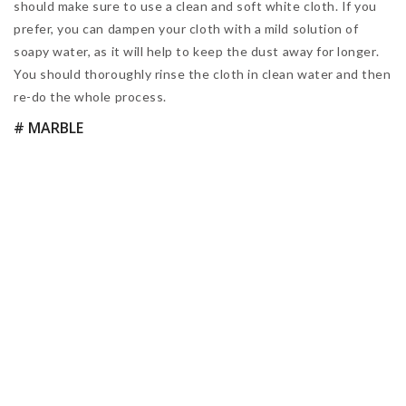
home planning, and also which light bulbs might be the best
ones for you. Take a look!
© Icons made by Freepik from www.flaticon.com
LED light bulbs
are trending right now. However, that might
not always be the best solution for the mid-century modern
lamp you have just bought. Check out this quick guide we
found to be super helpful when planning an interior design
project. You can also learn
how to install recessed
lighting
in this article we have written for you.