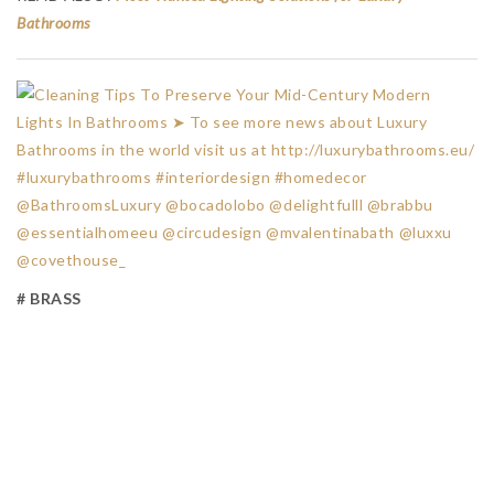
Bathrooms
# BRASS