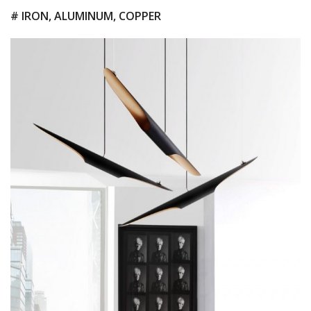
# IRON, ALUMINUM, COPPER