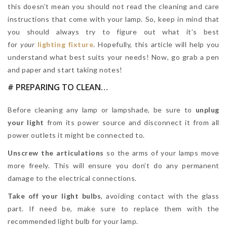
this doesn’t mean you should not read the cleaning and care
instructions that come with your lamp. So, keep in mind that
you should always try to figure out what it’s best
for
your
lighting fixture
. Hopefully, this article will help you
understand what best suits your needs! Now, go grab a pen
and paper and start taking notes!
# PREPARING TO CLEAN…
Before cleaning any lamp or lampshade, be sure to
unplug
your light
from its power source and disconnect it from all
power outlets it might be connected to.
Unscrew the articulations
so the arms of your lamps move
more freely. This will ensure you don’t do any permanent
damage to the electrical connections.
Take off your light bulbs
, avoiding contact with the glass
part. If need be, make sure to replace them with the
recommended light bulb for your lamp.