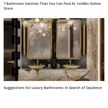
EBOOKS
SHOP
FOLLOW US ON
YOUR OPINION MATTERS
GET IN TOUCH!
CONTACT US