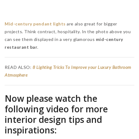
Suggestions for Luxury Bathrooms: In Search of Opulence
RELATED BLOGS
MAISON VALENTINA BLOG
BRABBU BLOG
RUG'SOCIETY BLOG
HOME'SOCIETY BLOG
BEST INTERIOR DESIGNERS
HOME INSPIRATIONS IDEIAS