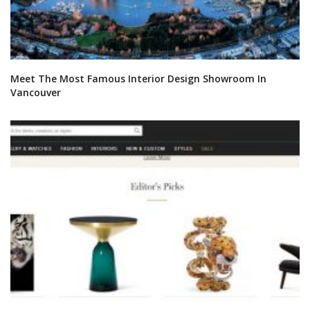
DOWNLOAD NOW
OUR CATEGORIES
BATHROOM FURNITURE
BATHROOM ACCESSORIES
VIDEOS
ROOMS INSPIRATION