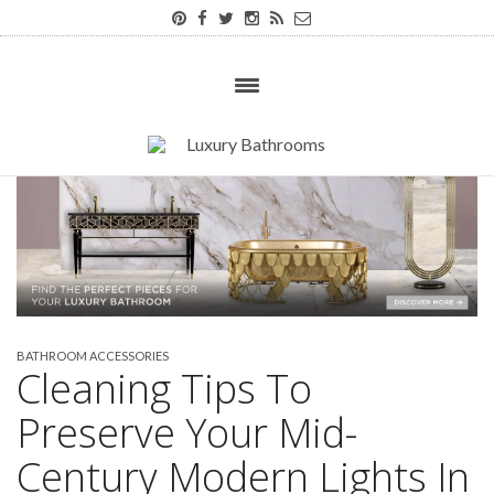
BATHROOM ACCESSORIES
Cleaning Tips To
Preserve Your Mid-
Century Modern Lights In