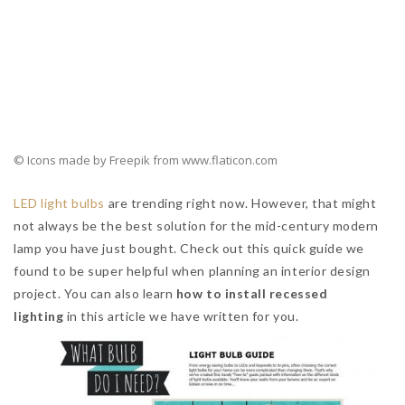
Mid-century pendant lights
are also great for bigger
projects. Think contract, hospitality. In the photo above you
can see them displayed in a very glamorous
mid-century
restaurant bar
.
READ ALSO:
8 Lighting Tricks To Improve your Luxury Bathroom
Atmosphere
Now please watch the