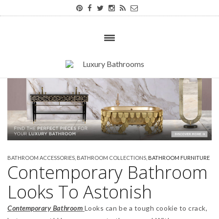
BATHROOM ACCESSORIES
,
BATHROOM COLLECTIONS
,
BATHROOM FURNITURE
Contemporary Bathroom
Looks To Astonish
Contemporary Bathroom
Looks can be a tough cookie to crack,