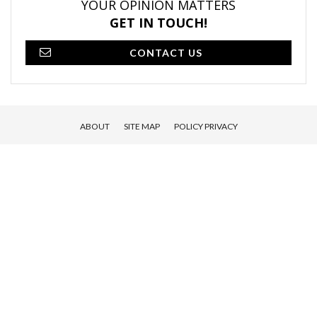
YOUR OPINION MATTERS
GET IN TOUCH!
CONTACT US
ABOUT
SITE MAP
POLICY PRIVACY