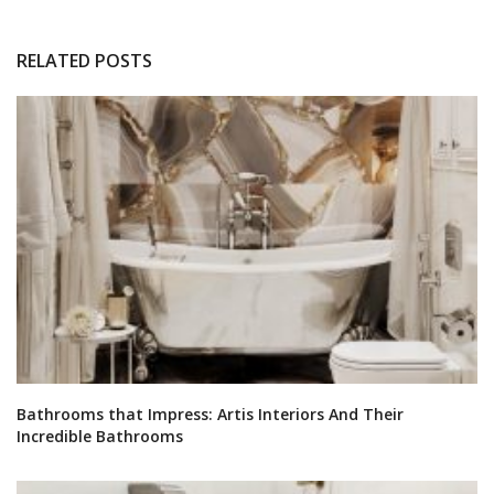
RELATED POSTS
Bathrooms that Impress: Artis Interiors And Their
Incredible Bathrooms