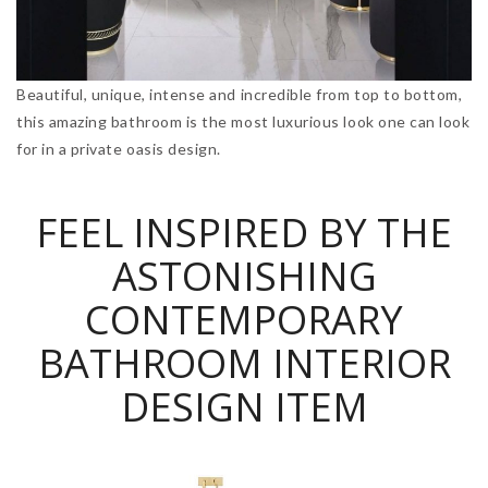
Beautiful, unique, intense and incredible from top to bottom,
this amazing bathroom is the most luxurious look one can look
for in a private oasis design.
FEEL INSPIRED BY THE
ASTONISHING
CONTEMPORARY
BATHROOM INTERIOR
DESIGN ITEM