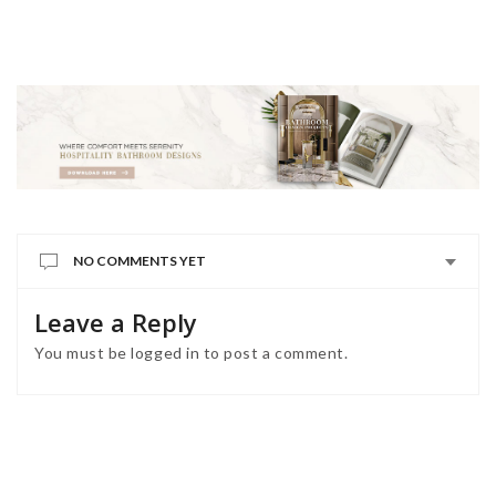
NO COMMENTS YET
Leave a Reply
You must be
logged in
to post a comment.