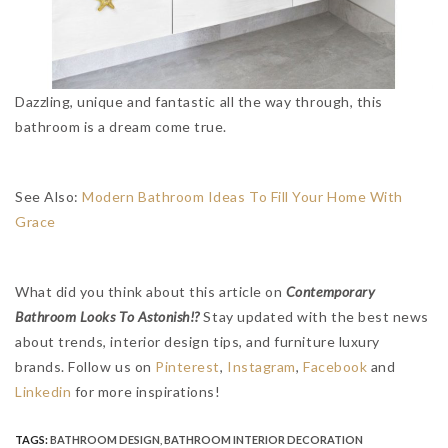
Dazzling, unique and fantastic all the way through, this
bathroom is a dream come true.
See Also:
Modern Bathroom Ideas To Fill Your Home With
Grace
What did you think about this article on
Contemporary
Bathroom Looks To Astonish!?
Stay updated with the best news
about trends, interior design tips, and furniture luxury
brands. Follow us on
Pinterest
,
Instagram
,
Facebook
and
Linkedin
for more inspirations!
TAGS:
BATHROOM DESIGN
,
BATHROOM INTERIOR DECORATION