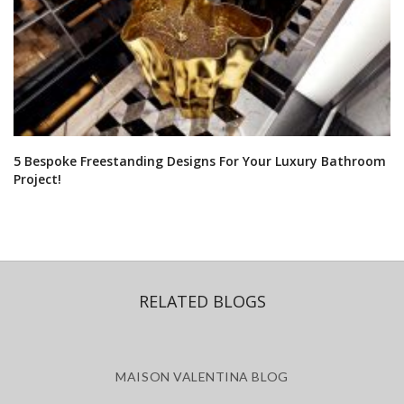
5 Bespoke Freestanding Designs For Your Luxury Bathroom
Project!
RELATED BLOGS
MAISON VALENTINA BLOG