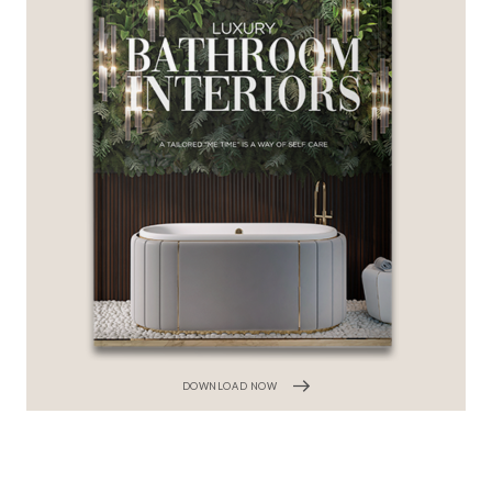
DOWNLOAD NOW