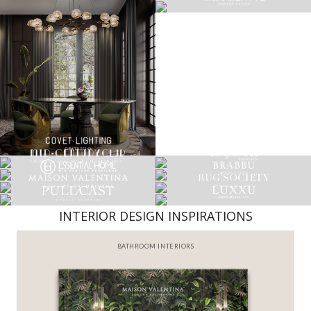
INTERIOR DESIGN INSPIRATIONS
BEST INTERIOR DESIGNERS
FROM NEW YORK AND NEW JERSEY