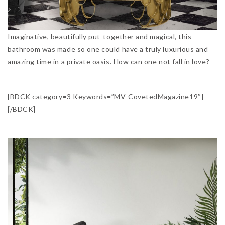
Imaginative, beautifully put-together and magical, this
bathroom was made so one could have a truly luxurious and
amazing time in a private oasis. How can one not fall in love?
[BDCK category=3 Keywords=”MV-CovetedMagazine19″]
[/BDCK]