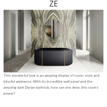
ZE
This wonderful look is an amazing display of iconic style and
blissful ambience. With its incredible wall panel and the
amazing dark Darian bathtub, how can one deny this room’s
power?