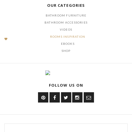
OUR CATEGORIES
BATHROOM FURNITURE
BATHROOM ACCESSORIES
VIDEOS
ROOMS INSPIRATION
EBOOKS
SHOP
FOLLOW US ON