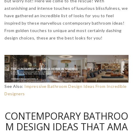
but worry not! Here we come to the rescue! With
astonishing and intense touches of luxurious blissfulness, we
have gathered an incredible list of looks for you to feel
inspired by these marvellous contemporary bathroom ideas!
From golden touches to unique and most certainly dashing
design choices, these are the best looks for you!
See Also:
Impressive Bathroom Design Ideas From Incredible
Designers
CONTEMPORARY BATHROO
M DESIGN IDEAS THAT AMA