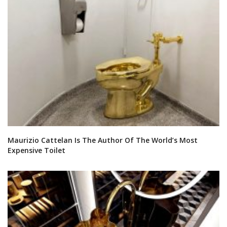
Maurizio Cattelan Is The Author Of The World’s Most
Expensive Toilet