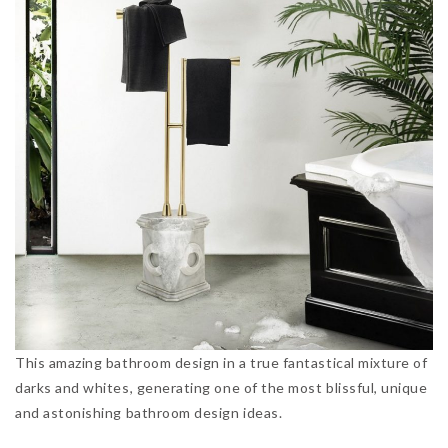
This amazing bathroom design in a true fantastical mixture of
darks and whites, generating one of the most blissful, unique
and astonishing bathroom design ideas.