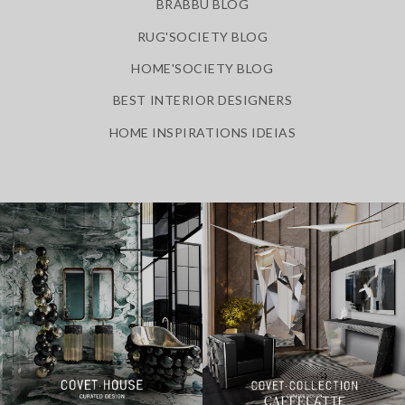
BRABBU BLOG
RUG'SOCIETY BLOG
HOME'SOCIETY BLOG
BEST INTERIOR DESIGNERS
HOME INSPIRATIONS IDEIAS