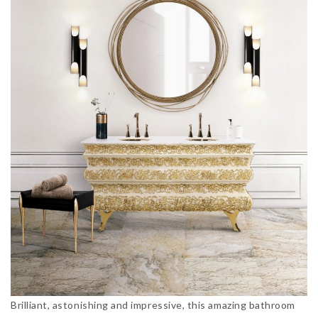
Brilliant, astonishing and impressive, this amazing bathroom