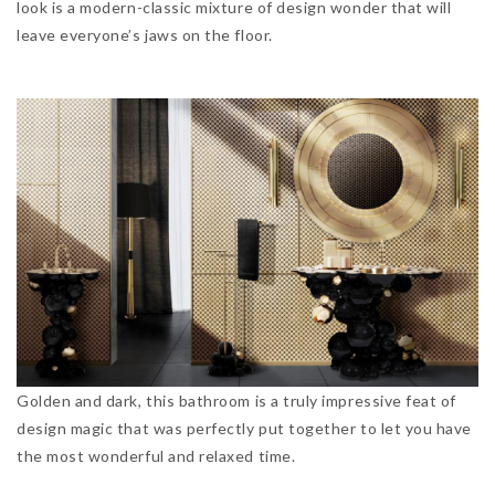
look is a modern-classic mixture of design wonder that will
leave everyone’s jaws on the floor.
Golden and dark, this bathroom is a truly impressive feat of
design magic that was perfectly put together to let you have
the most wonderful and relaxed time.