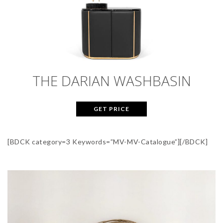
THE DARIAN WASHBASIN
GET PRICE
[BDCK category=3 Keywords=”MV-MV-Catalogue”][/BDCK]