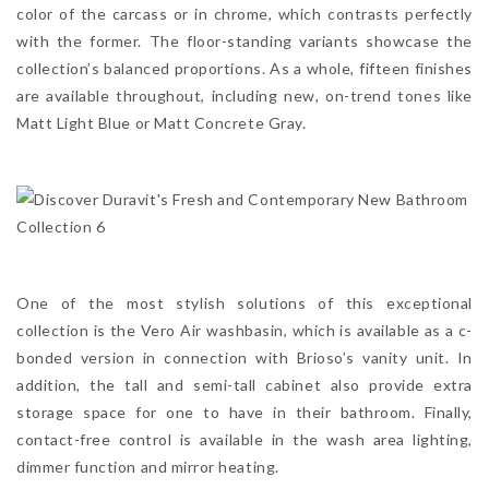
color of the carcass or in chrome, which contrasts perfectly
with the former. The floor-standing variants showcase the
collection’s balanced proportions. As a whole, fifteen finishes
are available throughout, including new, on-trend tones like
Matt Light Blue or Matt Concrete Gray.
One of the most stylish solutions of this exceptional
collection is the Vero Air washbasin, which is available as a c-
bonded version in connection with Brioso’s vanity unit. In
addition, the tall and semi-tall cabinet also provide extra
storage space for one to have in their bathroom. Finally,
contact-free control is available in the wash area lighting,
dimmer function and mirror heating.