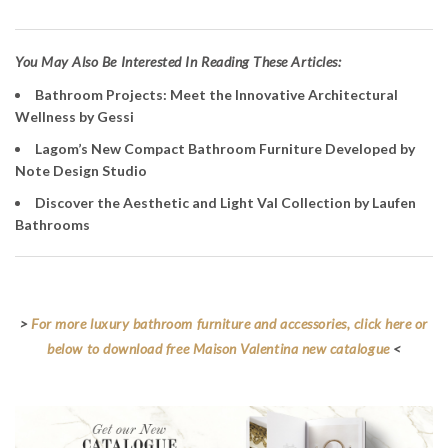
Y
ou May Also Be Interested In Reading These Articles:
Bathroom Projects: Meet the Innovative Architectural
Wellness by Gessi
Lagom’s New Compact Bathroom Furniture Developed by
Note Design Studio
Discover the Aesthetic and Light Val Collection by Laufen
Bathrooms
>
For more luxury bathroom furniture and accessories, click here or
below to download free Maison Valentina new catalogue
<