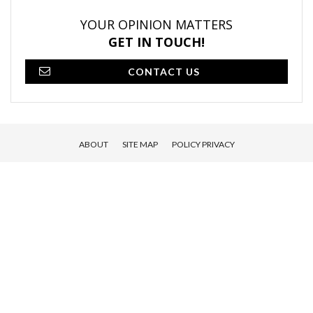
YOUR OPINION MATTERS
GET IN TOUCH!
CONTACT US
ABOUT
SITE MAP
POLICY PRIVACY