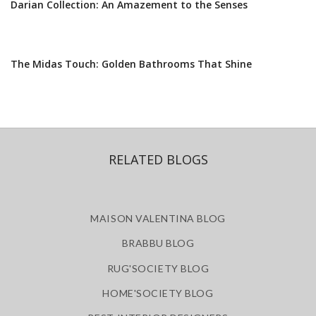
Darian Collection: An Amazement to the Senses
The Midas Touch: Golden Bathrooms That Shine
RELATED BLOGS
MAISON VALENTINA BLOG
BRABBU BLOG
RUG'SOCIETY BLOG
HOME'SOCIETY BLOG