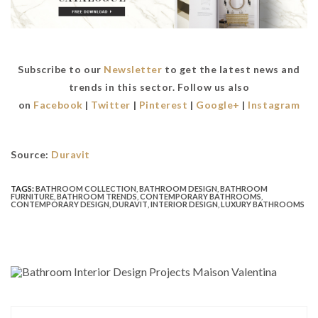
Subscribe to our
Newsletter
to get the latest news and
trends in this sector. Follow us also
on
Facebook
|
Twitter
|
Pinterest
|
Google+
|
Instagram
Source:
Duravit
TAGS:
BATHROOM COLLECTION
,
BATHROOM DESIGN
,
BATHROOM
FURNITURE
,
BATHROOM TRENDS
,
CONTEMPORARY BATHROOMS
,
CONTEMPORARY DESIGN
,
DURAVIT
,
INTERIOR DESIGN
,
LUXURY BATHROOMS