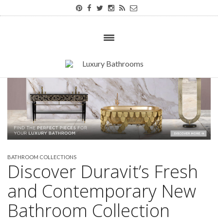
BATHROOM COLLECTIONS
Discover Duravit’s Fresh
and Contemporary New
Bathroom Collection