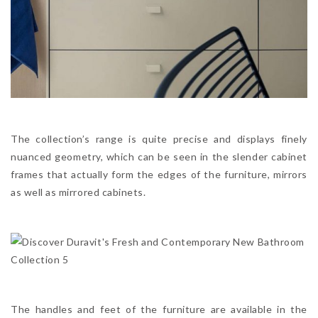
The collection’s range is quite precise and displays finely
nuanced geometry, which can be seen in the slender cabinet
frames that actually form the edges of the furniture, mirrors
as well as mirrored cabinets.
The handles and feet of the furniture are available in the