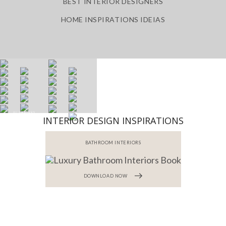
BEST INTERIOR DESIGNERS
HOME INSPIRATIONS IDEIAS
INTERIOR DESIGN INSPIRATIONS
BATHROOM INTERIORS
DOWNLOAD NOW