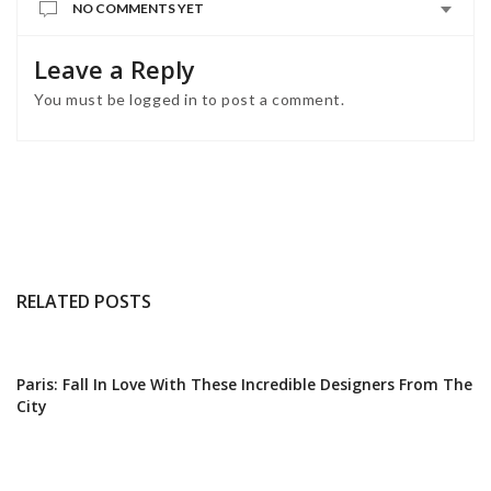
NO COMMENTS YET
Leave a Reply
You must be
logged in
to post a comment.
RELATED POSTS
Paris: Fall In Love With These Incredible Designers From The
City