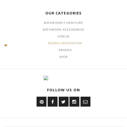
OUR CATEGORIES
BATHROOM FURNITURE
BATHROOM ACCESSORIES
VIDEOS
ROOMS INSPIRATION
EBOOKS
SHOP
FOLLOW US ON