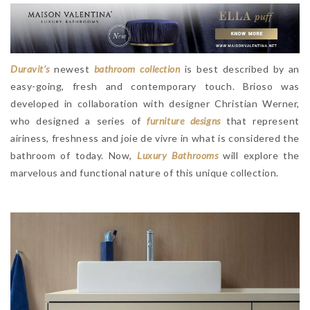
Duravit’s
newest
bathroom collection
is best described by an
easy-going, fresh and contemporary touch. Brioso was
developed in collaboration with designer Christian Werner,
who designed a series of
furniture designs
that represent
airiness, freshness and joie de vivre in what is considered the
bathroom of today. Now,
Luxury Bathrooms
will explore the
marvelous and functional nature of this unique collection.