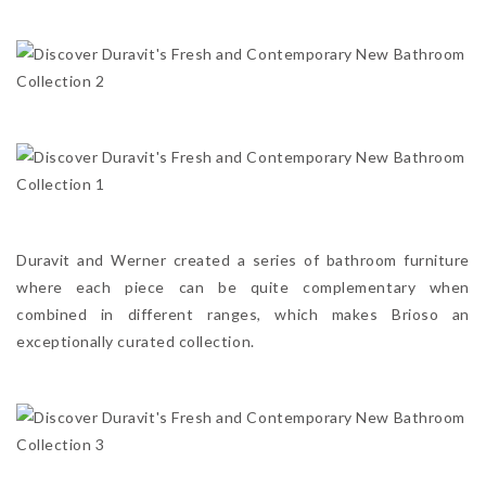
Duravit and Werner created a series of bathroom furniture
where each piece can be quite complementary when
combined in different ranges, which makes Brioso an
exceptionally curated collection.