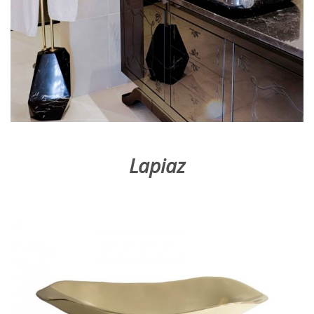
Lapiaz