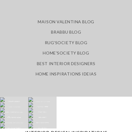
MAISON VALENTINA BLOG
BRABBU BLOG
RUG'SOCIETY BLOG
HOME'SOCIETY BLOG
BEST INTERIOR DESIGNERS
HOME INSPIRATIONS IDEIAS