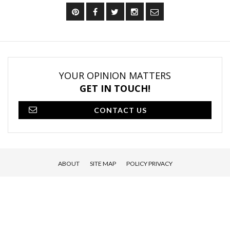
YOUR OPINION MATTERS
GET IN TOUCH!
CONTACT US
ABOUT
SITE MAP
POLICY PRIVACY