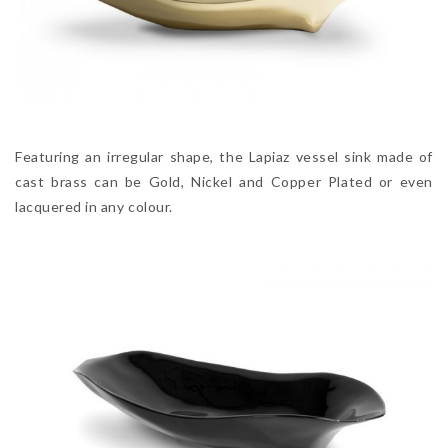
Featuring an irregular shape, the Lapiaz vessel sink made of
cast brass can be Gold, Nickel and Copper Plated or even
lacquered in any colour.