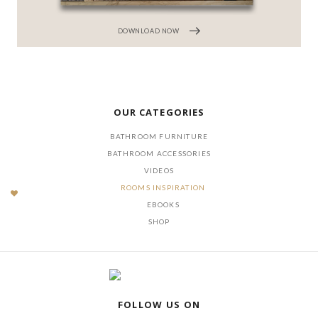
DOWNLOAD NOW
OUR CATEGORIES
BATHROOM FURNITURE
BATHROOM ACCESSORIES
VIDEOS
ROOMS INSPIRATION
EBOOKS
SHOP
FOLLOW US ON