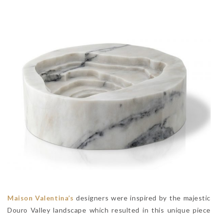
Maison Valentina’s
designers were inspired by the majestic
Douro Valley landscape which resulted in this unique piece