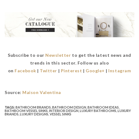
Subscribe to our
Newsletter
to get the latest news and
trends in this sector. Follow us also
on
Facebook
|
Twitter
|
Pinterest
|
Google+
|
Instagram
Source:
Maison Valentina
TAGS:
BATHROOM BRANDS
,
BATHROOM DESIGN
,
BATHROOM IDEAS
,
BATHROOM VESSEL SINKS
,
INTERIOR DESIGN
,
LUXURY BATHROOMS
,
LUXURY
BRANDS
,
LUXURY DESIGNS
,
VESSEL SINKS