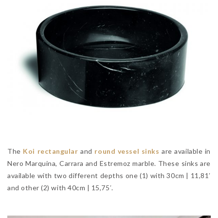
The
Koi rectangular
and
round vessel sinks
are available in
Nero Marquina, Carrara and Estremoz marble. These sinks are
available with two different depths one (1) with 30cm | 11,81′
and other (2) with 40cm | 15,75′.