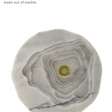
made out of marble.