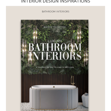
INTERIOR DESIGN INSPIRATIONS
BATHROOM INTERIORS