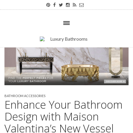
BATHROOM ACCESSORIES
Enhance Your Bathroom
Design with Maison
Valentina’s New Vessel