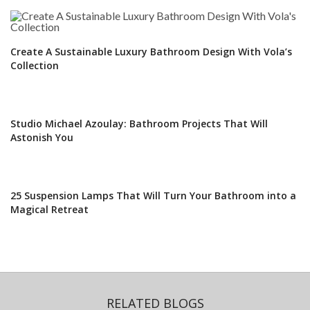
Create A Sustainable Luxury Bathroom Design With Vola’s
Collection
Studio Michael Azoulay: Bathroom Projects That Will
Astonish You
25 Suspension Lamps That Will Turn Your Bathroom into a
Magical Retreat
RELATED BLOGS