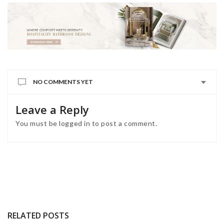
NO COMMENTS YET
Leave a Reply
You must be
logged in
to post a comment.
RELATED POSTS