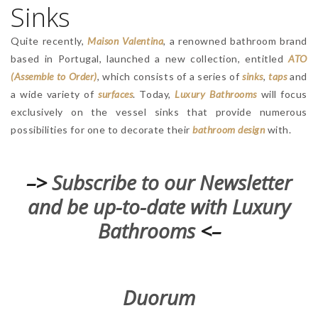
Sinks
Quite recently,
Maison Valentina
, a renowned bathroom brand
based in Portugal, launched a new collection, entitled
ATO
(Assemble to Order)
, which consists of a series of
sinks
,
taps
and
a wide variety of
surfaces
. Today,
Luxury Bathrooms
will focus
exclusively on the vessel sinks that provide numerous
possibilities for one to decorate their
bathroom design
with.
–>
Subscribe to our Newsletter
and be up-to-date with Luxury
Bathrooms
<–
Duorum