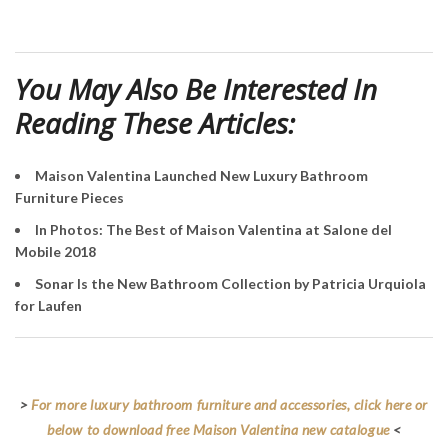
You May Also Be Interested In
Reading These Articles:
Maison Valentina Launched New Luxury Bathroom
Furniture Pieces
In Photos: The Best of Maison Valentina at Salone del
Mobile 2018
Sonar Is the New Bathroom Collection by Patricia Urquiola
for Laufen
>
For more luxury bathroom furniture and accessories, click here or
below to download free Maison Valentina new catalogue
<