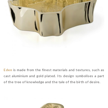
Eden
is made from the finest materials and textures, such as
cast aluminium and gold plated. Its design symbolises a part
of the tree of knowledge and the tale of the birth of desire.