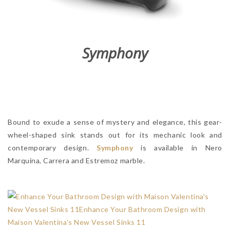
Symphony
Bound to exude a sense of mystery and elegance, this gear-
wheel-shaped sink stands out for its mechanic look and
contemporary design.
Symphony
is available in Nero
Marquina, Carrera and Estremoz marble.