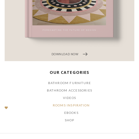
DOWNLOAD NOW
OUR CATEGORIES
BATHROOM FURNITURE
BATHROOM ACCESSORIES
VIDEOS
ROOMS INSPIRATION
EBOOKS
SHOP