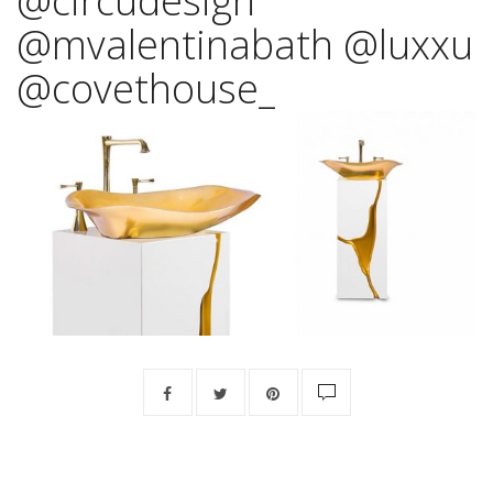
@circudesign
@mvalentinabath @luxxu
@covethouse_