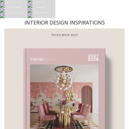
INTERIOR DESIGN INSPIRATIONS
BATHROOM INTERIORS