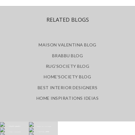
RELATED BLOGS
MAISON VALENTINA BLOG
BRABBU BLOG
RUG'SOCIETY BLOG
HOME'SOCIETY BLOG
BEST INTERIOR DESIGNERS
HOME INSPIRATIONS IDEIAS