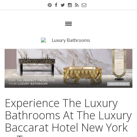
Experience The Luxury
Bathrooms At The Luxury
Baccarat Hotel New York