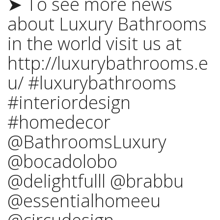
➤ To see more news
about Luxury Bathrooms
in the world visit us at
http://luxurybathrooms.e
u/ #luxurybathrooms
#interiordesign
#homedecor
@BathroomsLuxury
@bocadolobo
@delightfulll @brabbu
@essentialhomeeu