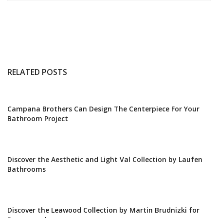
RELATED POSTS
Campana Brothers Can Design The Centerpiece For Your
Bathroom Project
Discover the Aesthetic and Light Val Collection by Laufen
Bathrooms
Discover the Leawood Collection by Martin Brudnizki for