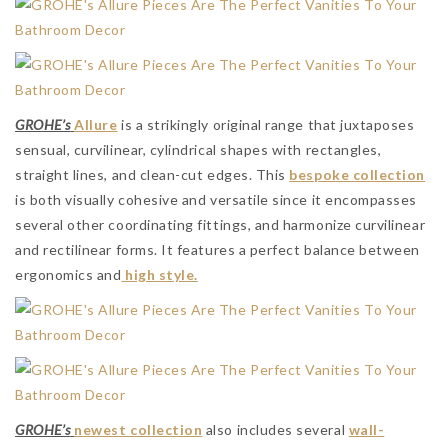
GROHE’s
Allure
is a strikingly original range that juxtaposes
sensual, curvilinear, cylindrical shapes with rectangles,
straight lines, and clean-cut edges. This
bespoke collection
is both visually cohesive and versatile since it encompasses
several other coordinating fittings, and harmonize curvilinear
and rectilinear forms. It features a perfect balance between
ergonomics and
high style.
GROHE’s
newest collection
also includes several
wall-