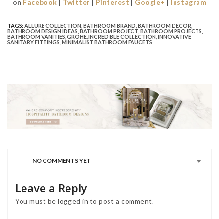
on
Facebook
|
Twitter
|
Pinterest
|
Google+
|
Instagram
TAGS:
ALLURE COLLECTION
,
BATHROOM BRAND
,
BATHROOM DECOR
,
BATHROOM DESIGN IDEAS
,
BATHROOM PROJECT
,
BATHROOM PROJECTS
,
BATHROOM VANITIES
,
GROHE
,
INCREDIBLE COLLECTION
,
INNOVATIVE
SANITARY FITTINGS
,
MINIMALIST BATHROOM FAUCETS
NO COMMENTS YET
Leave a Reply
You must be
logged in
to post a comment.