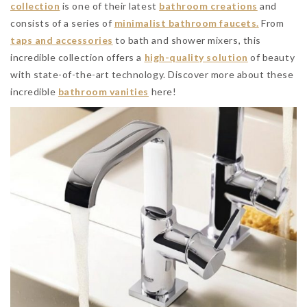
collection
is one of their latest
bathroom creations
and
consists of a series of
minimalist bathroom faucets.
From
taps and accessories
to bath and shower mixers, this
incredible collection offers a
high-quality solution
of beauty
with state-of-the-art technology. Discover more about these
incredible
bathroom vanities
here!