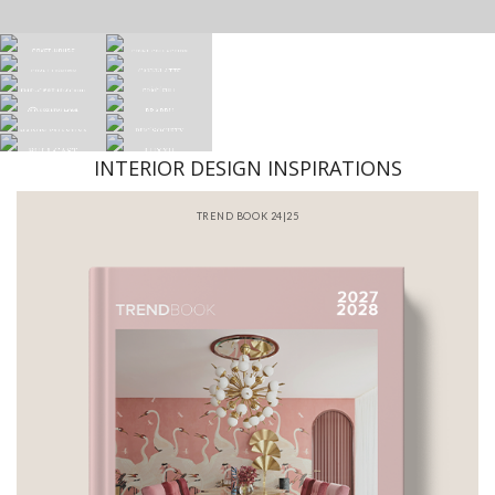
INTERIOR DESIGN INSPIRATIONS
ND BOOK 24|25
BATHROOM 