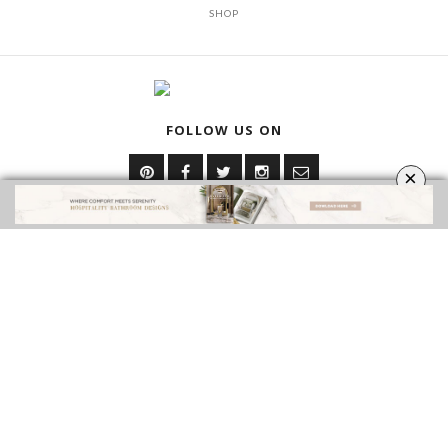
SHOP
FOLLOW US ON
×
YOUR OPINION MATTERS
GET IN TOUCH!
CONTACT US