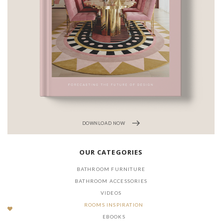
DOWNLOAD
LOAD NOW
OUR CATEGORIES
BATHROOM FURNITURE
BATHROOM ACCESSORIES
VIDEOS
ROOMS INSPIRATION
EBOOKS