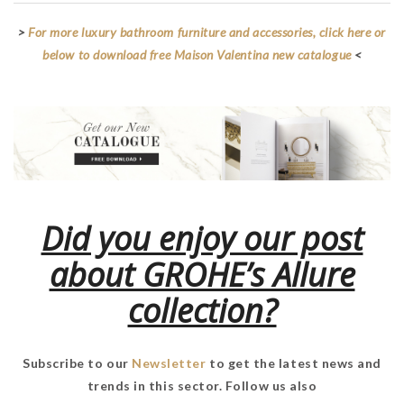
>
For more luxury bathroom furniture and accessories, click here or
below to download free Maison Valentina new catalogue
<
Did you enjoy our post
about GROHE’s Allure
collection?
Subscribe to our
Newsletter
to get the latest news and
trends in this sector. Follow us also