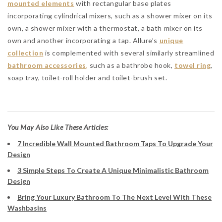
mounted elements
with rectangular base plates
incorporating cylindrical mixers, such as a shower mixer on its
own, a shower mixer with a thermostat, a bath mixer on its
own and another incorporating a tap. Allure’s
unique
collection
is complemented with several similarly streamlined
bathroom accessories
,
such as a bathrobe hook,
towel ring
,
soap tray, toilet-roll holder and toilet-brush set.
You May Also Like These Articles:
7 Incredible Wall Mounted Bathroom Taps To Upgrade Your
Design
3 Simple Steps To Create A Unique Minimalistic Bathroom
Design
Bring Your Luxury Bathroom To The Next Level With These
Washbasins