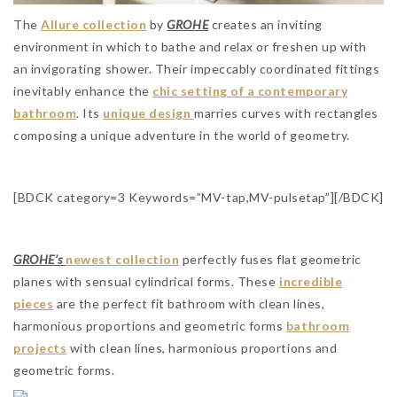
The
Allure collection
by
GROHE
creates an inviting
environment in which to bathe and relax or freshen up with
an invigorating shower. Their impeccably coordinated fittings
inevitably enhance the
chic setting of a contemporary
bathroom
. Its
unique design
marries curves with rectangles
composing a unique adventure in the world of geometry.
[BDCK category=3 Keywords=”MV-tap,MV-pulsetap”][/BDCK]
GROHE’s
newest collection
perfectly fuses flat geometric
planes with sensual cylindrical forms. These
incredible
pieces
are the perfect fit bathroom with clean lines,
harmonious proportions and geometric forms
bathroom
projects
with clean lines, harmonious proportions and
geometric forms.