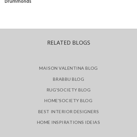
Drummonds
RELATED BLOGS
MAISON VALENTINA BLOG
BRABBU BLOG
RUG'SOCIETY BLOG
HOME'SOCIETY BLOG
BEST INTERIOR DESIGNERS
HOME INSPIRATIONS IDEIAS