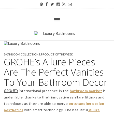
BATHROOM COLLECTIONS
,
PRODUCT OF THE WEEK
GROHE’s Allure Pieces
Are The Perfect Vanities
To Your Bathroom Decor
GROHE’s
international presence in the
bathroom market
is
undeniable, thanks to their innovative sanitary fittings and
techniques as they are able to merge
outstanding design
aesthetics
with smart technology. The beautiful
Allure