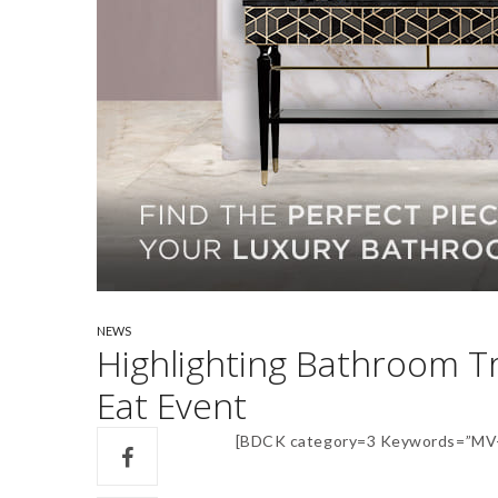
NEWS
Highlighting Bathroom T
Eat Event
[BDCK category=3 Keywords=”MV-