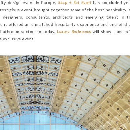
lity design event in Europe,
Sleep + Eat Event
has concluded yet
prestigious event brought together some of the best hospitality l
 designers, consultants, architects and emerging talent in t
vent offered an unmatched hospitality experience and one of th
 bathroom sector, so today,
Luxury Bathrooms
will show some o
 exclusive event.