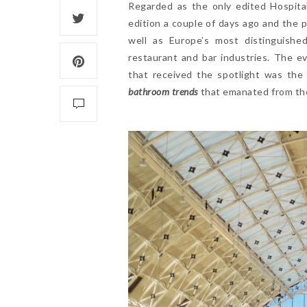
Regarded as the only edited Hospita
edition a couple of days ago and the 
well as Europe’s most distinguished
restaurant and bar industries. The e
that received the spotlight was the
bathroom trends
that emanated from the