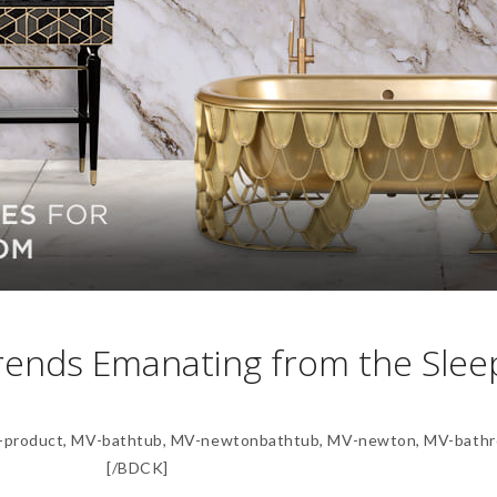
rends Emanating from the Slee
product, MV-bathtub, MV-newtonbathtub, MV-newton, MV-bathr
[/BDCK]