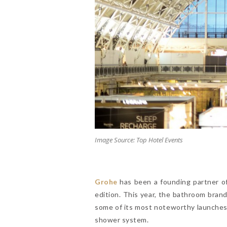
Image Source: Top Hotel Events
Grohe
has been a founding partner of
edition. This year, the bathroom bra
some of its most noteworthy launches 
shower system.