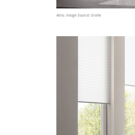
Atrio. Image Source: Grohe