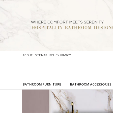
ABOUT
SITE MAP
POLICY PRIVACY
BATHROOM FURNITURE
BATHROOM ACCESSORIES