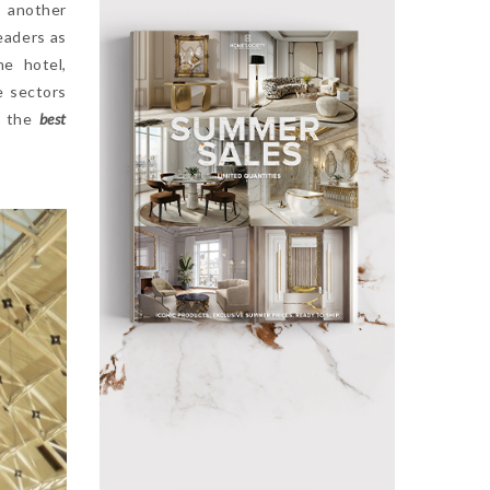
 another
eaders as
he hotel,
e sectors
f the
best