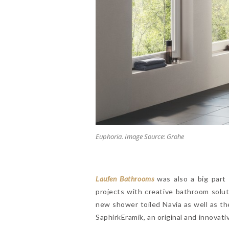
Euphoria. Image Source: Grohe
Laufen Bathrooms
was also a big part o
projects with creative bathroom solu
new shower toiled Navia as well as th
SaphirkEramik, an original and innovati