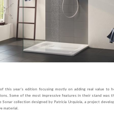
f this year’s edition focusing mostly on adding real value to ho
tions. Some of the most impressive features in their stand was t
e Sonar collection designed by Patricia Urquiola, a project develo
ve material.