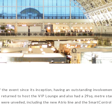
 the event since its inception, having an outstanding involvemen
nd returned to host the VIP Lounge and also had a 29sq. metre st
were unveiled, including the new Atrio line and the SmartControl