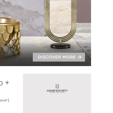
p +
oom”]