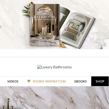
VIDEOS
ROOMS INSPIRATION
EBOOKS
SHOP