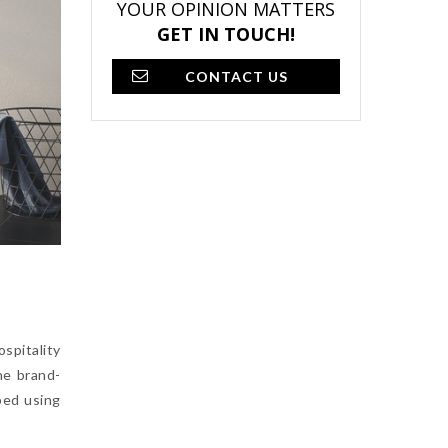
YOUR OPINION MATTERS
GET IN TOUCH!
CONTACT US
spitality
he brand-
ped using