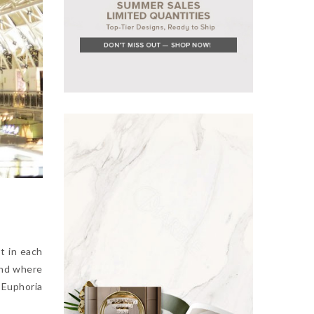
t in each
and where
 Euphoria