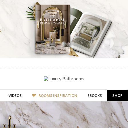
VIDEOS
ROOMS INSPIRATION
EBOOKS
SHOP