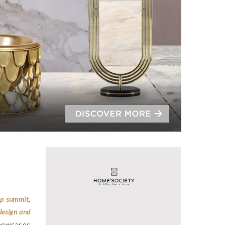
ip summit
,
design and
 showcases