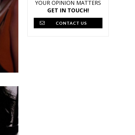
YOUR OPINION MATTERS
GET IN TOUCH!
CONTACT US