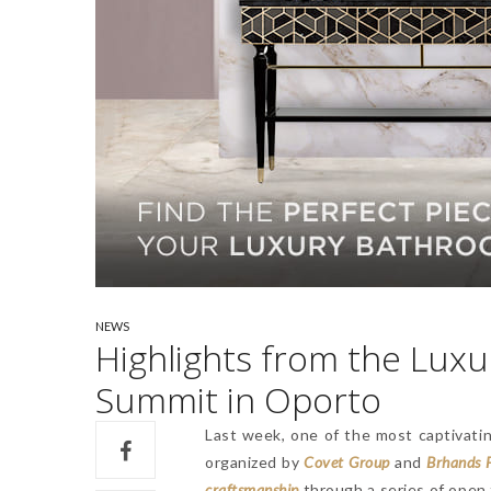
NEWS
Highlights from the Lux
Summit in Oporto
Last week, one of the most captivati
organized by
Covet Group
and
Brhands 
craftsmanship
through a series of open t