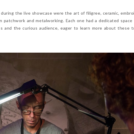
during the live showcase were the art of filigree, ceramic, embroi
ooden patchwork and metalworking. Each one had a dedicated space
s and the curious audience, eager to learn more about these tr