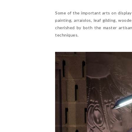
Some of the important arts on display 
painting, arraiolos, leaf gilding, w
cherished by both the master artisan
techniques.