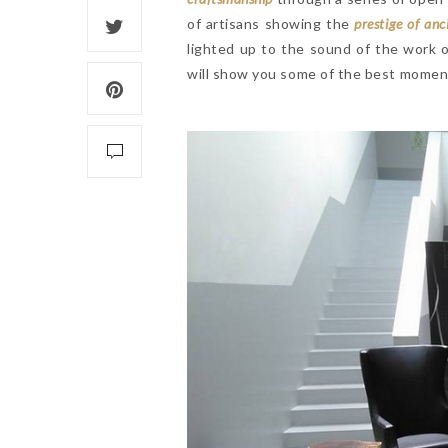
of artisans showing the
prestige of anc
lighted up to the sound of the work 
will show you some of the best moment