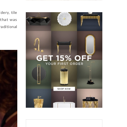
dery, tile
 that was
aditional