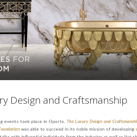
ury Design and Craftsmanship
ng events took place in Oporto.
T
he Luxury Design and Craftsmansh
Foundation
was able to succeed in its noble mission of developing
alks with influential individuals from the industry as well as live