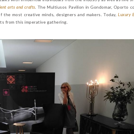
ient arts and crafts
. The Multiusos Pavilion in Gondomar, Oporto c
of the most creative minds, designers and makers. Today,
Luxury 
s from this imperative gathering.