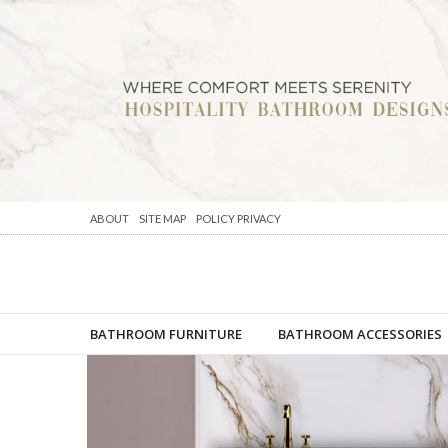
ABOUT
SITE MAP
POLICY PRIVACY
BATHROOM FURNITURE
BATHROOM ACCESSORIES