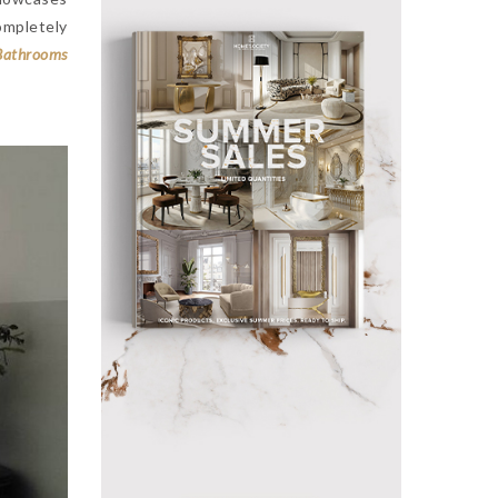
ompletely
Bathrooms