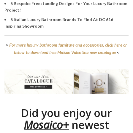
5 Bespoke Freestanding Designs For Your Luxury Bathroom
Project!
5 Italian Luxury Bathroom Brands To Find At DC 616
Inspiring Showroom
>
For more luxury bathroom furniture and accessories, click here or
below to download free Maison Valentina new catalogue
<
Did you enjoy our
Mosaico+
newest