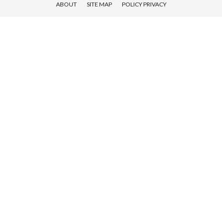
ABOUT
SITE MAP
POLICY PRIVACY