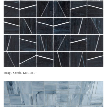
Image Credit: Mosaico+