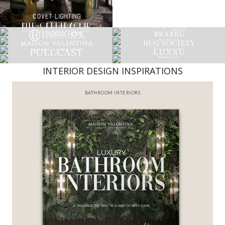
INTERIOR DESIGN INSPIRATIONS
BATHROOM INTERIORS