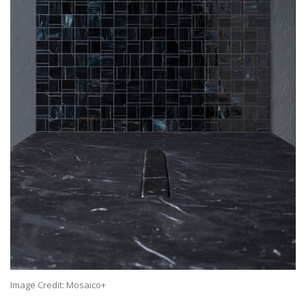
Image Credit: Mosaico+