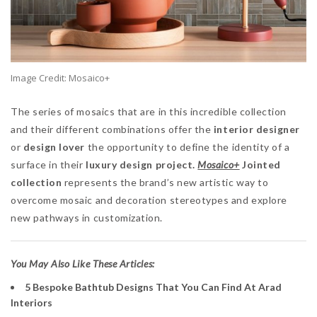
Image Credit: Mosaico+
The series of mosaics that are in this incredible collection
and their different combinations offer the
interior designer
or
design lover
the opportunity to define the identity of a
surface in their
luxury design project.
Mosaico+
Jointed
collection
represents the brand’s new artistic way to
overcome mosaic and decoration stereotypes and explore
new pathways in customization.
You May Also Like These Articles:
5 Bespoke Bathtub Designs That You Can Find At Arad
Interiors