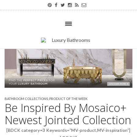
BATHROOM COLLECTIONS
,
PRODUCT OF THE WEEK
Be Inspired By Mosaico+
Newest Jointed Collection
[BDCK category=3 Keywords=”MV-product,MV-inspiration”]