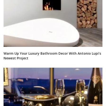
Warm Up Your Luxury Bathroom Decor With Antonio Lupi’s
Newest Project