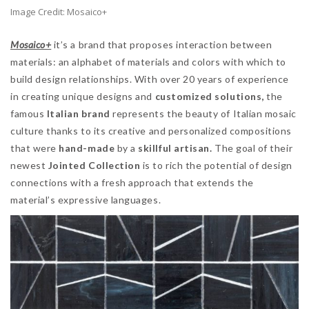
Image Credit: Mosaico+
Mosaico+
it’s a brand that proposes interaction between
materials: an alphabet of materials and colors with which to
build design relationships. With over 20 years of experience
in creating unique designs and
customized solutions,
the
famous
Italian brand
represents the beauty of Italian mosaic
culture thanks to its creative and personalized compositions
that were
hand-made
by a
skillful artisan.
The goal of their
newest
Jointed Collection
is to rich the potential of design
connections with a fresh approach that extends the
material’s expressive languages.