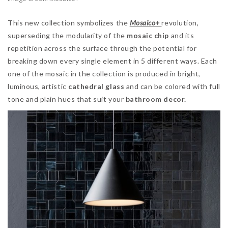
This new collection symbolizes the
Mosaico+
revolution,
superseding the modularity of the
mosaic chip
and its
repetition across the surface through the potential for
breaking down every single element in 5 different ways. Each
one of the mosaic in the collection is produced in bright,
luminous, artistic
cathedral glass
and can be colored with full
tone and plain hues that suit your
bathroom decor.