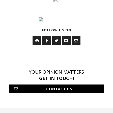
SHOP
FOLLOW US ON
YOUR OPINION MATTERS
GET IN TOUCH!
CONTACT US