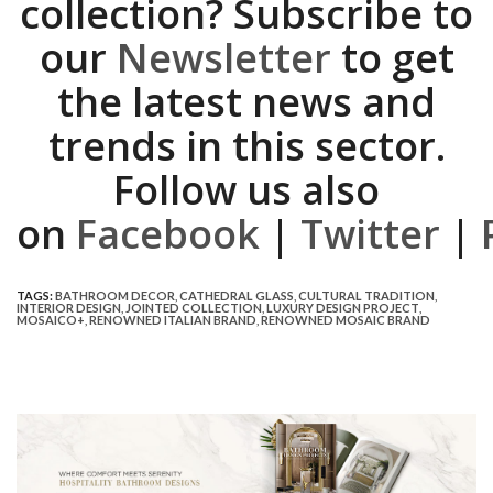
collection? Subscribe to
our
Newsletter
to get
the latest news and
trends in this sector.
Follow us also
on
Facebook
|
Twitter
|
TAGS:
BATHROOM DECOR
,
CATHEDRAL GLASS
,
CULTURAL TRADITION
,
INTERIOR DESIGN
,
JOINTED COLLECTION
,
LUXURY DESIGN PROJECT
,
MOSAICO+
,
RENOWNED ITALIAN BRAND
,
RENOWNED MOSAIC BRAND