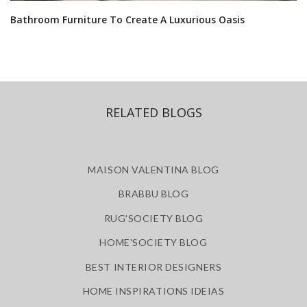
Bathroom Furniture To Create A Luxurious Oasis
RELATED BLOGS
MAISON VALENTINA BLOG
BRABBU BLOG
RUG'SOCIETY BLOG
HOME'SOCIETY BLOG
BEST INTERIOR DESIGNERS
HOME INSPIRATIONS IDEIAS