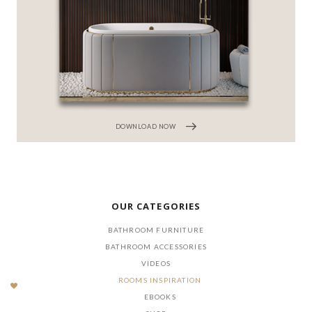
DOWNLOAD NOW
OUR CATEGORIES
BATHROOM FURNITURE
BATHROOM ACCESSORIES
VIDEOS
ROOMS INSPIRATION
EBOOKS