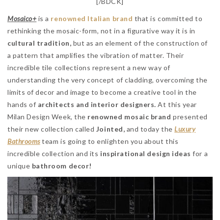
[/BDCK]
Mosaico+
is a
renowned Italian brand
that is committed to
rethinking the mosaic-form, not in a figurative way it is in
cultural tradition,
but as an element of the construction of
a pattern that amplifies the vibration of matter. Their
incredible tile collections represent a new way of
understanding the very concept of cladding, overcoming the
limits of decor and image to become a creative tool in the
hands of
architects and interior designers.
At this year
Milan Design Week, the
renowned mosaic brand
presented
their new collection called
Jointed,
and today the
Luxury
Bathrooms
team is going to enlighten you about this
incredible collection and its
inspirational design ideas
for a
unique
bathroom decor!