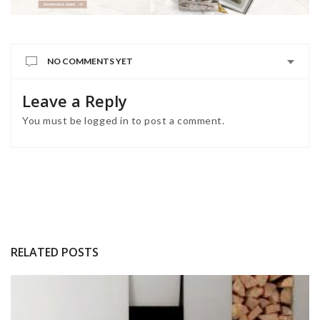
NO COMMENTS YET
Leave a Reply
You must be
logged in
to post a comment.
RELATED POSTS