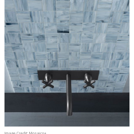
Image Credit: Mosaico+