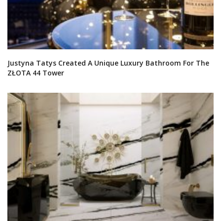
Justyna Tatys Created A Unique Luxury Bathroom For The
ZŁOTA 44 Tower