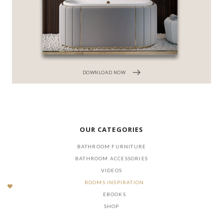
DOWNLOAD NOW
OUR CATEGORIES
BATHROOM FURNITURE
BATHROOM ACCESSORIES
VIDEOS
ROOMS INSPIRATION
EBOOKS
SHOP