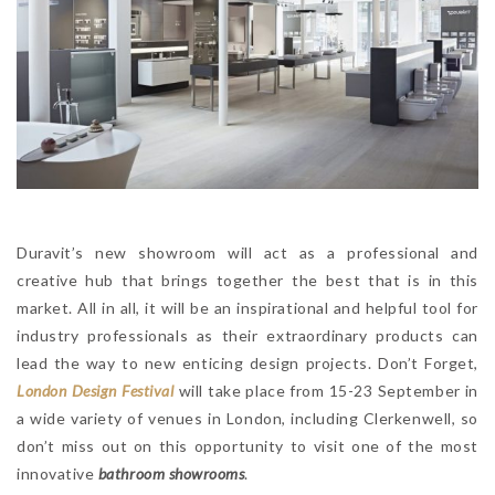
Duravit’s new showroom will act as a professional and
creative hub that brings together the best that is in this
market. All in all, it will be an inspirational and helpful tool for
industry professionals as their extraordinary products can
lead the way to new enticing design projects. Don’t Forget,
London Design Festival
will take place from 15-23 September in
a wide variety of venues in London, including Clerkenwell, so
don’t miss out on this opportunity to visit one of the most
innovative
bathroom showrooms
.