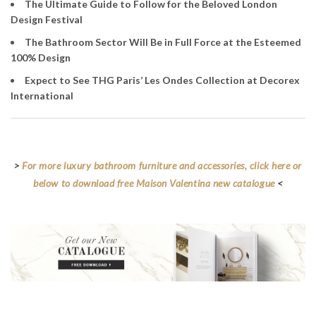
The Ultimate Guide to Follow for the Beloved London
Design Festival
The Bathroom Sector Will Be in Full Force at the Esteemed
100% Design
Expect to See THG Paris’ Les Ondes Collection at Decorex
International
>
For more luxury bathroom furniture and accessories, click here or
below to download free Maison Valentina new catalogue
<