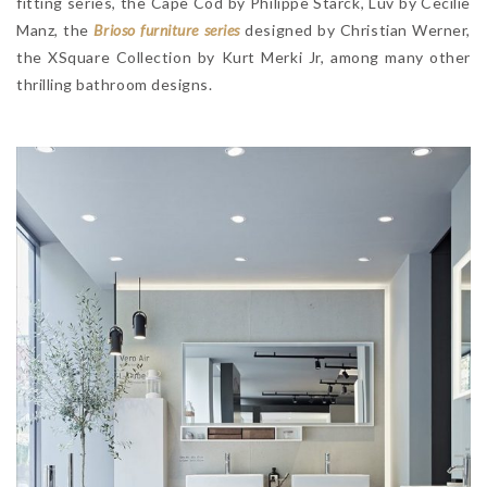
fitting series, the Cape Cod by Philippe Starck, Luv by Cecilie
Manz, the
Brioso furniture series
designed by Christian Werner,
the XSquare Collection by Kurt Merki Jr, among many other
thrilling bathroom designs.