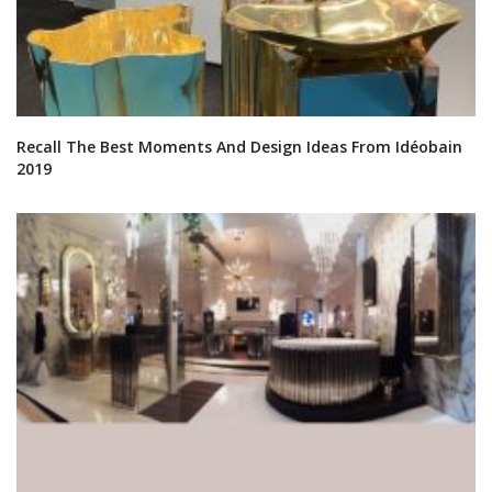
Recall The Best Moments And Design Ideas From Idéobain
2019