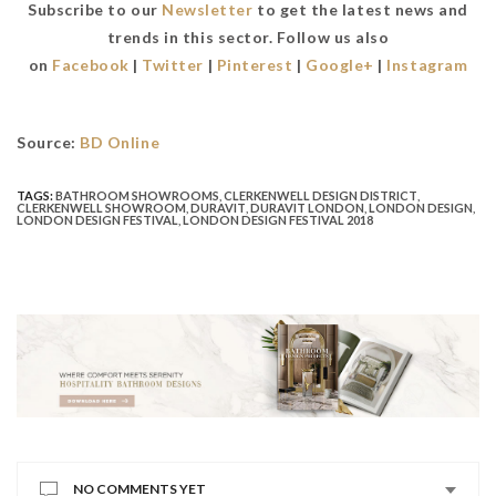
Subscribe to our
Newsletter
to get the latest news and
trends in this sector. Follow us also
on
Facebook
|
Twitter
|
Pinterest
|
Google+
|
Instagram
Source:
BD Online
TAGS:
BATHROOM SHOWROOMS
,
CLERKENWELL DESIGN DISTRICT
,
CLERKENWELL SHOWROOM
,
DURAVIT
,
DURAVIT LONDON
,
LONDON DESIGN
,
LONDON DESIGN FESTIVAL
,
LONDON DESIGN FESTIVAL 2018
NO COMMENTS YET