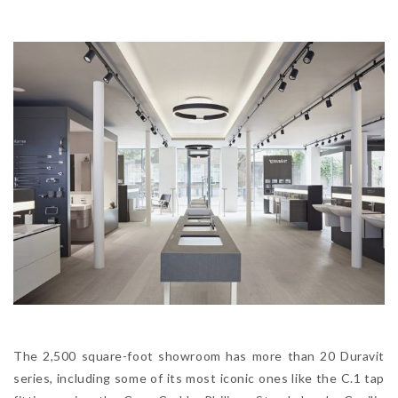
The 2,500 square-foot showroom has more than 20 Duravit
series, including some of its most iconic ones like the C.1 tap