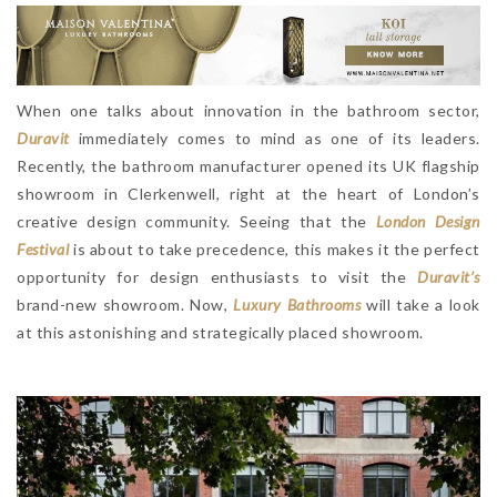
When one talks about innovation in the bathroom sector,
Duravit
immediately comes to mind as one of its leaders.
Recently, the bathroom manufacturer opened its UK flagship
showroom in Clerkenwell, right at the heart of London’s
creative design community. Seeing that the
London Design
Festival
is about to take precedence, this makes it the perfect
opportunity for design enthusiasts to visit the
Duravit’s
brand-new showroom. Now,
Luxury Bathrooms
will take a look
at this astonishing and strategically placed showroom.