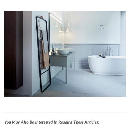
Y
ou May Also Be Interested In Reading These Articles: