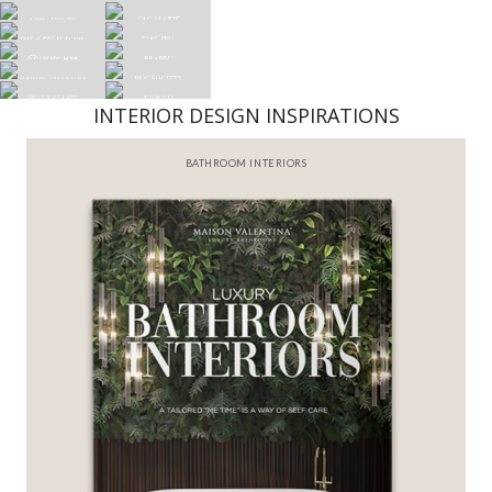
INTERIOR DESIGN INSPIRATIONS
BATHROOM INTERIORS