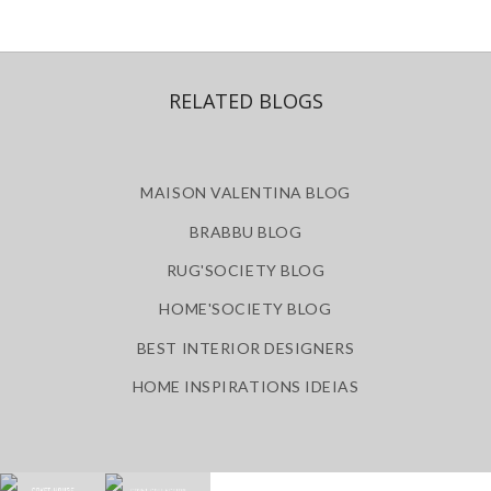
RELATED BLOGS
MAISON VALENTINA BLOG
BRABBU BLOG
RUG'SOCIETY BLOG
HOME'SOCIETY BLOG
BEST INTERIOR DESIGNERS
HOME INSPIRATIONS IDEIAS