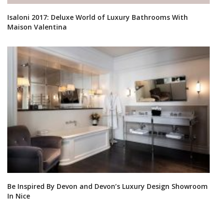
Isaloni 2017: Deluxe World of Luxury Bathrooms With
Maison Valentina
Be Inspired By Devon and Devon’s Luxury Design Showroom
In Nice