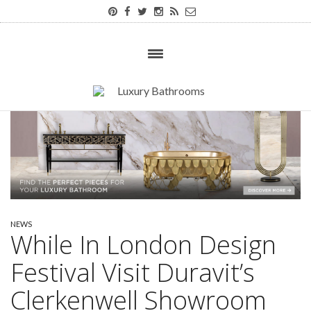
NEWS
While In London Design
Festival Visit Duravit’s
Clerkenwell Showroom