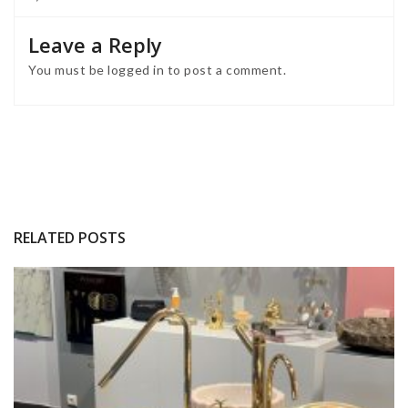
Leave a Reply
You must be
logged in
to post a comment.
RELATED POSTS