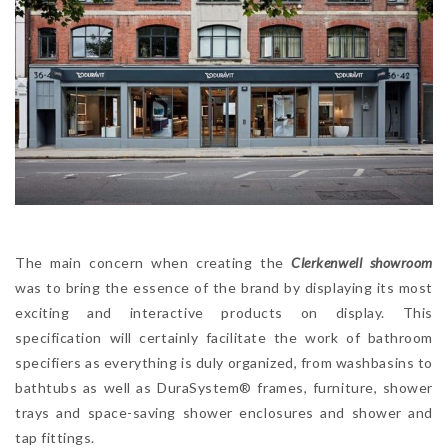
The main concern when creating the
Clerkenwell showroom
was to bring the essence of the brand by displaying its most
exciting and interactive products on display. This
specification will certainly facilitate the work of bathroom
specifiers as everything is duly organized, from washbasins to
bathtubs as well as DuraSystem® frames, furniture, shower
trays and space-saving shower enclosures and shower and
tap fittings.