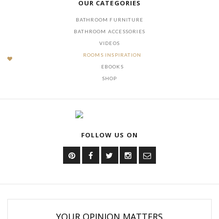
OUR CATEGORIES
BATHROOM FURNITURE
BATHROOM ACCESSORIES
VIDEOS
ROOMS INSPIRATION
EBOOKS
SHOP
FOLLOW US ON
YOUR OPINION MATTERS