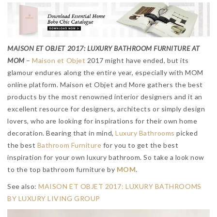
MAISON ET OBJET 2017: LUXURY BATHROOM FURNITURE AT
MOM
–
Maison et Objet
2017 might have ended, but its
glamour endures along the entire year, especially with MOM
online platform. Maison et Objet and More gathers the best
products by the most renowned interior designers and it an
excellent resource for designers, architects or simply design
lovers, who are looking for inspirations for their own home
decoration. Bearing that in mind,
Luxury Bathrooms
picked
the best
Bathroom Furniture
for you to get the best
inspiration for your own luxury bathroom. So take a look now
to the top bathroom furniture by
MOM
.
See also:
MAISON ET OBJET 2017: LUXURY BATHROOMS
BY LUXURY LIVING GROUP