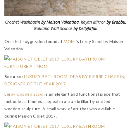
Crochet Washbasin
by Maison Valentina,
Kayan Mirror
by Brabbu,
Galliano Wall Sconce
by Delightfull
Our first suggestion found at
MOM
is Leroy Stool by Maison
Valentina.
See also:
LUXURY BATHROOM IDEAS BY PIERRE CHARPIN,
DESIGNER OF THE YEAR 2017
Leroy wooden stool
is an elegant and functional piece that
embodies a timeless appeal in a true brilliantly crafted
wooden sculpture. A small work of art that was available
during Maison Objet 2017.