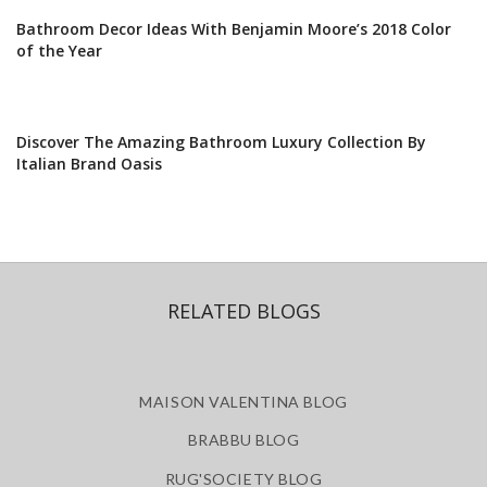
Bathroom Decor Ideas With Benjamin Moore’s 2018 Color
of the Year
Discover The Amazing Bathroom Luxury Collection By
Italian Brand Oasis
RELATED BLOGS
MAISON VALENTINA BLOG
BRABBU BLOG
RUG'SOCIETY BLOG