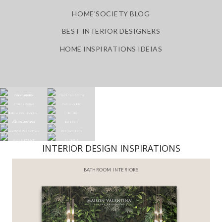
HOME'SOCIETY BLOG
BEST INTERIOR DESIGNERS
HOME INSPIRATIONS IDEIAS
INTERIOR DESIGN INSPIRATIONS
BATHROOM INTERIORS