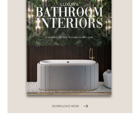
DOWNLOAD NOW