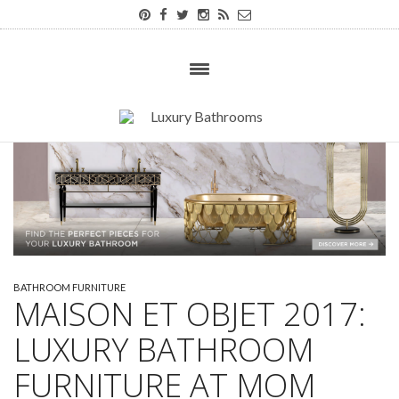
BATHROOM FURNITURE
MAISON ET OBJET 2017:
LUXURY BATHROOM
FURNITURE AT MOM