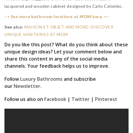
lacquered and wooden cabinet designed by Carlo Colombo.
–> See more bathroom furniture at MOM here. <–
See also:
MAISON ET OBJET AND MORE: DISCOVER
UNIQUE SANITARIES AT MOM
Do you like this post? What do you think about these
unique design ideas? Let your comment below and
share this content in any of the social media
channels. Your feedback helps us to improve.
Follow
Luxury Bathrooms
and subscribe
our
Newsletter
.
Follow us also on
Facebook
|
Twitter
|
Pinterest