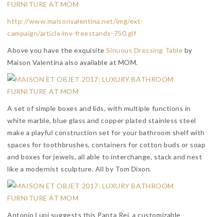
http://www.maisonvalentina.net/img/ext-
campaign/article/mv-freestands-750.gif
Above you have the exquisite
Sinuous Dressing Table
by
Maison Valentina also available at MOM.
A set of simple boxes and lids, with multiple functions in
white marble, blue glass and copper plated stainless steel
make a playful construction set for your bathroom shelf with
spaces for toothbrushes, containers for cotton buds or soap
and boxes for jewels, all able to interchange, stack and nest
like a modernist sculpture. All by Tom Dixon.
Antonio Lupi suggests this Panta Rei, a customizable