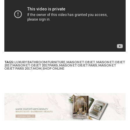
TAGS:
LUXURY BATHROOM FURNITURE
,
MAISON ET OBJET
,
MAISON ET OBJET
2017
,
MAISON ET OBJET 2017 PARIS
,
MAISON ET OBJET PARIS
,
MAISON ET
OBJET PARIS 2017
,
MOM
,
SHOP ONLINE