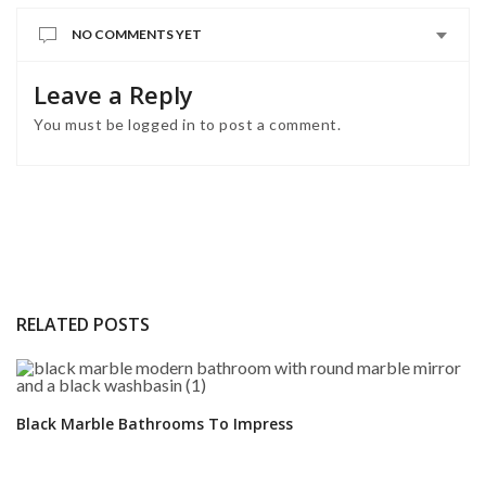
NO COMMENTS YET
Leave a Reply
You must be
logged in
to post a comment.
RELATED POSTS
Black Marble Bathrooms To Impress