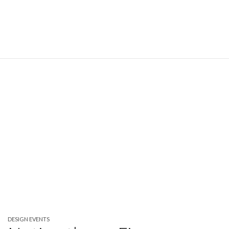
DESIGN EVENTS