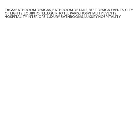
TAGS:
BATHROOM DESIGNS
,
BATHROOM DETAILS
,
BEST DESIGN EVENTS
,
CITY
OF LIGHTS
,
EQUIPHOTEL
,
EQUIPHOTEL PARIS
,
HOSPITALITY EVENTS
,
HOSPITALITY INTERIORS
,
LUXURY BATHROOMS
,
LUXURY HOSPITALITY