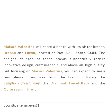
Maison Valentina
will share a booth with its sister brands,
Brabbu
and
Luxxu
, located at
Pav. 2.2 – Stand C084
. The
designs of each of these brands authentically reflect
innovative design, craftsmanship, and above all, high-quality.
But focusing on
Maison Valentina
, you can expect to see a
few pleasant surprises from the brand, including the
Symphony freestanding
, the
Diamond Towel Rack
and the
Colosseum mirror
.
count(page_images)1