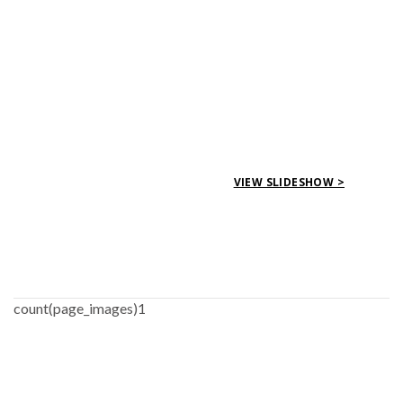
VIEW SLIDESHOW >
count(page_images)1