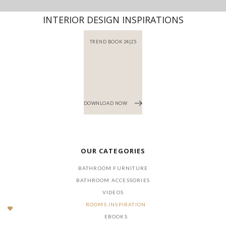
INTERIOR DESIGN INSPIRATIONS
TREND BOOK 24|25
DOWNLOAD NOW
OUR CATEGORIES
BATHROOM FURNITURE
BATHROOM ACCESSORIES
VIDEOS
ROOMS INSPIRATION
EBOOKS