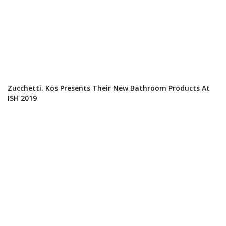
Zucchetti. Kos Presents Their New Bathroom Products At
ISH 2019