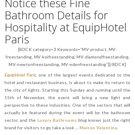
Notice these Fine
Bathroom Details for
Hospitality at EquipHotel
Paris
[BDCK category=3 Keywords=”MV-product, MV-
freestanding, MV-koifreestanding, MV-diamondfreestanding,
MV-newtonfreestanding, MV-edenfreestanding”][/BDCK]
EquipHotel Paris
, one of the largest events dedicated to the
hotel and restaurant business, is about to make its return to
the city of lights. Starting this Sunday and running until the
15th of November, the event will bring a new light and
perspective to these industries. One of the sectors that will
actually be featured during the event will be the bathroom
sector, and the
Luxury Bathrooms
blog knows just the right
brand for visitors to go take a look …
Maison Valentina
.