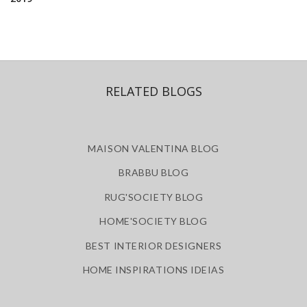
RELATED BLOGS
MAISON VALENTINA BLOG
BRABBU BLOG
RUG'SOCIETY BLOG
HOME'SOCIETY BLOG
BEST INTERIOR DESIGNERS
HOME INSPIRATIONS IDEIAS