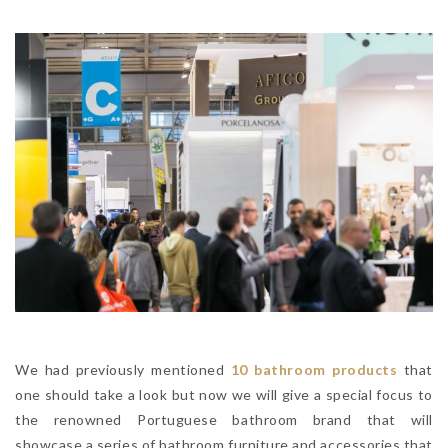
We had previously mentioned
10 bathroom products
that
one should take a look but now we will give a special focus to
the renowned Portuguese bathroom brand that will
showcase a series of bathroom furniture and accessories that