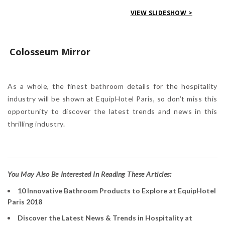
VIEW SLIDESHOW >
Colosseum Mirror
As a whole, the finest bathroom details for the hospitality
industry will be shown at EquipHotel Paris, so don’t miss this
opportunity to discover the latest trends and news in this
thrilling industry.
Y
ou May Also Be Interested In Reading These Articles:
10 Innovative Bathroom Products to Explore at EquipHotel
Paris 2018
Discover the Latest News & Trends in Hospitality at