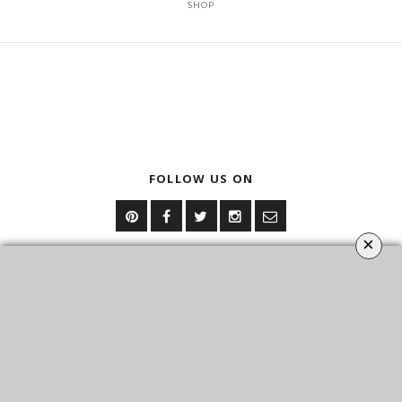
SHOP
FOLLOW US ON
×
YOUR OPINION MATTERS
GET IN TOUCH!
CONTACT US