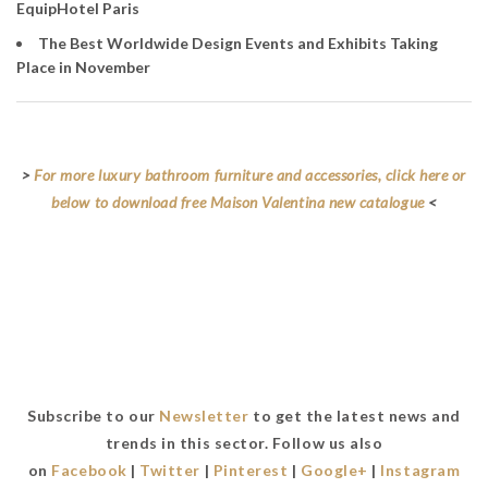
EquipHotel Paris
The Best Worldwide Design Events and Exhibits Taking
Place in November
>
For more luxury bathroom furniture and accessories, click here or
below to download free Maison Valentina new catalogue
<
Subscribe to our
Newsletter
to get the latest news and
trends in this sector. Follow us also
on
Facebook
|
Twitter
|
Pinterest
|
Google+
|
Instagram