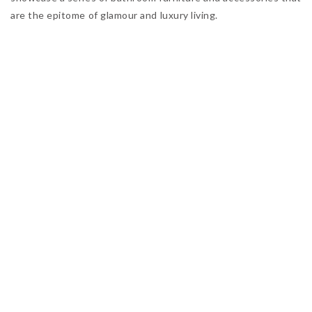
are the epitome of glamour and luxury living.