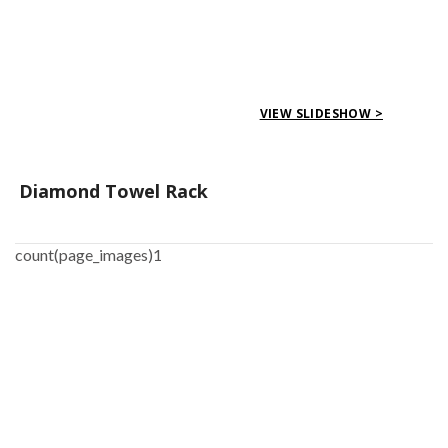
VIEW SLIDESHOW >
Diamond Towel Rack
count(page_images)1