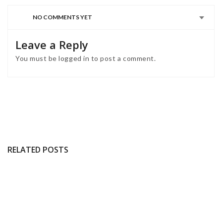
NO COMMENTS YET
Leave a Reply
You must be
logged in
to post a comment.
RELATED POSTS