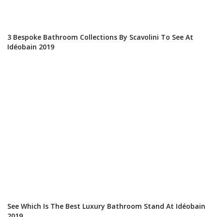
3 Bespoke Bathroom Collections By Scavolini To See At
Idéobain 2019
See Which Is The Best Luxury Bathroom Stand At Idéobain
2019