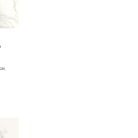
o
IGN
,