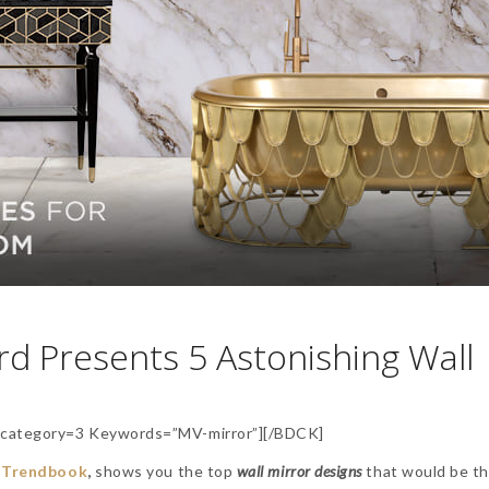
d Presents 5 Astonishing Wall
category=3 Keywords=”MV-mirror”][/BDCK]
y
Trendbook
,
shows you the top
wall
mirror designs
that would be t