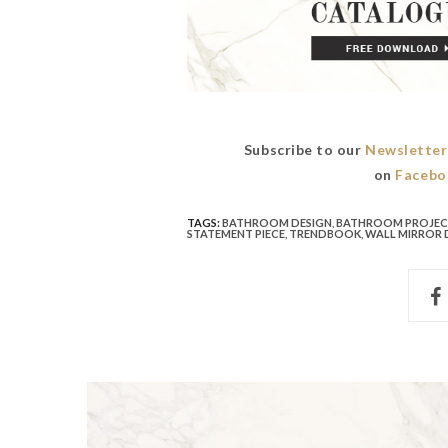
Subscribe to our
Newsletter
on
Facebo
TAGS:
BATHROOM DESIGN
,
BATHROOM PROJE
STATEMENT PIECE
,
TRENDBOOK
,
WALL MIRROR 