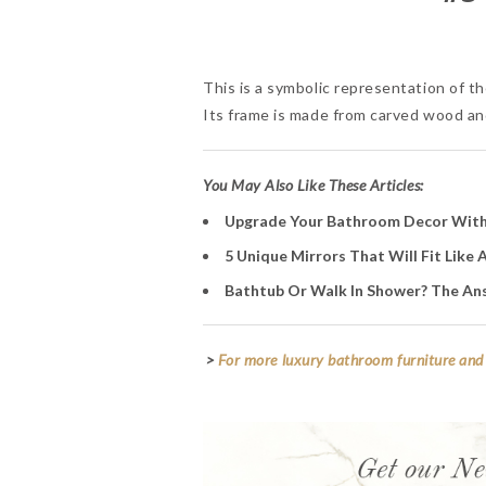
This is a symbolic representation of th
Its frame is made from carved wood and 
You May Also Like These Articles:
Upgrade Your Bathroom Decor With
5 Unique Mirrors That Will Fit Like
Bathtub Or Walk In Shower? The Ans
>
For more luxury bathroom furniture and 