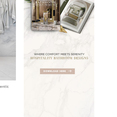
entic