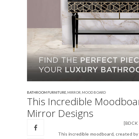
BATHROOM FURNITURE
,
MIRROR
,
MOOD BOARD
This Incredible Moodboar
Mirror Designs
[BDCK 
This incredible moodboard, created b