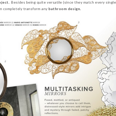
ject.
Besides being quite versatile (since they match every singl
n completely transform any
bathroom design.