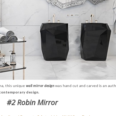
ma, this unique
wall mirror design
was hand cut and carved is an auth
contemporary design.
#2 Robin Mirror