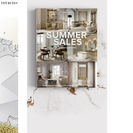
e
interior