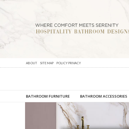
ABOUT
SITE MAP
POLICY PRIVACY
BATHROOM FURNITURE
BATHROOM ACCESSORIES