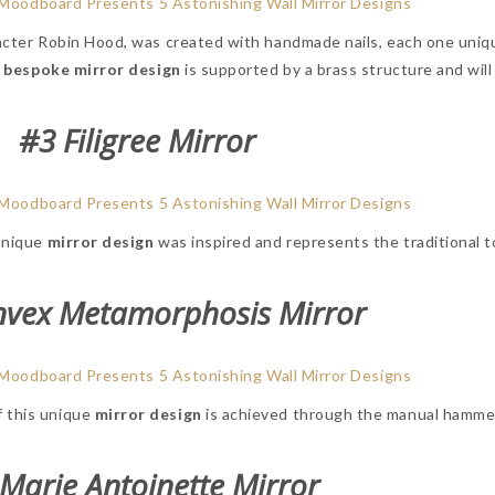
racter Robin Hood, was created with handmade nails, each one uniq
e
bespoke mirror design
is supported by a brass structure and will
#3 Filigree Mirror
 unique
mirror design
was inspired and represents the traditional t
nvex Metamorphosis Mirror
f this unique
mirror design
is achieved through the manual hammer
Marie Antoinette Mirror