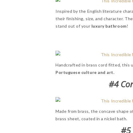
Inspired by the English literature cha
their finishing, size, and character. Th
stand out of your
luxury
bathroom
!
Handcrafted in brass cord fitted, this
Portuguese culture and art.
#4 Co
Made from brass, the concave shape o
brass sheet, coated in a nickel bath.
#5 