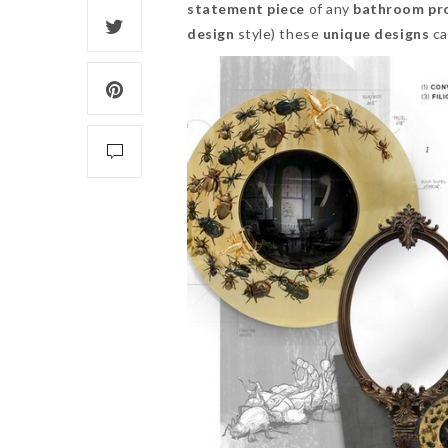
statement piece
of any
bathroom pro
design
style) these
unique designs
ca