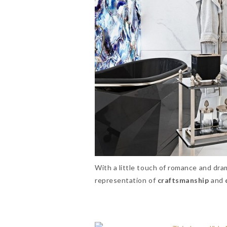
With a little touch of romance and dra
representation of
craftsmanship
and