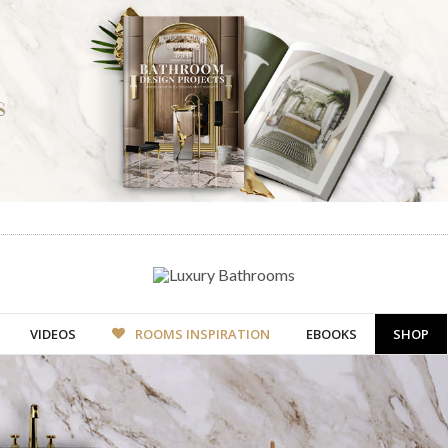
VIDEOS
ROOMS INSPIRATION
EBOOKS
SHOP