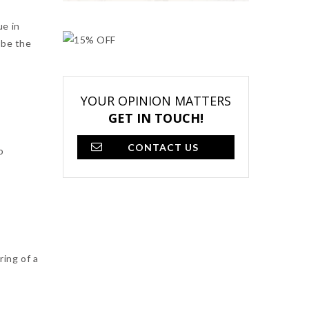
ue in
 be the
YOUR OPINION MATTERS
GET IN TOUCH!
CONTACT US
o
ing of a