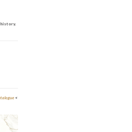
history.
atalogue
<