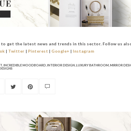
to get the latest news and trends in this sector. Follow us als
ok
|
Twitter
|
Pinterest
|
Google+
|
Instagram
CT
,
INCREDIBLE MOODBOARD
,
INTERIOR DESIGN
,
LUXURY BATHROOM
,
MIRROR DES
DESIGNS