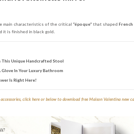
e main characteristics of the critical
“époque”
that shaped
French 
it is finished in black gold.
 This Unique Handcrafted Stool
 A Glove In Your Luxury Bathroom
wer Is Right Here!
accessories, click here or below to download free Maison Valentina new c