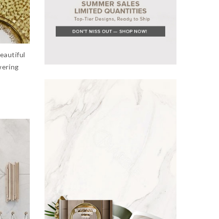
eautiful
wering