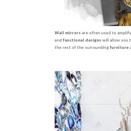
Wall mirrors
are often used to amplify
and
functional designs
will allow you
the rest of the surrounding
furniture 