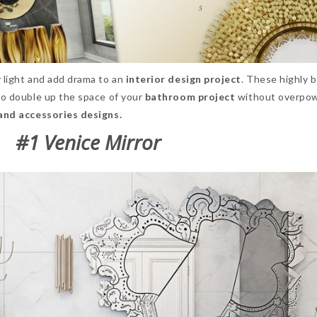
 light and add drama to an
interior design
project
. These highly b
 to double up the space of your
bathroom project
without overpo
and accessories designs.
#1 Venice Mirror