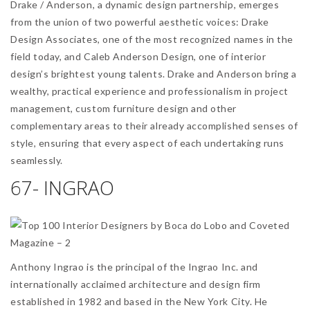
Drake / Anderson, a dynamic design partnership, emerges
from the union of two powerful aesthetic voices: Drake
Design Associates, one of the most recognized names in the
field today, and Caleb Anderson Design, one of interior
design’s brightest young talents. Drake and Anderson bring a
wealthy, practical experience and professionalism in project
management, custom furniture design and other
complementary areas to their already accomplished senses of
style, ensuring that every aspect of each undertaking runs
seamlessly.
67- INGRAO
Anthony Ingrao is the principal of the Ingrao Inc. and
internationally acclaimed architecture and design firm
established in 1982 and based in the New York City. He