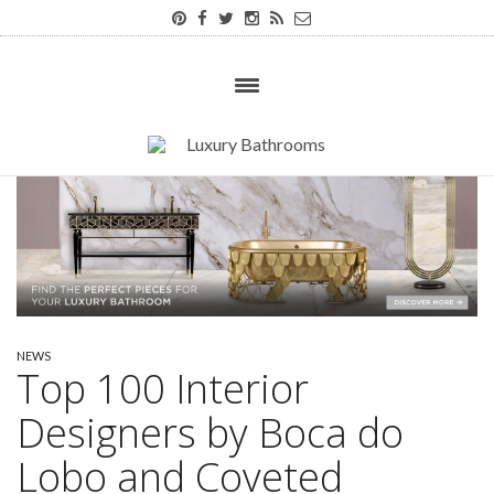
NEWS
Top 100 Interior
Designers by Boca do
Lobo and Coveted