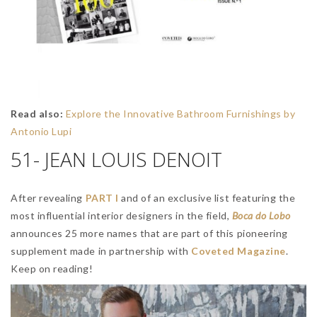
Read also:
Explore the Innovative Bathroom Furnishings by
Antonio Lupi
51- JEAN LOUIS DENOIT
After revealing
PART I
and of an exclusive list featuring the
most influential interior designers in the field,
Boca do Lobo
announces 25 more names that are part of this pioneering
supplement made in partnership with
Coveted Magazine
.
Keep on reading!