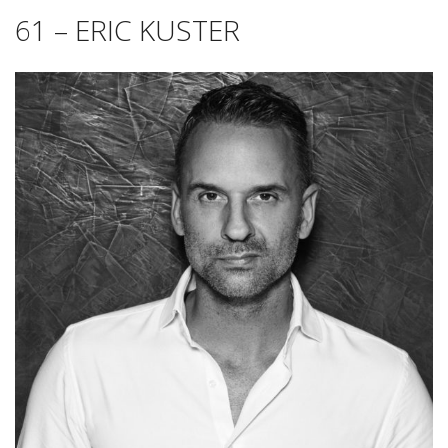
61 – ERIC KUSTER