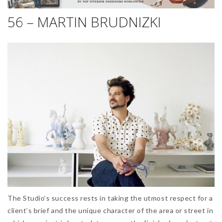
56 – MARTIN BRUDNIZKI
The Studio’s success rests in taking the utmost respect for a
client’s brief and the unique character of the area or street in