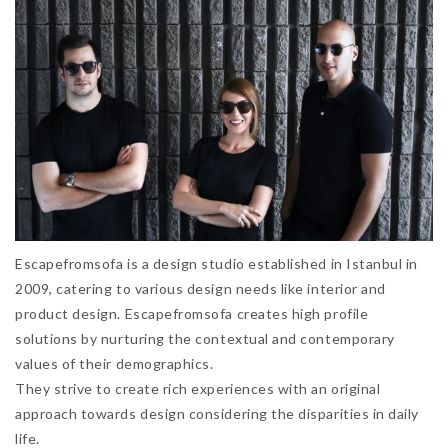
Escapefromsofa is a design studio established in Istanbul in
2009, catering to various design needs like interior and
product design. Escapefromsofa creates high profile
solutions by nurturing the contextual and contemporary
values of their demographics.
They strive to create rich experiences with an original
approach towards design considering the disparities in daily
life.