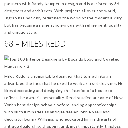
partners with Randy Kemper in design and is assisted by 36
designers and architects. With projects all over the world,
Ingrao has not only redefined the world of the modern luxury
but has become a name synonymous with refinement, quality
and unique style.
68 – MILES REDD
Miles Redd is a remarkable designer that turned into an
advantage the fact that he used to work as a set designer. He
likes decorating and designing the interior of a house to
reflect the owner’s personality. Redd studied at some of New
York’s best design schools before landing apprenticeships
with such luminaries as antique dealer John Roselli and
decorator Bunny Williams, who educated him in the arts of
antique dealership, shopping and, most importantly, timeless