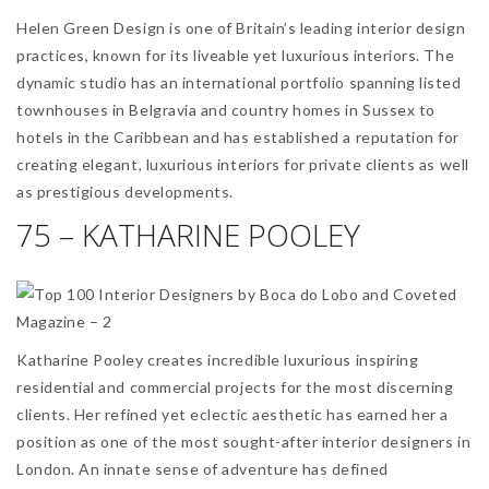
Helen Green Design is one of Britain’s leading interior design
practices, known for its liveable yet luxurious interiors. The
dynamic studio has an international portfolio spanning listed
townhouses in Belgravia and country homes in Sussex to
hotels in the Caribbean and has established a reputation for
creating elegant, luxurious interiors for private clients as well
as prestigious developments.
75 – KATHARINE POOLEY
Katharine Pooley creates incredible luxurious inspiring
residential and commercial projects for the most discerning
clients. Her refined yet eclectic aesthetic has earned her a
position as one of the most sought-after interior designers in
London. An innate sense of adventure has defined