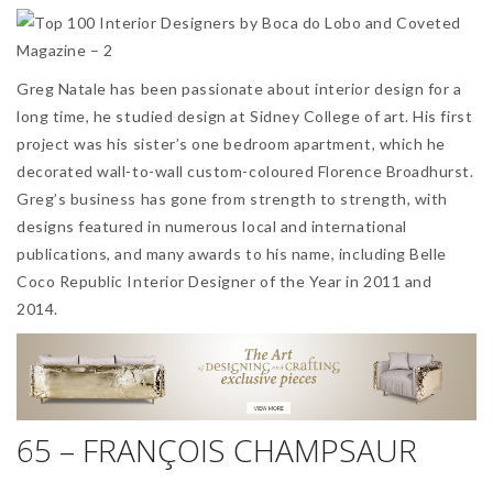
Greg Natale has been passionate about interior design for a
long time, he studied design at Sidney College of art. His first
project was his sister’s one bedroom apartment, which he
decorated wall-to-wall custom-coloured Florence Broadhurst.
Greg’s business has gone from strength to strength, with
designs featured in numerous local and international
publications, and many awards to his name, including Belle
Coco Republic Interior Designer of the Year in 2011 and
2014.
65 – FRANÇOIS CHAMPSAUR