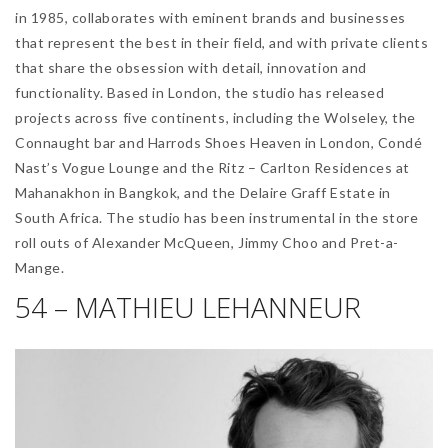
in 1985, collaborates with eminent brands and businesses
that represent the best in their field, and with private clients
that share the obsession with detail, innovation and
functionality. Based in London, the studio has released
projects across five continents, including the Wolseley, the
Connaught bar and Harrods Shoes Heaven in London, Condé
Nast’s Vogue Lounge and the Ritz – Carlton Residences at
Mahanakhon in Bangkok, and the Delaire Graff Estate in
South Africa. The studio has been instrumental in the store
roll outs of Alexander McQueen, Jimmy Choo and Pret-a-
Mange.
54 – MATHIEU LEHANNEUR