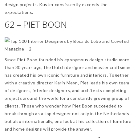
design projects. Kuster consistently exceeds the
expectations.
62 – PIET BOON
Since Piet Boon founded his eponymous design studio more
than 30 years ago, the Dutch designer and master craftsman
has created his own iconic furniture and interiors. Together
with a creative director Karin Meyn, Piet leads his own team
of designers, interior designers, and architects completing
projects around the world for a constantly growing group of
clients. Those who wonder how Piet Boon succeeded to
break through as a top designer not only in the Netherlands
but also internationally, one look at his collection of furniture
and home designs will provide the answer.