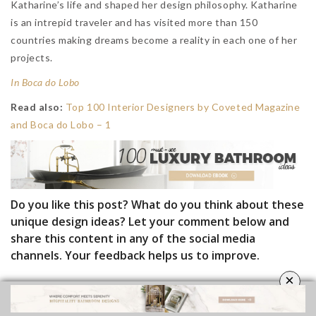
Katharine’s life and shaped her design philosophy. Katharine
is an intrepid traveler and has visited more than 150
countries making dreams become a reality in each one of her
projects.
In Boca do Lobo
Read also:
Top 100 Interior Designers by Coveted Magazine
and Boca do Lobo – 1
Do you like this post? What do you think about these
unique design ideas? Let your comment below and
share this content in any of the social media
channels. Your feedback helps us to improve.
×
Follow
Luxury Bathrooms
and subscribe
our
Newsletter
.