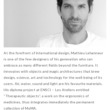
At the forefront of international design, Mathieu Lehanneur
is one of the few designers of his generation who can
embrace as many different fields beyond the furniture. It
innovates with objects and magic architectures that brew
design, science, art and technology for the well-being of its
users. Air, water, sound and light are his favourite materials.
His diploma project at ENSCI – Les Ateliers entitled
“Therapeutic objects”, a work on the ergonomics of
medicines, thus integrates immediately the permanent
collection of MoMA.