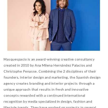
Masquespacio is an award-winning creative consultancy
created in 2010 by Ana Milena Hernández Palacios and
Christophe Penasse. Combining the 2 disciplines of their
founders, interior design and marketing, the Spanish design
agency creates branding and interior projects through a
unique approach that results in fresh and innovative
concepts rewarded with a continued international
recognition by media specialized in design, fashion and
lifestyle trends. They have worked on projects in several