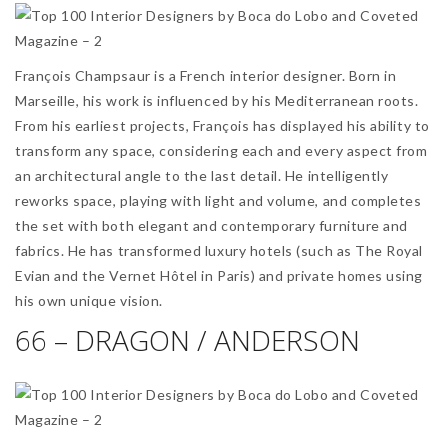
François Champsaur is a French interior designer. Born in
Marseille, his work is influenced by his Mediterranean roots.
From his earliest projects, François has displayed his ability to
transform any space, considering each and every aspect from
an architectural angle to the last detail. He intelligently
reworks space, playing with light and volume, and completes
the set with both elegant and contemporary furniture and
fabrics. He has transformed luxury hotels (such as The Royal
Evian and the Vernet Hôtel in Paris) and private homes using
his own unique vision.
66 – DRAGON / ANDERSON