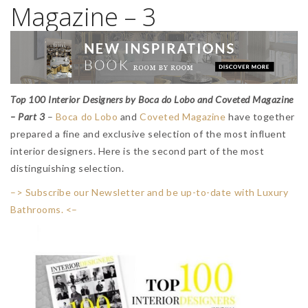
Magazine – 3
Top 100 Interior Designers by Boca do Lobo and Coveted Magazine
– Part 3
–
Boca do Lobo
and
Coveted Magazine
have together
prepared a fine and exclusive selection of the most influent
interior designers. Here is the second part of the most
distinguishing selection.
–> Subscribe our Newsletter and be up-to-date with Luxury
Bathrooms. <–