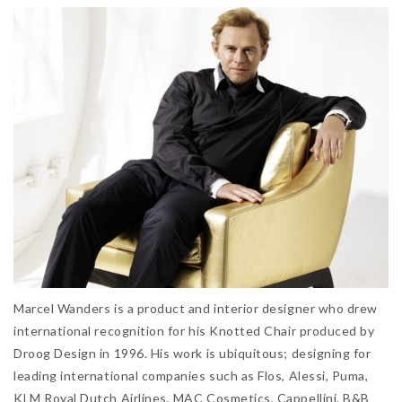
Marcel Wanders is a product and interior designer who drew
international recognition for his Knotted Chair produced by
Droog Design in 1996. His work is ubiquitous; designing for
leading international companies such as Flos, Alessi, Puma,
KLM Royal Dutch Airlines, MAC Cosmetics, Cappellini, B&B