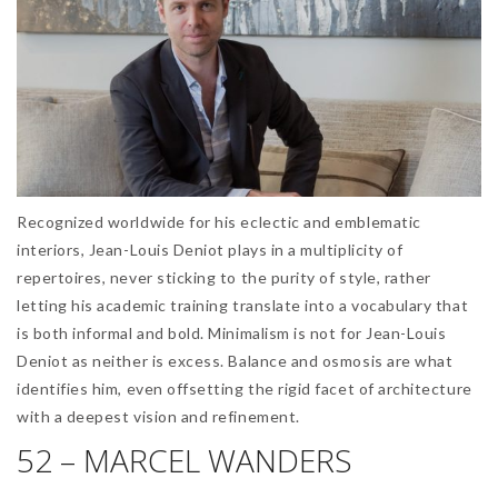
Recognized worldwide for his eclectic and emblematic
interiors, Jean-Louis Deniot plays in a multiplicity of
repertoires, never sticking to the purity of style, rather
letting his academic training translate into a vocabulary that
is both informal and bold. Minimalism is not for Jean-Louis
Deniot as neither is excess. Balance and osmosis are what
identifies him, even offsetting the rigid facet of architecture
with a deepest vision and refinement.
52 – MARCEL WANDERS