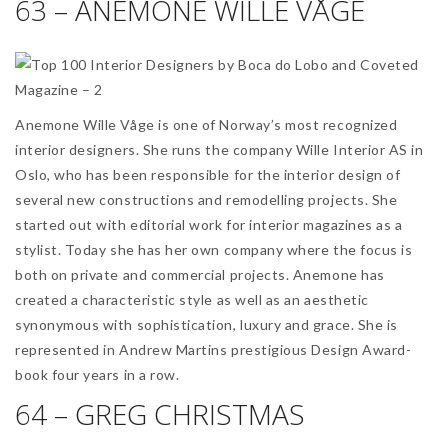
63 – ANEMONE WILLE VÅGE
Anemone Wille Våge is one of Norway’s most recognized
interior designers. She runs the company Wille Interior AS in
Oslo, who has been responsible for the interior design of
several new constructions and remodelling projects. She
started out with editorial work for interior magazines as a
stylist. Today she has her own company where the focus is
both on private and commercial projects. Anemone has
created a characteristic style as well as an aesthetic
synonymous with sophistication, luxury and grace. She is
represented in Andrew Martins prestigious Design Award-
book four years in a row.
64 – GREG CHRISTMAS