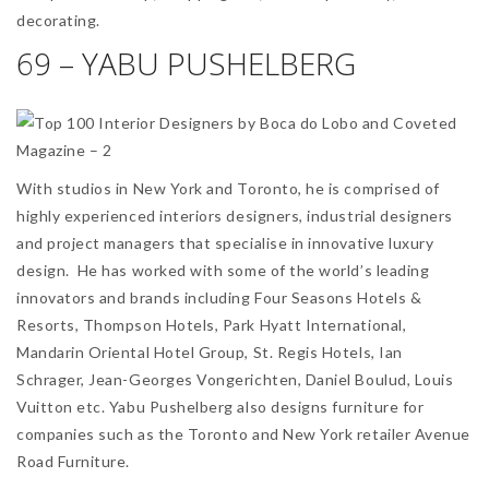
decorating.
69 – YABU PUSHELBERG
With studios in New York and Toronto, he is comprised of
highly experienced interiors designers, industrial designers
and project managers that specialise in innovative luxury
design. He has worked with some of the world’s leading
innovators and brands including Four Seasons Hotels &
Resorts, Thompson Hotels, Park Hyatt International,
Mandarin Oriental Hotel Group, St. Regis Hotels, Ian
Schrager, Jean-Georges Vongerichten, Daniel Boulud, Louis
Vuitton etc. Yabu Pushelberg also designs furniture for
companies such as the Toronto and New York retailer Avenue
Road Furniture.