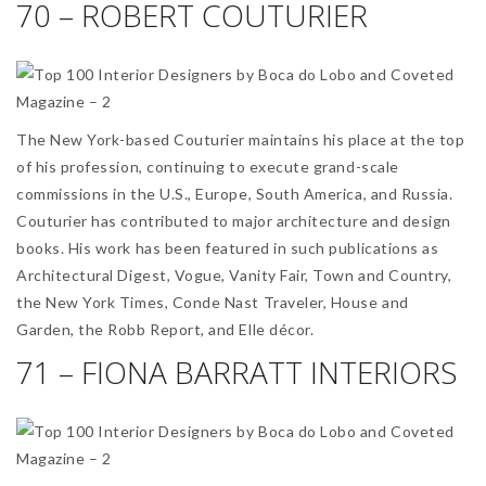
70 – ROBERT COUTURIER
The New York-based Couturier maintains his place at the top
of his profession, continuing to execute grand-scale
commissions in the U.S., Europe, South America, and Russia.
Couturier has contributed to major architecture and design
books. His work has been featured in such publications as
Architectural Digest, Vogue, Vanity Fair, Town and Country,
the New York Times, Conde Nast Traveler, House and
Garden, the Robb Report, and Elle décor.
71 – FIONA BARRATT INTERIORS