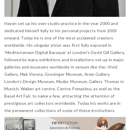
Hayon set up his own studio practice in the year 2000 and
dedicated himself fully to his personal projects from 2003
onward. Today he is one of the most acclaimed creators
worldwide. His singular vision was first fully exposed in
‘Mediterranean Digital Baroque’ at London’s David Gill Gallery,
followed by many exhibitions and installations set up in major
galleries and museums worldwide in venues like the: Vivid
Gallery, Mak Vienna, Groninger Museum, Aram Gallery,
London’s Design Museum, Mudac Museum, Gallery Thomas in
Munich, Walker art centre, Centre Pompidou, as well as the
Basel Art Fair, to name a few, attracting the attention of
prestigious art collectors worldwide. Today his works are in
the permanent collections of some of these institutions.