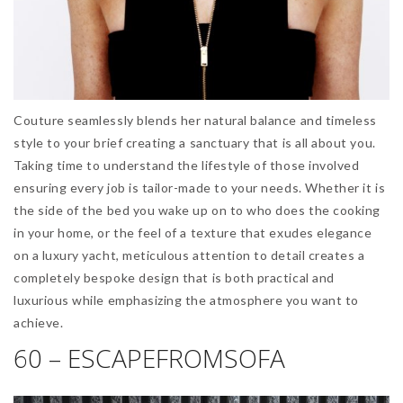
Couture seamlessly blends her natural balance and timeless
style to your brief creating a sanctuary that is all about you.
Taking time to understand the lifestyle of those involved
ensuring every job is tailor-made to your needs. Whether it is
the side of the bed you wake up on to who does the cooking
in your home, or the feel of a texture that exudes elegance
on a luxury yacht, meticulous attention to detail creates a
completely bespoke design that is both practical and
luxurious while emphasizing the atmosphere you want to
achieve.
60 – ESCAPEFROMSOFA