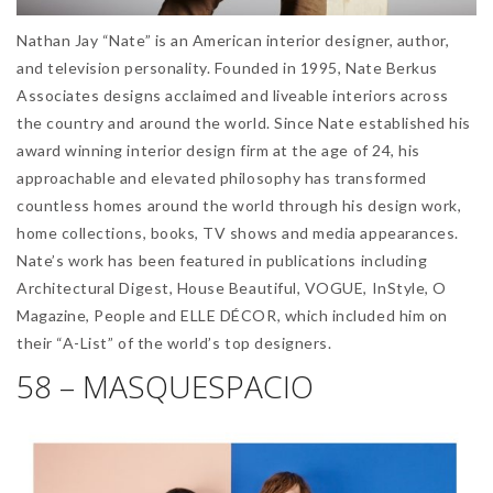
Nathan Jay “Nate” is an American interior designer, author,
and television personality. Founded in 1995, Nate Berkus
Associates designs acclaimed and liveable interiors across
the country and around the world. Since Nate established his
award winning interior design firm at the age of 24, his
approachable and elevated philosophy has transformed
countless homes around the world through his design work,
home collections, books, TV shows and media appearances.
Nate’s work has been featured in publications including
Architectural Digest, House Beautiful, VOGUE, InStyle, O
Magazine, People and ELLE DÉCOR, which included him on
their “A-List” of the world’s top designers.
58 – MASQUESPACIO