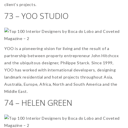
client’s projects.
73 – YOO STUDIO
YOO is a pioneering vision for living and the result of a
partnership between property entrepreneur John Hitchcox
and the ubiquitous designer, Philippe Starck. Since 1999,
YOO has worked with international developers, designing
landmark residential and hotel projects throughout Asia,
Australia, Europe, Africa, North and South America and the
Middle East.
74 – HELEN GREEN