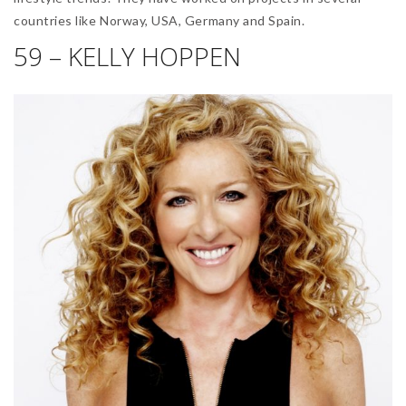
countries like Norway, USA, Germany and Spain.
59 – KELLY HOPPEN