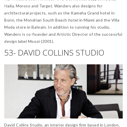
Italia, Moroso and Target. Wanders also designs for
architectural projects, such as the Kameha Grand hotel in
Bonn, the Mondrian South Beach hotel in Miami and the Villa
Moda store in Bahrain. In addition to running his studio,
Wanders is co-founder and Artistic Director of the successful
design label Moooi (2001).
53- DAVID COLLINS STUDIO
David Collins Studio, an interior design firm based in London,