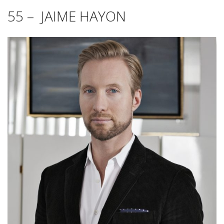
55 – JAIME HAYON