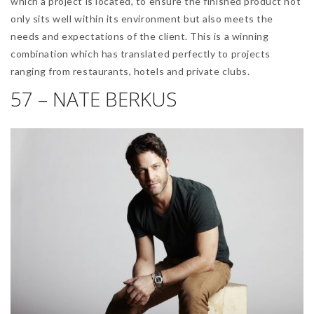
which a project is located, to ensure the finished product not
only sits well within its environment but also meets the
needs and expectations of the client. This is a winning
combination which has translated perfectly to projects
ranging from restaurants, hotels and private clubs.
57 – NATE BERKUS