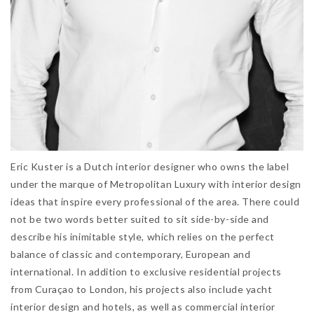
Eric Kuster is a Dutch interior designer who owns the label
under the marque of Metropolitan Luxury with interior design
ideas that inspire every professional of the area. There could
not be two words better suited to sit side-by-side and
describe his inimitable style, which relies on the perfect
balance of classic and contemporary, European and
international. In addition to exclusive residential projects
from Curaçao to London, his projects also include yacht
interior design and hotels, as well as commercial interior