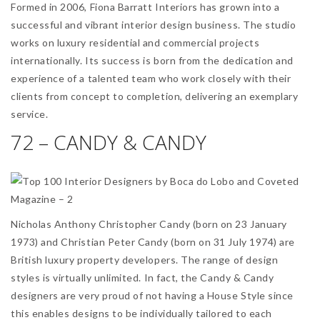
Formed in 2006, Fiona Barratt Interiors has grown into a
successful and vibrant interior design business. The studio
works on luxury residential and commercial projects
internationally. Its success is born from the dedication and
experience of a talented team who work closely with their
clients from concept to completion, delivering an exemplary
service.
72 – CANDY & CANDY
Nicholas Anthony Christopher Candy (born on 23 January
1973) and Christian Peter Candy (born on 31 July 1974) are
British luxury property developers. The range of design
styles is virtually unlimited. In fact, the Candy & Candy
designers are very proud of not having a House Style since
this enables designs to be individually tailored to each