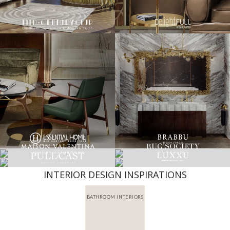
INTERIOR DESIGN INSPIRATIONS
BATHROOM INTERIORS