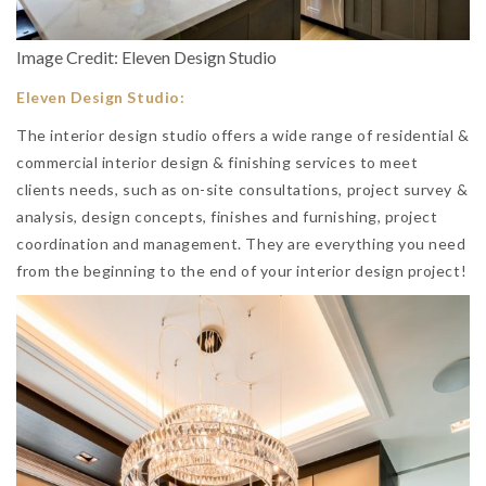
Image Credit: Eleven Design Studio
Eleven Design Studio:
The interior design studio offers a wide range of residential &
commercial interior design & finishing services to meet
clients needs, such as on-site consultations, project survey &
analysis, design concepts, finishes and furnishing, project
coordination and management. They are everything you need
from the beginning to the end of your interior design project!