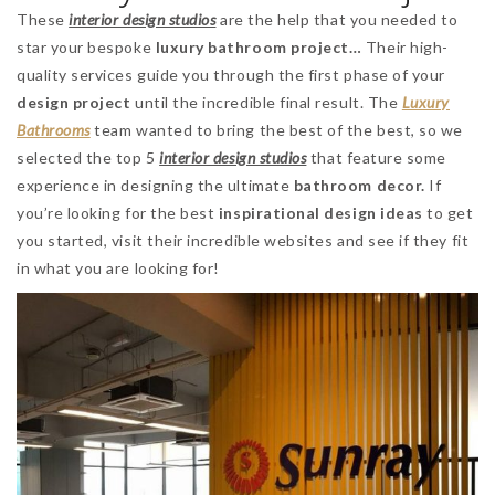
These
interior design studios
are the help that you needed to
star your bespoke
luxury bathroom project…
Their high-
quality services guide you through the first phase of your
design project
until the incredible final result. The
Luxury
Bathrooms
team wanted to bring the best of the best, so we
selected the top 5
interior design studios
that feature some
experience in designing the ultimate
bathroom decor.
If
you’re looking for the best
inspirational design ideas
to get
you started, visit their incredible websites and see if they fit
in what you are looking for!