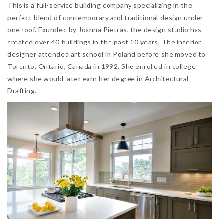
This is a full-service building company specializing in the
perfect blend of contemporary and traditional design under
one roof. Founded by Joanna Pietras, the design studio has
created over 40 buildings in the past 10 years. The interior
designer attended art school in Poland before she moved to
Toronto, Ontario, Canada in 1992. She enrolled in college
where she would later earn her degree in Architectural
Drafting.