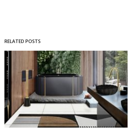
RELATED POSTS