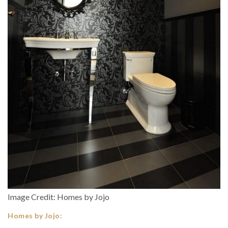
Image Credit: Homes by Jojo
Homes by Jojo: