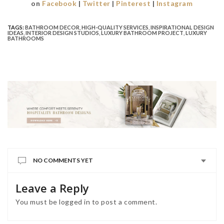
on
Facebook
|
Twitter
|
Pinterest
|
Instagram
TAGS:
BATHROOM DECOR
,
HIGH-QUALITY SERVICES
,
INSPIRATIONAL DESIGN
IDEAS
,
INTERIOR DESIGN STUDIOS
,
LUXURY BATHROOM PROJECT
,
LUXURY
BATHROOMS
NO COMMENTS YET
Leave a Reply
You must be
logged in
to post a comment.