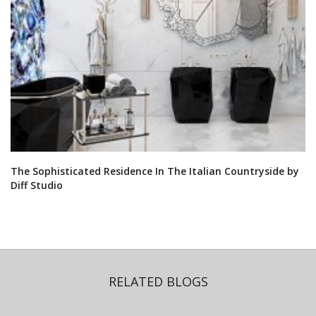
The Sophisticated Residence In The Italian Countryside by
Diff Studio
RELATED BLOGS