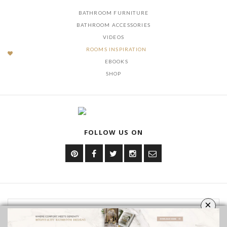
OUR CATEGORIES
BATHROOM FURNITURE
BATHROOM ACCESSORIES
VIDEOS
ROOMS INSPIRATION
EBOOKS
SHOP
FOLLOW US ON
×