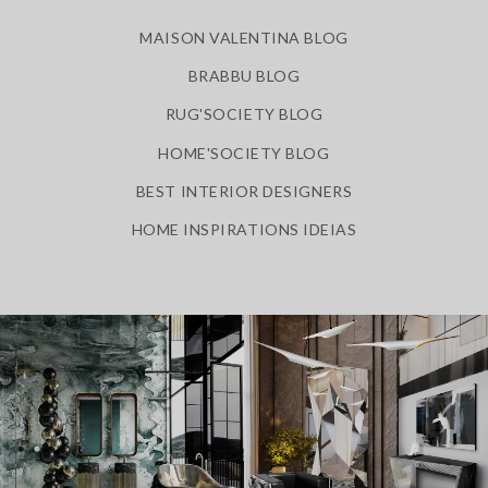
MAISON VALENTINA BLOG
BRABBU BLOG
RUG'SOCIETY BLOG
HOME'SOCIETY BLOG
BEST INTERIOR DESIGNERS
HOME INSPIRATIONS IDEIAS