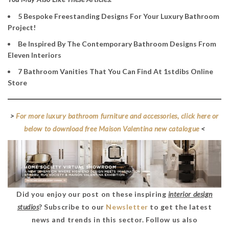
5 Bespoke Freestanding Designs For Your Luxury Bathroom
Project!
Be Inspired By The Contemporary Bathroom Designs From
Eleven Interiors
7 Bathroom Vanities That You Can Find At 1stdibs Online
Store
>
For more luxury bathroom furniture and accessories, click here or
below to download free Maison Valentina new catalogue
<
Did you enjoy our post on these inspiring
interior design
studios
? Subscribe to our
Newsletter
to get the latest
news and trends in this sector. Follow us also