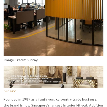
Image Credit: Sunray
Sunray:
Founded in 1987 as a family-run, carpentry trade business,
the brand is now Singapore’s largest Interior Fit-out, Addition