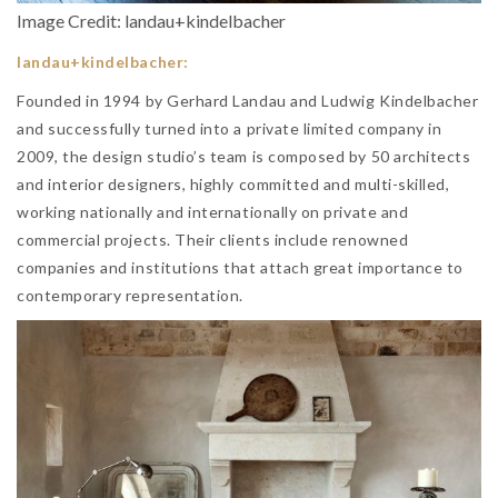
Image Credit: landau+kindelbacher
landau+kindelbacher:
Founded in 1994 by Gerhard Landau and Ludwig Kindelbacher
and successfully turned into a private limited company in
2009, the design studio’s team is composed by 50 architects
and interior designers, highly committed and multi-skilled,
working nationally and internationally on private and
commercial projects. Their clients include renowned
companies and institutions that attach great importance to
contemporary representation.