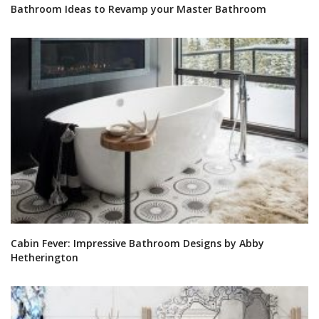
Bathroom Ideas to Revamp your Master Bathroom
Cabin Fever: Impressive Bathroom Designs by Abby
Hetherington