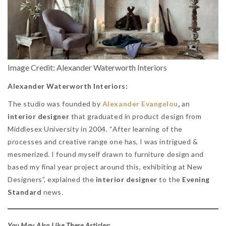
Image Credit: Alexander Waterworth Interiors
Alexander Waterworth Interiors:
The studio was founded by
Alexander Evangelou
,
an
interior designer
that graduated in product design from
Middlesex University in 2004. “After learning of the
processes and creative range one has, I was intrigued &
mesmerized. I found myself drawn to furniture design and
based my final year project around this, exhibiting at New
Designers”, explained the
interior designer
to the
Evening
Standard
news.
You May Also Like These Articles: