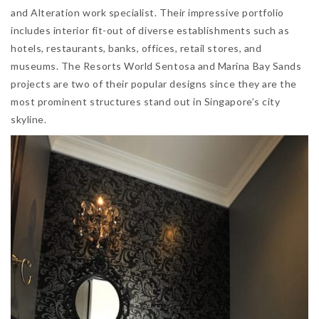
and Alteration work specialist. Their impressive portfolio
includes interior fit-out of diverse establishments such as
hotels, restaurants, banks, offices, retail stores, and
museums. The Resorts World Sentosa and Marina Bay Sands
projects are two of their popular designs since they are the
most prominent structures stand out in Singapore’s city
skyline.