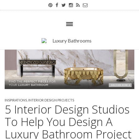
INSPIRATIONS
,
INTERIOR DESIGN PROJECTS
5 Interior Design Studios
To Help You Design A
Luxury Bathroom Project