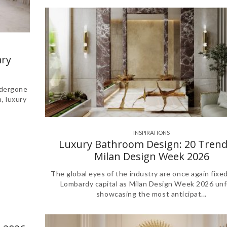
ry
ndergone
n, luxury
INSPIRATIONS
Luxury Bathroom Design: 20 Trend
Milan Design Week 2026
The global eyes of the industry are once again fixe
Lombardy capital as Milan Design Week 2026 unf
showcasing the most anticipat...