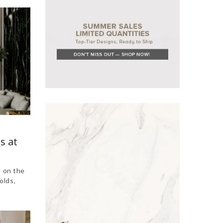
s at
d on the
olds,