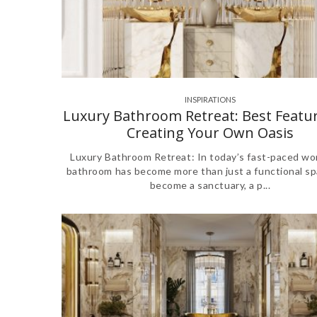
INSPIRATIONS
,
Luxury Bathroom Retreat: Best Featur
Creating Your Own Oasis
Luxury Bathroom Retreat: In today’s fast-paced wor
bathroom has become more than just a functional spa
become a sanctuary, a p...