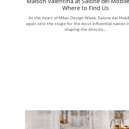
Maison Valentina at Salone del Mobile
Where to Find Us
At the heart of Milan Design Week, Salone del Mobi
again sets the stage for the most influential names i
shaping the directio...