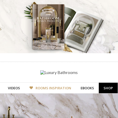
VIDEOS
ROOMS INSPIRATION
EBOOKS
SHOP