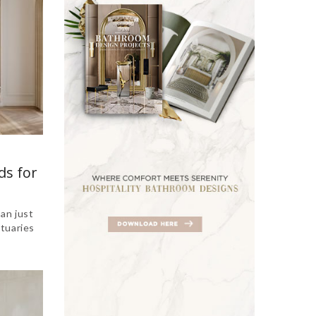
ds for
an just
tuaries