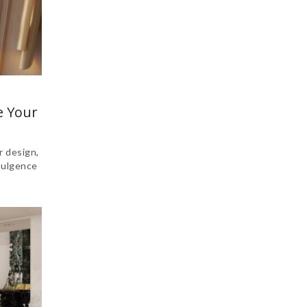
e Your
r design,
dulgence