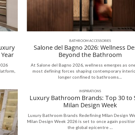
BATHROOM ACCESSORIES
,
,
,
,
,
Luxury
Salone del Bagno 2026: Wellness De
 Year
Beyond the Bathroom
2026
At Salone del Bagno 2026, wellness emerges as one
latform,
most defining forces shaping contemporary interi
longer confined to bathrooms...
INSPIRATIONS
Luxury Bathroom Brands: Top 30 to 
Milan Design Week
Luxury Bathroom Brands Redefining Milan Design W
Milan Design Week 2026 is set to once again position 
the global epicentre ...