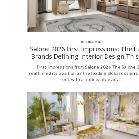
INSPIRATIONS
,
Salone 2026 First Impressions: The 
Brands Defining Interior Design This
First Impressions from Salone 2026 The Salone 
reaffirmed its position as the leading global design p
but with a noticeably evolv...