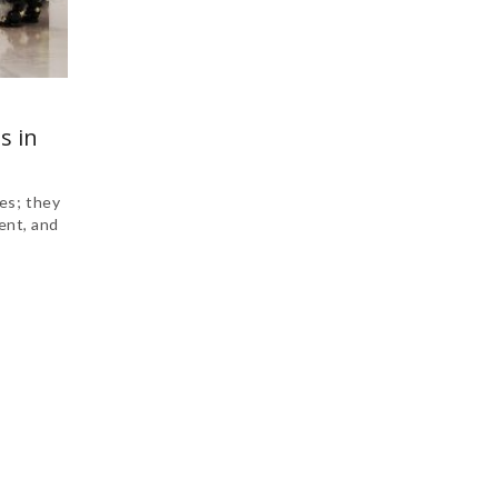
s in
es; they
ent, and