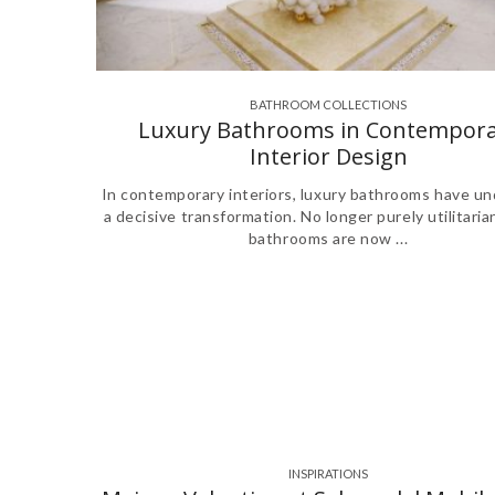
BATHROOM COLLECTIONS
,
,
,
Luxury Bathrooms in Contempora
Interior Design
In contemporary interiors, luxury bathrooms have u
a decisive transformation. No longer purely utilitaria
bathrooms are now ...
INSPIRATIONS