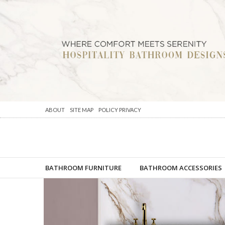
ABOUT
SITE MAP
POLICY PRIVACY
BATHROOM FURNITURE
BATHROOM ACCESSORIES