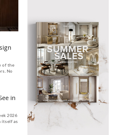
sign
 of the
ors. No
See in
eek 2026
itself as