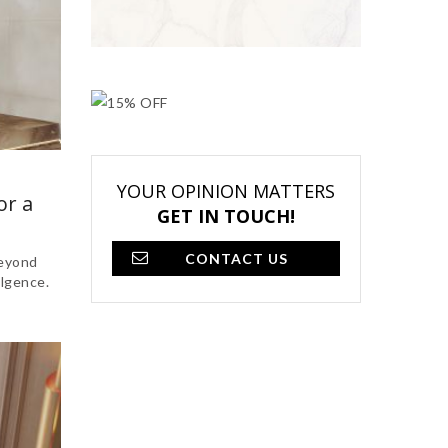
YOUR OPINION MATTERS
or a
GET IN TOUCH!
CONTACT US
beyond
ulgence.