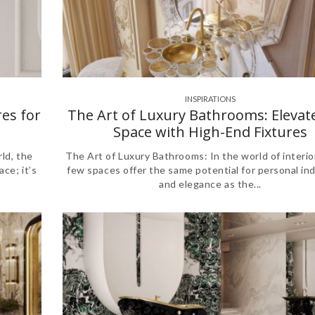
INSPIRATIONS
es for
The Art of Luxury Bathrooms: Elevat
Space with High-End Fixtures
ld, the
The Art of Luxury Bathrooms: In the world of interio
ce; it’s
few spaces offer the same potential for personal in
and elegance as the...