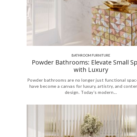
BATHROOM FURNITURE
,
,
Powder Bathrooms: Elevate Small S
with Luxury
Powder bathrooms are no longer just functional spa
have become a canvas for luxury, artistry, and cont
design. Today’s modern...