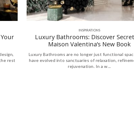
INSPIRATIONS
,
,
 Your
Luxury Bathrooms: Discover Secret
Maison Valentina’s New Book
design,
Luxury Bathrooms are no longer just functional spac
the rest
have evolved into sanctuaries of relaxation, refinem
rejuvenation. In a w...