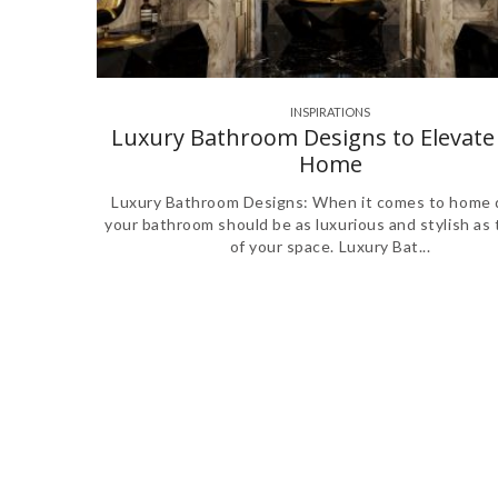
INSPIRATIONS
Luxury Bathroom Designs to Elevate
Home
Luxury Bathroom Designs: When it comes to home 
your bathroom should be as luxurious and stylish as 
of your space. Luxury Bat...