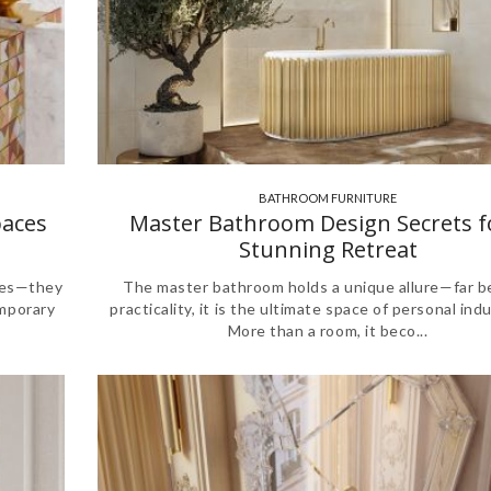
BATHROOM FURNITURE
,
,
paces
Master Bathroom Design Secrets f
Stunning Retreat
ces—they
The master bathroom holds a unique allure—far 
emporary
practicality, it is the ultimate space of personal ind
More than a room, it beco...