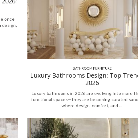
 2026:
le once
n design,
BATHROOM FURNITURE
,
Luxury Bathrooms Design: Top Tren
2026
Luxury bathrooms in 2026 are evolving into more th
functional spaces—they are becoming curated sanc
where design, comfort, and ...