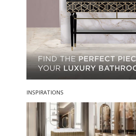
INSPIRATIONS