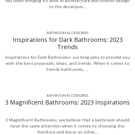
has been bringing its skills in architecture and interior design
to the developm...
BATHROOM ACCESSORIES
,
,
,
,
,
,
,
Inspirations for Dark Bathrooms: 2023
Trends
Inspirations for Dark Bathrooms: our blog aims to provide you
with the best proposals, ideas, and trends. When it comes to
trendy bathrooms, ...
BATHROOM ACCESSORIES
,
,
,
,
,
,
3 Magnificent Bathrooms: 2023 Inspirations
3 Magnificent Bathrooms: we believe that a bathroom should
have the same attention when it comes to choosing the
furniture and decor as other...