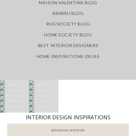
MAISON VALENTINA BLOG
BRABBU BLOG
RUG'SOCIETY BLOG
HOME'SOCIETY BLOG
BEST INTERIOR DESIGNERS
HOME INSPIRATIONS IDEIAS
INTERIOR DESIGN INSPIRATIONS
BATHROOM INTERIORS