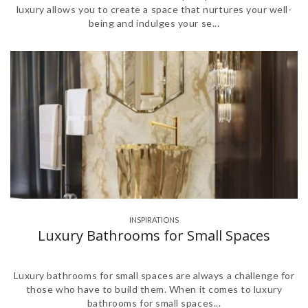
luxury allows you to create a space that nurtures your well-
being and indulges your se...
INSPIRATIONS
Luxury Bathrooms for Small Spaces
Luxury bathrooms for small spaces are always a challenge for
those who have to build them. When it comes to luxury
bathrooms for small spaces...