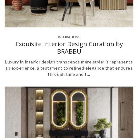
INSPIRATIONS
Exquisite Interior Design Curation by
BRABBU
Luxury in interior design transcends mere style; it represents
an experience, a testament to refined elegance that endures
through time and t...