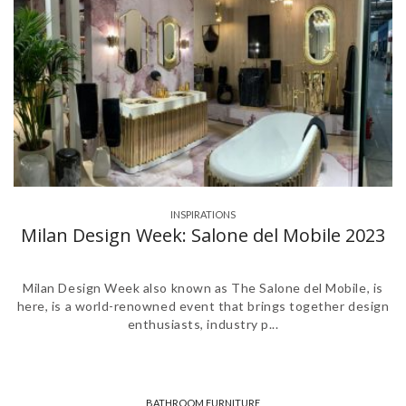
INSPIRATIONS
,
Milan Design Week: Salone del Mobile 2023
Milan Design Week also known as The Salone del Mobile, is
here, is a world-renowned event that brings together design
enthusiasts, industry p...
BATHROOM FURNITURE