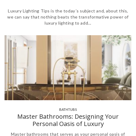
Luxury Lighting Tips is the today´s subject and, about this,
we can say that nothing beats the transformative power of
luxury lighting to add...
BATHTUBS
,
,
Master Bathrooms: Designing Your
Personal Oasis of Luxury
Master bathrooms that serves as your personal oasis of