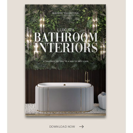
DOWNLOAD NOW