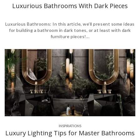
,
,
,
,
,
,
,
,
,
,
,
Luxurious Bathrooms With Dark Pieces
Luxurious Bathrooms: In this article, we’ll present some ideas
for building a bathroom in dark tones, or at least with dark
furniture pieces!...
INSPIRATIONS
Luxury Lighting Tips for Master Bathrooms