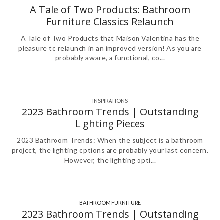
,
A Tale of Two Products: Bathroom
Furniture Classics Relaunch
A Tale of Two Products that Maison Valentina has the
pleasure to relaunch in an improved version! As you are
probably aware, a functional, co...
INSPIRATIONS
2023 Bathroom Trends | Outstanding
Lighting Pieces
2023 Bathroom Trends: When the subject is a bathroom
project, the lighting options are probably your last concern.
However, the lighting opti...
BATHROOM FURNITURE
,
,
,
,
,
2023 Bathroom Trends | Outstanding