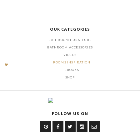
OUR CATEGORIES
BATHROOM FURNITURE
BATHROOM ACCESSORIES
VIDEOS
ROOMS INSPIRATION
EBOOKS
SHOP
FOLLOW US ON