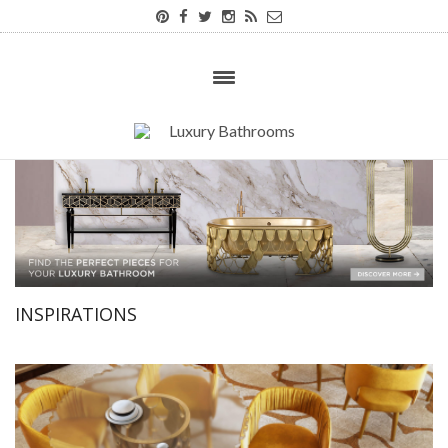
INSPIRATIONS