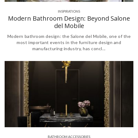
INSPIRATIONS
Modern Bathroom Design: Beyond Salone
del Mobile
Modern bathroom design: the Salone del Mobile, one of the
most important events in the furniture design and
manufacturing industry, has concl...
BATHROOM ACCESSORIES