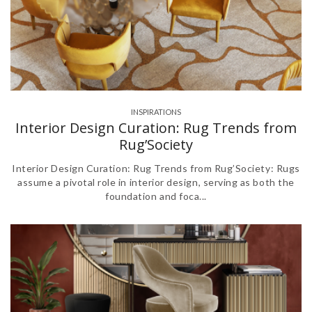
INSPIRATIONS
Interior Design Curation: Rug Trends from
Rug’Society
Interior Design Curation: Rug Trends from Rug’Society: Rugs
assume a pivotal role in interior design, serving as both the
foundation and foca...