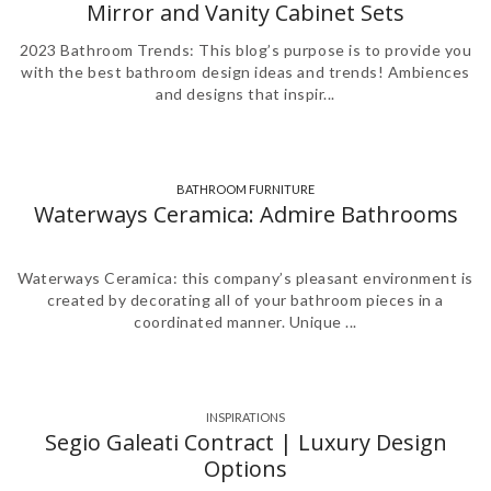
Mirror and Vanity Cabinet Sets
2023 Bathroom Trends: This blog’s purpose is to provide you
with the best bathroom design ideas and trends! Ambiences
and designs that inspir...
BATHROOM FURNITURE
,
,
,
,
Waterways Ceramica: Admire Bathrooms
Waterways Ceramica: this company’s pleasant environment is
created by decorating all of your bathroom pieces in a
coordinated manner. Unique ...
INSPIRATIONS
Segio Galeati Contract | Luxury Design
Options