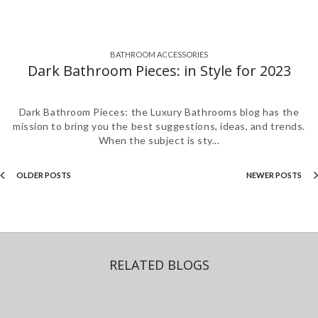
BATHROOM ACCESSORIES
,
,
,
,
,
,
,
Dark Bathroom Pieces: in Style for 2023
Dark Bathroom Pieces: the Luxury Bathrooms blog has the
mission to bring you the best suggestions, ideas, and trends.
When the subject is sty...
OLDER POSTS
NEWER POSTS
RELATED BLOGS