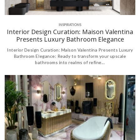
INSPIRATIONS
Interior Design Curation: Maison Valentina
Presents Luxury Bathroom Elegance
Interior Design Curation: Maison Valentina Presents Luxury
Bathroom Elegance: Ready to transform your upscale
bathrooms into realms of refine...