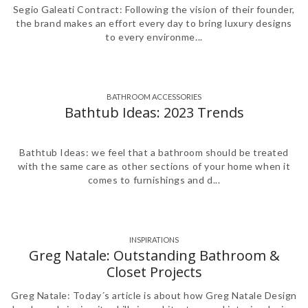
Segio Galeati Contract: Following the vision of their founder,
the brand makes an effort every day to bring luxury designs
to every environme...
BATHROOM ACCESSORIES
,
,
,
,
,
,
,
Bathtub Ideas: 2023 Trends
Bathtub Ideas: we feel that a bathroom should be treated
with the same care as other sections of your home when it
comes to furnishings and d...
INSPIRATIONS
Greg Natale: Outstanding Bathroom &
Closet Projects
Greg Natale: Today´s article is about how Greg Natale Design