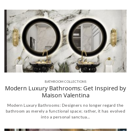
BATHROOM COLLECTIONS
,
,
,
,
,
,
Modern Luxury Bathrooms: Get Inspired by
Maison Valentina
Modern Luxury Bathrooms: Designers no longer regard the
bathroom as merely a functional space; rather, it has evolved
into a personal sanctua...