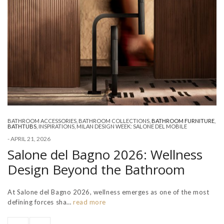
BATHROOM ACCESSORIES
,
BATHROOM COLLECTIONS
,
BATHROOM FURNITURE
,
BATHTUBS
,
INSPIRATIONS
,
MILAN DESIGN WEEK: SALONE DEL MOBILE
-
APRIL 21, 2026
Salone del Bagno 2026: Wellness
Design Beyond the Bathroom
At Salone del Bagno 2026, wellness emerges as one of the most
defining forces sha…
read more