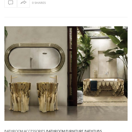
0 SHARES
BATHROOM ACCESSORIES
,
BATHROOM FURNITURE
,
BATHTUBS