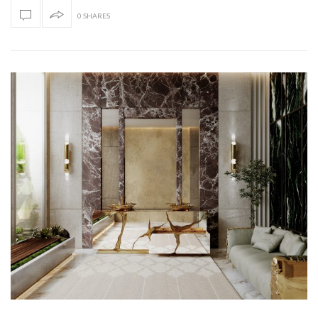
0 SHARES