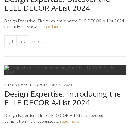
ELLE DECOR A-List 2024
Design Expertise: The much-anticipated ELLE DECOR A-List 2024
has arrived, showca…
read more
0 SHARES
-
JUNE 25, 2024
INTERIOR DESIGN PROJECTS
Design Expertise: Introducing the
ELLE DECOR A-List 2024
Design Expertise: The ELLE DECOR A-List is a coveted
compilation that recognizes …
read more