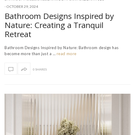
-
OCTOBER 29, 2024
Bathroom Designs Inspired by
Nature: Creating a Tranquil
Retreat
Bathroom Designs Inspired by Nature: Bathroom design has
become more than just a …
read more
0 SHARES