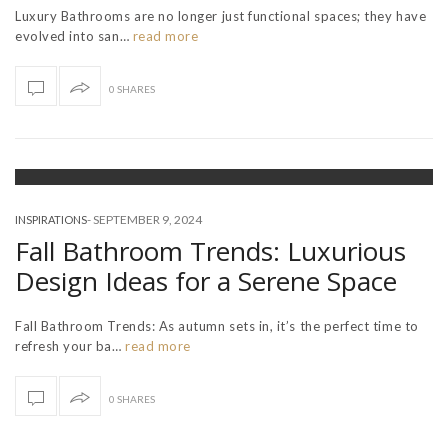
Luxury Bathrooms are no longer just functional spaces; they have
evolved into san…
read more
0 SHARES
-
SEPTEMBER 9, 2024
INSPIRATIONS
Fall Bathroom Trends: Luxurious
Design Ideas for a Serene Space
Fall Bathroom Trends: As autumn sets in, it’s the perfect time to
refresh your ba…
read more
0 SHARES