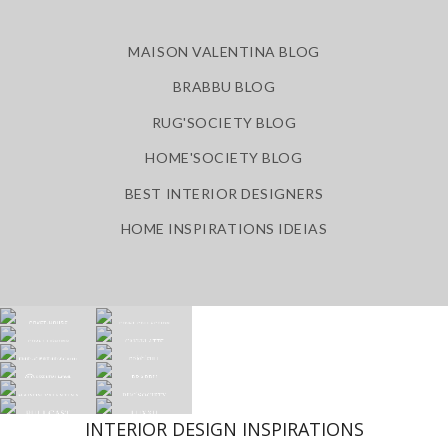
MAISON VALENTINA BLOG
BRABBU BLOG
RUG'SOCIETY BLOG
HOME'SOCIETY BLOG
BEST INTERIOR DESIGNERS
HOME INSPIRATIONS IDEIAS
INTERIOR DESIGN INSPIRATIONS