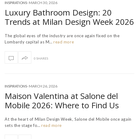
-
MARCH 30, 2026
INSPIRATIONS
Luxury Bathroom Design: 20
Trends at Milan Design Week 2026
The global eyes of the industry are once again fixed on the
Lombardy capital as M…
read more
0 SHARES
-
MARCH 26, 2026
INSPIRATIONS
Maison Valentina at Salone del
Mobile 2026: Where to Find Us
At the heart of Milan Design Week, Salone del Mobile once again
sets the stage fo…
read more