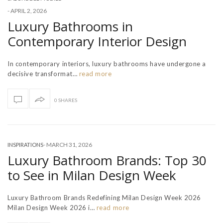
-
APRIL 2, 2026
Luxury Bathrooms in
Contemporary Interior Design
In contemporary interiors, luxury bathrooms have undergone a
decisive transformat…
read more
0 SHARES
-
MARCH 31, 2026
INSPIRATIONS
Luxury Bathroom Brands: Top 30
to See in Milan Design Week
Luxury Bathroom Brands Redefining Milan Design Week 2026
Milan Design Week 2026 i…
read more