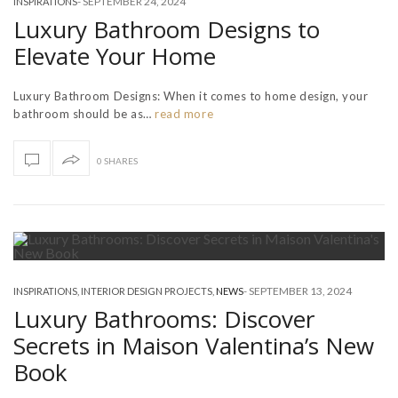
-
SEPTEMBER 24, 2024
INSPIRATIONS
Luxury Bathroom Designs to
Elevate Your Home
Luxury Bathroom Designs: When it comes to home design, your
bathroom should be as…
read more
0 SHARES
-
SEPTEMBER 13, 2024
INSPIRATIONS
,
INTERIOR DESIGN PROJECTS
,
NEWS
Luxury Bathrooms: Discover
Secrets in Maison Valentina’s New
Book