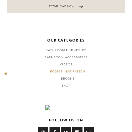
DOWNLOAD NOW
OUR CATEGORIES
BATHROOM FURNITURE
BATHROOM ACCESSORIES
VIDEOS
ROOMS INSPIRATION
EBOOKS
SHOP
FOLLOW US ON