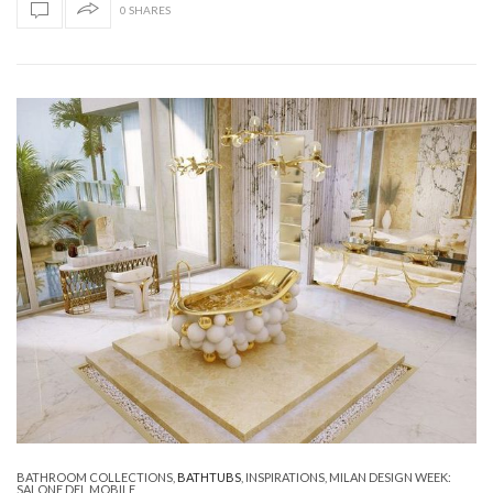
0 SHARES
BATHROOM COLLECTIONS
,
BATHTUBS
,
INSPIRATIONS
,
MILAN DESIGN WEEK:
SALONE DEL MOBILE