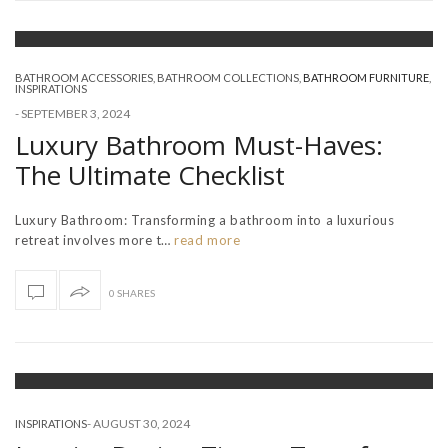
BATHROOM ACCESSORIES
,
BATHROOM COLLECTIONS
,
BATHROOM FURNITURE
,
INSPIRATIONS
-
SEPTEMBER 3, 2024
Luxury Bathroom Must-Haves:
The Ultimate Checklist
Luxury Bathroom: Transforming a bathroom into a luxurious
retreat involves more t…
read more
0 SHARES
-
AUGUST 30, 2024
INSPIRATIONS