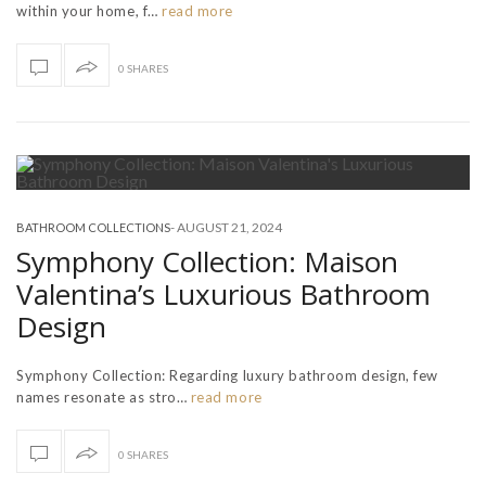
within your home, f…
read more
0 SHARES
-
AUGUST 21, 2024
BATHROOM COLLECTIONS
Symphony Collection: Maison
Valentina’s Luxurious Bathroom
Design
Symphony Collection: Regarding luxury bathroom design, few
names resonate as stro…
read more
0 SHARES