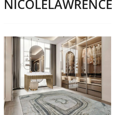
NICOLELAWRENCE