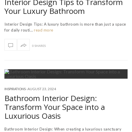
Interior Design Tips to Transform
Your Luxury Bathroom
Interior Design Tips: A luxury bathroom is more than just a space
for daily routi…
read more
0 SHARES
-
AUGUST 23, 2024
INSPIRATIONS
Bathroom Interior Design:
Transform Your Space into a
Luxurious Oasis
Bathroom Interior Design: When creating a luxurious sanctuary