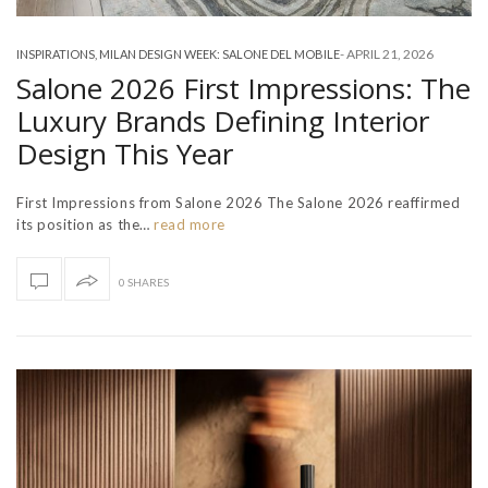
-
APRIL 21, 2026
INSPIRATIONS
,
MILAN DESIGN WEEK: SALONE DEL MOBILE
Salone 2026 First Impressions: The
Luxury Brands Defining Interior
Design This Year
First Impressions from Salone 2026 The Salone 2026 reaffirmed
its position as the…
read more
0 SHARES