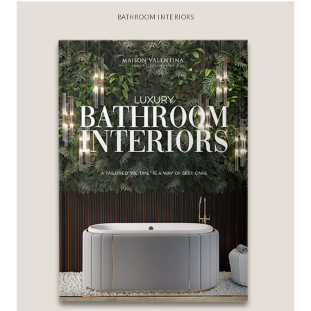
BEST INTERIOR DESIGNERS
FROM NEW YORK AND NEW JERSEY