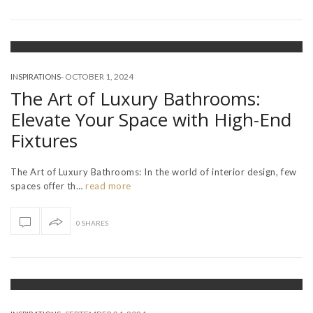
-
OCTOBER 1, 2024
INSPIRATIONS
The Art of Luxury Bathrooms:
Elevate Your Space with High-End
Fixtures
The Art of Luxury Bathrooms: In the world of interior design, few
spaces offer th…
read more
0 SHARES