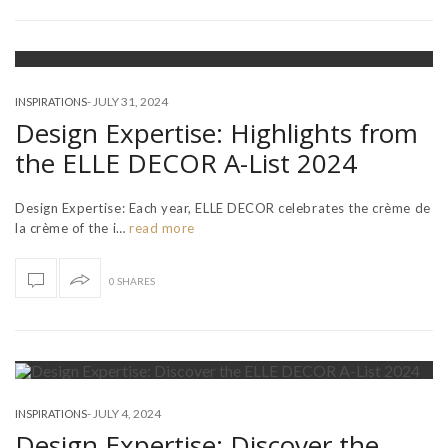
-
JULY 31, 2024
INSPIRATIONS
Design Expertise: Highlights from
the ELLE DECOR A-List 2024
Design Expertise: Each year, ELLE DECOR celebrates the crème de
la crème of the i…
read more
0 SHARES
-
JULY 4, 2024
INSPIRATIONS
Design Expertise: Discover the