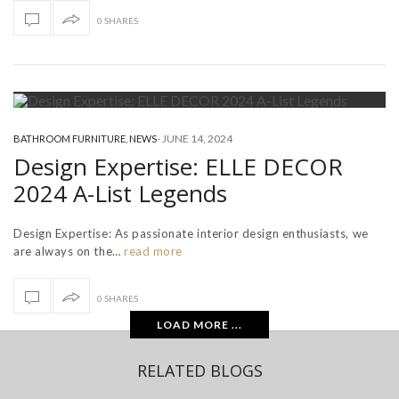
0 SHARES
-
JUNE 14, 2024
BATHROOM FURNITURE
,
NEWS
Design Expertise: ELLE DECOR
2024 A-List Legends
Design Expertise: As passionate interior design enthusiasts, we
are always on the…
read more
0 SHARES
LOAD MORE ...
RELATED BLOGS