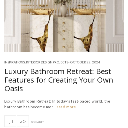
-
OCTOBER 22, 2024
INSPIRATIONS
,
INTERIOR DESIGN PROJECTS
Luxury Bathroom Retreat: Best
Features for Creating Your Own
Oasis
Luxury Bathroom Retreat: In today’s fast-paced world, the
bathroom has become mor…
read more
0 SHARES