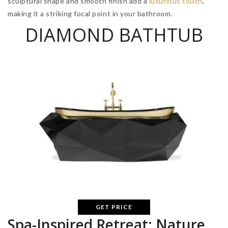
sculptural shape and smooth finish add a
luxurious touch
,
making it a striking focal point in your bathroom.
DIAMOND BATHTUB
GET PRICE
Spa-Inspired Retreat: Nature