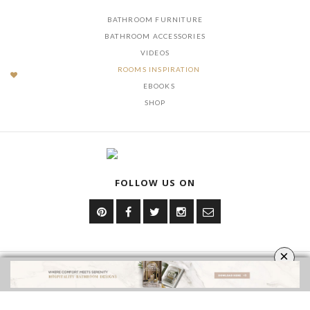
BATHROOM FURNITURE
BATHROOM ACCESSORIES
VIDEOS
ROOMS INSPIRATION
EBOOKS
SHOP
FOLLOW US ON
×
YOUR OPINION MATTERS