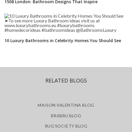
1508 London: Bathroom Designs That Inspire
10 Luxury Bathrooms in Celebrity Homes You Should See
RELATED BLOGS
MAISON VALENTINA BLOG
BRABBU BLOG
RUG'SOCIETY BLOG