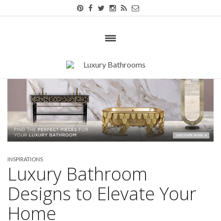
INSPIRATIONS
Luxury Bathroom
Designs to Elevate Your
Home