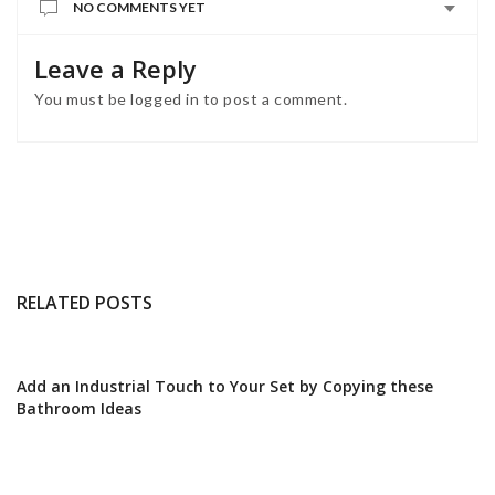
NO COMMENTS YET
Leave a Reply
You must be
logged in
to post a comment.
RELATED POSTS
Add an Industrial Touch to Your Set by Copying these
Bathroom Ideas