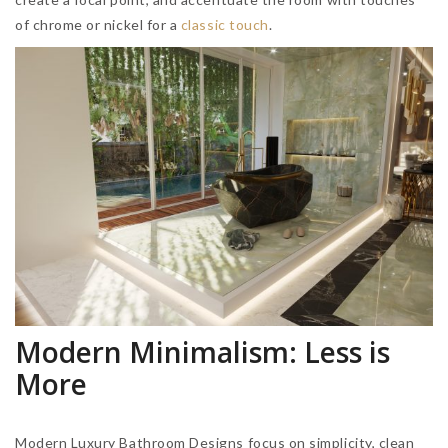
of chrome or nickel for a
classic touch
.
Modern Minimalism: Less is
More
Modern Luxury Bathroom Designs focus on simplicity, clean