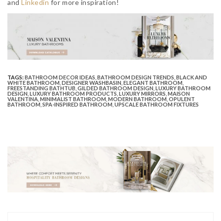
and
Linkedin
for more inspiration!
TAGS:
BATHROOM DECOR IDEAS
,
BATHROOM DESIGN TRENDS
,
BLACK AND
WHITE BATHROOM
,
DESIGNER WASHBASIN
,
ELEGANT BATHROOM
,
FREESTANDING BATHTUB
,
GILDED BATHROOM DESIGN
,
LUXURY BATHROOM
DESIGN
,
LUXURY BATHROOM PRODUCTS
,
LUXURY MIRRORS
,
MAISON
VALENTINA
,
MINIMALIST BATHROOM
,
MODERN BATHROOM
,
OPULENT
BATHROOM
,
SPA-INSPIRED BATHROOM
,
UPSCALE BATHROOM FIXTURES