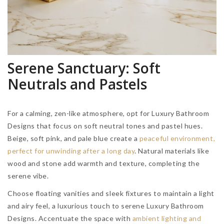
Serene Sanctuary: Soft
Neutrals and Pastels
For a calming, zen-like atmosphere, opt for Luxury Bathroom
Designs that focus on soft neutral tones and pastel hues.
Beige, soft pink, and pale blue create a
peaceful environment,
perfect for unwinding after a long day
. Natural materials like
wood and stone add warmth and texture, completing the
serene vibe.
Choose floating vanities and sleek fixtures to maintain a light
and airy feel, a luxurious touch to serene Luxury Bathroom
Designs. Accentuate the space with
ambient lighting and