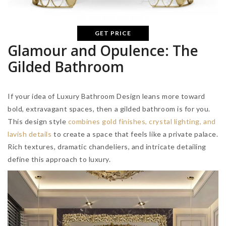
GET PRICE
Glamour and Opulence: The
Gilded Bathroom
If your idea of Luxury Bathroom Design leans more toward
bold, extravagant spaces, then a gilded bathroom is for you.
This design style
combines gold finishes, crystal lighting, and
lavish details
to create a space that feels like a private palace.
Rich textures, dramatic chandeliers, and intricate detailing
define this approach to luxury.