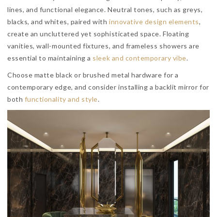
lines, and functional elegance. Neutral tones, such as greys,
blacks, and whites, paired with
innovative design elements
,
create an uncluttered yet sophisticated space. Floating
vanities, wall-mounted fixtures, and frameless showers are
essential to maintaining a
sleek and contemporary vibe
.
Choose matte black or brushed metal hardware for a
contemporary edge, and consider installing a backlit mirror for
both
functionality and style
.