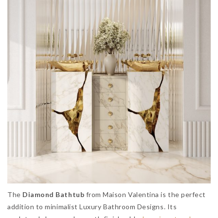
The
Diamond Bathtub
from Maison Valentina is the perfect
addition to minimalist Luxury Bathroom Designs. Its