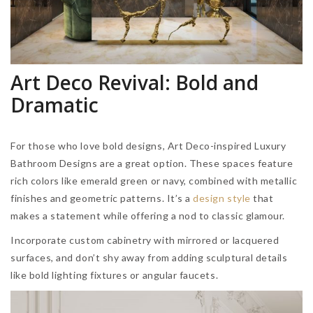
Art Deco Revival: Bold and
Dramatic
For those who love bold designs, Art Deco-inspired Luxury
Bathroom Designs are a great option. These spaces feature
rich colors like emerald green or navy, combined with metallic
finishes and geometric patterns. It’s a
design style
that
makes a statement while offering a nod to classic glamour.
Incorporate custom cabinetry with mirrored or lacquered
surfaces, and don’t shy away from adding sculptural details
like bold lighting fixtures or angular faucets.