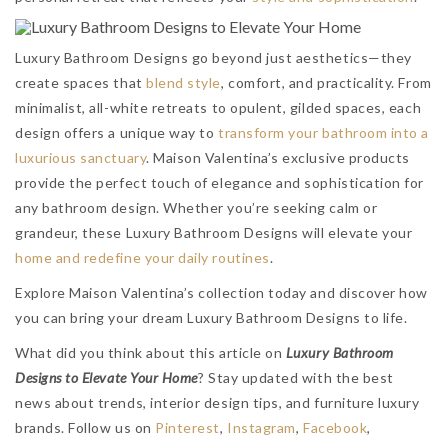
Luxury Bathroom Designs go beyond just aesthetics—they
create spaces that
blend style
, comfort, and practicality. From
minimalist, all-white retreats to opulent, gilded spaces, each
design offers a unique way to
transform your bathroom into a
luxurious sanctuary
. Maison Valentina’s exclusive products
provide the perfect touch of elegance and sophistication for
any bathroom design. Whether you’re seeking calm or
grandeur, these Luxury Bathroom Designs will elevate your
home and redefine your daily routines
.
Explore Maison Valentina’s collection today and discover how
you can bring your dream Luxury Bathroom Designs to life.
What did you think about this article on
Luxury Bathroom
Designs to Elevate Your Home
?
Stay updated with the best
news about trends, interior design tips, and furniture luxury
brands. Follow us on
Pinterest
,
Instagram
,
Facebook
,