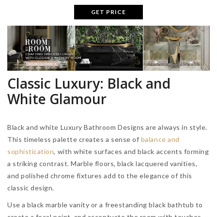
GET PRICE
Classic Luxury: Black and
White Glamour
Black and white Luxury Bathroom Designs are always in style.
This timeless palette creates a sense of
balance and
sophistication
, with white surfaces and black accents forming
a striking contrast. Marble floors, black lacquered vanities,
and polished chrome fixtures add to the elegance of this
classic design.
Use a black marble vanity or a freestanding black bathtub to
create a focal point, and accentuate the room with touches