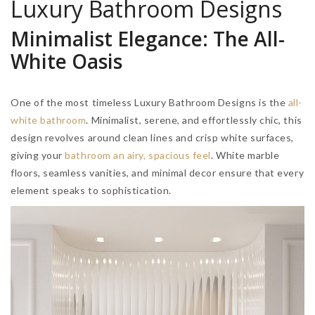
Luxury Bathroom Designs
Minimalist Elegance: The All-
White Oasis
One of the most timeless Luxury Bathroom Designs is the
all-
white bathroom
. Minimalist, serene, and effortlessly chic, this
design revolves around clean lines and crisp white surfaces,
giving your
bathroom an airy, spacious feel
. White marble
floors, seamless vanities, and minimal decor ensure that every
element speaks to sophistication.