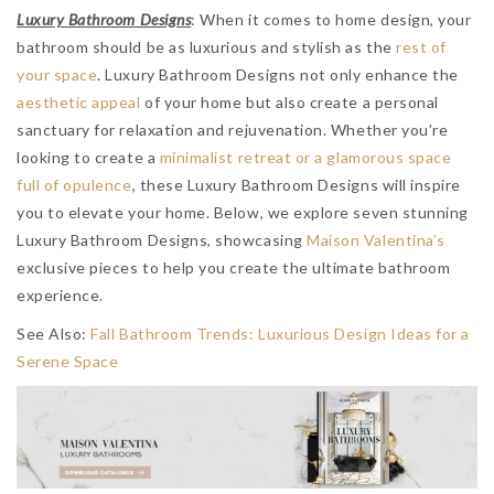
Luxury Bathroom Designs
: When it comes to home design, your
bathroom should be as luxurious and stylish as the
rest of
your space
. Luxury Bathroom Designs not only enhance the
aesthetic appeal
of your home but also create a personal
sanctuary for relaxation and rejuvenation. Whether you’re
looking to create a
minimalist retreat or a glamorous space
full of opulence
, these Luxury Bathroom Designs will inspire
you to elevate your home. Below, we explore seven stunning
Luxury Bathroom Designs, showcasing
Maison Valentina’s
exclusive pieces to help you create the ultimate bathroom
experience.
See Also:
Fall Bathroom Trends: Luxurious Design Ideas for a
Serene Space