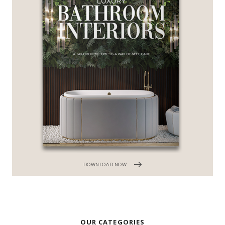
DOWNLOAD NOW
OUR CATEGORIES