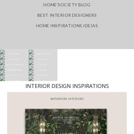
HOME'SOCIETY BLOG
BEST INTERIOR DESIGNERS
HOME INSPIRATIONS IDEIAS
INTERIOR DESIGN INSPIRATIONS
BATHROOM INTERIORS