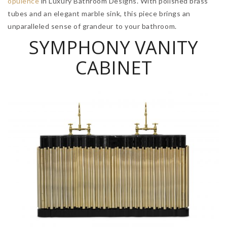
opulence
in Luxury Bathroom Designs. With polished brass
tubes and an elegant marble sink, this piece brings an
unparalleled sense of grandeur to your bathroom.
SYMPHONY VANITY
CABINET