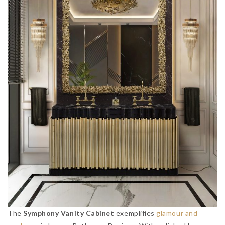
The
Symphony Vanity Cabinet
exemplifies
glamour and