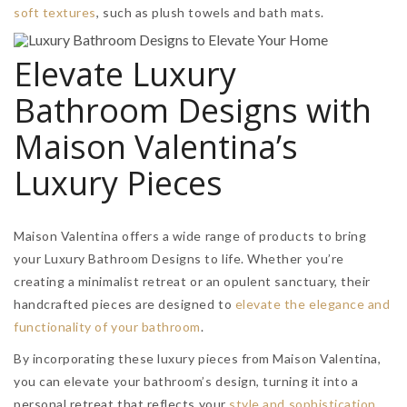
soft textures
, such as plush towels and bath mats.
Elevate Luxury
Bathroom Designs with
Maison Valentina’s
Luxury Pieces
Maison Valentina offers a wide range of products to bring
your Luxury Bathroom Designs to life. Whether you’re
creating a minimalist retreat or an opulent sanctuary, their
handcrafted pieces are designed to
elevate the elegance and
functionality of your bathroom
.
By incorporating these luxury pieces from Maison Valentina,
you can elevate your bathroom’s design, turning it into a
personal retreat that reflects your
style and sophistication
.