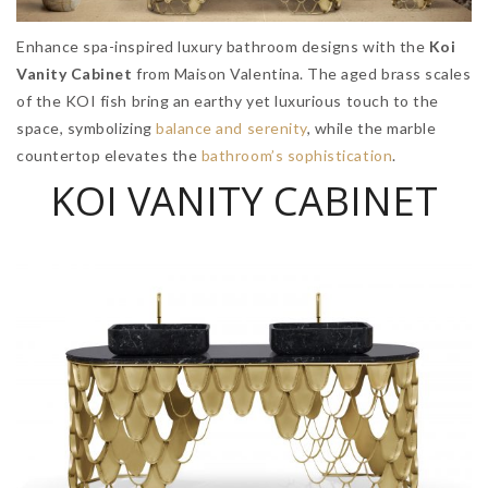
Enhance spa-inspired luxury bathroom designs with the
Koi
Vanity Cabinet
from Maison Valentina. The aged brass scales
of the KOI fish bring an earthy yet luxurious touch to the
space, symbolizing
balance and serenity
, while the marble
countertop elevates the
bathroom’s sophistication
.
KOI VANITY CABINET