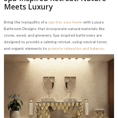
Meets Luxury
Bring the tranquility of a
spa into your home
with Luxury
Bathroom Designs that incorporate natural materials like
stone, wood, and greenery. Spa-inspired bathrooms are
designed to provide a calming retreat, using neutral tones
and organic elements to
promote relaxation and balance
.