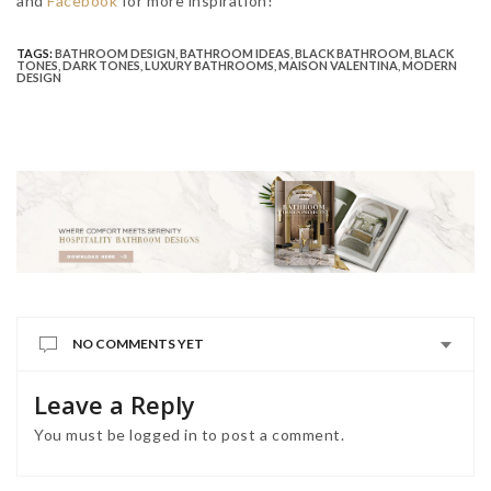
and
Facebook
for more inspiration!
TAGS:
BATHROOM DESIGN
,
BATHROOM IDEAS
,
BLACK BATHROOM
,
BLACK
TONES
,
DARK TONES
,
LUXURY BATHROOMS
,
MAISON VALENTINA
,
MODERN
DESIGN
NO COMMENTS YET
Leave a Reply
You must be
logged in
to post a comment.