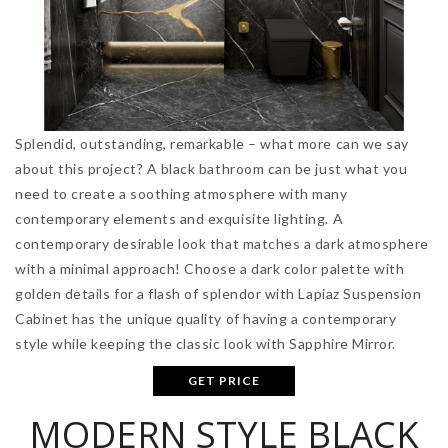
Splendid, outstanding, remarkable – what more can we say
about this project? A black bathroom can be just what you
need to create a soothing atmosphere with many
contemporary elements and exquisite lighting. A
contemporary desirable look that matches a dark atmosphere
with a minimal approach! Choose a dark color palette with
golden details for a flash of splendor with Lapiaz Suspension
Cabinet has the unique quality of having a contemporary
style while keeping the classic look with Sapphire Mirror.
GET PRICE
MODERN STYLE BLACK