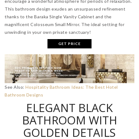
encourage a wonderful atmosphere for periods of relaxation.
This bathroom design exudes an unsurpassed refinement
thanks to the Baraka Single Vanity Cabinet and the
magnificent Colosseum Small Mirror. The ideal setting for
unwinding in your own private sanctuary!
GET PRICE
See Also:
Hospitality Bathroom Ideas: The Best Hotel
Bathroom Designs
ELEGANT BLACK
BATHROOM WITH
GOLDEN DETAILS