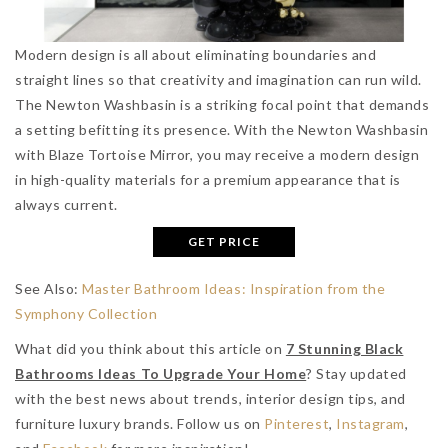
Modern design is all about eliminating boundaries and
straight lines so that creativity and imagination can run wild.
The Newton Washbasin is a striking focal point that demands
a setting befitting its presence. With the Newton Washbasin
with Blaze Tortoise Mirror, you may receive a modern design
in high-quality materials for a premium appearance that is
always current.
GET PRICE
See Also:
Master Bathroom Ideas: Inspiration from the
Symphony Collection
What did you think about this article on
7 Stunning Black
Bathrooms Ideas To Upgrade Your Home
? Stay updated
with the best news about trends, interior design tips, and
furniture luxury brands. Follow us on
Pinterest
,
Instagram
,