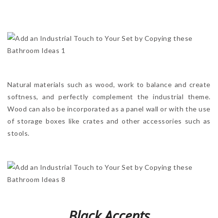
Natural materials such as wood, work to balance and create
softness, and perfectly complement the industrial theme.
Wood can also be incorporated as a panel wall or with the use
of storage boxes like crates and other accessories such as
stools.
Black Accents