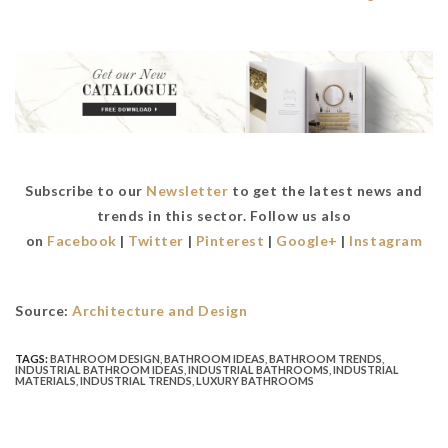
Subscribe to our
Newsletter
to get the latest news and
trends in this sector. Follow us also
on
Facebook
|
Twitter
|
Pinterest
|
Google+
|
Instagram
Source:
Architecture and Design
TAGS:
BATHROOM DESIGN
,
BATHROOM IDEAS
,
BATHROOM TRENDS
,
INDUSTRIAL BATHROOM IDEAS
,
INDUSTRIAL BATHROOMS
,
INDUSTRIAL
MATERIALS
,
INDUSTRIAL TRENDS
,
LUXURY BATHROOMS