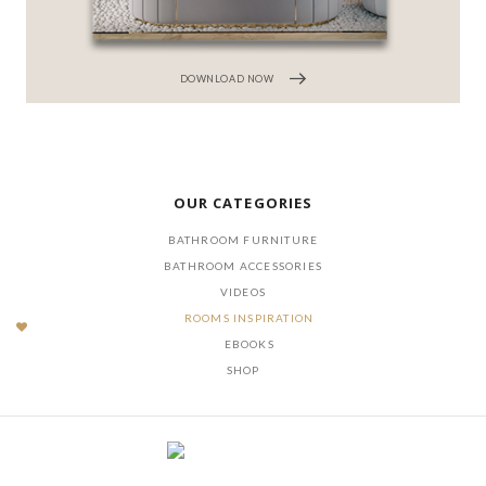
DOWNLOAD NOW
OUR CATEGORIES
BATHROOM FURNITURE
BATHROOM ACCESSORIES
VIDEOS
ROOMS INSPIRATION
EBOOKS
SHOP