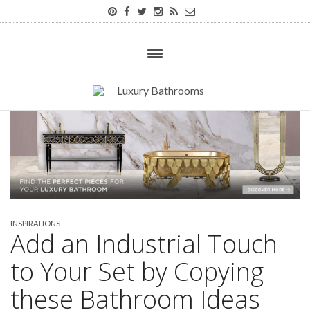
INSPIRATIONS
Add an Industrial Touch
to Your Set by Copying
these Bathroom Ideas