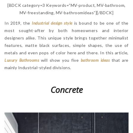
[BDCK category=3 Keywords=”MV-product, MV-bathroom,
MV-freestanding, MV-bathroomideas”][/BDCK]
In 2019, the
Industrial design style
is bound to be one of the
most sought-after by both homeowners and interior
designers alike. This unique style brings together minimalist
features, matte black surfaces, simple shapes, the use of
metals and even pops of color here and there. In this article,
Luxury Bathrooms
will show you five
bathroom ideas
that are
mainly Industrial-styled divisions.
Concrete