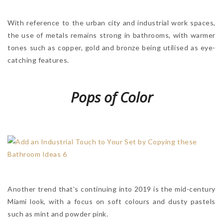
With reference to the urban city and industrial work spaces,
the use of metals remains strong in bathrooms, with warmer
tones such as copper, gold and bronze being utilised as eye-
catching features.
Pops of Color
Another trend that’s continuing into 2019 is the mid-century
Miami look, with a focus on soft colours and dusty pastels
such as mint and powder pink.