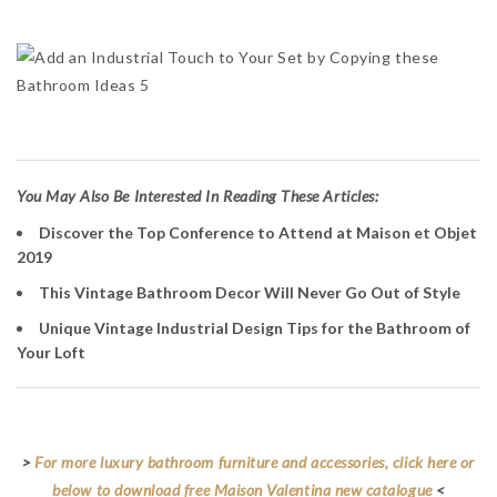
Y
ou May Also Be Interested In Reading These Articles:
Discover the Top Conference to Attend at Maison et Objet
2019
This Vintage Bathroom Decor Will Never Go Out of Style
Unique Vintage Industrial Design Tips for the Bathroom of
Your Loft
>
For more luxury bathroom furniture and accessories, click here or
below to download free Maison Valentina new catalogue
<