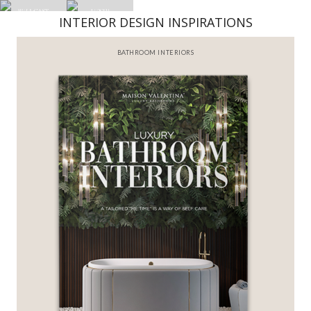
INTERIOR DESIGN INSPIRATIONS
BATHROOM INTERIORS