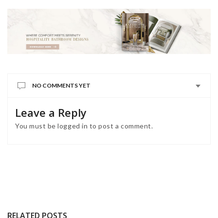
NO COMMENTS YET
Leave a Reply
You must be
logged in
to post a comment.
RELATED POSTS