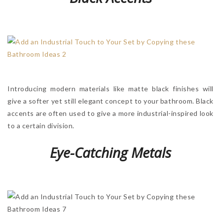
Introducing modern materials like matte black finishes will
give a softer yet still elegant concept to your bathroom. Black
accents are often used to give a more industrial-inspired look
to a certain division.
Eye-Catching Metals