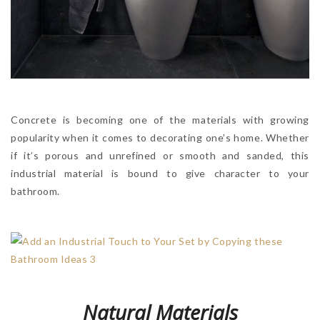
Concrete is becoming one of the materials with growing
popularity when it comes to decorating one’s home. Whether
if it’s porous and unrefined or smooth and sanded, this
industrial material is bound to give character to your
bathroom.
Natural Materials