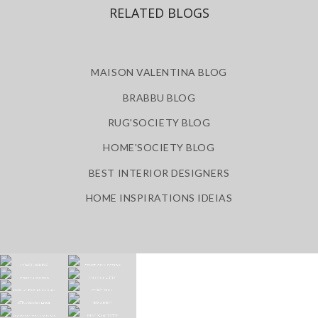
RELATED BLOGS
MAISON VALENTINA BLOG
BRABBU BLOG
RUG'SOCIETY BLOG
HOME'SOCIETY BLOG
BEST INTERIOR DESIGNERS
HOME INSPIRATIONS IDEIAS