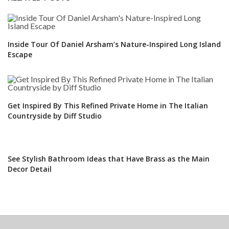
Inside Tour Of Daniel Arsham’s Nature-Inspired Long Island
Escape
Get Inspired By This Refined Private Home in The Italian
Countryside by Diff Studio
See Stylish Bathroom Ideas that Have Brass as the Main
Decor Detail