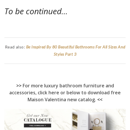
To be continued…
Read also:
Be Inspired By 80 Beautiful Bathrooms For All Sizes And
Styles Part 3
>>
For more luxury bathroom furniture and
accessories, click here or below to download free
Maison Valentina new catalog.
<<