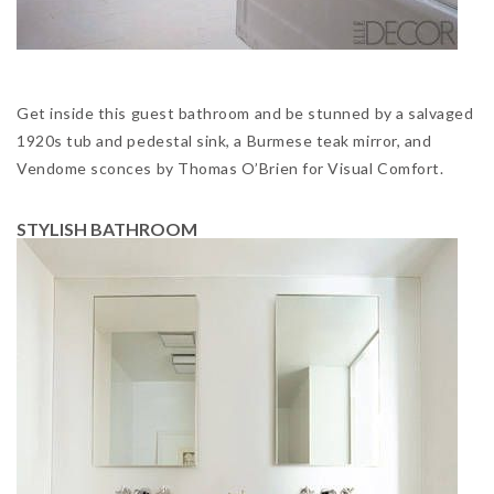
Get inside this guest bathroom and be stunned by a salvaged
1920s tub and pedestal sink, a Burmese teak mirror, and
Vendome sconces by Thomas O’Brien for Visual Comfort.
STYLISH BATHROOM