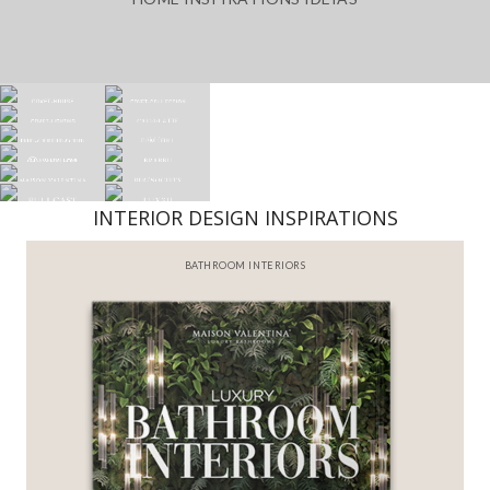
INTERIOR DESIGN INSPIRATIONS
BEST INTERIOR DESIGNERS
FROM NEW YORK AND NEW JERSEY