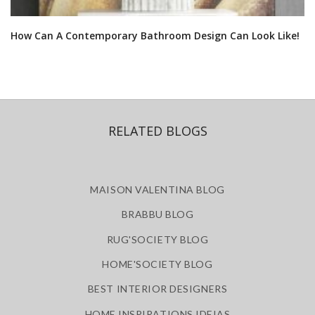
How Can A Contemporary Bathroom Design Can Look Like!
RELATED BLOGS
MAISON VALENTINA BLOG
BRABBU BLOG
RUG'SOCIETY BLOG
HOME'SOCIETY BLOG
BEST INTERIOR DESIGNERS
HOME INSPIRATIONS IDEIAS