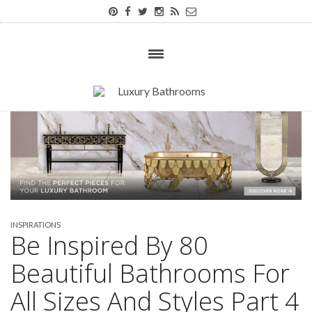
INSPIRATIONS
Be Inspired By 80
Beautiful Bathrooms For
All Sizes And Styles Part 4