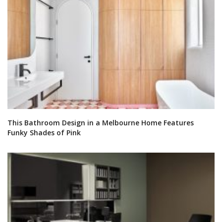
This Bathroom Design in a Melbourne Home Features
Funky Shades of Pink