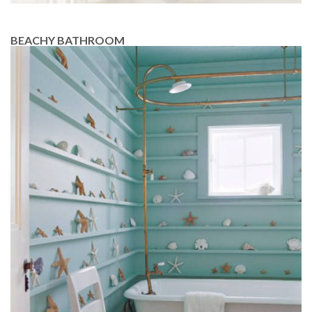
BEACHY BATHROOM