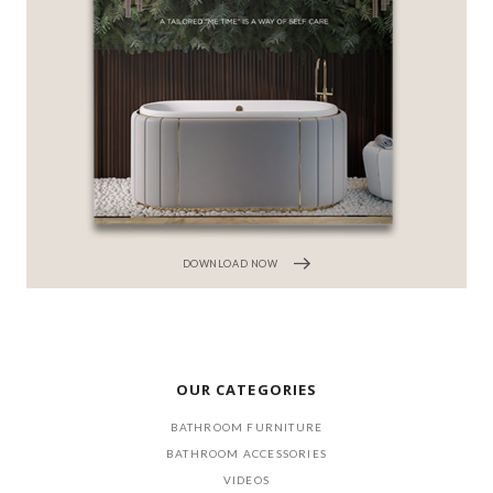
DOWNLOAD NOW
OUR CATEGORIES
BATHROOM FURNITURE
BATHROOM ACCESSORIES
VIDEOS