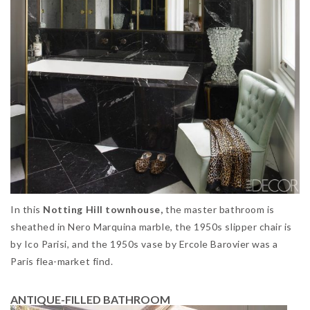
In this
Notting Hill townhouse,
the master bathroom is
sheathed in Nero Marquina marble, the 1950s slipper chair is
by Ico Parisi, and the 1950s vase by Ercole Barovier was a
Paris flea-market find.
ANTIQUE-FILLED BATHROOM