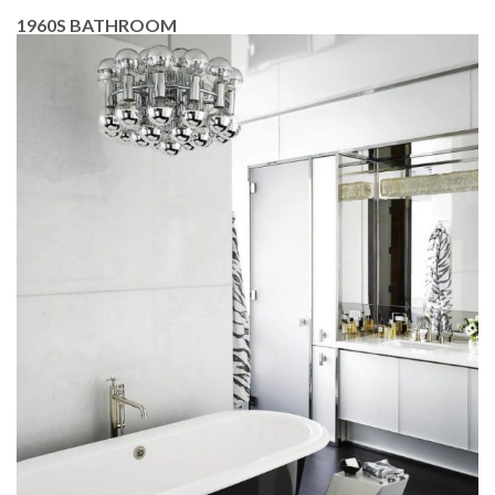
1960S BATHROOM