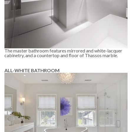
The master bathroom features mirrored and white-lacquer
cabinetry, and a countertop and floor of Thassos marble.
ALL-WHITE BATHROOM