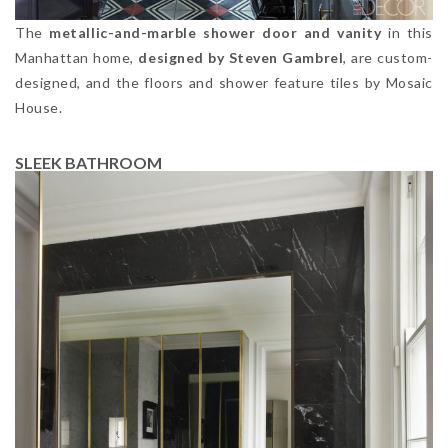
The
metallic-and-marble shower door and vanity
in this
Manhattan home,
designed by Steven Gambrel
, are custom-
designed, and the floors and shower feature tiles by Mosaic
House.
SLEEK BATHROOM