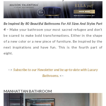
Be Inspired By 80 Beautiful Bathrooms For All Sizes And Styles Part
4
– Make your bathroom your most sacred refugee and don’t
be scared to make bold transformations. Either in the shape
of a new color or a new piece of furniture. Be inspired by the
next inspirations and have fun. This is the fourth part of
eight.
–>
Subscribe to our Newsletter and be up-to-date with Luxury
Bathrooms.
<–
MANHATTAN BATHROOM