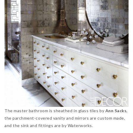
The master bathroom is sheathed in glass tiles by
Ann Sacks
,
the parchment-covered vanity and mirrors are custom made,
and the sink and fittings are by Waterworks.