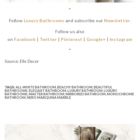
*
Follow
Luxury Bathrooms
and subscribe our
Newsletter
.
Follow us also
on
Facebook
|
Twitter
|
Pinterest
|
Google+
|
Instagram
*
Source: Elle Decor
TAGS:
ALL-WHITE BATHROOM
,
BEACHY BATHROOM
,
BEAUTIFUL
BATHROOMS
,
ELEGANT BATHROOM
,
LUXURY BATHROOM
,
LUXURY
BATHROOMS
,
MASTER BATHROOM
,
MIRRORED BATHROOM
,
MONOCHROME
BATHROOM
,
NERO MARQUINA MARBLE