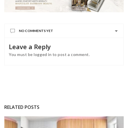
NO COMMENTS YET
Leave a Reply
You must be
logged in
to post a comment.
RELATED POSTS