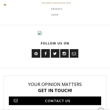
ROOMS INSPIRATION
EBOOKS
SHOP
FOLLOW US ON
YOUR OPINION MATTERS
GET IN TOUCH!
CONTACT US