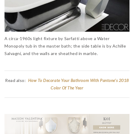
A circa-1960s light fixture by Sarfatti above a Water
Monopoly tub in the master bath; the side table is by Achille
Salvagni, and the walls are sheathed in marble.
Read also:
How To Decorate Your Bathroom With Pantone’s 2018
Color Of The Year