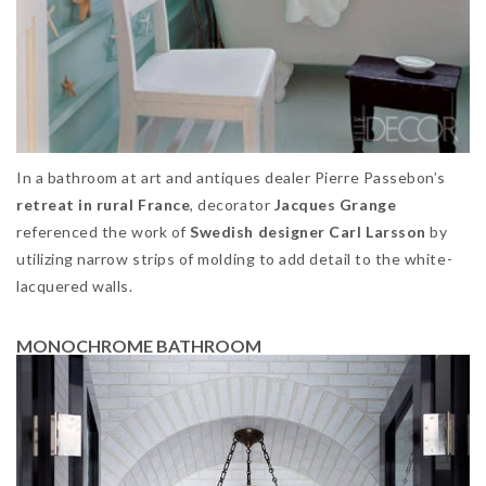
In a bathroom at art and antiques dealer Pierre Passebon’s
retreat in rural France
, decorator
Jacques Grange
referenced the work of
Swedish designer Carl Larsson
by
utilizing narrow strips of molding to add detail to the white-
lacquered walls.
MONOCHROME BATHROOM