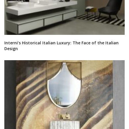
Interni’s Historical Italian Luxury: The Face of the Italian
Design