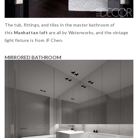
The tub, fittings, and tiles in the master bathroom of
this
Manhattan loft
are all by Waterworks, and the vintage
light fixture is from JF Chen.
MIRRORED BATHROOM