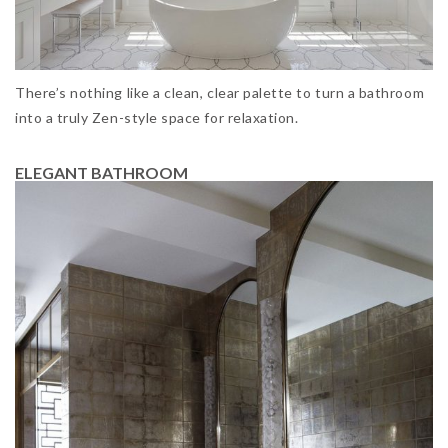
There’s nothing like a clean, clear palette to turn a bathroom
into a truly Zen-style space for relaxation.
ELEGANT BATHROOM