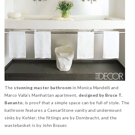
The
stunning master bathroom
in Monica Mandelli and
Marco Valla’s Manhattan apartment,
designed by Bruce T.
Bananto
, is proof that a simple space can be full of style. The
bathroom features a CaesarStone vanity and undermount
sinks by Kohler; the fittings are by Dornbracht, and the
wastebasket is by John Brauer.