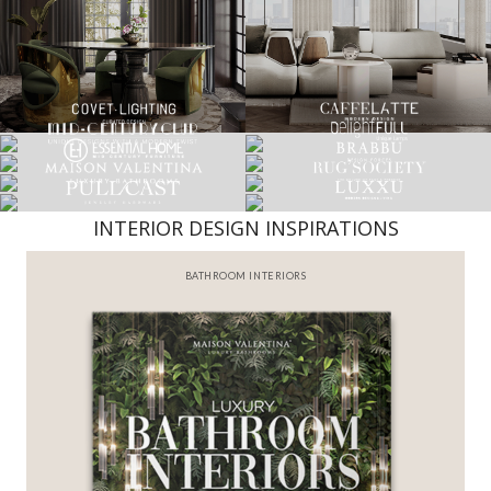
INTERIOR DESIGN INSPIRATIONS
BATHROOM INTERIORS