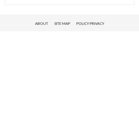
ABOUT
SITE MAP
POLICY PRIVACY