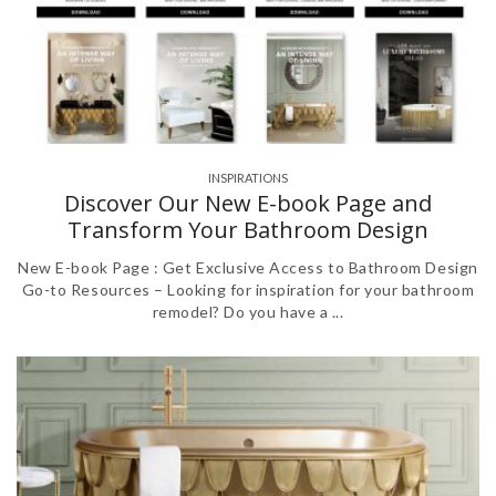
INSPIRATIONS
,
Discover Our New E-book Page and
Transform Your Bathroom Design
New E-book Page : Get Exclusive Access to Bathroom Design
Go-to Resources – Looking for inspiration for your bathroom
remodel? Do you have a ...