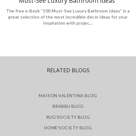
Must-See Luxury Bathroom Ideas”
The free e-Book “100 Must-See Luxury Bathroom Ideas” is a
great selection of the most incredible decor ideas for your
inspiration with projec...
RELATED BLOGS
MAISON VALENTINA BLOG
BRABBU BLOG
RUG'SOCIETY BLOG
HOME'SOCIETY BLOG