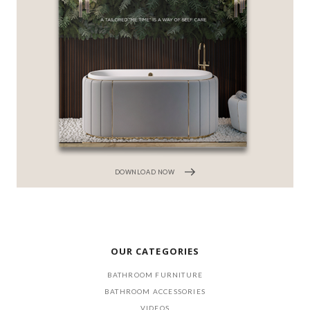
DOWNLOAD NOW
OUR CATEGORIES
BATHROOM FURNITURE
BATHROOM ACCESSORIES
VIDEOS