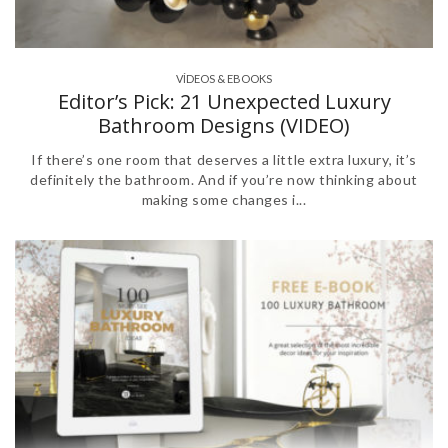
VÍDEOS & EBOOKS
Editor’s Pick: 21 Unexpected Luxury
Bathroom Designs (VIDEO)
If there’s one room that deserves a little extra luxury, it’s
definitely the bathroom. And if you’re now thinking about
making some changes i...