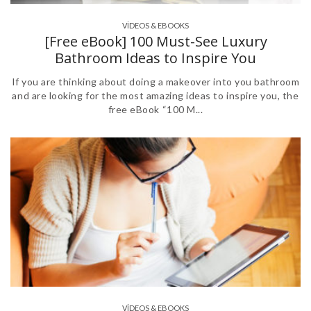
VÍDEOS & EBOOKS
[Free eBook] 100 Must-See Luxury
Bathroom Ideas to Inspire You
If you are thinking about doing a makeover into you bathroom
and are looking for the most amazing ideas to inspire you, the
free eBook “100 M...
VÍDEOS & EBOOKS