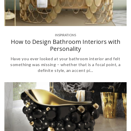
INSPIRATIONS
,
How to Design Bathroom Interiors with
Personality
Have you ever looked at your bathroom interior and felt
something was missing – whether that is a focal point, a
definite style, an accent pi...