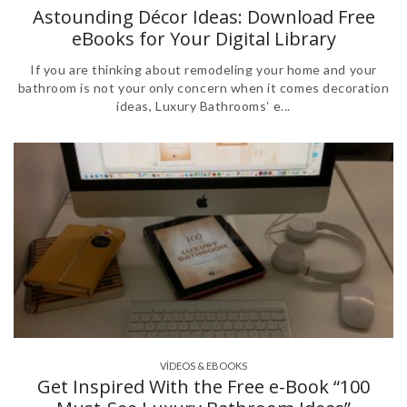
Astounding Décor Ideas: Download Free
eBooks for Your Digital Library
If you are thinking about remodeling your home and your
bathroom is not your only concern when it comes decoration
ideas, Luxury Bathrooms‘ e...
VÍDEOS & EBOOKS
Get Inspired With the Free e-Book “100