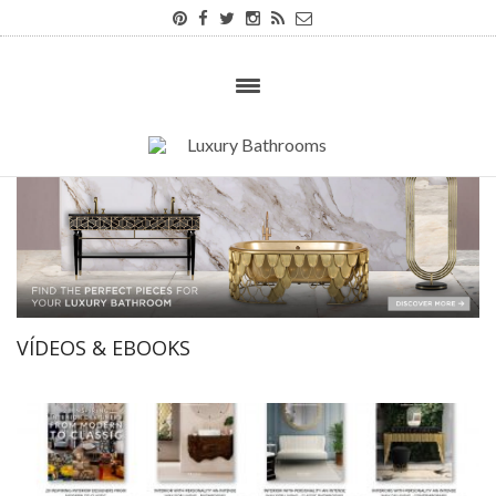
VÍDEOS & EBOOKS