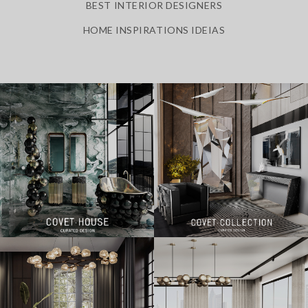
BEST INTERIOR DESIGNERS
HOME INSPIRATIONS IDEIAS