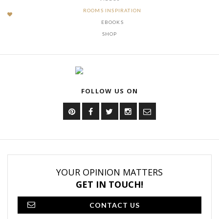
ROOMS INSPIRATION
EBOOKS
SHOP
FOLLOW US ON
YOUR OPINION MATTERS
GET IN TOUCH!
CONTACT US