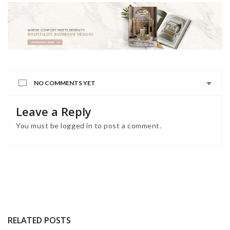
NO COMMENTS YET
Leave a Reply
You must be
logged in
to post a comment.
RELATED POSTS