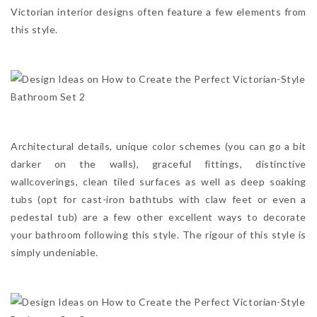
Victorian interior designs often feature a few elements from
this style.
Architectural details, unique color schemes (you can go a bit
darker on the walls), graceful fittings, distinctive
wallcoverings, clean tiled surfaces as well as deep soaking
tubs (opt for cast-iron bathtubs with claw feet or even a
pedestal tub) are a few other excellent ways to decorate
your bathroom following this style. The rigour of this style is
simply undeniable.