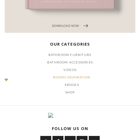
DOWNLOAD NOW
OUR CATEGORIES
BATHROOM FURNITURE
BATHROOM ACCESSORIES
VIDEOS
ROOMS INSPIRATION
EBOOKS
SHOP
FOLLOW US ON