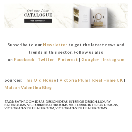
Subscribe to our
Newsletter
to get the latest news and
trends in this sector. Follow us also
on
Facebook
|
Twitter
|
Pinterest
|
Google+
|
Instagram
Sources:
This Old House
|
Victoria Plum
|
Ideal Home UK
|
Maison Valentina Blog
TAGS:
BATHROOM IDEAS
,
DESIGN IDEAS
,
INTERIOR DESIGN
,
LUXURY
BATHROOMS
,
VICTORIAN BATHROOMS
,
VICTORIAN INTERIOR DESIGNS
,
VICTORIAN-STYLE BATHROOM
,
VICTORIAN-STYLE BATHROOMS