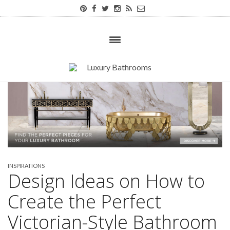
INSPIRATIONS
Design Ideas on How to
Create the Perfect
Victorian-Style Bathroom