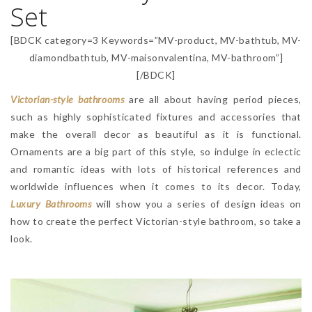
Set
[BDCK category=3 Keywords=”MV-product, MV-bathtub, MV-
diamondbathtub, MV-maisonvalentina, MV-bathroom”]
[/BDCK]
Victorian-style bathrooms
are all about having period pieces,
such as highly sophisticated fixtures and accessories that
make the overall decor as beautiful as it is functional.
Ornaments are a big part of this style, so indulge in eclectic
and romantic ideas with lots of historical references and
worldwide influences when it comes to its decor. Today,
Luxury Bathrooms
will show you a series of design ideas on
how to create the perfect Victorian-style bathroom, so take a
look.