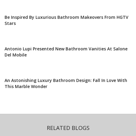
Be Inspired By Luxurious Bathroom Makeovers From HGTV
Stars
Antonio Lupi Presented New Bathroom Vanities At Salone
Del Mobile
An Astonishing Luxury Bathroom Design: Fall In Love With
This Marble Wonder
RELATED BLOGS