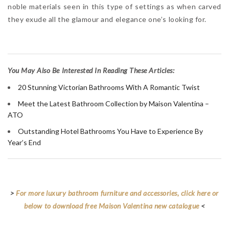
noble materials seen in this type of settings as when carved
they exude all the glamour and elegance one’s looking for.
Y
ou May Also Be Interested In Reading These Articles:
20 Stunning Victorian Bathrooms With A Romantic Twist
Meet the Latest Bathroom Collection by Maison Valentina –
ATO
Outstanding Hotel Bathrooms You Have to Experience By
Year’s End
>
For more luxury bathroom furniture and accessories, click here or
below to download free Maison Valentina new catalogue
<