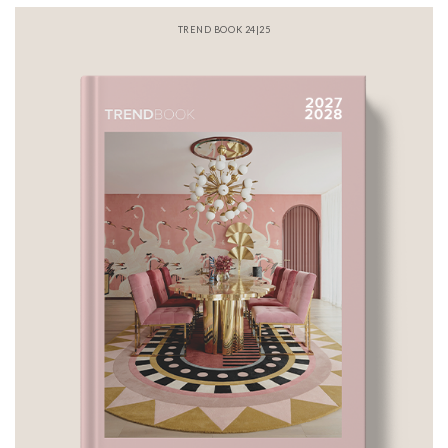
TREND BOOK 24|25