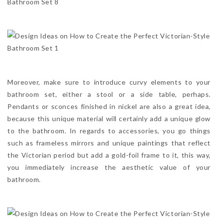
Moreover, make sure to introduce curvy elements to your
bathroom set, either a stool or a side table, perhaps.
Pendants or sconces finished in nickel are also a great idea,
because this unique material will certainly add a unique glow
to the bathroom. In regards to accessories, you go things
such as frameless mirrors and unique paintings that reflect
the Victorian period but add a gold-foil frame to it, this way,
you immediately increase the aesthetic value of your
bathroom.