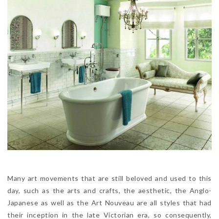
Many art movements that are still beloved and used to this
day, such as the arts and crafts, the aesthetic, the Anglo-
Japanese as well as the Art Nouveau are all styles that had
their inception in the late Victorian era, so consequently,