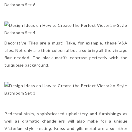
Decorative Tiles are a must! Take, for example, these V&A
tiles. Not only are their colourful but also bring all the vintage
flair needed. The black motifs contrast perfectly with the
turquoise background.
Pedestal sinks, sophisticated upholstery and furnishings as
well as dramatic chandeliers will also make for a unique
Victorian style setting. Brass and gilt metal are also other