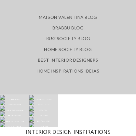
MAISON VALENTINA BLOG
BRABBU BLOG
RUG'SOCIETY BLOG
HOME'SOCIETY BLOG
BEST INTERIOR DESIGNERS
HOME INSPIRATIONS IDEIAS
INTERIOR DESIGN INSPIRATIONS