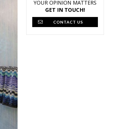
YOUR OPINION MATTERS
GET IN TOUCH!
CONTACT US