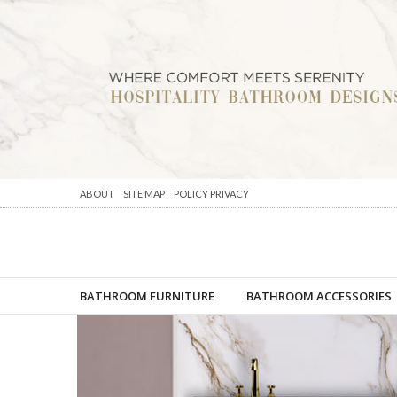
ABOUT
SITE MAP
POLICY PRIVACY
BATHROOM FURNITURE
BATHROOM ACCESSORIES