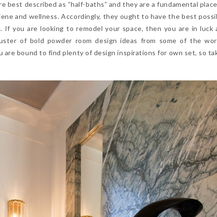
re best described as “half-baths” and they are a fundamental plac
giene and wellness. Accordingly, they ought to have the best possi
e. If you are looking to remodel your space, then you are in luck
uster of bold powder room design ideas from some of the wor
are bound to find plenty of design inspirations for own set, so tak