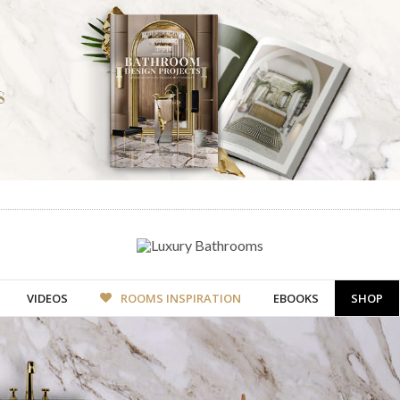
VIDEOS
ROOMS INSPIRATION
EBOOKS
SHOP