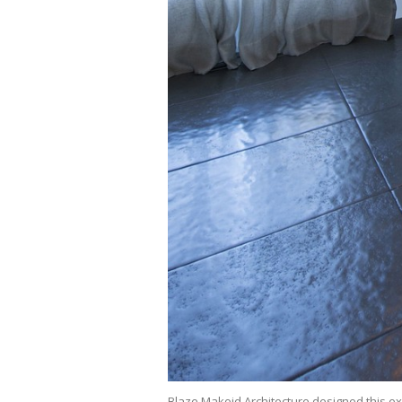
Blaze Makoid Architecture designed this ex