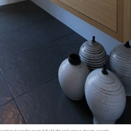
ceptional powder room full of light and unique design accents.