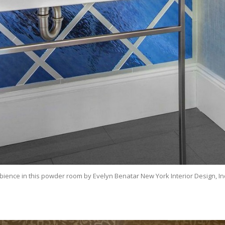
bience in this powder room by Evelyn Benatar New York Interior Design, In