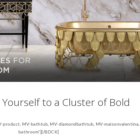
 Yourself to a Cluster of Bold
product, MV-bathtub, MV-diamondbathtub, MV-maisonvalentina,
bathroom”][/BDCK]