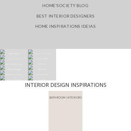
HOME'SOCIETY BLOG
BEST INTERIOR DESIGNERS
HOME INSPIRATIONS IDEIAS
INTERIOR DESIGN INSPIRATIONS
BATHROOM INTERIORS