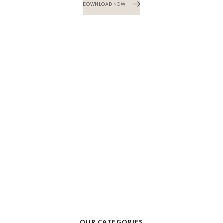
DOWNLOAD NOW
OUR CATEGORIES