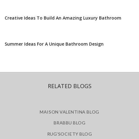
Creative Ideas To Build An Amazing Luxury Bathroom
Summer Ideas For A Unique Bathroom Design
RELATED BLOGS
MAISON VALENTINA BLOG
BRABBU BLOG
RUG'SOCIETY BLOG