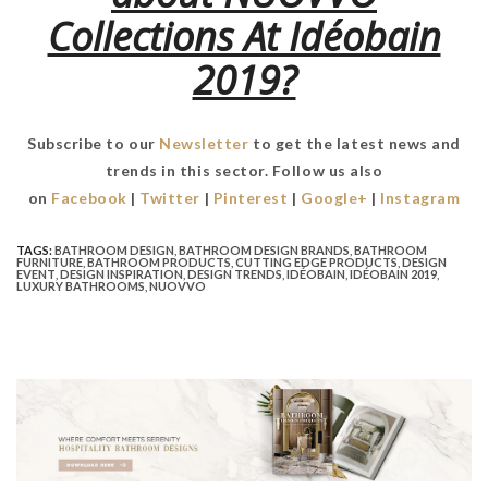
Collections At Idéobain
2019?
Subscribe to our
Newsletter
to get the latest news and
trends in this sector. Follow us also
on
Facebook
|
Twitter
|
Pinterest
|
Google+
|
Instagram
TAGS:
BATHROOM DESIGN
,
BATHROOM DESIGN BRANDS
,
BATHROOM
FURNITURE
,
BATHROOM PRODUCTS
,
CUTTING EDGE PRODUCTS
,
DESIGN
EVENT
,
DESIGN INSPIRATION
,
DESIGN TRENDS
,
IDÉOBAIN
,
IDÉOBAIN 2019
,
LUXURY BATHROOMS
,
NUOVVO