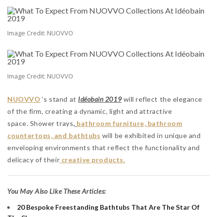
Image Credit: NUOVVO
Image Credit: NUOVVO
NUOVVO
‘s stand at
Idéobain 2019
will reflect the elegance
of the firm, creating a dynamic, light and attractive
space. Shower trays
,
bathroom furniture, bathroom
countertops, and bathtubs
will be exhibited in unique and
enveloping environments that reflect the functionality and
delicacy of their
creative products.
You May Also Like These Articles:
20 Bespoke Freestanding Bathtubs That Are The Star Of