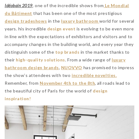
Idéobain 2019
, one of the incredible shows from
Le Mondial
du Bâtiment
that has been one of the most prestigious
design tradeshows
in the
luxury bathroom
world for several
years. his incredible
design event
is evolving to be even more
in line with the expectations of exhibitors and visitors and to
accompany changes in the building world, and every year they
distinguish some of the
top brands
in the market thanks to
their
high-quality solutions
. From a wide range of
luxury
bathroom design brands
,
NUOVVO
has promised to impress
the show’s attendees with two
incredible novelties.
Remember, from
November
4th to the 8th
, all roads lead to
the beautiful city of Paris for the world of
design
inspiration!