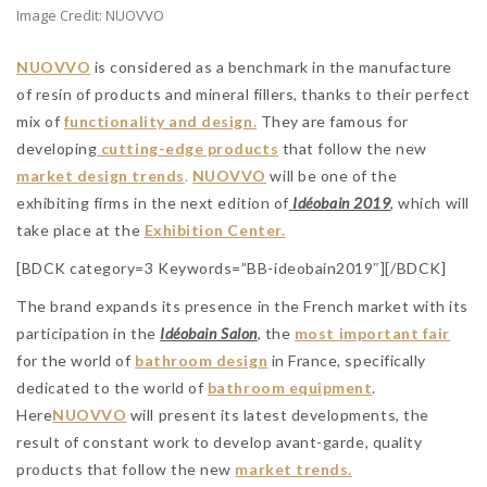
Image Credit: NUOVVO
NUOVVO
is considered as a benchmark in the manufacture
of resin of products and mineral fillers, thanks to their perfect
mix of
functionality and design.
They are famous for
developing
cutting-edge products
that follow the new
market design trends
.
NUOVVO
will be one of the
exhibiting firms in the next edition of
Idéobain 2019
, which will
take place at the
Exhibition Center.
[BDCK category=3 Keywords=”BB-ideobain2019″][/BDCK]
The brand expands its presence in the French market with its
participation in the
Idéobain Salon
, the
most important fair
for the world of
bathroom design
in France, specifically
dedicated to the world of
bathroom equipment
.
Here
NUOVVO
will present its latest developments, the
result of constant work to develop avant-garde, quality
products that follow the new
market trends.