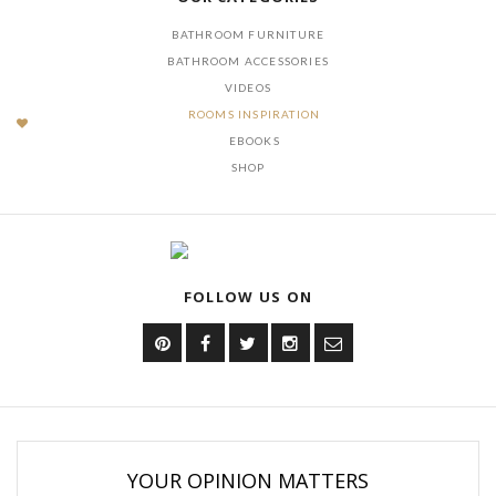
BATHROOM FURNITURE
BATHROOM ACCESSORIES
VIDEOS
ROOMS INSPIRATION
EBOOKS
SHOP
FOLLOW US ON
YOUR OPINION MATTERS