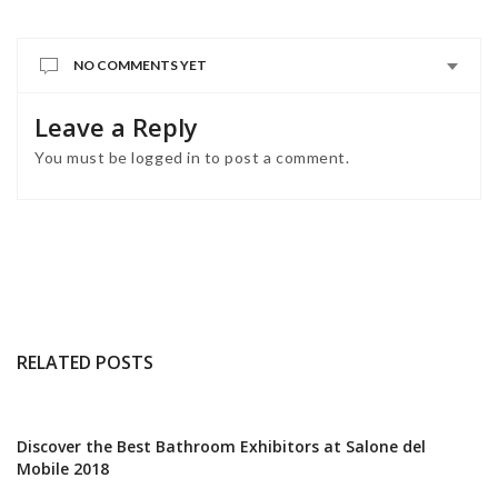
NO COMMENTS YET
Leave a Reply
You must be
logged in
to post a comment.
RELATED POSTS
Discover the Best Bathroom Exhibitors at Salone del
Mobile 2018