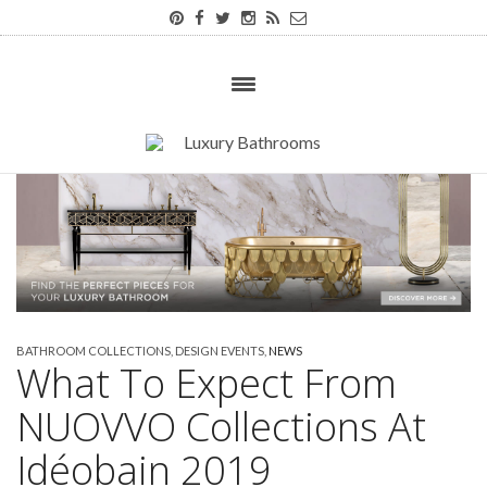
BATHROOM COLLECTIONS
,
DESIGN EVENTS
,
NEWS
What To Expect From
NUOVVO Collections At
Idéobain 2019