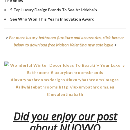
The Show
5 Top Luxury Design Brands To See At Idéobain
See Who Won This Year’s Innovation Award
>
For more luxury bathroom furniture and accessories, click here or
below to download free Maison Valentina new catalogue
<
Did you enjoy our post
about NUOVVO