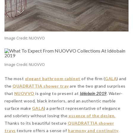
Image Credit: NUOVVO
Image Credit: NUOVVO
The most
elegant bathroom cabinet
of the firm (
GALA
) and
the
QUADRATTIA shower tray
are the two grand surprises
that
NUOVVO
is going to present at
Idéobain 2019
. Water-
repellent wood, black interiors, and an authentic marble
surface make
GALA
) a perfect representative of elegance
and sobriety without losing the
essence of the design.
Thanks to its beautiful texture
QUADRATTIA shower
trays
texture offers a sense of
harmony and continuity
.