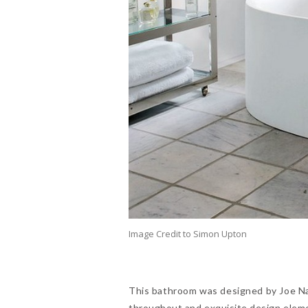
Image Credit to Simon Upton
This bathroom was designed by Joe Nah
throughout and exquisite design elemen