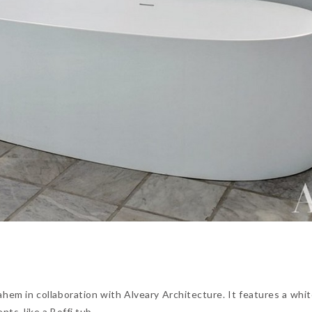
em in collaboration with Alveary Architecture. It features a whit
ts, like a Boffi tub.