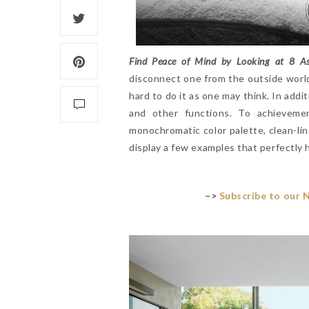
Find Peace of Mind by Looking at 8 As
disconnect one from the outside world. 
hard to do it as one may think. In addi
and other functions. To achievemen
monochromatic color palette, clean-lin
display a few examples that perfectly h
–>
Subscribe to our 