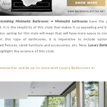
tonishing Minimalist Bathrooms ⇒ Minimalist bathrooms
have the 
It is the simplicity of this style that makes it so appealing and it
tion, opting for this style will mean that will have more space to st
t this type of bathrooms, it is imperative to include optio
ed fixtures, sleek furniture and accessories, etc. Now,
Luxury Bath
ighlight the essence of this style.
Newsletter and be up-to-date with Luxury Bathrooms
<–