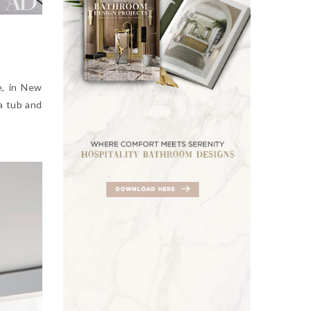
e, in New
a tub and