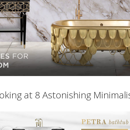
oking at 8 Astonishing Minimali