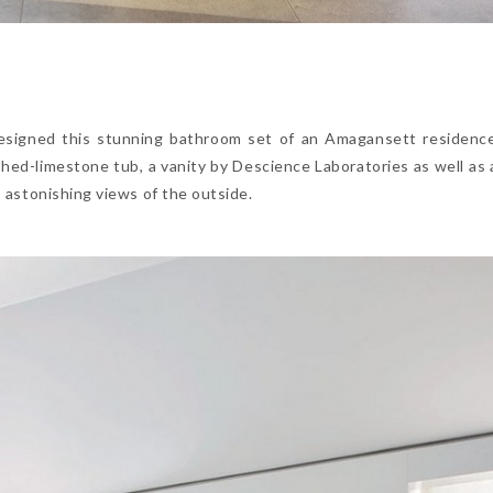
 designed this stunning bathroom set of an Amagansett residenc
shed-limestone tub, a vanity by Descience Laboratories as well as 
es astonishing views of the outside.