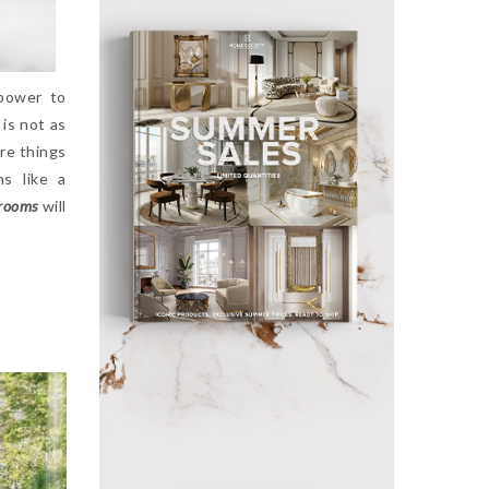
power to
 is not as
ore things
ns like a
rooms
will