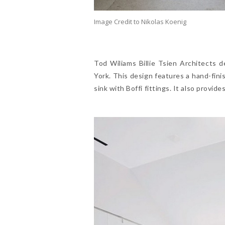
Image Credit to Nikolas Koenig
Tod Wiliams Billie Tsien Architects
York. This design features a hand-fini
sink with Boffi fittings. It also provid