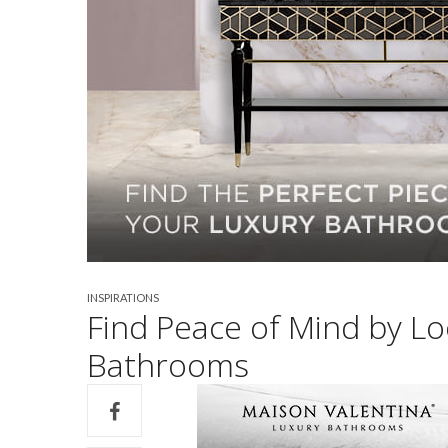
INSPIRATIONS
Find Peace of Mind by Lo
Bathrooms