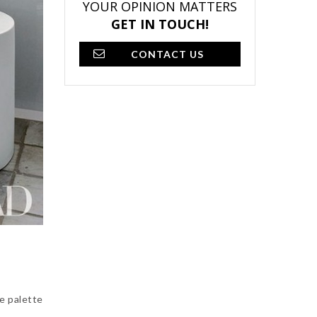
YOUR OPINION MATTERS
GET IN TOUCH!
CONTACT US
e palette