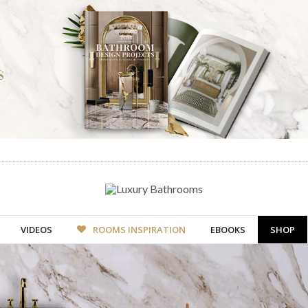
VIDEOS
ROOMS INSPIRATION
EBOOKS
SHOP