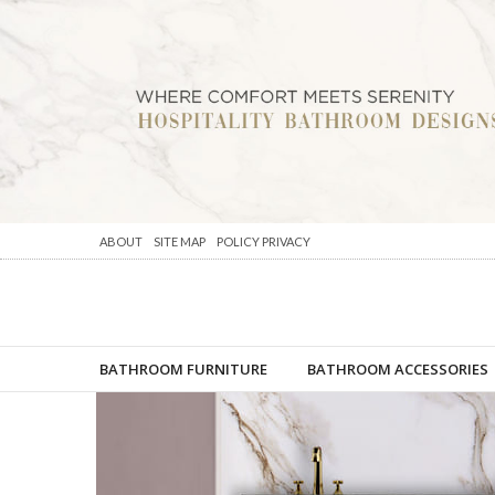
ABOUT
SITE MAP
POLICY PRIVACY
BATHROOM FURNITURE
BATHROOM ACCESSORIES