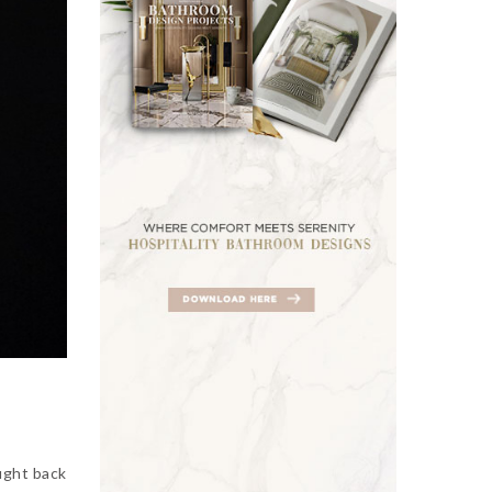
ught back