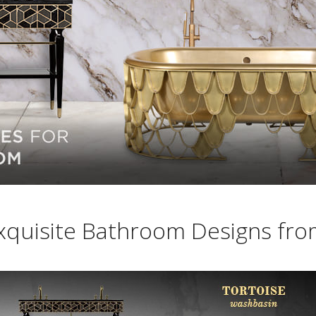
Exquisite Bathroom Designs fr