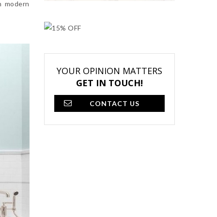
th modern
YOUR OPINION MATTERS
GET IN TOUCH!
CONTACT US