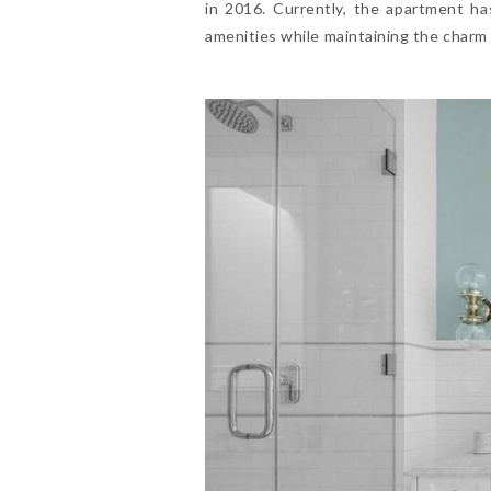
in 2016. Currently, the apartment h
amenities while maintaining the charm o