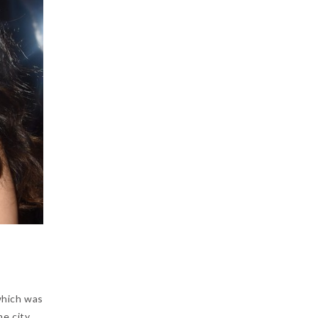
which was
e city.