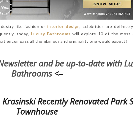
dustry like fashion or
interior design
, celebrities are definite
quently, today,
Luxury Bathrooms
will explore 10 of the most 
at encompass all the glamour and originality one would expect!
Newsletter and be up-to-date with L
Bathrooms
<–
 Krasinski Recently Renovated Park 
Townhouse