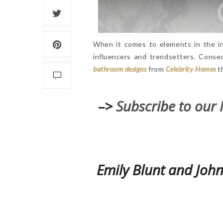
When it comes to elements in the in
influencers and trendsetters. Conse
bathroom designs
from
Celebrity Homes
th
–>
Subscribe to our 
Emily Blunt and John