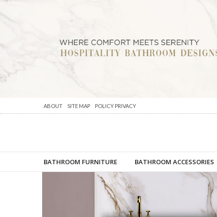
ABOUT
SITE MAP
POLICY PRIVACY
BATHROOM FURNITURE
BATHROOM ACCESSORIES