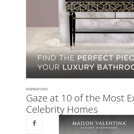
INSPIRATIONS
Gaze at 10 of the Most 
Celebrity Homes