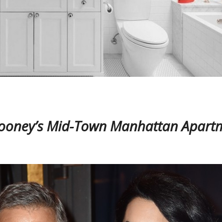
ooney’s Mid-Town Manhattan Apart