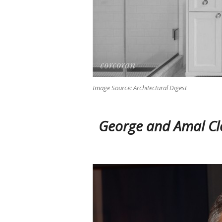
Image Source: Architectural Digest
George and Amal Cl