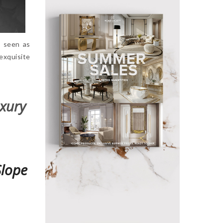
ly seen as
exquisite
uxury
Slope