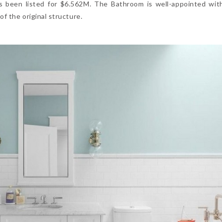
as been listed for $6.562M. The Bathroom is well-appointed wi
f the original structure.