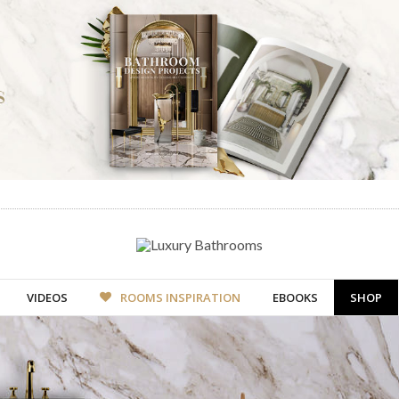
VIDEOS
ROOMS INSPIRATION
EBOOKS
SHOP