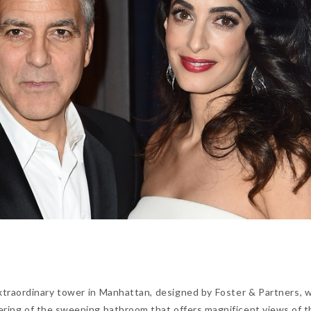
xtraordinary tower in Manhattan, designed by Foster & Partners, 
dering of the sweeping bathroom that offers magnificent views of th