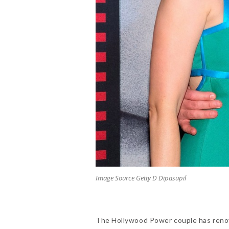
Image Source Getty D Dipasupil
The Hollywood Power couple has reno