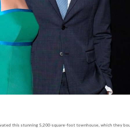
vated this stunning 5,200-square-foot townhouse, which they bo