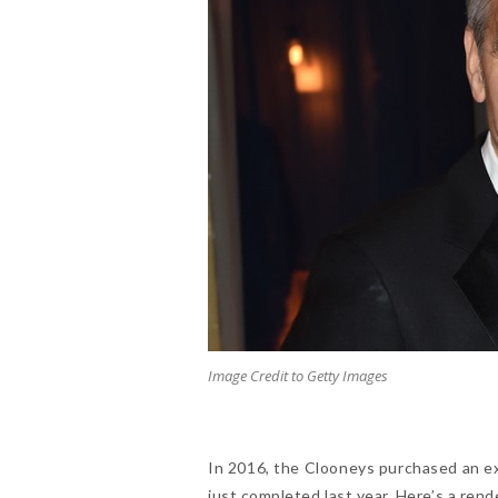
Image Credit to Getty Images
In 2016, the Clooneys purchased an e
just completed last year. Here’s a ren