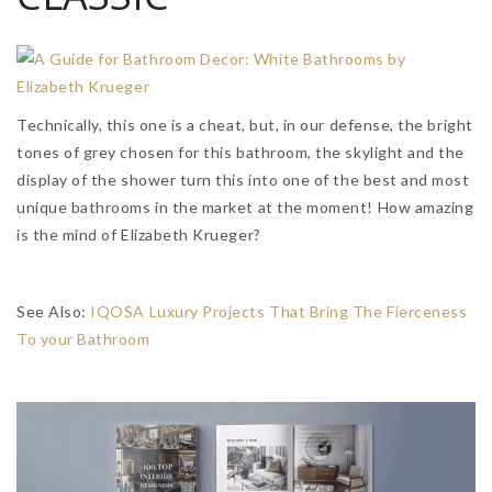
Technically, this one is a cheat, but, in our defense, the bright
tones of grey chosen for this bathroom, the skylight and the
display of the shower turn this into one of the best and most
unique bathrooms in the market at the moment! How amazing
is the mind of Elizabeth Krueger?
See Also:
IQOSA Luxury Projects That Bring The Fierceness
To your Bathroom