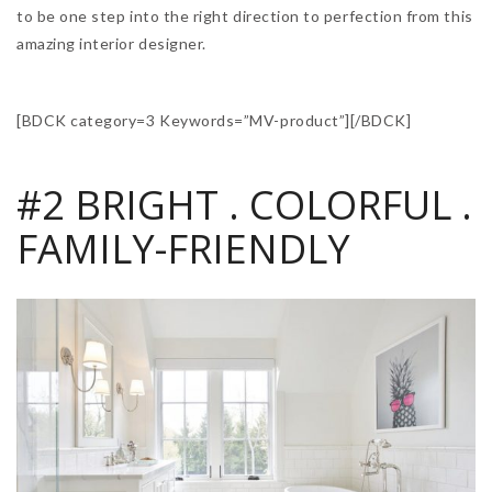
to be one step into the right direction to perfection from this
amazing interior designer.
[BDCK category=3 Keywords=”MV-product”][/BDCK]
#2 BRIGHT . COLORFUL .
FAMILY-FRIENDLY