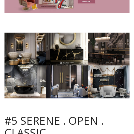
#5 SERENE . OPEN .
CLASSIC