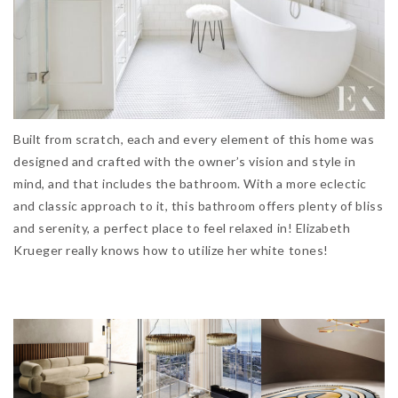
Built from scratch, each and every element of this home was
designed and crafted with the owner’s vision and style in
mind, and that includes the bathroom. With a more eclectic
and classic approach to it, this bathroom offers plenty of bliss
and serenity, a perfect place to feel relaxed in! Elizabeth
Krueger really knows how to utilize her white tones!