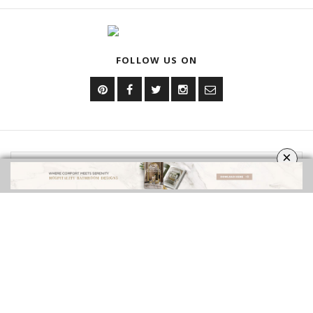
EBOOKS
SHOP
FOLLOW US ON
×
YOUR OPINION MATTERS
GET IN TOUCH!
CONTACT US