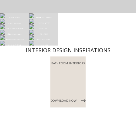
INTERIOR DESIGN INSPIRATIONS
BATHROOM INTERIORS