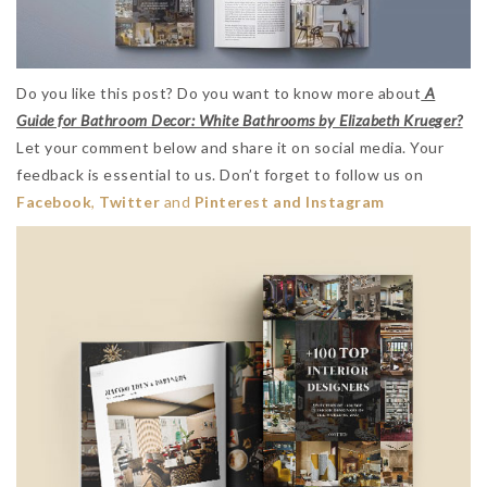
Do you like this post? Do you want to know more about
A
Guide for Bathroom Decor: White Bathrooms by Elizabeth Krueger?
Let your comment below and share it on social media. Your
feedback is essential to us. Don’t forget to follow us on
Facebook
,
Twitter
and
Pinterest and Instagram