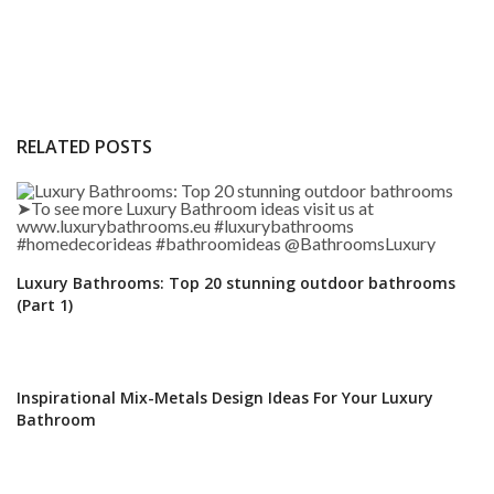
RELATED POSTS
Luxury Bathrooms: Top 20 stunning outdoor bathrooms
(Part 1)
Inspirational Mix-Metals Design Ideas For Your Luxury
Bathroom