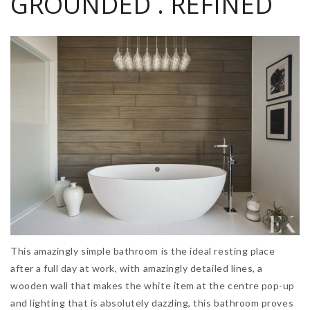
GROUNDED . REFINED
This amazingly simple bathroom is the ideal resting place
after a full day at work, with amazingly detailed lines, a
wooden wall that makes the white item at the centre pop-up
and lighting that is absolutely dazzling, this bathroom proves