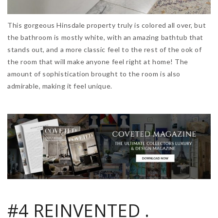
This gorgeous Hinsdale property truly is colored all over, but
the bathroom is mostly white, with an amazing bathtub that
stands out, and a more classic feel to the rest of the ook of
the room that will make anyone feel right at home! The
amount of sophistication brought to the room is also
admirable, making it feel unique.
#4 REINVENTED .