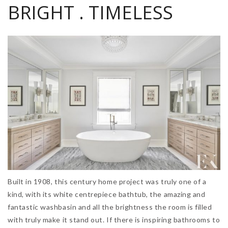
BRIGHT . TIMELESS
Built in 1908, this century home project was truly one of a
kind, with its white centrepiece bathtub, the amazing and
fantastic washbasin and all the brightness the room is filled
with truly make it stand out. If there is inspiring bathrooms to