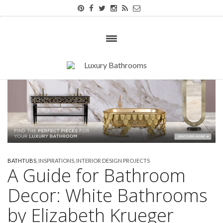
BATHTUBS
,
INSPIRATIONS
,
INTERIOR DESIGN PROJECTS
A Guide for Bathroom
Decor: White Bathrooms
by Elizabeth Krueger