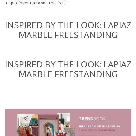
help reinvent a room, this is it!
INSPIRED BY THE LOOK:
LAPIAZ
MARBLE
FREESTANDING
INSPIRED BY THE LOOK:
LAPIAZ
MARBLE
FREESTANDING