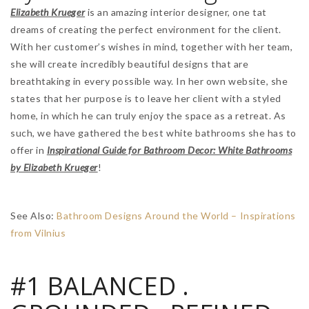
Elizabeth Krueger
is an amazing interior designer, one tat
dreams of creating the perfect environment for the client.
With her customer’s wishes in mind, together with her team,
she will create incredibly beautiful designs that are
breathtaking in every possible way. In her own website, she
states that her purpose is to leave her client with a styled
home, in which he can truly enjoy the space as a retreat. As
such, we have gathered the best white bathrooms she has to
offer in
Inspirational Guide for Bathroom Decor: White Bathrooms
by Elizabeth Krueger
!
See Also:
Bathroom Designs Around the World – Inspirations
from Vilnius
#1 BALANCED .