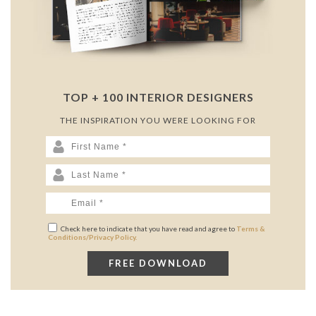
TOP + 100 INTERIOR DESIGNERS
THE INSPIRATION YOU WERE LOOKING FOR
Check here to indicate that you have read and agree to
Terms &
Conditions/Privacy Policy.