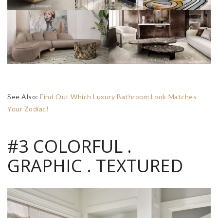
See Also:
Find Out Which Luxury Bathroom Look Matches
Your Zodiac!
#3 COLORFUL .
GRAPHIC . TEXTURED