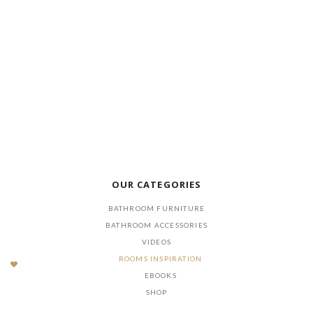
DOWNLOAD NOW
OUR CATEGORIES
BATHROOM FURNITURE
BATHROOM ACCESSORIES
VIDEOS
ROOMS INSPIRATION