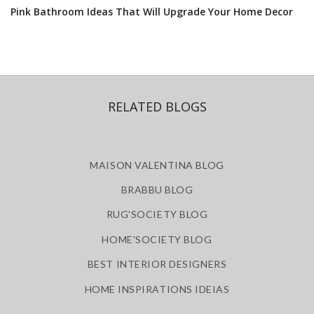
Pink Bathroom Ideas That Will Upgrade Your Home Decor
RELATED BLOGS
MAISON VALENTINA BLOG
BRABBU BLOG
RUG'SOCIETY BLOG
HOME'SOCIETY BLOG
BEST INTERIOR DESIGNERS
HOME INSPIRATIONS IDEIAS