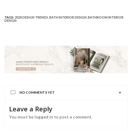
TAGS:
2020 DESIGN TRENDS
,
BATH INTERIOR DESIGN
,
BATHROOM INTERIOR
DESIGN
NO COMMENTS YET
Leave a Reply
You must be
logged in
to post a comment.