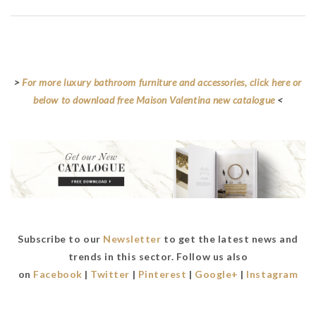
Maison Valentina
>
For more luxury bathroom furniture and accessories, click here or
below to download free Maison Valentina new catalogue
<
Subscribe to our
Newsletter
to get the latest news and
trends in this sector. Follow us also
on
Facebook
|
Twitter
|
Pinterest
|
Google+
|
Instagram
Maison Valentina