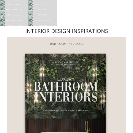
INTERIOR DESIGN INSPIRATIONS
BATHROOM INTERIORS