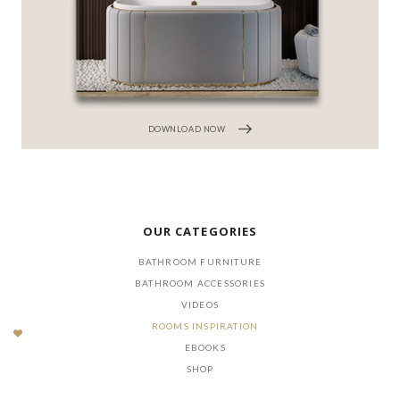
DOWNLOAD NOW
OUR CATEGORIES
BATHROOM FURNITURE
BATHROOM ACCESSORIES
VIDEOS
ROOMS INSPIRATION
EBOOKS
SHOP