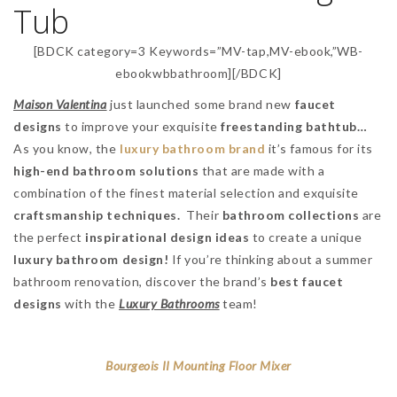
Tub
[BDCK category=3 Keywords=”MV-tap,MV-ebook,”WB-
ebookwbbathroom][/BDCK]
Maison Valentina
just launched some brand new
faucet
designs
to improve your exquisite
freestanding bathtub…
As you know, the
luxury bathroom brand
it’s famous for its
high-end bathroom solutions
that are made with a
combination of the finest material selection and exquisite
craftsmanship techniques.
Their
bathroom collections
are
the perfect
inspirational design ideas
to create a unique
luxury
bathroom design!
If you’re thinking about a summer
bathroom renovation, discover the brand’s
best faucet
designs
with the
Luxury Bathrooms
team!
Bourgeois II Mounting Floor Mixer