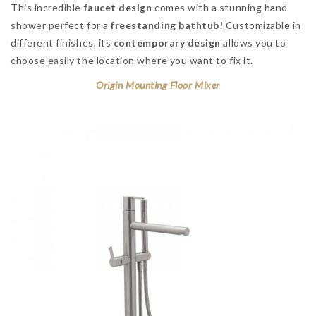
This incredible
faucet design
comes with a stunning hand
shower perfect for a
freestanding bathtub!
Customizable in
different finishes, its
contemporary design
allows you to
choose easily the location where you want to fix it.
Origin Mounting Floor Mixer