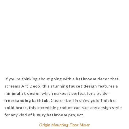
If you’re thinking about going with a
bathroom decor
that
screams
Art Decó,
this stunning
faucet design
features a
minimalist design
which makes it perfect for a bolder
freestanding bathtub.
Customized in shiny
gold finish
or
solid brass,
this incredible product can suit any design style
for any kind of
luxury bathroom project.
Origin Mounting Floor Mixer