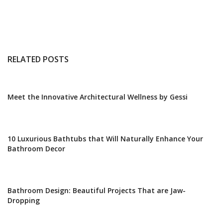
RELATED POSTS
Meet the Innovative Architectural Wellness by Gessi
10 Luxurious Bathtubs that Will Naturally Enhance Your
Bathroom Decor
Bathroom Design: Beautiful Projects That are Jaw-
Dropping