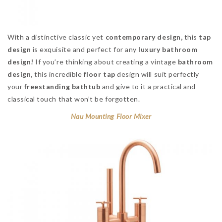
With a distinctive classic yet
contemporary design,
this
tap
design
is exquisite and perfect for any
luxury bathroom
design!
If you’re thinking about creating a vintage
bathroom
design,
this incredible
floor tap
design will suit perfectly
your
freestanding bathtub
and give to it a practical and
classical touch that won’t be forgotten.
Nau Mounting Floor Mixer