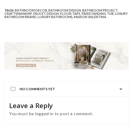
TAGS:
BATHROOM DECOR
,
BATHROOM DESIGN
,
BATHROOM PROJECT
,
CRAFTSMANSHIP
,
FAUCET DESIGN
,
FLOOR TAPS
,
FREESTANDING TUB
,
LUXURY
BATHROOM BRAND
,
LUXURY BATHROOMS
,
MAISON VALENTINA
NO COMMENTS YET
Leave a Reply
You must be
logged in
to post a comment.