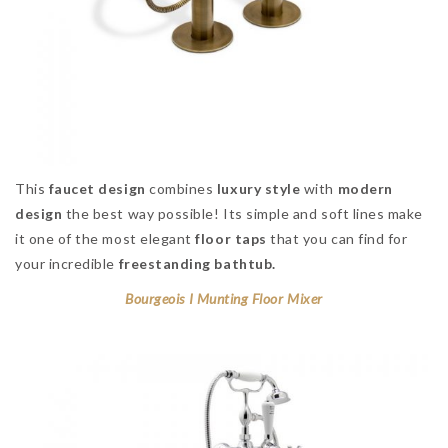
This
faucet design
combines
luxury style
with
modern
design
the best way possible! Its simple and soft lines make
it one of the most elegant
floor taps
that you can find for
your incredible
freestanding bathtub.
Bourgeois I Munting Floor Mixer