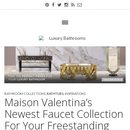
BATHROOM COLLECTIONS
,
BATHTUBS
,
INSPIRATIONS
Maison Valentina’s
Newest Faucet Collection
For Your Freestanding