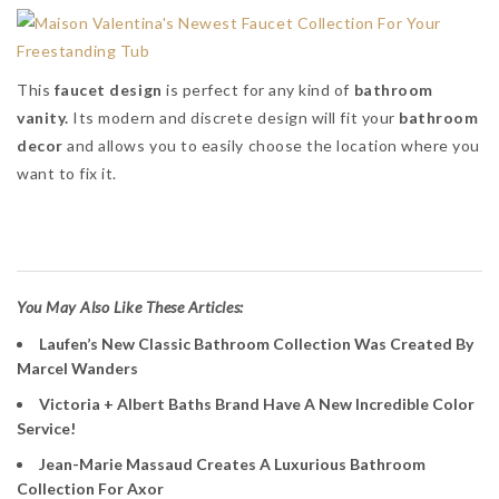
This
faucet design
is perfect for any kind of
bathroom
vanity.
Its modern and discrete design will fit your
bathroom
decor
and allows you to easily choose the location where you
want to fix it.
Maison Valentina
You May Also Like These Articles:
Laufen’s New Classic Bathroom Collection Was Created By
Marcel Wanders
Victoria + Albert Baths Brand Have A New Incredible Color
Service!
Jean-Marie Massaud Creates A Luxurious Bathroom
Collection For Axor