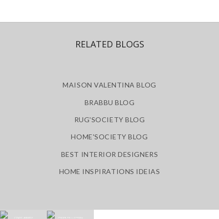
RELATED BLOGS
MAISON VALENTINA BLOG
BRABBU BLOG
RUG'SOCIETY BLOG
HOME'SOCIETY BLOG
BEST INTERIOR DESIGNERS
HOME INSPIRATIONS IDEIAS