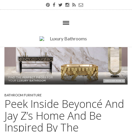
BATHROOM FURNITURE
Peek Inside Beyoncé And
Jay Z’s Home And Be
Inspired By The