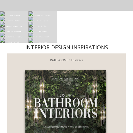
INTERIOR DESIGN INSPIRATIONS
BATHROOM INTERIORS