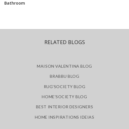
Bathroom
RELATED BLOGS
MAISON VALENTINA BLOG
BRABBU BLOG
RUG'SOCIETY BLOG
HOME'SOCIETY BLOG
BEST INTERIOR DESIGNERS
HOME INSPIRATIONS IDEIAS