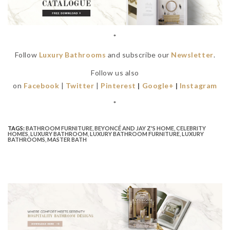
*
Follow
Luxury Bathrooms
and subscribe our
Newsletter
.
Follow us also
on
Facebook
|
Twitter
|
Pinterest
|
Google+
|
Instagram
*
TAGS:
BATHROOM FURNITURE
,
BEYONCÉ AND JAY Z'S HOME
,
CELEBRITY
HOMES
,
LUXURY BATHROOM
,
LUXURY BATHROOM FURNITURE
,
LUXURY
BATHROOMS
,
MASTER BATH