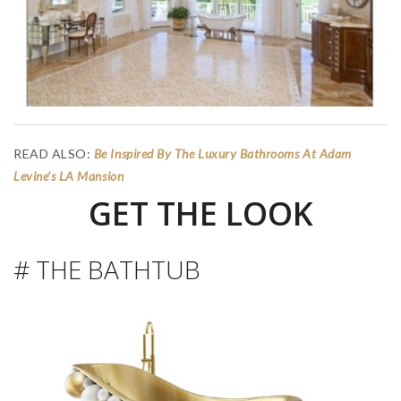
READ ALSO:
Be Inspired By The Luxury Bathrooms At Adam
Levine’s LA Mansion
GET THE LOOK
# THE BATHTUB