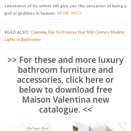
sweetness of its velvet will give you the sensation of being a
god or goddess in heaven.
MORE INFO
READ ALSO:
Cleaning Tips To Preserve Your Mid-Century Modern
Lights In Bathrooms
>> For these and more luxury
bathroom furniture and
accessories, click here or
below to download free
Maison Valentina new
catalogue. <<