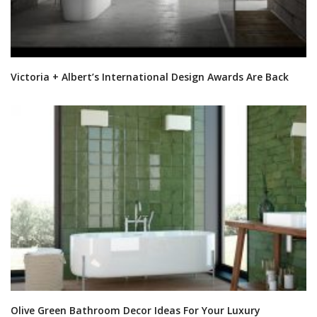
Victoria + Albert’s International Design Awards Are Back
Olive Green Bathroom Decor Ideas For Your Luxury