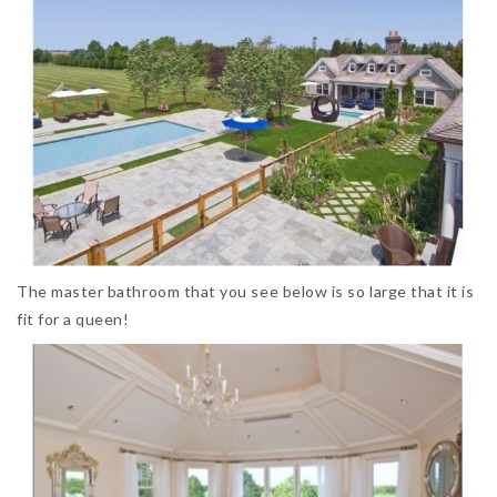
The master bathroom that you see below is so large that it is
fit for a queen!