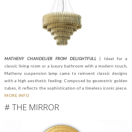
MATHENY CHANDELIER FROM DELIGHTFULL
| Ideal for a
classic living room or a luxury bathroom with a modern touch,
Matheny suspension lamp came to reinvent classic designs
with a high aesthetic feeling. Composed by geometric golden
tubes, it reflects the sophistication of a timeless iconic piece.
MORE INFO
# THE MIRROR