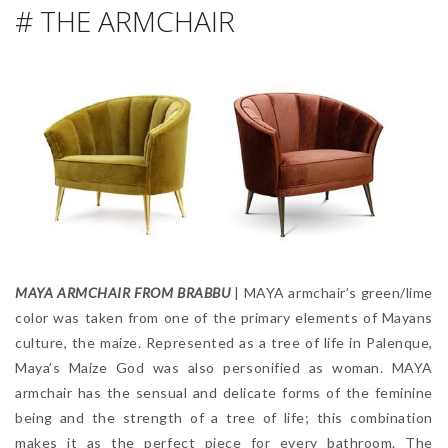
# THE ARMCHAIR
MAYA ARMCHAIR FROM BRABBU
| MAYA armchair’s green/lime
color was taken from one of the primary elements of Mayans
culture, the maize. Represented as a tree of life in Palenque,
Maya’s Maize God was also personified as woman. MAYA
armchair has the sensual and delicate forms of the feminine
being and the strength of a tree of life; this combination
makes it as the perfect piece for every bathroom. The