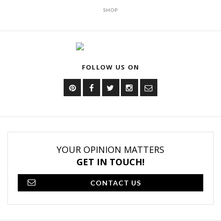
SHOP
FOLLOW US ON
YOUR OPINION MATTERS
GET IN TOUCH!
CONTACT US