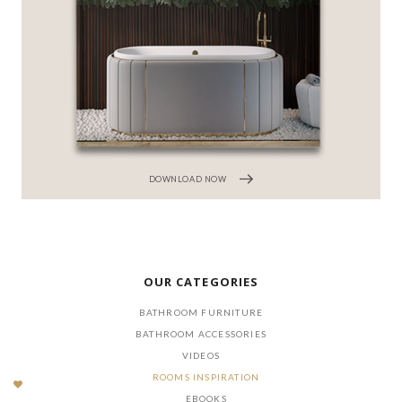
DOWNLOAD NOW
OUR CATEGORIES
BATHROOM FURNITURE
BATHROOM ACCESSORIES
VIDEOS
ROOMS INSPIRATION
EBOOKS