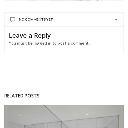
NO COMMENTS YET
Leave a Reply
You must be
logged in
to post a comment.
RELATED POSTS