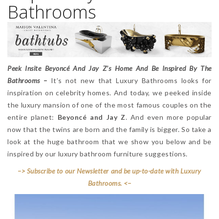
Bathrooms
Peek Insite Beyoncé And Jay Z’s Home And Be Inspired By The
Bathrooms –
It’s not new that Luxury Bathrooms looks for
inspiration on celebrity homes. And today, we peeked inside
the luxury mansion of one of the most famous couples on the
entire planet:
Beyoncé and Jay Z
. And even more popular
now that the twins are born and the family is bigger. So take a
look at the huge bathroom that we show you below and be
inspired by our luxury bathroom furniture suggestions.
–> Subscribe to our Newsletter and be up-to-date with Luxury
Bathrooms. <–