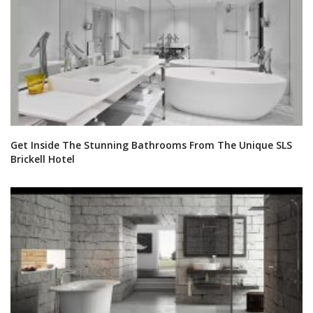
Get Inside The Stunning Bathrooms From The Unique SLS
Brickell Hotel