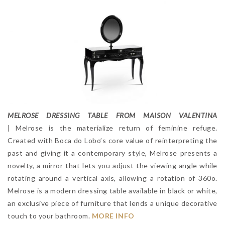
MELROSE DRESSING TABLE FROM MAISON VALENTINA
| Melrose is the materialize return of feminine refuge.
Created with Boca do Lobo’s core value of reinterpreting the
past and giving it a contemporary style, Melrose presents a
novelty, a mirror that lets you adjust the viewing angle while
rotating around a vertical axis, allowing a rotation of 360o.
Melrose is a modern dressing table available in black or white,
an exclusive piece of furniture that lends a unique decorative
touch to your bathroom.
MORE INFO