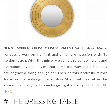
BLAZE MIRROR FROM MAISON VALENTINA
| Blaze Mirror
reflects a very bright light and a flame of passion with its
golden touch. With this mirror we can blaze our own trails and
overcome any challenges that come our way. Little hobnails
are engraved along the golden lines of this beautiful mirror.
As an exquisite design piece, Blaze Mirror will magnetize the
attentions in any bathroom by giving it a luxury touch.
MORE
INFO
# THE DRESSING TABLE