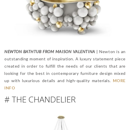
NEWTON BATHTUB FROM MAISON VALENTINA
| Newton is an
outstanding moment of inspiration. A luxury statement piece
created in order to fulfill the needs of our clients that are
looking for the best in contemporary furniture design mixed
up with luxurious details and high-quality materials.
MORE
INFO
# THE CHANDELIER