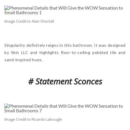
Image Credit to Alan Shortall
Singularity definitely reigns in this bathroom. It was designed
by Skin LLC and highlights floor-to-ceiling pebbled tile and
sand-inspired hues.
# Statement Sconces
Image Credit to Ricardo Labougle