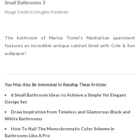
Image Credit to Douglas Friedman
The bathroom of Marisa Tomei’s Manhattan apartment
features an incredible antique cabinet lined with Cole & Son
wallpaper!
Y
ou May Also Be Interested In Reading These Articles:
6 Small Bathroom Ideas to Achieve a Simple Yet Elegant
Design Set
Draw Inspiration from Timeless and Glamorous Black and
White Bathrooms
How To Nail The Monochromatic Color Scheme In
Bathrooms Like A Pro