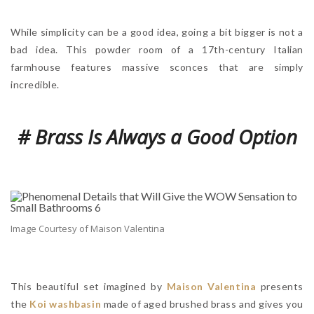
While simplicity can be a good idea, going a bit bigger is not a
bad idea. This powder room of a 17th-century Italian
farmhouse features massive sconces that are simply
incredible.
# Brass Is Always a Good Option
Image Courtesy of Maison Valentina
This beautiful set imagined by
Maison Valentina
presents
the
Koi washbasin
made of aged brushed brass and gives you