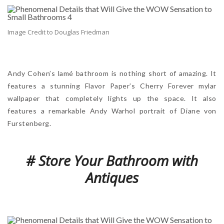
Image Credit to Douglas Friedman
Andy Cohen’s lamé bathroom is nothing short of amazing. It
features a stunning Flavor Paper’s Cherry Forever mylar
wallpaper that completely lights up the space. It also
features a remarkable Andy Warhol portrait of Diane von
Furstenberg.
# Store Your Bathroom with
Antiques