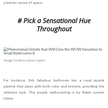
a better sense of space.
# Pick a Sensational Hue
Throughout
Image Credit to Simon Upton
For instance, this fabulous bathroom has a royal purple
palette that plays with both color and texture, providing the
ultimate look. The purple wallcovering is by Ralph Lauren
Home.