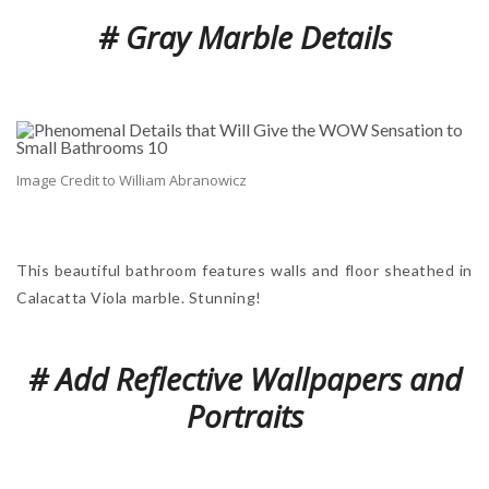
# Gray Marble Details
Image Credit to William Abranowicz
This beautiful bathroom features walls and floor sheathed in
Calacatta Viola marble. Stunning!
# Add Reflective Wallpapers and
Portraits