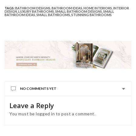
TAGS:
BATHROOM DESIGNS
,
BATHROOM IDEAS
,
HOME INTERIORS
,
INTERIOR
DESIGN
,
LUXURY BATHROOMS
,
SMALL BATHROOM DESIGNS
,
SMALL
BATHROOM IDEAS
,
SMALL BATHROOMS
,
STUNNING BATHROOMS
NO COMMENTS YET
Leave a Reply
You must be
logged in
to post a comment.