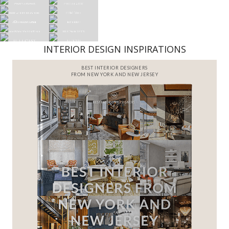
INTERIOR DESIGN INSPIRATIONS
BEST INTERIOR DESIGNERS
FROM NEW YORK AND NEW JERSEY