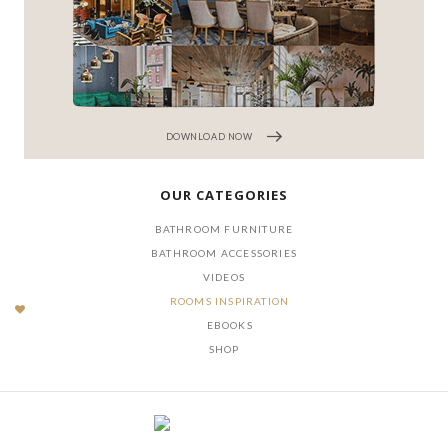
DOWNLOAD NOW
OUR CATEGORIES
BATHROOM FURNITURE
BATHROOM ACCESSORIES
VIDEOS
ROOMS INSPIRATION
EBOOKS
SHOP