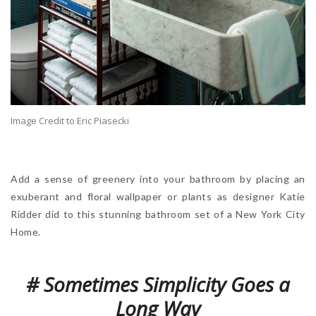
Image Credit to Eric Piasecki
Add a sense of greenery into your bathroom by placing an
exuberant and floral wallpaper or plants as designer Katie
Ridder did to this stunning bathroom set of a New York City
Home.
# Sometimes Simplicity Goes a
Long Way