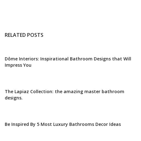
RELATED POSTS
Dôme Interiors: Inspirational Bathroom Designs that Will
Impress You
The Lapiaz Collection: the amazing master bathroom
designs.
Be Inspired By 5 Most Luxury Bathrooms Decor Ideas