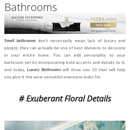
Bathrooms
Small bathrooms
don’t necessarily mean lack of luxury and
pizzazz, they can actually be one of best divisions to decorate
in your entire home. You can add personality to your
bathroom set by incorporating bold accents and details to it,
and today,
Luxury Bathrooms
will show you 10 that will help
you give it the wow sensation everyone looks for.
# Exuberant Floral Details