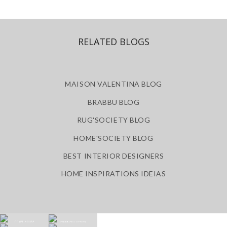
RELATED BLOGS
MAISON VALENTINA BLOG
BRABBU BLOG
RUG'SOCIETY BLOG
HOME'SOCIETY BLOG
BEST INTERIOR DESIGNERS
HOME INSPIRATIONS IDEIAS