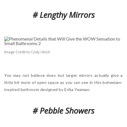
# Lengthy Mirrors
Image Credit to Cody Ulrich
You may not believe does but larger mirrors actually give a
little bit more of open space as you can see in this bohemian-
inspired bathroom designed by Erika Yeaman.
# Pebble Showers