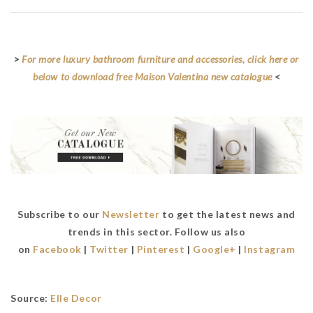
>
For more luxury bathroom furniture and accessories, click here or
below to download free Maison Valentina new catalogue
<
Subscribe to our
Newsletter
to get the latest news and
trends in this sector. Follow us also
on
Facebook
|
Twitter
|
Pinterest
|
Google+
|
Instagram
Source:
Elle Decor