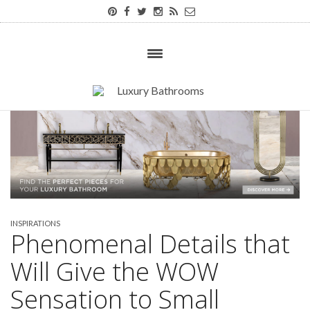
INSPIRATIONS
Phenomenal Details that
Will Give the WOW
Sensation to Small