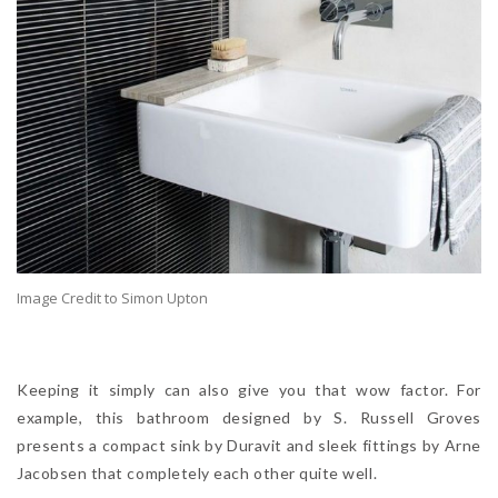
Image Credit to Simon Upton
Keeping it simply can also give you that wow factor. For
example, this bathroom designed by S. Russell Groves
presents a compact sink by Duravit and sleek fittings by Arne
Jacobsen that completely each other quite well.